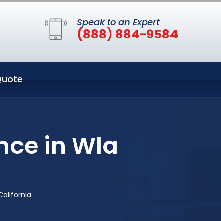
Speak to an Expert
(888) 884-9584
Quote
nce in Wla
alifornia