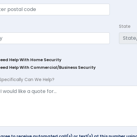
State
Need Help With Home Security
Need Help With Commercial/Business Security
Specifically Can We Help?
agree to receive automated call(s) or text(s) at this number us