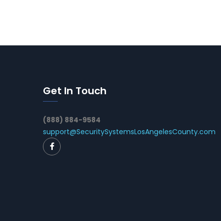
Get In Touch
(888) 884-9584
support@SecuritySystemsLosAngelesCounty.com