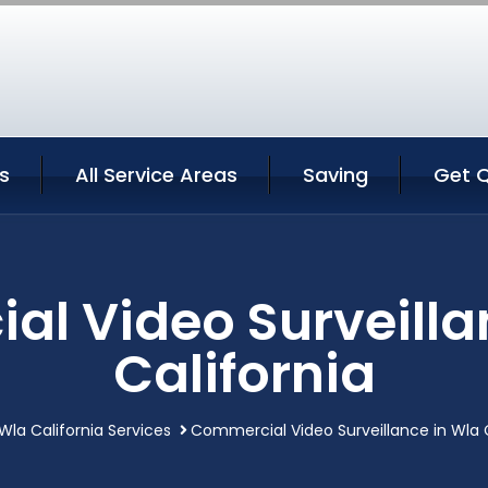
s
All Service Areas
Saving
Get 
l Video Surveilla
California
Wla California Services
Commercial Video Surveillance in Wla C