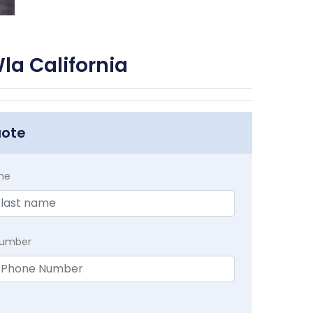
la California
uote
me
Number