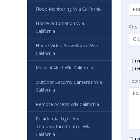
Flood Monitoring Wla California
Home Automation Wla
City
California
Home Video Surveillance Wla
California
I 
Medical Alert Wla California
I 
How 
Outdoor Security Cameras Wla
California
Remote Access Wla California
Residential Light And
Temperature Control Wla
California
I 