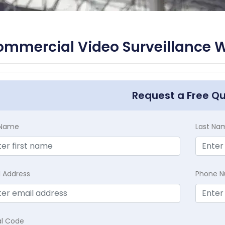
mmercial Video Surveillance W
Request a Free Q
t Name
Last Na
l Address
Phone 
al Code