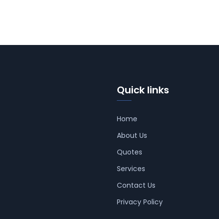
Quick links
Home
About Us
Quotes
Services
Contact Us
Privacy Policy