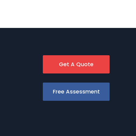
Get A Quote
Free Assessment