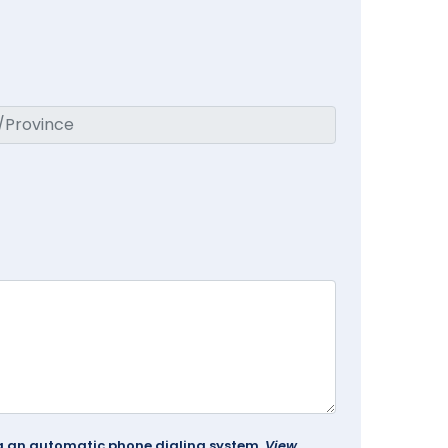
ing an automatic phone dialing system.
View