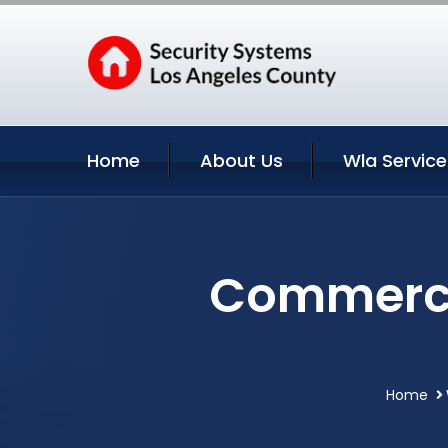
Home
About Us
Wla Service
Commercia
Home