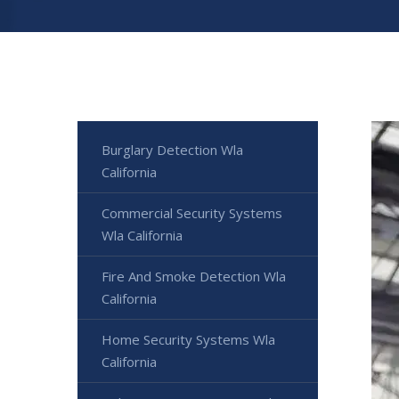
Burglary Detection Wla
California
Commercial Security Systems
Wla California
Fire And Smoke Detection Wla
California
Home Security Systems Wla
California