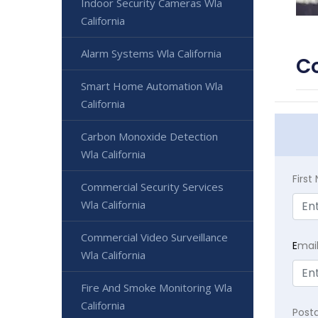
Indoor Security Cameras Wla
California
Alarm Systems Wla California
Co
Smart Home Automation Wla
California
Carbon Monoxide Detection
Wla California
Firs
Commercial Security Services
Wla California
Commercial Video Surveillance
E
mai
Wla California
Fire And Smoke Monitoring Wla
California
Post