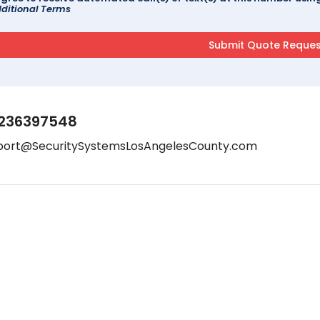
ditional Terms
236397548
port@SecuritySystemsLosAngelesCounty.com