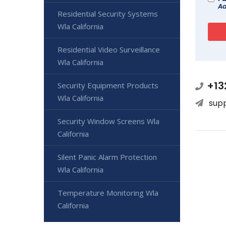
Ad
Residential Security Systems
Wla California
Residential Video Surveillance
Wla California
+13
Security Equipment Products
Wla California
sup
Security Window Screens Wla
California
Silent Panic Alarm Protection
Wla California
Temperature Monitoring Wla
California