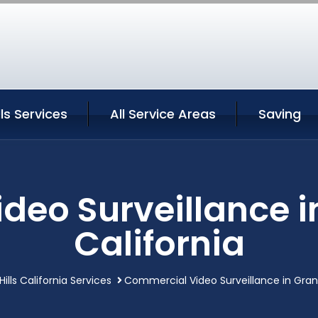
ls Services
All Service Areas
Saving
eo Surveillance i
California
ills California Services
Commercial Video Surveillance in Grana