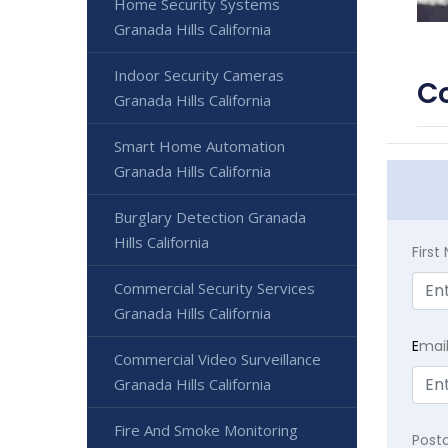
Home Security Systems
Granada Hills California
Indoor Security Cameras
Co
Granada Hills California
Smart Home Automation
Granada Hills California
Burglary Detection Granada
Hills California
Firs
Commercial Security Services
Granada Hills California
E
mai
Commercial Video Surveillance
Granada Hills California
Fire And Smoke Monitoring
Post