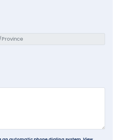
ing an automatic phone dialing system.
View