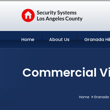
Home
About Us
Granada Hil
Commercial Vid
Home
Granada H