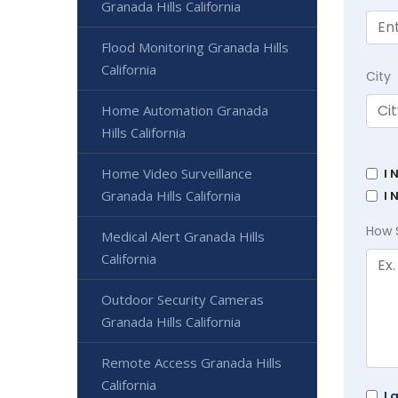
Granada Hills California
Flood Monitoring Granada Hills
California
City
Home Automation Granada
Hills California
Home Video Surveillance
I 
Granada Hills California
I 
How 
Medical Alert Granada Hills
California
Outdoor Security Cameras
Granada Hills California
Remote Access Granada Hills
California
I 