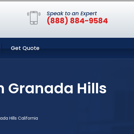
Speak to an Expert
(888) 884-9584
Get Quote
n Granada Hills
da Hills California