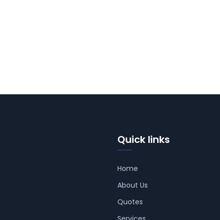
Quick links
Home
About Us
Quotes
Services