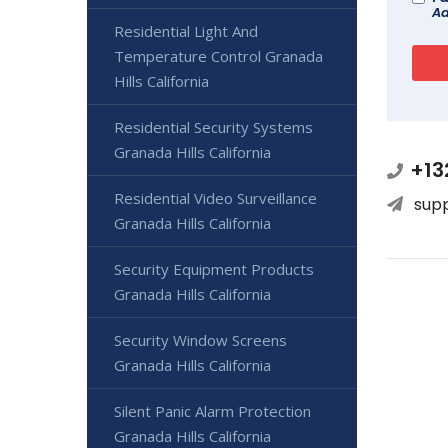
Ad
Residential Light And
Temperature Control Granada
Hills California
Residential Security Systems
Granada Hills California
+13
Residential Video Surveillance
sup
Granada Hills California
Security Equipment Products
Granada Hills California
Security Window Screens
Granada Hills California
Silent Panic Alarm Protection
Granada Hills California