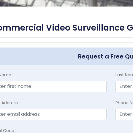
mmercial Video Surveillance Gr
Request a Free Q
t Name
Last Na
l Address
Phone 
al Code