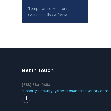
Temperature Monitoring
Granada Hills California
Get In Touch
(888) 884-9584
support@SecuritySystemsLosAngelesCounty.com