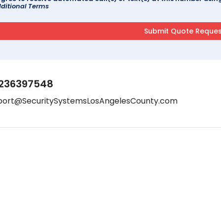
ditional Terms
236397548
port@SecuritySystemsLosAngelesCounty.com