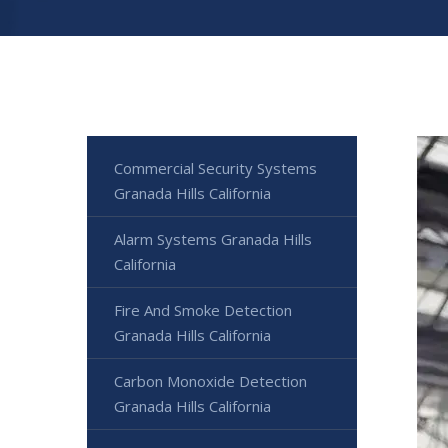
Commercial Security Systems
Granada Hills California
Alarm Systems Granada Hills
California
Fire And Smoke Detection
Granada Hills California
Carbon Monoxide Detection
Granada Hills California