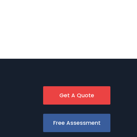
Get A Quote
Free Assessment