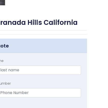
anada Hills California
uote
me
Number