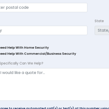
State
Need Help With Home Security
Need Help With Commercial/Business Security
Specifically Can We Help?
agree to receive automated call(s) or text(s) at this number us