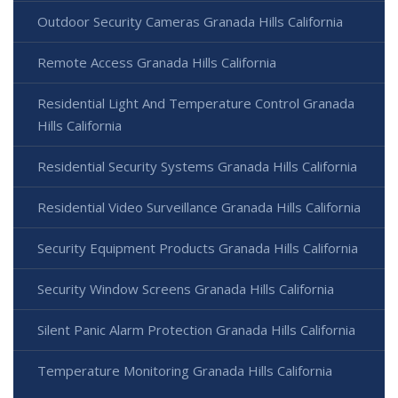
Outdoor Security Cameras Granada Hills California
Remote Access Granada Hills California
Residential Light And Temperature Control Granada
Hills California
Residential Security Systems Granada Hills California
Residential Video Surveillance Granada Hills California
Security Equipment Products Granada Hills California
Security Window Screens Granada Hills California
Silent Panic Alarm Protection Granada Hills California
Temperature Monitoring Granada Hills California