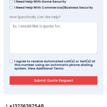
I Need Help With Home Security
I Need Help With Commercial/Business Security
How Specifically Can We Help?
I agree to receive automated call(s) or text(s) at
this number using an automatic phone dialing
system.
View Additional Terms
+13236397548