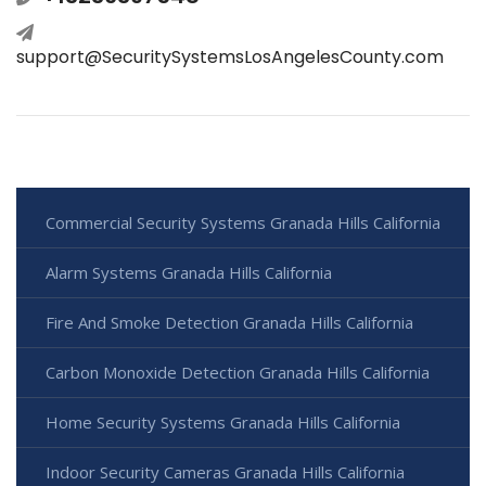
support@SecuritySystemsLosAngelesCounty.com
Commercial Security Systems Granada Hills California
Alarm Systems Granada Hills California
Fire And Smoke Detection Granada Hills California
Carbon Monoxide Detection Granada Hills California
Home Security Systems Granada Hills California
Indoor Security Cameras Granada Hills California