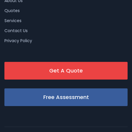
About Us
Quotes
Services
Contact Us
Privacy Policy
Get A Quote
Free Assessment