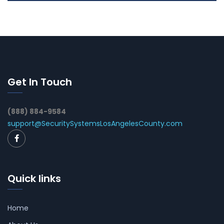
Get In Touch
(888) 884-9584
support@SecuritySystemsLosAngelesCounty.com
Quick links
Home