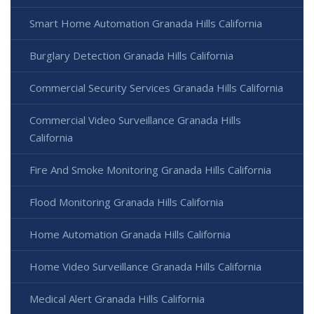
Smart Home Automation Granada Hills California
Burglary Detection Granada Hills California
Commercial Security Services Granada Hills California
Commercial Video Surveillance Granada Hills
California
Fire And Smoke Monitoring Granada Hills California
Flood Monitoring Granada Hills California
Home Automation Granada Hills California
Home Video Surveillance Granada Hills California
Medical Alert Granada Hills California