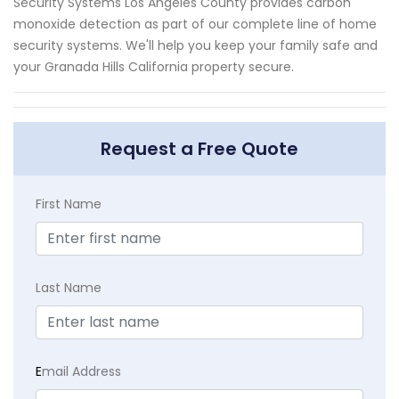
Security Systems Los Angeles County provides carbon
monoxide detection as part of our complete line of home
security systems. We'll help you keep your family safe and
your Granada Hills California property secure.
Request a Free Quote
First Name
Last Name
E
mail Address