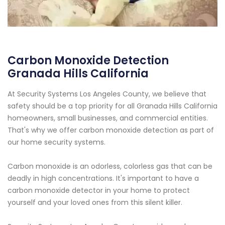
Carbon Monoxide Detection
Granada Hills California
At Security Systems Los Angeles County, we believe that
safety should be a top priority for all Granada Hills California
homeowners, small businesses, and commercial entities.
That's why we offer carbon monoxide detection as part of
our home security systems.
Carbon monoxide is an odorless, colorless gas that can be
deadly in high concentrations. It's important to have a
carbon monoxide detector in your home to protect
yourself and your loved ones from this silent killer.