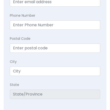
Phone Number
Postal Code
City
State