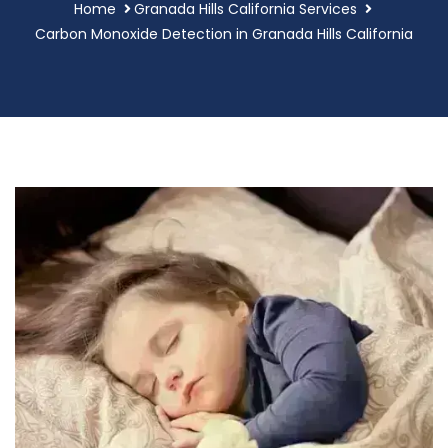
Home
Granada Hills California Services
Carbon Monoxide Detection in Granada Hills California