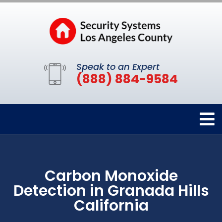
Speak to an Expert
(888) 884-9584
Carbon Monoxide
Detection in Granada Hills
California