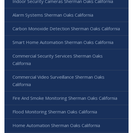
Indoor Security Cameras Sherman Oaks California
Alarm Systems Sherman Oaks California
Carbon Monoxide Detection Sherman Oaks California
Smart Home Automation Sherman Oaks California
Commercial Security Services Sherman Oaks
California
Commercial Video Surveillance Sherman Oaks
California
Fire And Smoke Monitoring Sherman Oaks California
Flood Monitoring Sherman Oaks California
Home Automation Sherman Oaks California