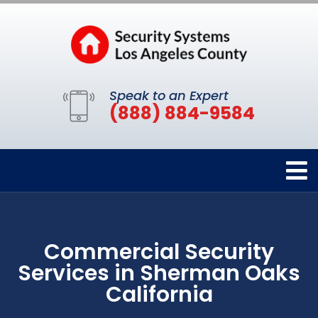
Speak to an Expert
(888) 884-9584
Commercial Security
Services in Sherman Oaks
California