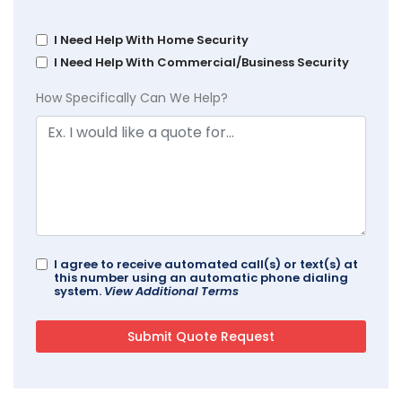
I Need Help With Home Security
I Need Help With Commercial/Business Security
How Specifically Can We Help?
I agree to receive automated call(s) or text(s) at
this number using an automatic phone dialing
system.
View Additional Terms