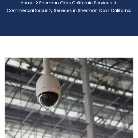
Home
Sherman Oaks California Services
Commercial Security Services in Sherman Oaks California