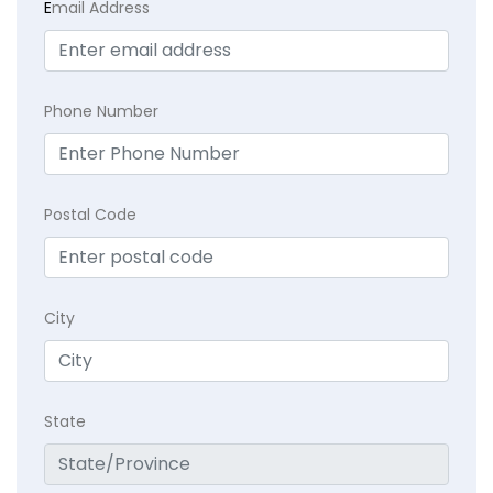
E
mail Address
Phone Number
Postal Code
City
State