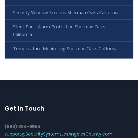
Security Window Screens Sherman Oaks California
Silent Panic Alarm Protection Sherman Oaks
California
Temperature Monitoring Sherman Oaks California
Get In Touch
(888) 884-9584
support@SecuritySystemsLosAngelesCounty.com