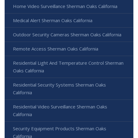
Home Video Surveillance Sherman Oaks California
Medical Alert Sherman Oaks California
Outdoor Security Cameras Sherman Oaks California
Remote Access Sherman Oaks California
Residential Light And Temperature Control Sherman
Oaks California
Residential Security Systems Sherman Oaks
California
Residential Video Surveillance Sherman Oaks
California
Security Equipment Products Sherman Oaks
California