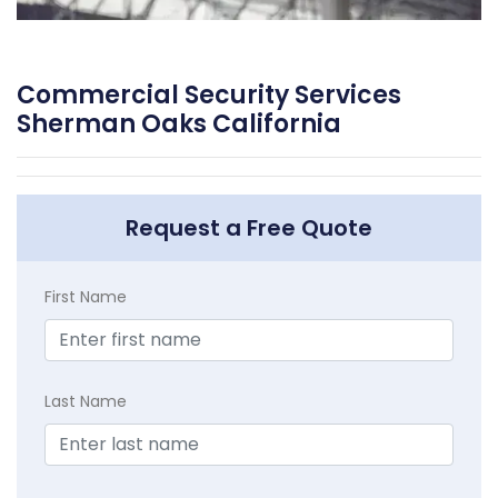
Commercial Security Services
Sherman Oaks California
Request a Free Quote
First Name
Last Name