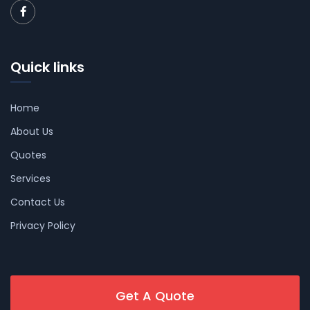
Quick links
Home
About Us
Quotes
Services
Contact Us
Privacy Policy
Get A Quote