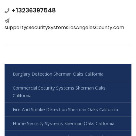
+13236397548
support@SecuritySystemsLosAngelesCounty.com
Burglary Detection Sherman Oaks California
Commercial Security Systems Sherman Oaks
California
Fire And Smoke Detection Sherman Oaks California
Home Security Systems Sherman Oaks California