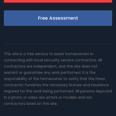
Free Assessment
This site is a free service to assist homeowners in
connecting with local sercurity service contractors. All
contractors are independent, and this site does not
warrant or guarantee any work performed. It is the
responsibility of the homeowner to verify that the hired
contractor furnishes the necessary license and insurance
required for the work being performed. All persons depicted
in a photo or video are actors or models and not
contractors listed on this site.