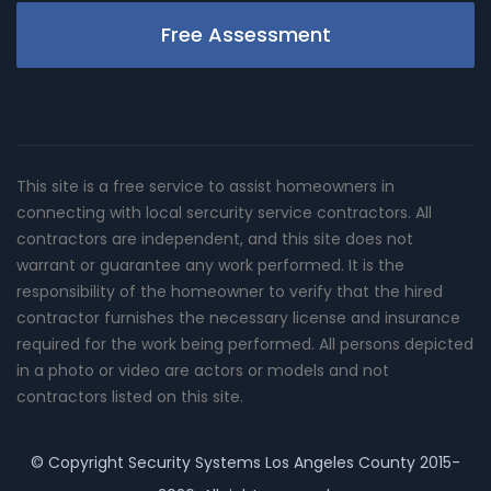
Free Assessment
This site is a free service to assist homeowners in
connecting with local sercurity service contractors. All
contractors are independent, and this site does not
warrant or guarantee any work performed. It is the
responsibility of the homeowner to verify that the hired
contractor furnishes the necessary license and insurance
required for the work being performed. All persons depicted
in a photo or video are actors or models and not
contractors listed on this site.
© Copyright
Security Systems Los Angeles County
2015-