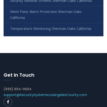
Security Window Screens Sherman Oaks California
Silent Panic Alarm Protection Sherman Oaks
California
Temperature Monitoring Sherman Oaks California
Get In Touch
(888) 884-9584
support@SecuritySystemsLosAngelesCounty.com