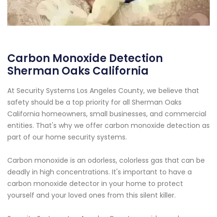
Carbon Monoxide Detection
Sherman Oaks California
At Security Systems Los Angeles County, we believe that
safety should be a top priority for all Sherman Oaks
California homeowners, small businesses, and commercial
entities. That's why we offer carbon monoxide detection as
part of our home security systems.
Carbon monoxide is an odorless, colorless gas that can be
deadly in high concentrations. It's important to have a
carbon monoxide detector in your home to protect
yourself and your loved ones from this silent killer.