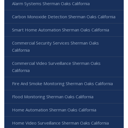
Alarm Systems Sherman Oaks California
Carbon Monoxide Detection Sherman Oaks California
Smart Home Automation Sherman Oaks California
Commercial Security Services Sherman Oaks
California
Commercial Video Surveillance Sherman Oaks
California
Fire And Smoke Monitoring Sherman Oaks California
Flood Monitoring Sherman Oaks California
Home Automation Sherman Oaks California
Home Video Surveillance Sherman Oaks California