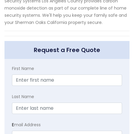
Security Systems Los Angeles County provides carbon
monoxide detection as part of our complete line of home
security systems. We'll help you keep your family safe and
your Sherman Oaks California property secure.
Request a Free Quote
First Name
Last Name
E
mail Address