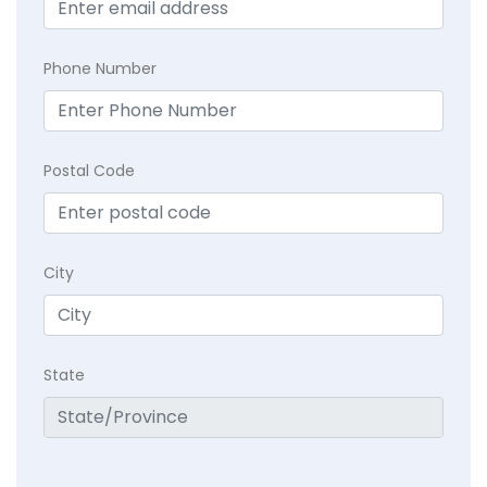
Phone Number
Postal Code
City
State