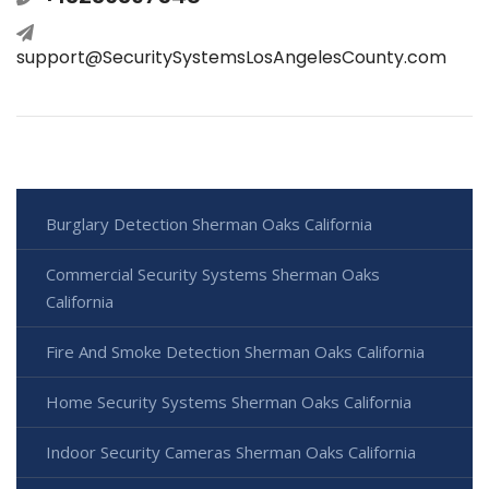
support@SecuritySystemsLosAngelesCounty.com
Burglary Detection Sherman Oaks California
Commercial Security Systems Sherman Oaks
California
Fire And Smoke Detection Sherman Oaks California
Home Security Systems Sherman Oaks California
Indoor Security Cameras Sherman Oaks California