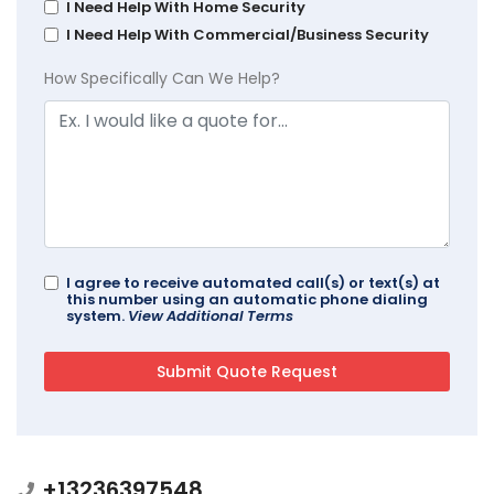
I Need Help With Home Security
I Need Help With Commercial/Business Security
How Specifically Can We Help?
I agree to receive automated call(s) or text(s) at
this number using an automatic phone dialing
system.
View Additional Terms
+13236397548