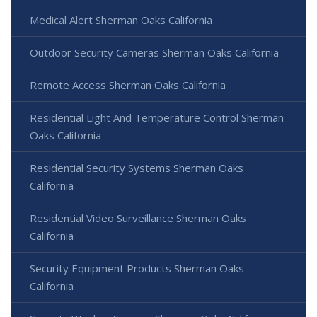
Medical Alert Sherman Oaks California
Outdoor Security Cameras Sherman Oaks California
Remote Access Sherman Oaks California
Residential Light And Temperature Control Sherman
Oaks California
Residential Security Systems Sherman Oaks
California
Residential Video Surveillance Sherman Oaks
California
Security Equipment Products Sherman Oaks
California