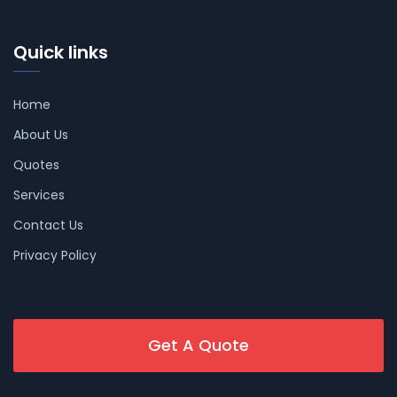
Quick links
Home
About Us
Quotes
Services
Contact Us
Privacy Policy
Get A Quote