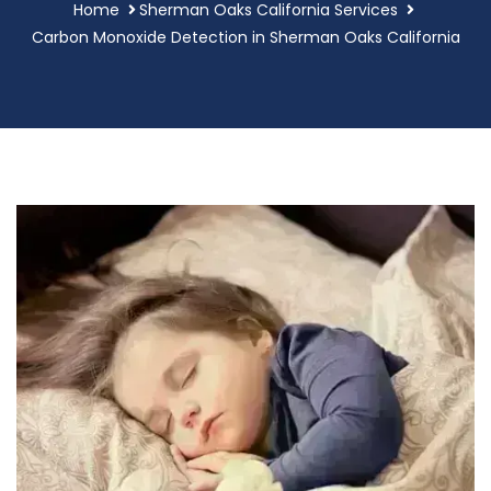
Home
Sherman Oaks California Services
Carbon Monoxide Detection in Sherman Oaks California