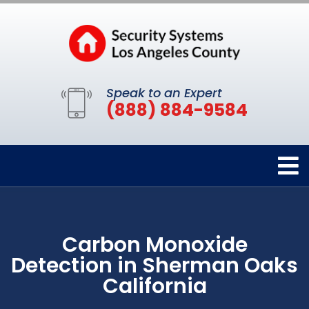
Speak to an Expert
(888) 884-9584
Carbon Monoxide
Detection in Sherman Oaks
California