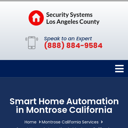
Speak to an Expert
(888) 884-9584
Smart Home Automation
in Montrose California
Home
Montrose California Services