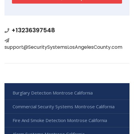
+13236397548
support@SecuritySystemsLosAngelesCounty.com
Burglary Detection Montrose California
Commercial Security Systems Montrose California
Fire And Smoke Detection Montrose California
Alarm Systems Montrose California