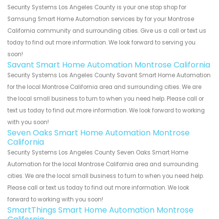
Security Systems Los Angeles County is your one stop shop for
Samsung Smart Home Automation services by for your Montrose
California community and surrounding cities. Give us a call or text us
today to find out more information. We look forward to serving you
soon!
Savant Smart Home Automation Montrose California
Security Systems Los Angeles County Savant Smart Home Automation
for the local Montrose California area and surrounding cities. We are
the local small business to turn to when you need help. Please call or
text us today to find out more information. We look forward to working
with you soon!
Seven Oaks Smart Home Automation Montrose
California
Security Systems Los Angeles County Seven Oaks Smart Home
Automation for the local Montrose California area and surrounding
cities. We are the local small business to turn to when you need help.
Please call or text us today to find out more information. We look
forward to working with you soon!
SmartThings Smart Home Automation Montrose