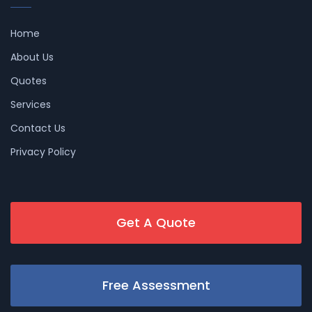
Home
About Us
Quotes
Services
Contact Us
Privacy Policy
Get A Quote
Free Assessment