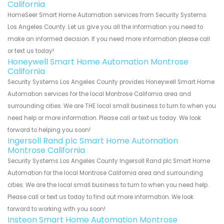
California
HomeSeer Smart Home Automation services from Security Systems
Los Angeles County. Let us give you all the information you need to
make an informed decision. If you need more information please call
or text us today!
Honeywell Smart Home Automation Montrose
California
Security Systems Los Angeles County provides Honeywell Smart Home
Automation services for the local Montrose California area and
surrounding cities. We are THE local small business to turn to when you
need help or more information. Please call or text us today. We look
forward to helping you soon!
Ingersoll Rand plc Smart Home Automation
Montrose California
Security Systems Los Angeles County Ingersoll Rand plc Smart Home
Automation for the local Montrose California area and surrounding
cities. We are the local small business to turn to when you need help.
Please call or text us today to find out more information. We look
forward to working with you soon!
Insteon Smart Home Automation Montrose