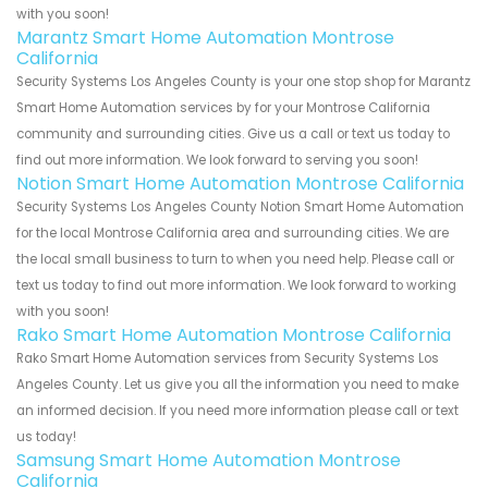
with you soon!
Marantz Smart Home Automation Montrose
California
Security Systems Los Angeles County is your one stop shop for Marantz
Smart Home Automation services by for your Montrose California
community and surrounding cities. Give us a call or text us today to
find out more information. We look forward to serving you soon!
Notion Smart Home Automation Montrose California
Security Systems Los Angeles County Notion Smart Home Automation
for the local Montrose California area and surrounding cities. We are
the local small business to turn to when you need help. Please call or
text us today to find out more information. We look forward to working
with you soon!
Rako Smart Home Automation Montrose California
Rako Smart Home Automation services from Security Systems Los
Angeles County. Let us give you all the information you need to make
an informed decision. If you need more information please call or text
us today!
Samsung Smart Home Automation Montrose
California