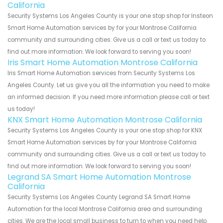
California
Security Systems Los Angeles County is your one stop shop for Insteon
Smart Home Automation services by for your Montrose California
community and surrounding cities. Give us a call or text us today to
find out more information. We look forward to serving you soon!
Iris Smart Home Automation Montrose California
Iris Smart Home Automation services from Security Systems Los
Angeles County. Let us give you all the information you need to make
an informed decision. If you need more information please call or text
us today!
KNX Smart Home Automation Montrose California
Security Systems Los Angeles County is your one stop shop for KNX
Smart Home Automation services by for your Montrose California
community and surrounding cities. Give us a call or text us today to
find out more information. We look forward to serving you soon!
Legrand SA Smart Home Automation Montrose
California
Security Systems Los Angeles County Legrand SA Smart Home
Automation for the local Montrose California area and surrounding
cities. We are the local small business to turn to when you need help.