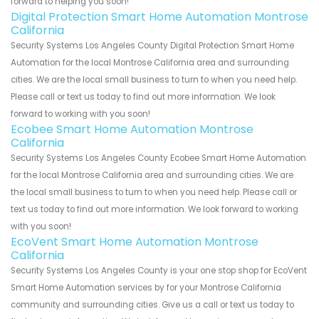
forward to helping you soon!
Digital Protection Smart Home Automation Montrose
California
Security Systems Los Angeles County Digital Protection Smart Home
Automation for the local Montrose California area and surrounding
cities. We are the local small business to turn to when you need help.
Please call or text us today to find out more information. We look
forward to working with you soon!
Ecobee Smart Home Automation Montrose
California
Security Systems Los Angeles County Ecobee Smart Home Automation
for the local Montrose California area and surrounding cities. We are
the local small business to turn to when you need help. Please call or
text us today to find out more information. We look forward to working
with you soon!
EcoVent Smart Home Automation Montrose
California
Security Systems Los Angeles County is your one stop shop for EcoVent
Smart Home Automation services by for your Montrose California
community and surrounding cities. Give us a call or text us today to