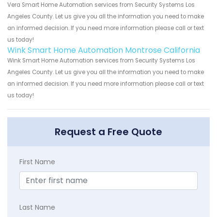
Vera Smart Home Automation services from Security Systems Los
Angeles County. Let us give you all the information you need to make
an informed decision. If you need more information please call or text
us today!
Wink Smart Home Automation Montrose California
Wink Smart Home Automation services from Security Systems Los
Angeles County. Let us give you all the information you need to make
an informed decision. If you need more information please call or text
us today!
Request a Free Quote
First Name
Last Name