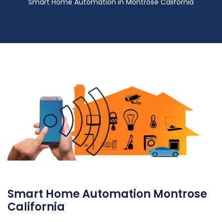
Smart Home Automation in Montrose California
Smart Home Automation Montrose
California