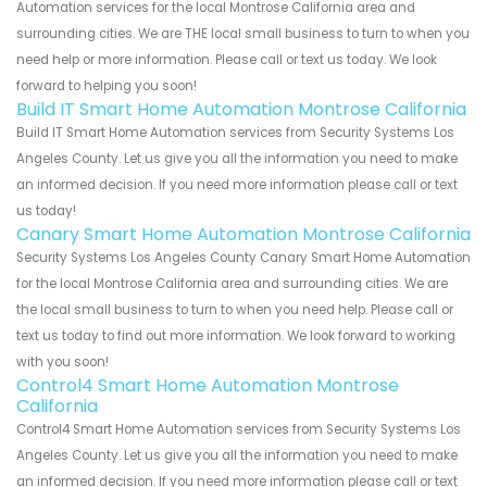
Automation services for the local Montrose California area and
surrounding cities. We are THE local small business to turn to when you
need help or more information. Please call or text us today. We look
forward to helping you soon!
Build IT Smart Home Automation Montrose California
Build IT Smart Home Automation services from Security Systems Los
Angeles County. Let us give you all the information you need to make
an informed decision. If you need more information please call or text
us today!
Canary Smart Home Automation Montrose California
Security Systems Los Angeles County Canary Smart Home Automation
for the local Montrose California area and surrounding cities. We are
the local small business to turn to when you need help. Please call or
text us today to find out more information. We look forward to working
with you soon!
Control4 Smart Home Automation Montrose
California
Control4 Smart Home Automation services from Security Systems Los
Angeles County. Let us give you all the information you need to make
an informed decision. If you need more information please call or text