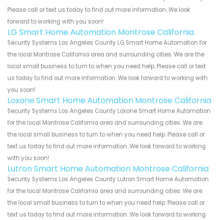
Please call or text us today to find out more information. We look
forward to working with you soon!
LG Smart Home Automation Montrose California
Security Systems Los Angeles County LG Smart Home Automation for
the local Montrose California area and surrounding cities. We are the
local small business to turn to when you need help. Please call or text
us today to find out more information. We look forward to working with
you soon!
Loxone Smart Home Automation Montrose California
Security Systems Los Angeles County Loxone Smart Home Automation
for the local Montrose California area and surrounding cities. We are
the local small business to turn to when you need help. Please call or
text us today to find out more information. We look forward to working
with you soon!
Lutron Smart Home Automation Montrose California
Security Systems Los Angeles County Lutron Smart Home Automation
for the local Montrose California area and surrounding cities. We are
the local small business to turn to when you need help. Please call or
text us today to find out more information. We look forward to working