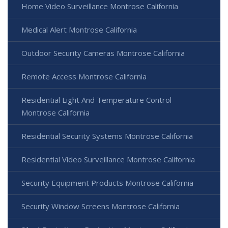
Home Video Surveillance Montrose California
Medical Alert Montrose California
Outdoor Security Cameras Montrose California
Remote Access Montrose California
Residential Light And Temperature Control
Montrose California
Residential Security Systems Montrose California
Residential Video Surveillance Montrose California
Security Equipment Products Montrose California
Security Window Screens Montrose California