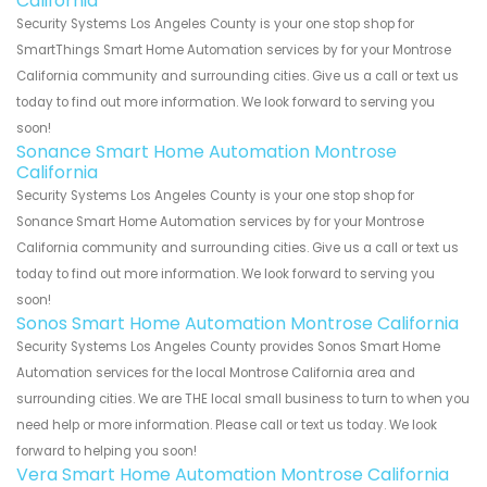
California
Security Systems Los Angeles County is your one stop shop for
SmartThings Smart Home Automation services by for your Montrose
California community and surrounding cities. Give us a call or text us
today to find out more information. We look forward to serving you
soon!
Sonance Smart Home Automation Montrose
California
Security Systems Los Angeles County is your one stop shop for
Sonance Smart Home Automation services by for your Montrose
California community and surrounding cities. Give us a call or text us
today to find out more information. We look forward to serving you
soon!
Sonos Smart Home Automation Montrose California
Security Systems Los Angeles County provides Sonos Smart Home
Automation services for the local Montrose California area and
surrounding cities. We are THE local small business to turn to when you
need help or more information. Please call or text us today. We look
forward to helping you soon!
Vera Smart Home Automation Montrose California