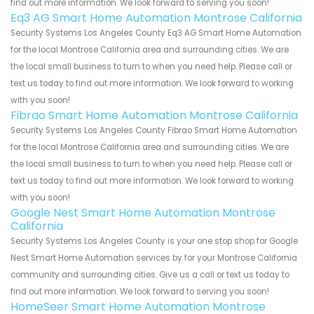
find out more information. We look forward to serving you soon!
Eq3 AG Smart Home Automation Montrose California
Security Systems Los Angeles County Eq3 AG Smart Home Automation
for the local Montrose California area and surrounding cities. We are
the local small business to turn to when you need help. Please call or
text us today to find out more information. We look forward to working
with you soon!
Fibrao Smart Home Automation Montrose California
Security Systems Los Angeles County Fibrao Smart Home Automation
for the local Montrose California area and surrounding cities. We are
the local small business to turn to when you need help. Please call or
text us today to find out more information. We look forward to working
with you soon!
Google Nest Smart Home Automation Montrose
California
Security Systems Los Angeles County is your one stop shop for Google
Nest Smart Home Automation services by for your Montrose California
community and surrounding cities. Give us a call or text us today to
find out more information. We look forward to serving you soon!
HomeSeer Smart Home Automation Montrose