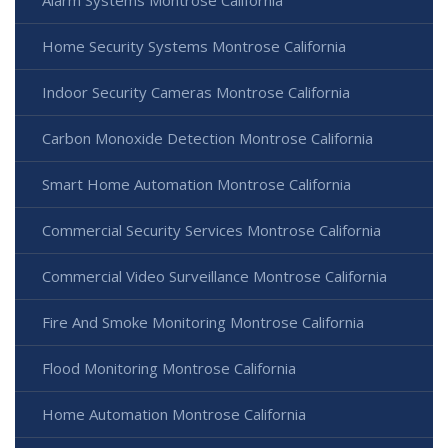
Home Security Systems Montrose California
Indoor Security Cameras Montrose California
Carbon Monoxide Detection Montrose California
Smart Home Automation Montrose California
Commercial Security Services Montrose California
Commercial Video Surveillance Montrose California
Fire And Smoke Monitoring Montrose California
Flood Monitoring Montrose California
Home Automation Montrose California