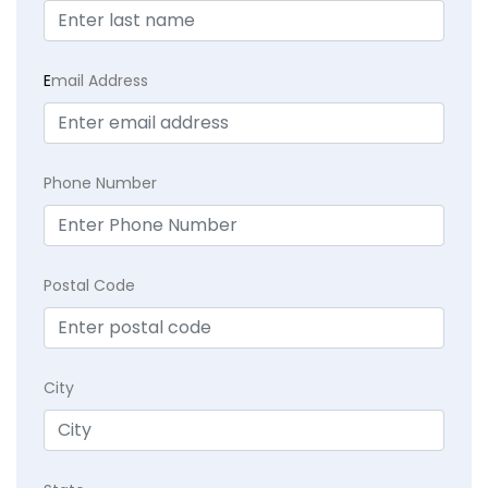
E
mail Address
Phone Number
Postal Code
City