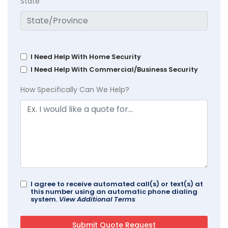
State
I Need Help With Home Security
I Need Help With Commercial/Business Security
How Specifically Can We Help?
I agree to receive automated call(s) or text(s) at
this number using an automatic phone dialing
system.
View Additional Terms