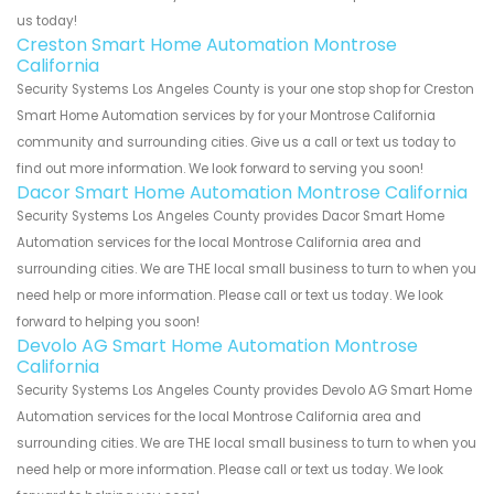
us today!
Creston Smart Home Automation Montrose
California
Security Systems Los Angeles County is your one stop shop for Creston
Smart Home Automation services by for your Montrose California
community and surrounding cities. Give us a call or text us today to
find out more information. We look forward to serving you soon!
Dacor Smart Home Automation Montrose California
Security Systems Los Angeles County provides Dacor Smart Home
Automation services for the local Montrose California area and
surrounding cities. We are THE local small business to turn to when you
need help or more information. Please call or text us today. We look
forward to helping you soon!
Devolo AG Smart Home Automation Montrose
California
Security Systems Los Angeles County provides Devolo AG Smart Home
Automation services for the local Montrose California area and
surrounding cities. We are THE local small business to turn to when you
need help or more information. Please call or text us today. We look