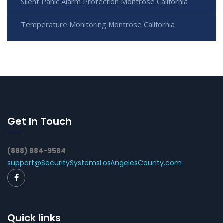
Silent Panic Alarm Protection Montrose California
Temperature Monitoring Montrose California
Get In Touch
(888) 884-9584
support@SecuritySystemsLosAngelesCounty.com
Quick links