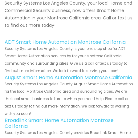
Security Systems Los Angeles County, your local Home and
Commercial Security business, now offers Smart Home
Automation in your Montrose California area. Call or text us
to find out more today!
ADT Smart Home Automation Montrose California
Security Systems Los Angeles County is your one stop shop for ADT
Smart Home Automation services by for your Montrose California
community and surrounding cities. Give us a call or text us today to
find out more information. We look forward to serving you soon!
August Smart Home Automation Montrose California
Security Systems Los Angeles County August Smart Home Automation
for the local Montrose California area and surrounding cities. We are
the local small business to turn to when you need help. Please call or
text us today to find out more information. We look forward to working
with you soon!
Broadlink Smart Home Automation Montrose
California
Security Systems Los Angeles County provides Broadlink Smart Home