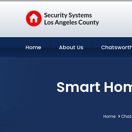
Home
About Us
Chatsworth
Smart Hom
Home
Chats