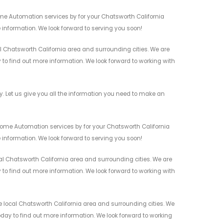
me Automation services by for your Chatsworth California
 information. We look forward to serving you soon!
 Chatsworth California area and surrounding cities. We are
y to find out more information. We look forward to working with
Let us give you all the information you need to make an
ome Automation services by for your Chatsworth California
 information. We look forward to serving you soon!
 Chatsworth California area and surrounding cities. We are
y to find out more information. We look forward to working with
local Chatsworth California area and surrounding cities. We
today to find out more information. We look forward to working