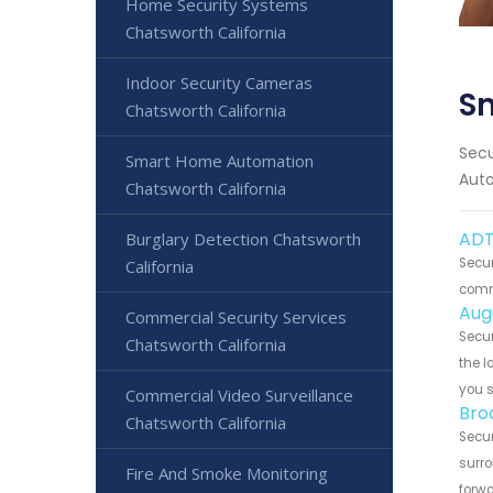
Home Security Systems
Chatsworth California
Indoor Security Cameras
S
Chatsworth California
Secu
Smart Home Automation
Auto
Chatsworth California
ADT
Burglary Detection Chatsworth
Secur
California
commu
Aug
Commercial Security Services
Secur
Chatsworth California
the l
you 
Commercial Video Surveillance
Bro
Chatsworth California
Secur
surro
Fire And Smoke Monitoring
forwa