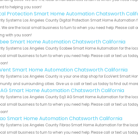
rd to helping you soon!
ital Protection Smart Home Automation Chatsworth Calif
ity Systems Los Angeles County Digital Protection Smart Home Automation f
s. We are the local small business to turn to when you need help. Please call o
ng with you soon!
bee Smart Home Automation Chatsworth California
ity Systems Los Angeles County Ecobee Smart Home Automation for the local
ocal small business to turn to when you need help. Please call or text us toda
soon!
Vent Smart Home Automation Chatsworth California
ity Systems Los Angeles County is your one stop shop for EcoVent Smart Ho
nity and surrounding cities. Give us a call or text us today to find out more
 AG Smart Home Automation Chatsworth California
ity Systems Los Angeles County Eq3 AG Smart Home Automation for the local
ocal small business to turn to when you need help. Please call or text us toda
soon!
rao Smart Home Automation Chatsworth California
ity Systems Los Angeles County Fibrao Smart Home Automation for the local 
ocal small business to turn to when you need help. Please call or text us toda