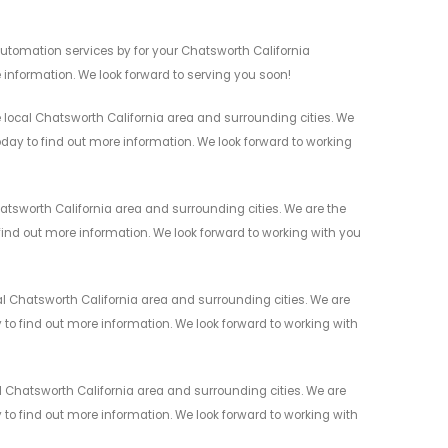
utomation services by for your Chatsworth California
 information. We look forward to serving you soon!
ocal Chatsworth California area and surrounding cities. We
today to find out more information. We look forward to working
tsworth California area and surrounding cities. We are the
 find out more information. We look forward to working with you
 Chatsworth California area and surrounding cities. We are
y to find out more information. We look forward to working with
 Chatsworth California area and surrounding cities. We are
y to find out more information. We look forward to working with