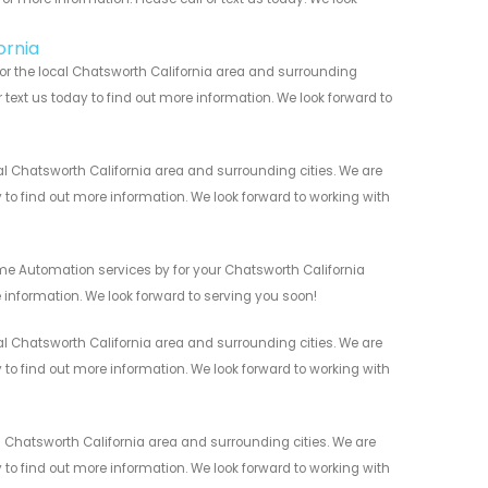
ornia
or the local Chatsworth California area and surrounding
r text us today to find out more information. We look forward to
 Chatsworth California area and surrounding cities. We are
y to find out more information. We look forward to working with
me Automation services by for your Chatsworth California
 information. We look forward to serving you soon!
 Chatsworth California area and surrounding cities. We are
y to find out more information. We look forward to working with
Chatsworth California area and surrounding cities. We are
y to find out more information. We look forward to working with