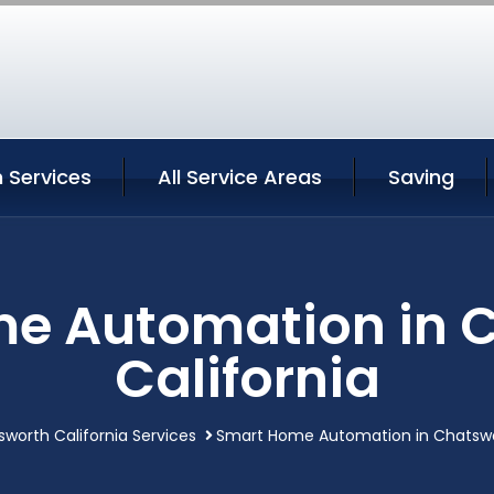
 Services
All Service Areas
Saving
e Automation in 
California
worth California Services
Smart Home Automation in Chatswor