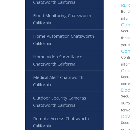
Chatsworth California
Bui
Build
Flood Monitoring Chatsworth
infor
California
Can
Secur
Home Automation Chatsworth
the l
California
you 
Con
Home Video Surveillance
Contr
Chatsworth California
infor
Cre
Medical Alert Chatsworth
Secur
California
commu
Dac
Secur
Outdoor Security Cameras
surro
Chatsworth California
forwa
Dev
Remote Access Chatsworth
Secur
California
surro