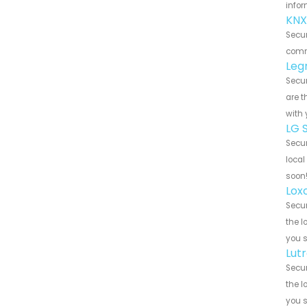
infor
KNX
Secur
commu
Leg
Secur
are t
with 
LG 
Secur
local
soon
Lox
Secur
the l
you 
Lut
Secur
the l
you 