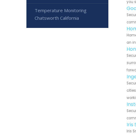
you 
Goo
Temperature Monitoring
Secur
Chatsworth California
commu
Hom
HomeS
an in
Hon
Secur
surro
forwa
Ing
Secur
citie
worki
Ins
Secur
commu
Iri
Iris 