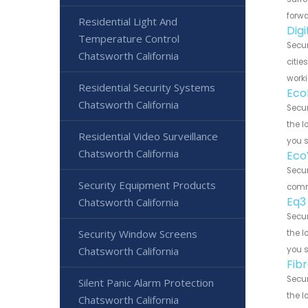
forwa
Residential Light And
Dig
Temperature Control
Secur
Chatsworth California
citie
worki
Residential Security Systems
Eco
Chatsworth California
Secur
the l
Residential Video Surveillance
you 
Chatsworth California
Eco
Secur
Security Equipment Products
commu
Eq3
Chatsworth California
Secur
Security Window Screens
the l
Chatsworth California
you 
Fib
Secur
Silent Panic Alarm Protection
the l
Chatsworth California