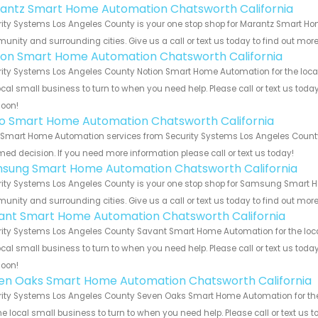
antz Smart Home Automation Chatsworth California
ity Systems Los Angeles County is your one stop shop for Marantz Smart Ho
nity and surrounding cities. Give us a call or text us today to find out more
ion Smart Home Automation Chatsworth California
ity Systems Los Angeles County Notion Smart Home Automation for the local
ocal small business to turn to when you need help. Please call or text us toda
soon!
o Smart Home Automation Chatsworth California
Smart Home Automation services from Security Systems Los Angeles County. 
med decision. If you need more information please call or text us today!
sung Smart Home Automation Chatsworth California
ity Systems Los Angeles County is your one stop shop for Samsung Smart H
nity and surrounding cities. Give us a call or text us today to find out more
ant Smart Home Automation Chatsworth California
ity Systems Los Angeles County Savant Smart Home Automation for the local
ocal small business to turn to when you need help. Please call or text us toda
soon!
en Oaks Smart Home Automation Chatsworth California
ity Systems Los Angeles County Seven Oaks Smart Home Automation for the 
he local small business to turn to when you need help. Please call or text us 