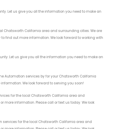
ty. Let us give you all the information you need to make an
 Chatsworth California area and surrounding cities. We are
y to find out more information. We look forward to working with
ty. Let us give you all the information you need to make an
me Automation services by for your Chatsworth California
 information. We look forward to serving you soon!
ces for the local Chatsworth California area and
r more information. Please call or text us today. We look
ervices for the local Chatsworth California area and
r more information. Please call or text us today. We look