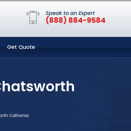
Speak to an Expert
(888) 884-9584
Get Quote
Chatsworth
th California