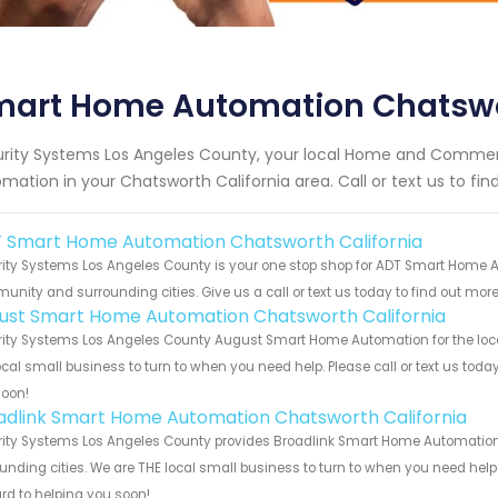
mart Home Automation Chatswor
rity Systems Los Angeles County, your local Home and Commerc
mation in your Chatsworth California area. Call or text us to fi
 Smart Home Automation Chatsworth California
ity Systems Los Angeles County is your one stop shop for ADT Smart Home A
nity and surrounding cities. Give us a call or text us today to find out more
ust Smart Home Automation Chatsworth California
ity Systems Los Angeles County August Smart Home Automation for the local
ocal small business to turn to when you need help. Please call or text us toda
soon!
adlink Smart Home Automation Chatsworth California
ity Systems Los Angeles County provides Broadlink Smart Home Automation s
unding cities. We are THE local small business to turn to when you need help o
rd to helping you soon!