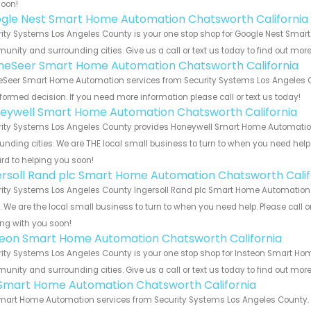
soon!
gle Nest Smart Home Automation Chatsworth California
ity Systems Los Angeles County is your one stop shop for Google Nest Smar
nity and surrounding cities. Give us a call or text us today to find out more
eSeer Smart Home Automation Chatsworth California
eer Smart Home Automation services from Security Systems Los Angeles Cou
formed decision. If you need more information please call or text us today!
eywell Smart Home Automation Chatsworth California
ity Systems Los Angeles County provides Honeywell Smart Home Automation 
unding cities. We are THE local small business to turn to when you need help o
rd to helping you soon!
ersoll Rand plc Smart Home Automation Chatsworth Calif
ity Systems Los Angeles County Ingersoll Rand plc Smart Home Automation f
s. We are the local small business to turn to when you need help. Please call o
ng with you soon!
teon Smart Home Automation Chatsworth California
ity Systems Los Angeles County is your one stop shop for Insteon Smart Hom
nity and surrounding cities. Give us a call or text us today to find out more
s Smart Home Automation Chatsworth California
Smart Home Automation services from Security Systems Los Angeles County. L