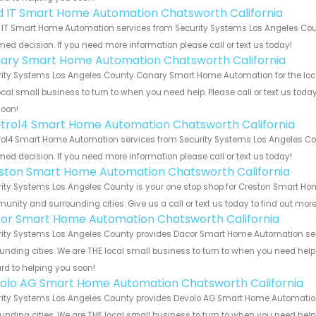
ld IT Smart Home Automation Chatsworth California
 IT Smart Home Automation services from Security Systems Los Angeles Coun
med decision. If you need more information please call or text us today!
ary Smart Home Automation Chatsworth California
ity Systems Los Angeles County Canary Smart Home Automation for the local
ocal small business to turn to when you need help. Please call or text us toda
soon!
trol4 Smart Home Automation Chatsworth California
ol4 Smart Home Automation services from Security Systems Los Angeles Coun
med decision. If you need more information please call or text us today!
ston Smart Home Automation Chatsworth California
ity Systems Los Angeles County is your one stop shop for Creston Smart Ho
nity and surrounding cities. Give us a call or text us today to find out more
or Smart Home Automation Chatsworth California
ity Systems Los Angeles County provides Dacor Smart Home Automation servi
unding cities. We are THE local small business to turn to when you need help o
rd to helping you soon!
olo AG Smart Home Automation Chatsworth California
ity Systems Los Angeles County provides Devolo AG Smart Home Automation s
unding cities. We are THE local small business to turn to when you need help o