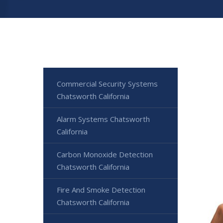
Commercial Security Systems
Chatsworth California
Alarm Systems Chatsworth
California
Carbon Monoxide Detection
Chatsworth California
Fire And Smoke Detection
Chatsworth California