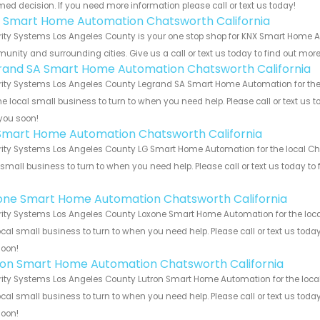
med decision. If you need more information please call or text us today!
 Smart Home Automation Chatsworth California
ity Systems Los Angeles County is your one stop shop for KNX Smart Home A
nity and surrounding cities. Give us a call or text us today to find out more
rand SA Smart Home Automation Chatsworth California
ity Systems Los Angeles County Legrand SA Smart Home Automation for the l
he local small business to turn to when you need help. Please call or text us 
you soon!
Smart Home Automation Chatsworth California
ity Systems Los Angeles County LG Smart Home Automation for the local Cha
 small business to turn to when you need help. Please call or text us today to
!
one Smart Home Automation Chatsworth California
ity Systems Los Angeles County Loxone Smart Home Automation for the local
ocal small business to turn to when you need help. Please call or text us toda
soon!
ron Smart Home Automation Chatsworth California
ity Systems Los Angeles County Lutron Smart Home Automation for the local
ocal small business to turn to when you need help. Please call or text us toda
soon!