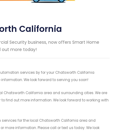
th California
ial Security business, now offers Smart Home
nd out more today!
utomation services by for your Chatsworth California
 information. We look forward to serving you soon!
 Chatsworth California area and surrounding cities. We are
y to find out more information. We look forward to working with
ervices for the local Chatsworth California area and
r more information. Please call or text us today. We look