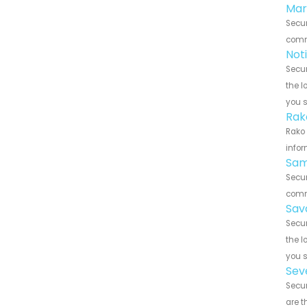
Mar
Secur
commu
Not
Secur
the l
you 
Rak
Rako 
infor
Sam
Secur
commu
Sav
Secur
the l
you 
Sev
Secur
are t