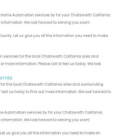
t Home Automation services by for your Chatsworth California
 information. We look forward to serving you soon!
nty. Let us give you all the information you need to make
services for the local Chatsworth California area and
r more information. Please call or text us today. We look
ornia
or the local Chatsworth California area and surrounding
r text us today to find out more information. We look forward to
e Automation services by for your Chatsworth California
 information. We look forward to serving you soon!
et us give you all the information you need to make an