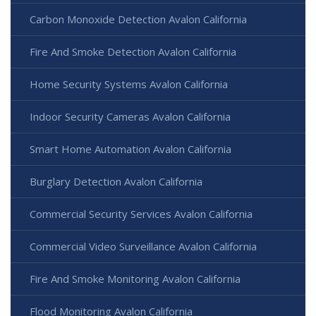
Carbon Monoxide Detection Avalon California
Fire And Smoke Detection Avalon California
Home Security Systems Avalon California
Indoor Security Cameras Avalon California
Smart Home Automation Avalon California
Burglary Detection Avalon California
Commercial Security Services Avalon California
Commercial Video Surveillance Avalon California
Fire And Smoke Monitoring Avalon California
Flood Monitoring Avalon California