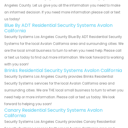
Angeles County. Let us give you all the information you need to make
an informed decision. If you need more information please call or text
us today!
Blue By ADT Residential Security Systems Avalon
California
Security Systems Los Angeles County Blue By ADT Residential Security
Systems for the local Avalon California area and surrounding cities. We
are the local small business to turn to when you need help. Please call
or text us today to find out more information. We look forward to working
with you soon!
Brinks Residential Security Systems Avalon California
Security Systems Los Angeles County provides Brinks Residential
Security Systems services for the local Avalon California area and
surrounding cities. We are THE local small business to turn to when you
need help or more information. Please call or text us today. We look
forward to helping you soon!
Canary Residential Security Systems Avalon
California
Security Systems Los Angeles County provides Canary Residential