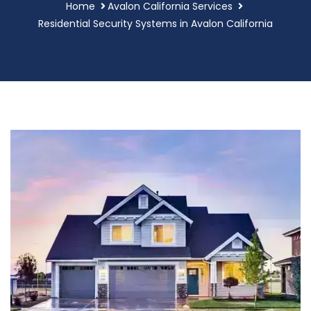
Home
Avalon California Services
Residential Security Systems in Avalon California