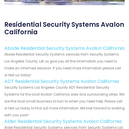
Residential Security Systems Avalon
California
Abode Residential Security Systems Avalon California
Abode Residential Security Systems services from Security Systems
Los Angeles County. Let us give you all the information you need to
make an informed decision. If you need more information please call
or text us today!
ADT Residential Security Systems Avalon California
Security Systems Los Angeles County ADT Residential Security
Systems for the local Avalon California area and surrounding cities. We
are the local small business to turn to when you need help. Please call
or text us today to find out more information. We look forward to working
with you soon!
Alder Residential Security Systems Avalon California
Alder Residential Security Systems services from Security Systems Los