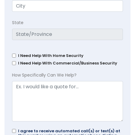
State
I Need Help With Home Security
I Need Help With Commercial/Business Security
How Specifically Can We Help?
I agree to receive automated call(s) or text(s) at