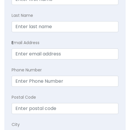
Last Name
E
mail Address
Phone Number
Postal Code
City