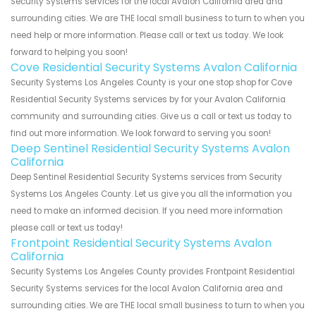
Security Systems services for the local Avalon California area and
surrounding cities. We are THE local small business to turn to when you
need help or more information. Please call or text us today. We look
forward to helping you soon!
Cove Residential Security Systems Avalon California
Security Systems Los Angeles County is your one stop shop for Cove
Residential Security Systems services by for your Avalon California
community and surrounding cities. Give us a call or text us today to
find out more information. We look forward to serving you soon!
Deep Sentinel Residential Security Systems Avalon
California
Deep Sentinel Residential Security Systems services from Security
Systems Los Angeles County. Let us give you all the information you
need to make an informed decision. If you need more information
please call or text us today!
Frontpoint Residential Security Systems Avalon
California
Security Systems Los Angeles County provides Frontpoint Residential
Security Systems services for the local Avalon California area and
surrounding cities. We are THE local small business to turn to when you