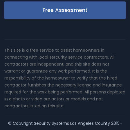
Free Assessment
This site is a free service to assist homeowners in
connecting with local sercurity service contractors. All
contractors are independent, and this site does not
warrant or guarantee any work performed. It is the
responsibility of the homeowner to verify that the hired
contractor furnishes the necessary license and insurance
required for the work being performed. All persons depicted
in a photo or video are actors or models and not
contractors listed on this site.
© Copyright
Security Systems Los Angeles County
2015-