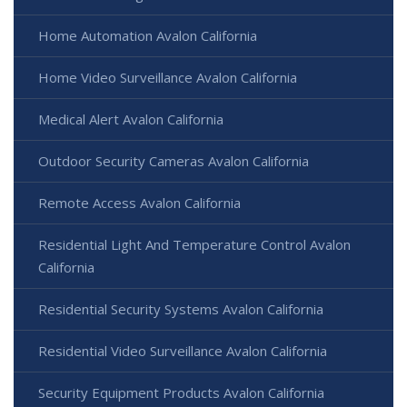
Home Automation Avalon California
Home Video Surveillance Avalon California
Medical Alert Avalon California
Outdoor Security Cameras Avalon California
Remote Access Avalon California
Residential Light And Temperature Control Avalon
California
Residential Security Systems Avalon California
Residential Video Surveillance Avalon California
Security Equipment Products Avalon California