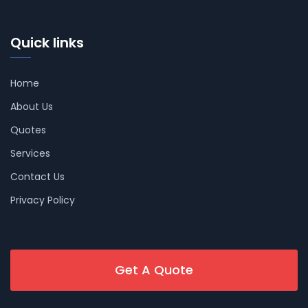
Quick links
Home
About Us
Quotes
Services
Contact Us
Privacy Policy
Get A Quote