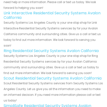
need help or more information. Please call or text us today. We look
forward to helping you soon!
Link Interactive Residential Security Systems Avalon
California
Security Systems Los Angeles County is your one stop shop for Link
Interactive Residential Security Systems services by for your Avalon
California community and surrounding cities. Give us a call or text us
today to find out more information. We look forward to serving you
soon!
Ring Residential Security Systems Avalon California
Security Systems Los Angeles County is your one stop shop for Ring
Residential Security Systems services by for your Avalon California
community and surrounding cities. Give us a call or text us today to
find out more information. We look forward to serving you soon!
Scout Residential Security Systems Avalon California
Scout Residential Security Systems services from Security Systems Los
Angeles County. Let us give you all the information you need to make
an informed decision. If you need more information please call or text
us today!
SimpliSafe Residential Security Systems Avalon