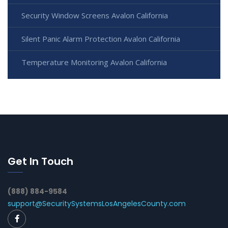
Security Window Screens Avalon California
Silent Panic Alarm Protection Avalon California
Temperature Monitoring Avalon California
Get In Touch
(888) 884-9584
support@SecuritySystemsLosAngelesCounty.com