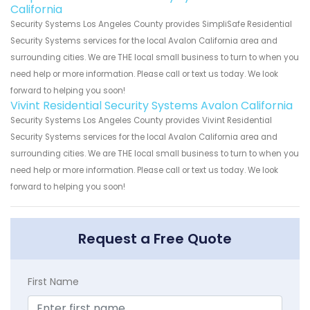
California
Security Systems Los Angeles County provides SimpliSafe Residential
Security Systems services for the local Avalon California area and
surrounding cities. We are THE local small business to turn to when you
need help or more information. Please call or text us today. We look
forward to helping you soon!
Vivint Residential Security Systems Avalon California
Security Systems Los Angeles County provides Vivint Residential
Security Systems services for the local Avalon California area and
surrounding cities. We are THE local small business to turn to when you
need help or more information. Please call or text us today. We look
forward to helping you soon!
Request a Free Quote
First Name