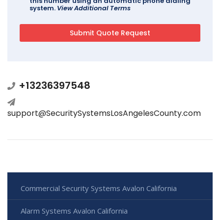
this number using an automatic phone dialing
system.
View Additional Terms
+13236397548
support@SecuritySystemsLosAngelesCounty.com
Commercial Security Systems Avalon California
Alarm Systems Avalon California