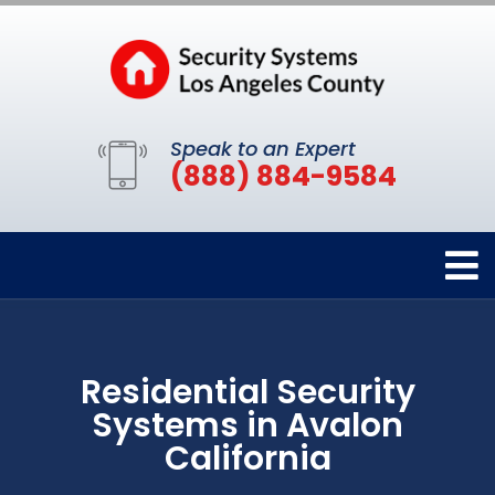
Speak to an Expert
(888) 884-9584
Residential Security
Systems in Avalon
California