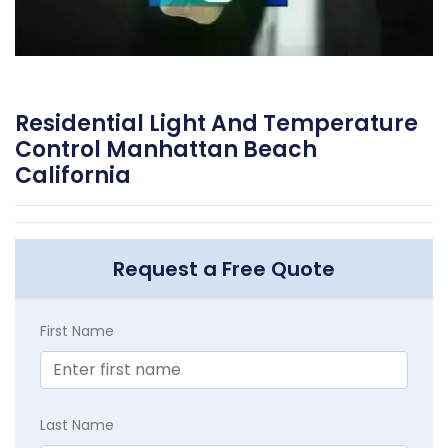
Residential Light And Temperature
Control Manhattan Beach
California
Request a Free Quote
First Name
Last Name