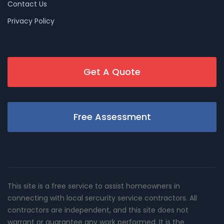
Contact Us
Privacy Policy
Get A Quote
Free Assessment
This site is a free service to assist homeowners in
connecting with local sercurity service contractors. All
contractors are independent, and this site does not
warrant or guarantee any work performed. It is the