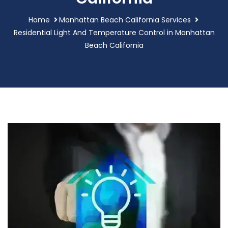
Home
Manhattan Beach California Services
Residential Light And Temperature Control in Manhattan
Beach California