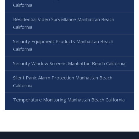
California
Residential Video Surveillance Manhattan Beach
California
Security Equipment Products Manhattan Beach
California
Security Window Screens Manhattan Beach California
Silent Panic Alarm Protection Manhattan Beach
California
Temperature Monitoring Manhattan Beach California