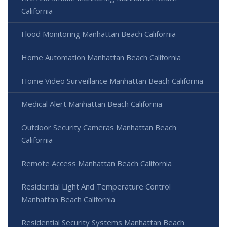
California
Flood Monitoring Manhattan Beach California
Home Automation Manhattan Beach California
Home Video Surveillance Manhattan Beach California
Medical Alert Manhattan Beach California
Outdoor Security Cameras Manhattan Beach
California
Remote Access Manhattan Beach California
Residential Light And Temperature Control
Manhattan Beach California
Residential Security Systems Manhattan Beach