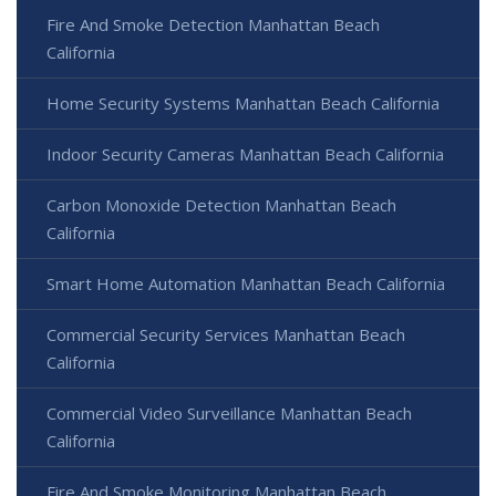
Fire And Smoke Detection Manhattan Beach
California
Home Security Systems Manhattan Beach California
Indoor Security Cameras Manhattan Beach California
Carbon Monoxide Detection Manhattan Beach
California
Smart Home Automation Manhattan Beach California
Commercial Security Services Manhattan Beach
California
Commercial Video Surveillance Manhattan Beach
California
Fire And Smoke Monitoring Manhattan Beach