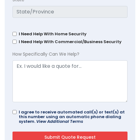
I Need Help With Home Security
I Need Help With Commercial/Business Security
How Specifically Can We Help?
I agree to receive automated call(s) or text(s) at
this number using an automatic phone dialing
system.
View Additional Terms