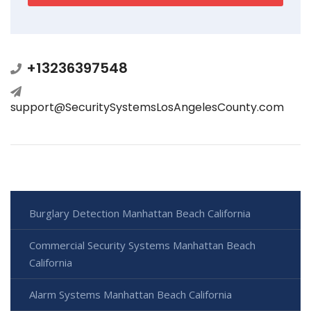
+13236397548
support@SecuritySystemsLosAngelesCounty.com
Burglary Detection Manhattan Beach California
Commercial Security Systems Manhattan Beach
California
Alarm Systems Manhattan Beach California