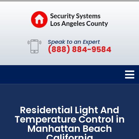
Speak to an Expert
(888) 884-9584
Residential Light And
Temperature Control in
Manhattan Beach
California