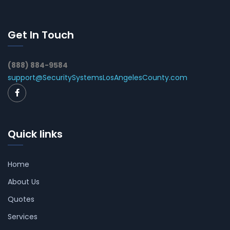
Get In Touch
(888) 884-9584
support@SecuritySystemsLosAngelesCounty.com
Quick links
Home
About Us
Quotes
Services