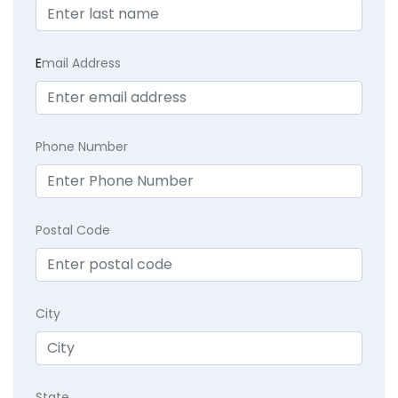
E
mail Address
Phone Number
Postal Code
City
State