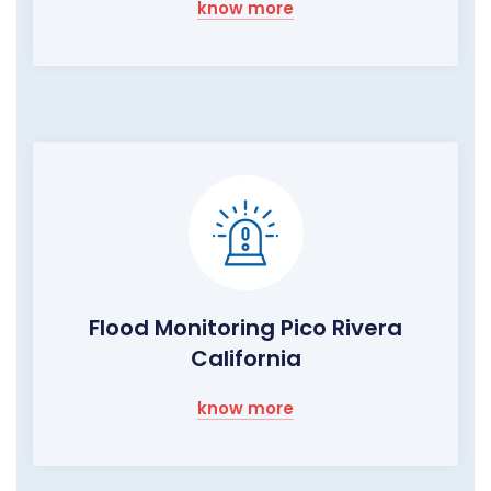
know more
Flood Monitoring Pico Rivera
California
know more