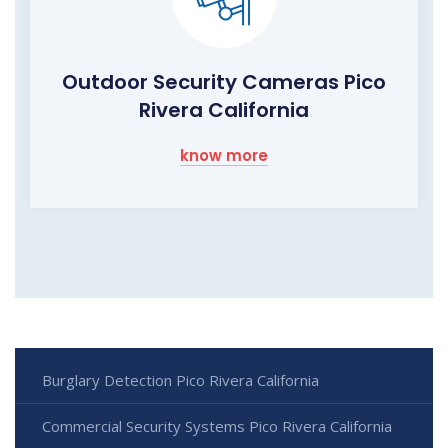
Outdoor Security Cameras Pico
Rivera California
know more
Burglary Detection Pico Rivera California
Commercial Security Systems Pico Rivera California