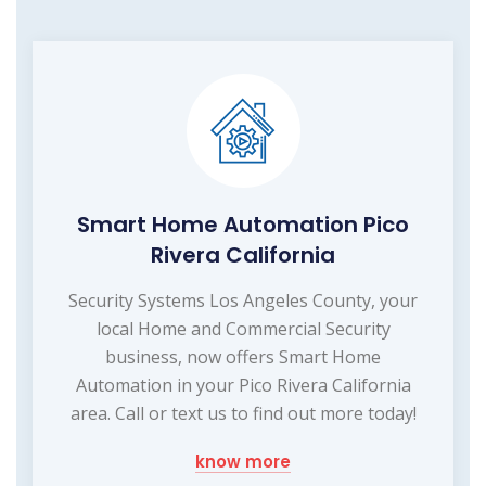
Smart Home Automation Pico
Rivera California
Security Systems Los Angeles County, your
local Home and Commercial Security
business, now offers Smart Home
Automation in your Pico Rivera California
area. Call or text us to find out more today!
know more