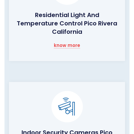
Residential Light And
Temperature Control Pico Rivera
California
know more
Indoor Security Cameras Pico