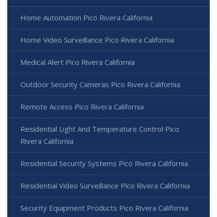
Home Automation Pico Rivera California
Home Video Surveillance Pico Rivera California
Medical Alert Pico Rivera California
Outdoor Security Cameras Pico Rivera California
Remote Access Pico Rivera California
Residential Light And Temperature Control Pico
Rivera California
Residential Security Systems Pico Rivera California
Residential Video Surveillance Pico Rivera California
Security Equipment Products Pico Rivera California