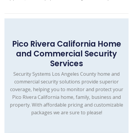
Pico Rivera California Home
and Commercial Security
Services
Security Systems Los Angeles County home and
commercial security solutions provide superior
coverage, helping you to monitor and protect your
Pico Rivera California home, family, business and
property. With affordable pricing and customizable
packages we are sure to please!