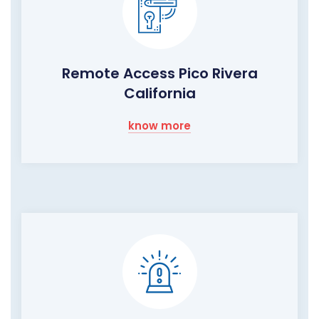
Remote Access Pico Rivera
California
know more