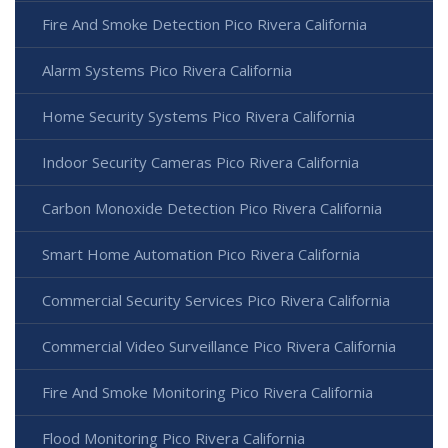
Fire And Smoke Detection Pico Rivera California
Alarm Systems Pico Rivera California
Home Security Systems Pico Rivera California
Indoor Security Cameras Pico Rivera California
Carbon Monoxide Detection Pico Rivera California
Smart Home Automation Pico Rivera California
Commercial Security Services Pico Rivera California
Commercial Video Surveillance Pico Rivera California
Fire And Smoke Monitoring Pico Rivera California
Flood Monitoring Pico Rivera California