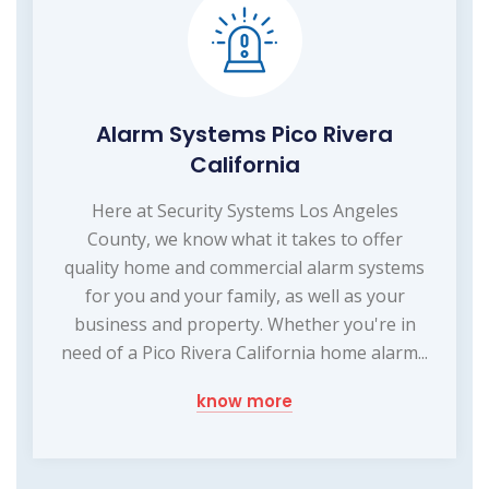
Alarm Systems Pico Rivera
California
Here at Security Systems Los Angeles
County, we know what it takes to offer
quality home and commercial alarm systems
for you and your family, as well as your
business and property. Whether you're in
need of a Pico Rivera California home alarm...
know more