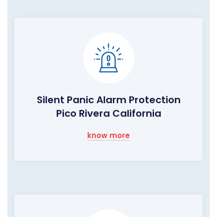
Silent Panic Alarm Protection
Pico Rivera California
know more