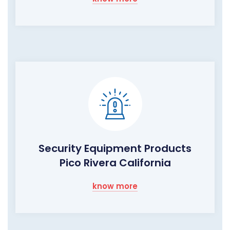
Security Equipment Products
Pico Rivera California
know more