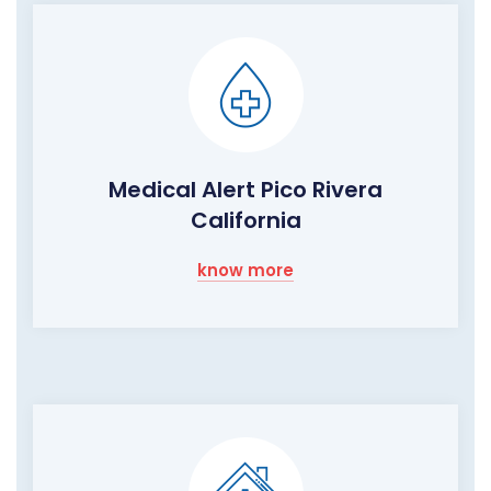
Medical Alert Pico Rivera
California
know more