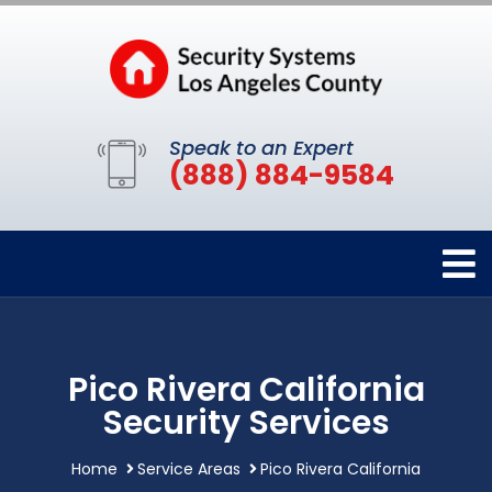
Speak to an Expert
(888) 884-9584
Pico Rivera California
Security Services
Home
Service Areas
Pico Rivera California