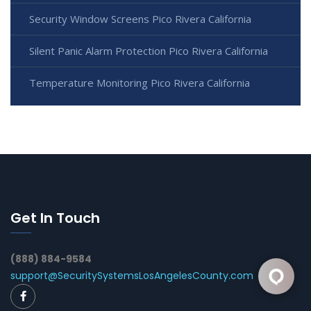
Security Window Screens Pico Rivera California
Silent Panic Alarm Protection Pico Rivera California
Temperature Monitoring Pico Rivera California
Get In Touch
(888) 884-9584
support@SecuritySystemsLosAngelesCounty.com