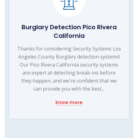
Burglary Detection Pico Rivera
California
Thanks for considering Security Systems Los
Angeles County Burglary detection systems!
Our Pico Rivera California security systems
are expert at detecting break-ins before
they happen, and we're confident that we
can provide you with the best...
know more