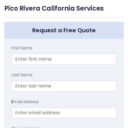
Pico Rivera California Services
Request a Free Quote
First Name
Last Name
E
mail Address