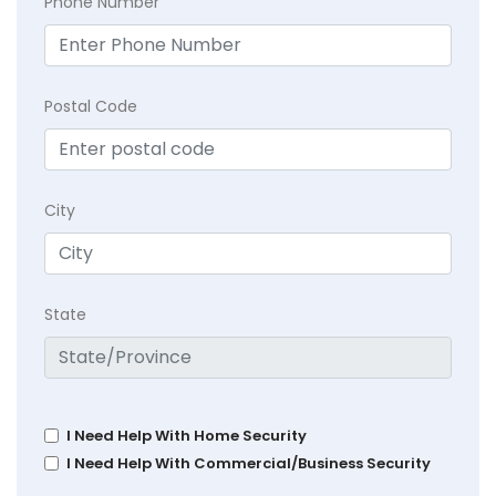
Phone Number
Postal Code
City
State
I Need Help With Home Security
I Need Help With Commercial/Business Security