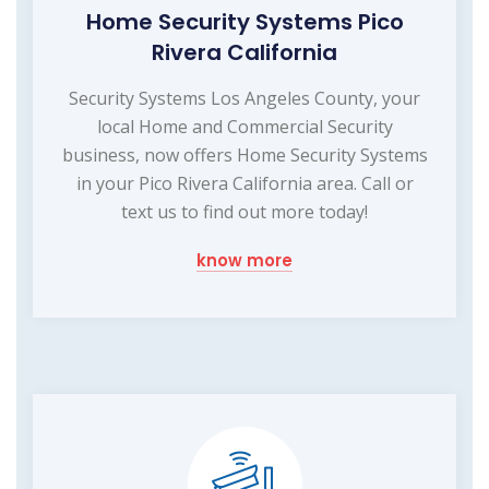
Home Security Systems Pico
Rivera California
Security Systems Los Angeles County, your
local Home and Commercial Security
business, now offers Home Security Systems
in your Pico Rivera California area. Call or
text us to find out more today!
know more