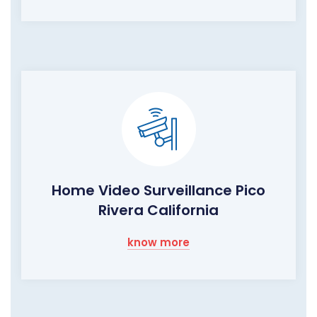
Home Video Surveillance Pico
Rivera California
know more