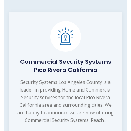
Commercial Security Systems
Pico Rivera California
Security Systems Los Angeles County is a
leader in providing Home and Commercial
Security services for the local Pico Rivera
California area and surrounding cities. We
are happy to announce we are now offering
Commercial Security Systems. Reach...