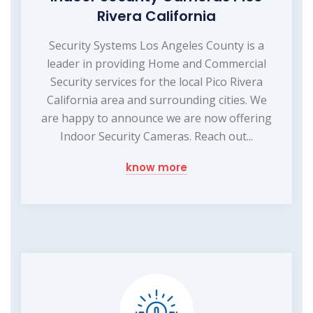
Rivera California
Security Systems Los Angeles County is a
leader in providing Home and Commercial
Security services for the local Pico Rivera
California area and surrounding cities. We
are happy to announce we are now offering
Indoor Security Cameras. Reach out...
know more