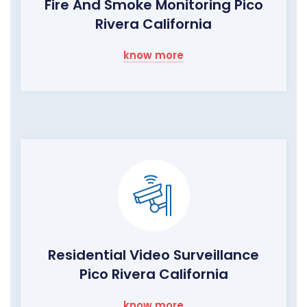
Fire And Smoke Monitoring Pico
Rivera California
know more
Residential Video Surveillance
Pico Rivera California
know more