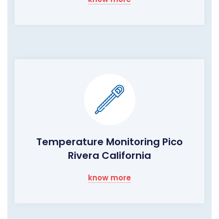
Temperature Monitoring Pico
Rivera California
know more