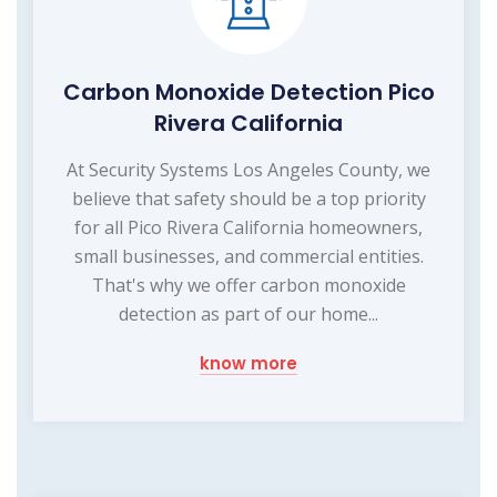
Carbon Monoxide Detection Pico
Rivera California
At Security Systems Los Angeles County, we
believe that safety should be a top priority
for all Pico Rivera California homeowners,
small businesses, and commercial entities.
That's why we offer carbon monoxide
detection as part of our home...
know more