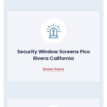
Security Window Screens Pico
Rivera California
know more