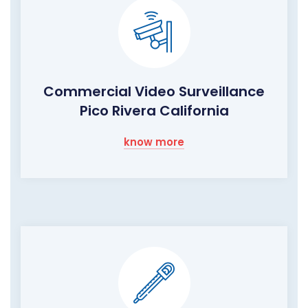
Commercial Video Surveillance
Pico Rivera California
know more