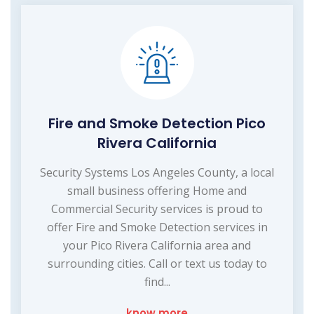
Fire and Smoke Detection Pico
Rivera California
Security Systems Los Angeles County, a local
small business offering Home and
Commercial Security services is proud to
offer Fire and Smoke Detection services in
your Pico Rivera California area and
surrounding cities. Call or text us today to
find...
know more