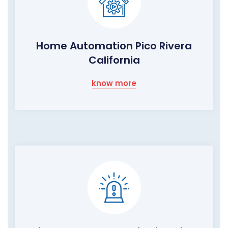
Home Automation Pico Rivera
California
know more