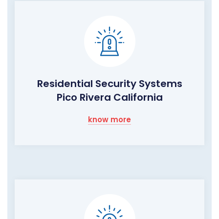
Residential Security Systems
Pico Rivera California
know more