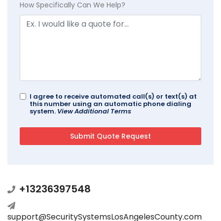
How Specifically Can We Help?
I agree to receive automated call(s) or text(s) at
this number using an automatic phone dialing
system.
View Additional Terms
+13236397548
support@SecuritySystemsLosAngelesCounty.com