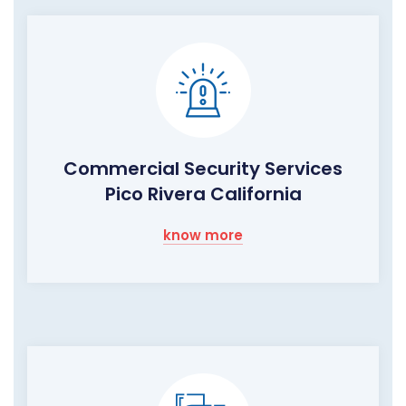
Commercial Security Services
Pico Rivera California
know more