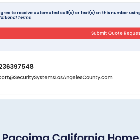
agree to receive automated call(s) or text(s) at this number us
ditional Terms
236397548
port@SecuritySystemsLosAngelesCounty.com
Pacoima California Hom