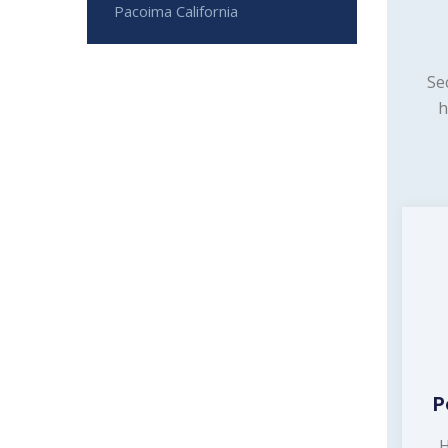
Pacoima California
Se
h
P
H