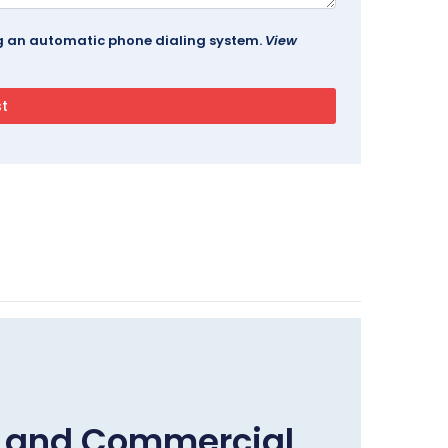
ing an automatic phone dialing system.
View
e and Commercial