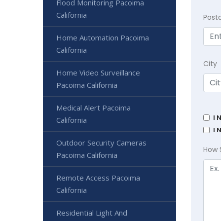
Flood Monitoring Pacoima
California
Post
Home Automation Pacoima
California
City
Home Video Surveillance
Pacoima California
Medical Alert Pacoima
I 
California
I 
Outdoor Security Cameras
How 
Pacoima California
Remote Access Pacoima
California
Residential Light And