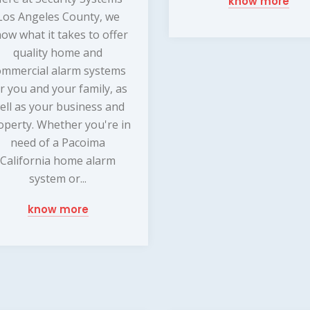
know more
Los Angeles County, we
ow what it takes to offer
quality home and
ommercial alarm systems
r you and your family, as
ell as your business and
operty. Whether you're in
need of a Pacoima
California home alarm
system or...
know more