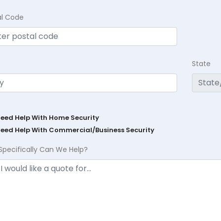
al Code
State
Need Help With Home Security
Need Help With Commercial/Business Security
Specifically Can We Help?