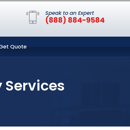
Speak to an Expert
(888) 884-9584
Get Quote
 Services