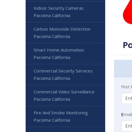
Indoor Security Cameras
Pacoima California
Carbon Monoxide Detection
Pacoima California
Pa
Smart Home Automation
Pacoima California
Commercial Security Services
Pacoima California
Firs
Commercial Video Surveillance
Pacoima California
Fire And Smoke Monitoring
E
mai
Pacoima California