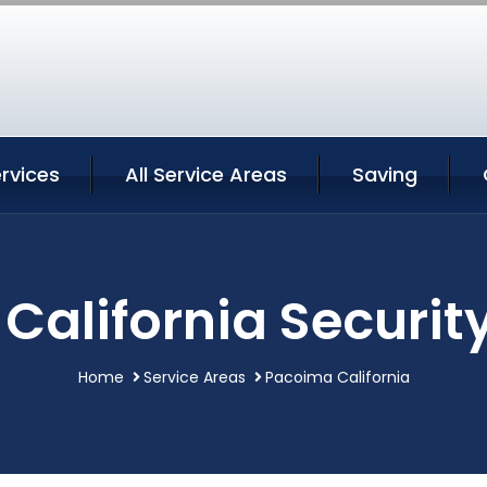
rvices
All Service Areas
Saving
California Security
Home
Service Areas
Pacoima California