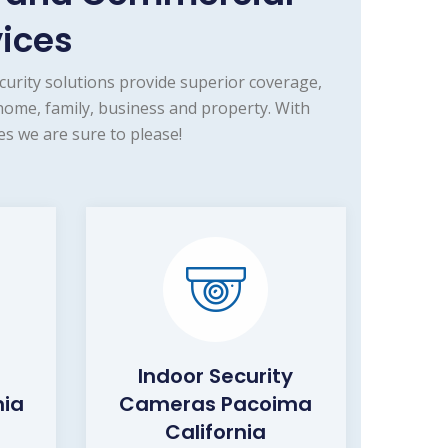
vices
urity solutions provide superior coverage,
home, family, business and property. With
s we are sure to please!
Indoor Security
nia
Cameras Pacoima
California