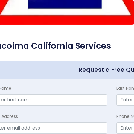
coima California Services
Request a Free Q
t Name
Last Na
l Address
Phone 