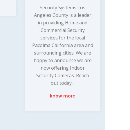
Security Systems Los
Angeles County is a leader
in providing Home and
Commercial Security
services for the local
Pacoima California area and
surrounding cities. We are
happy to announce we are
now offering Indoor
Security Cameras. Reach
out today...
know more