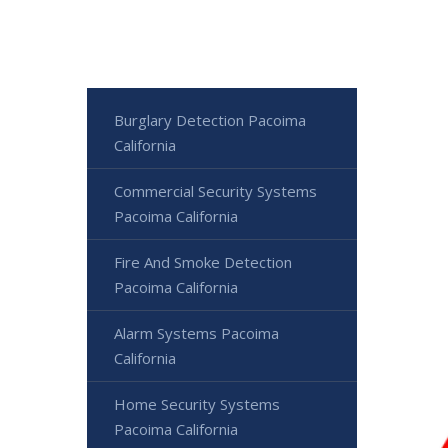
Burglary Detection Pacoima
California
Commercial Security Systems
Pacoima California
Fire And Smoke Detection
Pacoima California
Alarm Systems Pacoima
California
Home Security Systems
Pacoima California