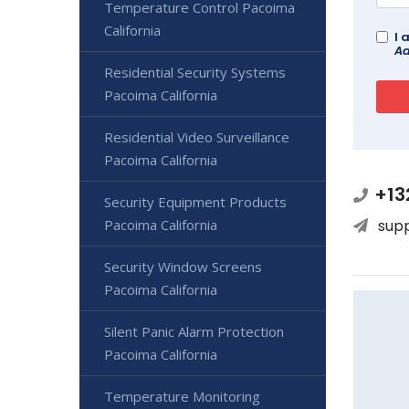
Temperature Control Pacoima
California
I 
Ad
Residential Security Systems
Pacoima California
Residential Video Surveillance
Pacoima California
+13
Security Equipment Products
Pacoima California
sup
Security Window Screens
Pacoima California
Silent Panic Alarm Protection
Pacoima California
Temperature Monitoring