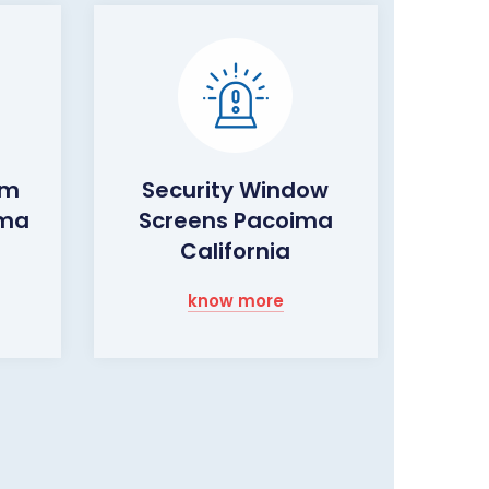
rm
Security Window
ima
Screens Pacoima
California
know more