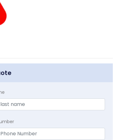
uote
me
Number