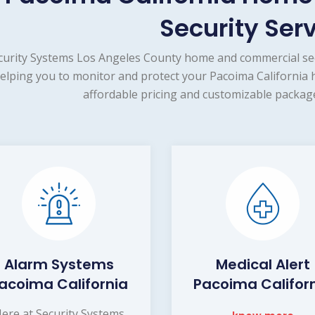
Security Ser
curity Systems Los Angeles County home and commercial sec
elping you to monitor and protect your Pacoima California 
affordable pricing and customizable package
Alarm Systems
Medical Alert
acoima California
Pacoima Califor
ere at Security Systems