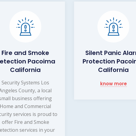
Fire and Smoke
Silent Panic Ala
etection Pacoima
Protection Paco
California
California
Security Systems Los
know more
Angeles County, a local
small business offering
Home and Commercial
curity services is proud to
offer Fire and Smoke
etection services in your