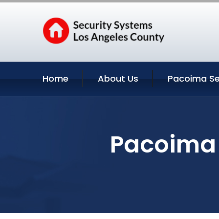
Home
About Us
Pacoima Se
Pacoima 