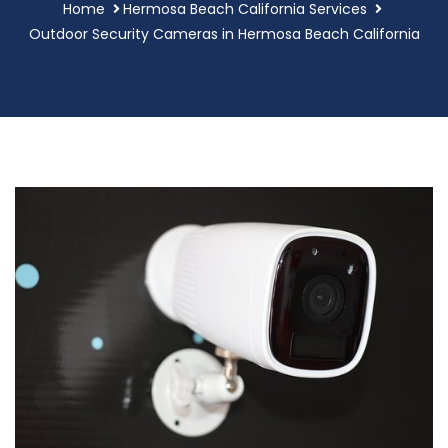
Home
Hermosa Beach California Services
Outdoor Security Cameras in Hermosa Beach California