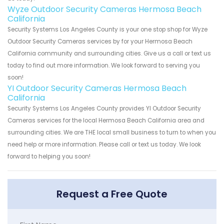
Wyze Outdoor Security Cameras Hermosa Beach
California
Security Systems Los Angeles County is your one stop shop for Wyze
Outdoor Security Cameras services by for your Hermosa Beach
California community and surrounding cities. Give us a call or text us
today to find out more information. We look forward to serving you
soon!
YI Outdoor Security Cameras Hermosa Beach
California
Security Systems Los Angeles County provides YI Outdoor Security
Cameras services for the local Hermosa Beach California area and
surrounding cities. We are THE local small business to turn to when you
need help or more information. Please call or text us today. We look
forward to helping you soon!
Request a Free Quote