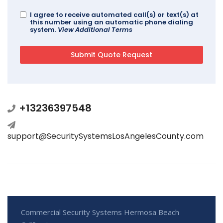
I agree to receive automated call(s) or text(s) at
this number using an automatic phone dialing
system.
View Additional Terms
+13236397548
support@SecuritySystemsLosAngelesCounty.com
Commercial Security Systems Hermosa Beach