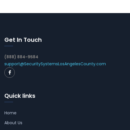
Get In Touch
(888) 884-9584
support@SecuritySystemsLosAngelesCounty.com
Quick links
Home
About Us