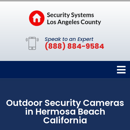
Speak to an Expert
(888) 884-9584
Outdoor Security Cameras
in Hermosa Beach
California