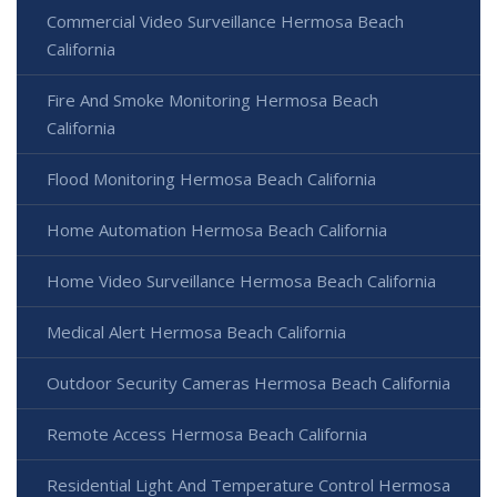
Commercial Video Surveillance Hermosa Beach
California
Fire And Smoke Monitoring Hermosa Beach
California
Flood Monitoring Hermosa Beach California
Home Automation Hermosa Beach California
Home Video Surveillance Hermosa Beach California
Medical Alert Hermosa Beach California
Outdoor Security Cameras Hermosa Beach California
Remote Access Hermosa Beach California
Residential Light And Temperature Control Hermosa