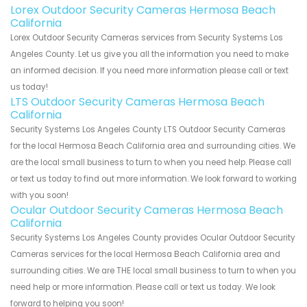
Lorex Outdoor Security Cameras Hermosa Beach
California
Lorex Outdoor Security Cameras services from Security Systems Los
Angeles County. Let us give you all the information you need to make
an informed decision. If you need more information please call or text
us today!
LTS Outdoor Security Cameras Hermosa Beach
California
Security Systems Los Angeles County LTS Outdoor Security Cameras
for the local Hermosa Beach California area and surrounding cities. We
are the local small business to turn to when you need help. Please call
or text us today to find out more information. We look forward to working
with you soon!
Ocular Outdoor Security Cameras Hermosa Beach
California
Security Systems Los Angeles County provides Ocular Outdoor Security
Cameras services for the local Hermosa Beach California area and
surrounding cities. We are THE local small business to turn to when you
need help or more information. Please call or text us today. We look
forward to helping you soon!