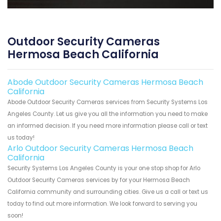
Outdoor Security Cameras
Hermosa Beach California
Abode Outdoor Security Cameras Hermosa Beach
California
Abode Outdoor Security Cameras services from Security Systems Los
Angeles County. Let us give you all the information you need to make
an informed decision. If you need more information please call or text
us today!
Arlo Outdoor Security Cameras Hermosa Beach
California
Security Systems Los Angeles County is your one stop shop for Arlo
Outdoor Security Cameras services by for your Hermosa Beach
California community and surrounding cities. Give us a call or text us
today to find out more information. We look forward to serving you
soon!