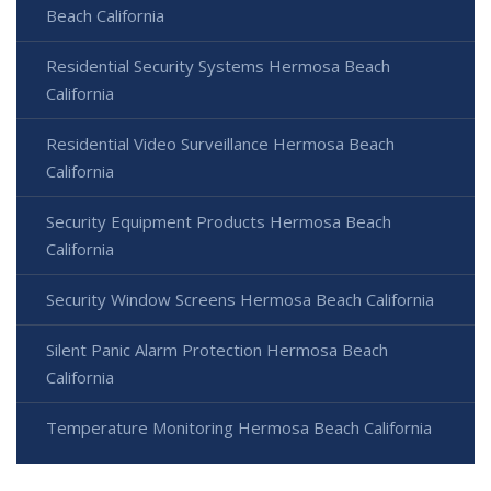
Beach California
Residential Security Systems Hermosa Beach
California
Residential Video Surveillance Hermosa Beach
California
Security Equipment Products Hermosa Beach
California
Security Window Screens Hermosa Beach California
Silent Panic Alarm Protection Hermosa Beach
California
Temperature Monitoring Hermosa Beach California