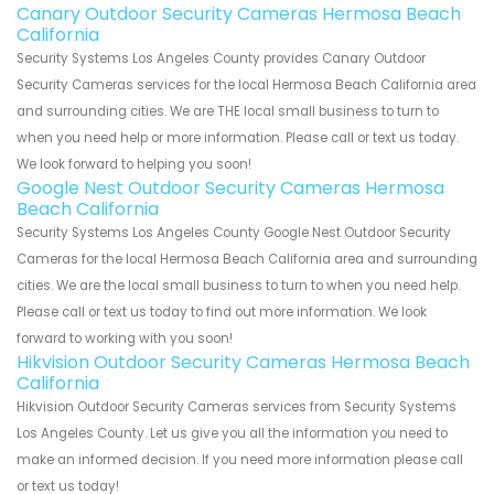
Canary Outdoor Security Cameras Hermosa Beach
California
Security Systems Los Angeles County provides Canary Outdoor
Security Cameras services for the local Hermosa Beach California area
and surrounding cities. We are THE local small business to turn to
when you need help or more information. Please call or text us today.
We look forward to helping you soon!
Google Nest Outdoor Security Cameras Hermosa
Beach California
Security Systems Los Angeles County Google Nest Outdoor Security
Cameras for the local Hermosa Beach California area and surrounding
cities. We are the local small business to turn to when you need help.
Please call or text us today to find out more information. We look
forward to working with you soon!
Hikvision Outdoor Security Cameras Hermosa Beach
California
Hikvision Outdoor Security Cameras services from Security Systems
Los Angeles County. Let us give you all the information you need to
make an informed decision. If you need more information please call
or text us today!