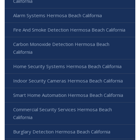
California
Alarm Systems Hermosa Beach California
Fire And Smoke Detection Hermosa Beach California
Carbon Monoxide Detection Hermosa Beach
California
Home Security Systems Hermosa Beach California
Indoor Security Cameras Hermosa Beach California
Smart Home Automation Hermosa Beach California
Commercial Security Services Hermosa Beach
California
Burglary Detection Hermosa Beach California