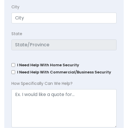
City
State
I Need Help With Home Security
I Need Help With Commercial/Business Security
How Specifically Can We Help?