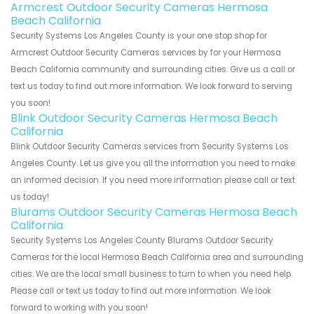
Armcrest Outdoor Security Cameras Hermosa
Beach California
Security Systems Los Angeles County is your one stop shop for
Armcrest Outdoor Security Cameras services by for your Hermosa
Beach California community and surrounding cities. Give us a call or
text us today to find out more information. We look forward to serving
you soon!
Blink Outdoor Security Cameras Hermosa Beach
California
Blink Outdoor Security Cameras services from Security Systems Los
Angeles County. Let us give you all the information you need to make
an informed decision. If you need more information please call or text
us today!
Blurams Outdoor Security Cameras Hermosa Beach
California
Security Systems Los Angeles County Blurams Outdoor Security
Cameras for the local Hermosa Beach California area and surrounding
cities. We are the local small business to turn to when you need help.
Please call or text us today to find out more information. We look
forward to working with you soon!