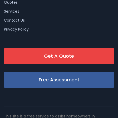
Quotes
Services
Contact Us
Privacy Policy
Get A Quote
Free Assessment
This site is a free service to assist homeowners in