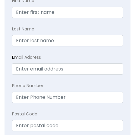
First Name
Last Name
E
mail Address
Phone Number
Postal Code