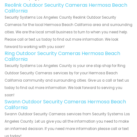
Reolink Outdoor Security Cameras Hermosa Beach
California
Security Systems Los Angeles County Reolink Outdoor Security
Cameras for the local Hermosa Beach California area and surrounding
cities. We are the local small business to turn to when you need help.
Please call or text us today to find out more information. We look
forward to working with you soon!
Ring Outdoor Security Cameras Hermosa Beach
California
Security Systems Los Angeles County is your one stop shop for Ring
Outdoor Security Cameras services by for your Hermosa Beach
California community and surrounding cities. Give us a call or text us
today to find out more information. We look forward to serving you
soon!
Swann Outdoor Security Cameras Hermosa Beach
California
Swann Outdoor Security Cameras services from Security Systems Los
Angeles County. Let us give you all the information you need to make
an informed decision. If you need more information please call or text
us today!