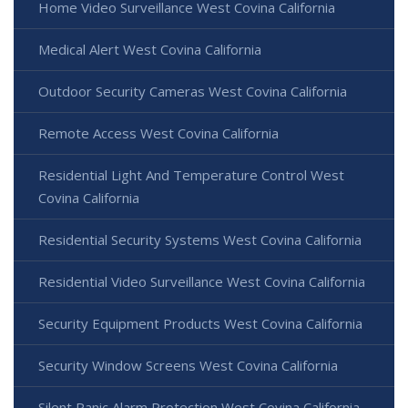
Home Video Surveillance West Covina California
Medical Alert West Covina California
Outdoor Security Cameras West Covina California
Remote Access West Covina California
Residential Light And Temperature Control West
Covina California
Residential Security Systems West Covina California
Residential Video Surveillance West Covina California
Security Equipment Products West Covina California
Security Window Screens West Covina California
Silent Panic Alarm Protection West Covina California