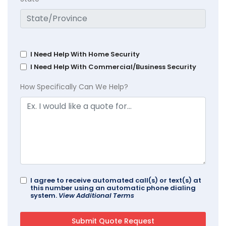
I Need Help With Home Security
I Need Help With Commercial/Business Security
How Specifically Can We Help?
I agree to receive automated call(s) or text(s) at
this number using an automatic phone dialing
system.
View Additional Terms