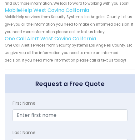
find out more information. We look forward to working with you soon!
MobileHelp West Covina California
MobileHelp services from Security Systems Los Angeles County. Let us
give you all the information you need to make an informed decision. If
you need more information please call or text us today!
One Call Alert West Covina California
One Call Alert services from Security Systems Los Angeles County. Let
us give you all the information you need to make an informed
decision. If you need more information please call or text us today!
Request a Free Quote
First Name
Last Name