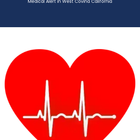
Medical Alert in West Covina California