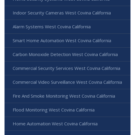
Indoor Security Cameras West Covina California
Alarm Systems West Covina California
Smart Home Automation West Covina California
Carbon Monoxide Detection West Covina California
Commercial Security Services West Covina California
Commercial Video Surveillance West Covina California
Fire And Smoke Monitoring West Covina California
Flood Monitoring West Covina California
Home Automation West Covina California