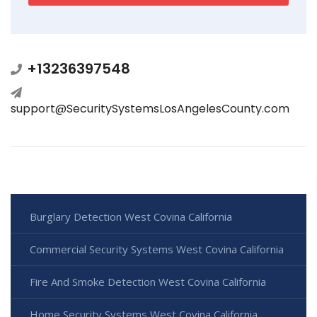
+13236397548
support@SecuritySystemsLosAngelesCounty.com
Burglary Detection West Covina California
Commercial Security Systems West Covina California
Fire And Smoke Detection West Covina California
Home Security Systems West Covina California