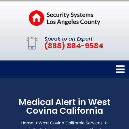
Speak to an Expert
(888) 884-9584
Medical Alert in West
Covina California
Home
West Covina California Services