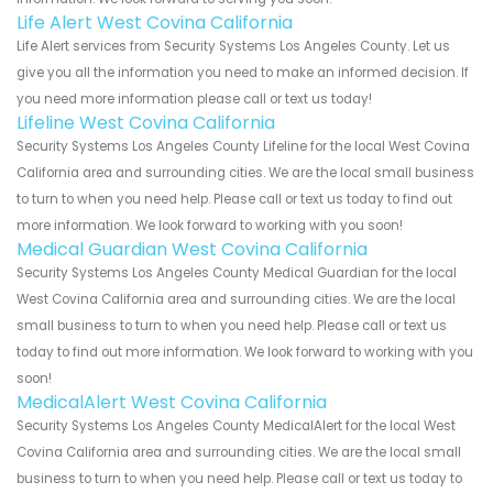
Life Alert West Covina California
Life Alert services from Security Systems Los Angeles County. Let us
give you all the information you need to make an informed decision. If
you need more information please call or text us today!
Lifeline West Covina California
Security Systems Los Angeles County Lifeline for the local West Covina
California area and surrounding cities. We are the local small business
to turn to when you need help. Please call or text us today to find out
more information. We look forward to working with you soon!
Medical Guardian West Covina California
Security Systems Los Angeles County Medical Guardian for the local
West Covina California area and surrounding cities. We are the local
small business to turn to when you need help. Please call or text us
today to find out more information. We look forward to working with you
soon!
MedicalAlert West Covina California
Security Systems Los Angeles County MedicalAlert for the local West
Covina California area and surrounding cities. We are the local small
business to turn to when you need help. Please call or text us today to