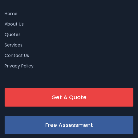
Home
About Us
Quotes
Services
Contact Us
Privacy Policy
Get A Quote
Free Assessment