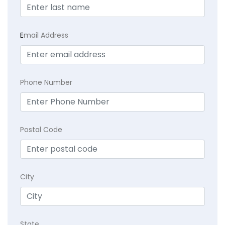
E
mail Address
Phone Number
Postal Code
City
State