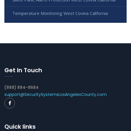
Temperature Monitoring West Covina California
Get In Touch
(888) 884-9584
support@SecuritySystemsLosAngelesCounty.com
Quick links