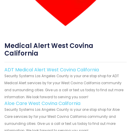
Medical Alert West Covina
California
ADT Medical Alert West Covina California
Security Systems Los Angeles County is your one stop shop for ADT
Medical Alert services by for your West Covina California community
and surrounding cities. Give us a call or text us today to find out more
information. We look forward to serving you soon!
Aloe Care West Covina California
Security Systems Los Angeles County is your one stop shop for Aloe
Care services by for your West Covina California community and
surrounding cities. Give us a call or text us today to find out more
information. We look forward to serving you soon!