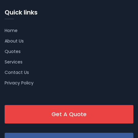
Quick links
Home
About Us
Quotes
Services
Contact Us
Privacy Policy
Get A Quote