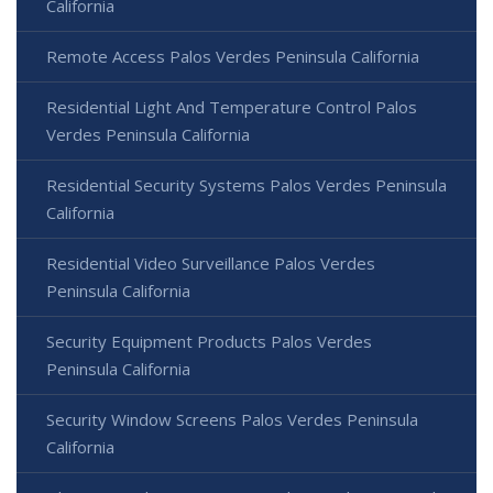
California
Remote Access Palos Verdes Peninsula California
Residential Light And Temperature Control Palos
Verdes Peninsula California
Residential Security Systems Palos Verdes Peninsula
California
Residential Video Surveillance Palos Verdes
Peninsula California
Security Equipment Products Palos Verdes
Peninsula California
Security Window Screens Palos Verdes Peninsula
California