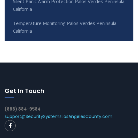
Silent Panic Alarm Protection Palos Verdes Peninsula
California
Temperature Monitoring Palos Verdes Peninsula
California
Get In Touch
(888) 884-9584
support@SecuritySystemsLosAngelesCounty.com