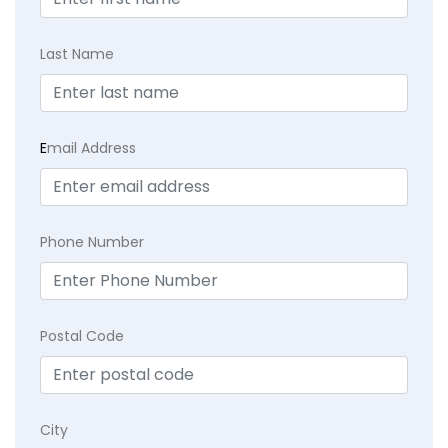
Last Name
E
mail Address
Phone Number
Postal Code
City