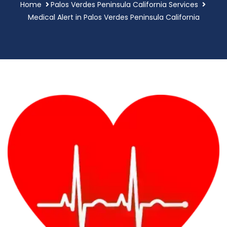
Home
Palos Verdes Peninsula California Services
Medical Alert in Palos Verdes Peninsula California