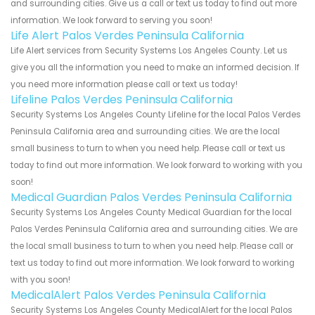
and surrounding cities. Give us a call or text us today to find out more
information. We look forward to serving you soon!
Life Alert Palos Verdes Peninsula California
Life Alert services from Security Systems Los Angeles County. Let us
give you all the information you need to make an informed decision. If
you need more information please call or text us today!
Lifeline Palos Verdes Peninsula California
Security Systems Los Angeles County Lifeline for the local Palos Verdes
Peninsula California area and surrounding cities. We are the local
small business to turn to when you need help. Please call or text us
today to find out more information. We look forward to working with you
soon!
Medical Guardian Palos Verdes Peninsula California
Security Systems Los Angeles County Medical Guardian for the local
Palos Verdes Peninsula California area and surrounding cities. We are
the local small business to turn to when you need help. Please call or
text us today to find out more information. We look forward to working
with you soon!
MedicalAlert Palos Verdes Peninsula California
Security Systems Los Angeles County MedicalAlert for the local Palos