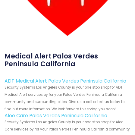
Medical Alert Palos Verdes
Peninsula California
ADT Medical Alert Palos Verdes Peninsula California
Security Systems Los Angeles County is your one stop shop for ADT
Medical Alert services by for your Palos Verdes Peninsula California
community and surrounding cities. Give us a call or text us today to
find out more information. We look forward to serving you soon!
Aloe Care Palos Verdes Peninsula California
Security Systems Los Angeles County is your one stop shop for Aloe
Care services by for your Palos Verdes Peninsula California community