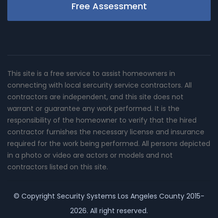
Free Assessment
This site is a free service to assist homeowners in
connecting with local sercurity service contractors. All
contractors are independent, and this site does not
warrant or guarantee any work performed. It is the
responsibility of the homeowner to verify that the hired
contractor furnishes the necessary license and insurance
required for the work being performed. All persons depicted
in a photo or video are actors or models and not
contractors listed on this site.
© Copyright
Security Systems Los Angeles County
2015-
2026. All right reserved.