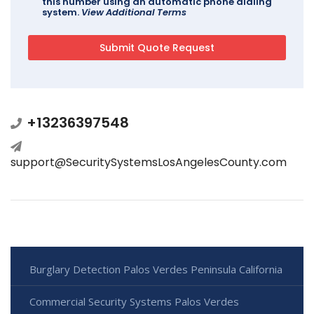
this number using an automatic phone dialing
system.
View Additional Terms
+13236397548
support@SecuritySystemsLosAngelesCounty.com
Burglary Detection Palos Verdes Peninsula California
Commercial Security Systems Palos Verdes