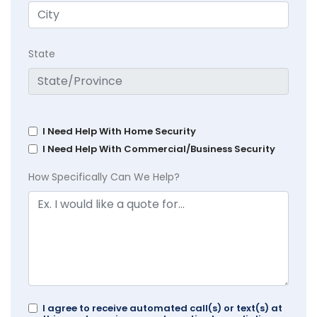
State
I Need Help With Home Security
I Need Help With Commercial/Business Security
How Specifically Can We Help?
I agree to receive automated call(s) or text(s) at