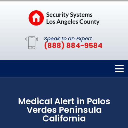
Speak to an Expert
(888) 884-9584
Medical Alert in Palos
Verdes Peninsula
California