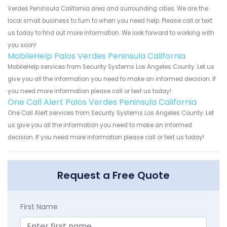
Verdes Peninsula California area and surrounding cities. We are the
local small business to turn to when you need help. Please call or text
us today to find out more information. We look forward to working with
you soon!
MobileHelp Palos Verdes Peninsula California
MobileHelp services from Security Systems Los Angeles County. Let us
give you all the information you need to make an informed decision. If
you need more information please call or text us today!
One Call Alert Palos Verdes Peninsula California
One Call Alert services from Security Systems Los Angeles County. Let
us give you all the information you need to make an informed
decision. If you need more information please call or text us today!
Request a Free Quote
First Name