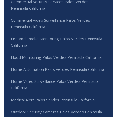
Commercial Security Services Palos Verdes
Peninsula California
Commercial Video Surveillance Palos Verdes
Peninsula California
Fire And Smoke Monitoring Palos Verdes Peninsula
California
Flood Monitoring Palos Verdes Peninsula California
Home Automation Palos Verdes Peninsula California
Home Video Surveillance Palos Verdes Peninsula
California
Medical Alert Palos Verdes Peninsula California
Outdoor Security Cameras Palos Verdes Peninsula