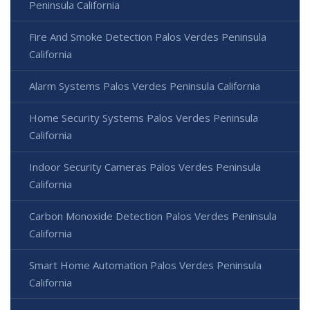
Peninsula California
Fire And Smoke Detection Palos Verdes Peninsula
California
Alarm Systems Palos Verdes Peninsula California
Home Security Systems Palos Verdes Peninsula
California
Indoor Security Cameras Palos Verdes Peninsula
California
Carbon Monoxide Detection Palos Verdes Peninsula
California
Smart Home Automation Palos Verdes Peninsula
California