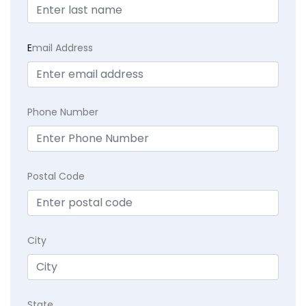
E
mail Address
Phone Number
Postal Code
City
State