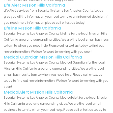
Life Alert Mission Hills California
Life Alert services from Security Systems Los Angeles County. Let us
give you all the information you need to make an informed decision. If
you need more information please call or text us today!
Lifeline Mission Hills California
Security Systems Los Angeles County Lifeline for the local Mission Hills
California area and surrounding cities. We are the local small business
to turn to when you need help. Please call or text us today to find out
more information. We look forward to working with you soon!
Medical Guardian Mission Hills California
Security Systems Los Angeles County Medical Guardian for the local
Mission Hills California area and surrounding cities. We are the local
small business to turn to when you need help. Please call or text us
today to find out more information. We look forward to working with you
soon!
MedicalAlert Mission Hills California
Security Systems Los Angeles County MedicalAlert for the local Mission
Hills California area and surrounding cities. We are the local small
business to turn to when you need help. Please call or text us today to