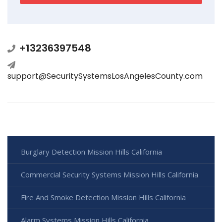
+13236397548
support@SecuritySystemsLosAngelesCounty.com
Burglary Detection Mission Hills California
Commercial Security Systems Mission Hills California
Fire And Smoke Detection Mission Hills California
Alarm Systems Mission Hills California