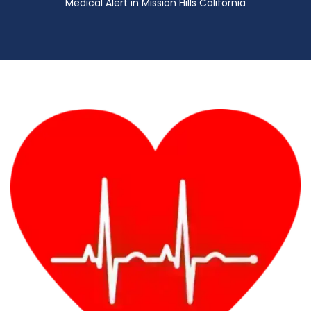
Medical Alert in Mission Hills California