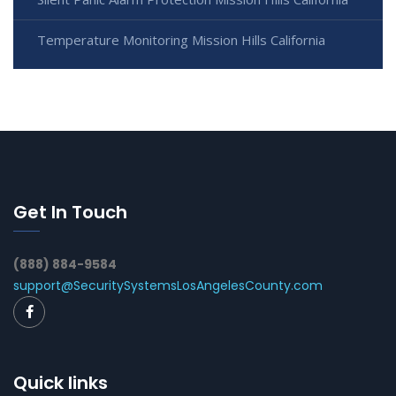
Temperature Monitoring Mission Hills California
Get In Touch
(888) 884-9584
support@SecuritySystemsLosAngelesCounty.com
Quick links