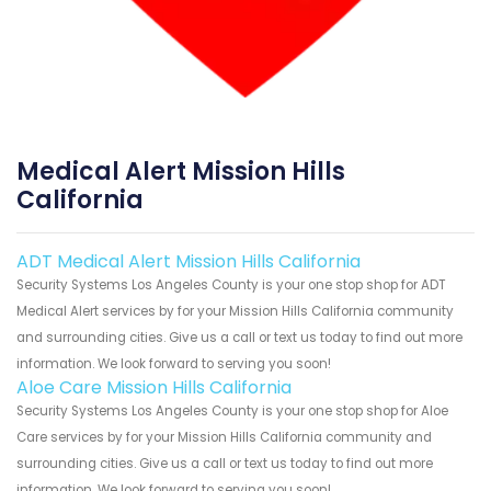
Medical Alert Mission Hills
California
ADT Medical Alert Mission Hills California
Security Systems Los Angeles County is your one stop shop for ADT
Medical Alert services by for your Mission Hills California community
and surrounding cities. Give us a call or text us today to find out more
information. We look forward to serving you soon!
Aloe Care Mission Hills California
Security Systems Los Angeles County is your one stop shop for Aloe
Care services by for your Mission Hills California community and
surrounding cities. Give us a call or text us today to find out more
information. We look forward to serving you soon!