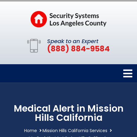
Speak to an Expert
(888) 884-9584
Medical Alert in Mission
Hills California
Home
Mission Hills California Services