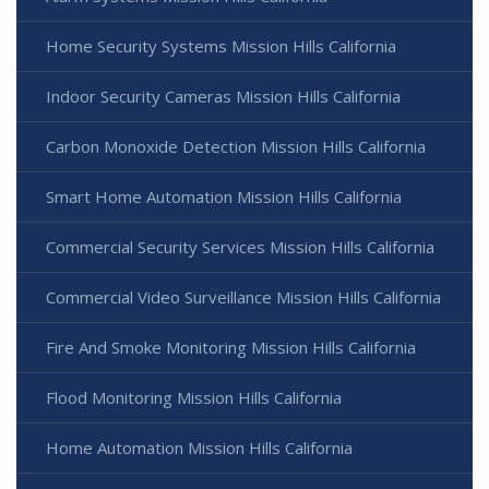
Home Security Systems Mission Hills California
Indoor Security Cameras Mission Hills California
Carbon Monoxide Detection Mission Hills California
Smart Home Automation Mission Hills California
Commercial Security Services Mission Hills California
Commercial Video Surveillance Mission Hills California
Fire And Smoke Monitoring Mission Hills California
Flood Monitoring Mission Hills California
Home Automation Mission Hills California