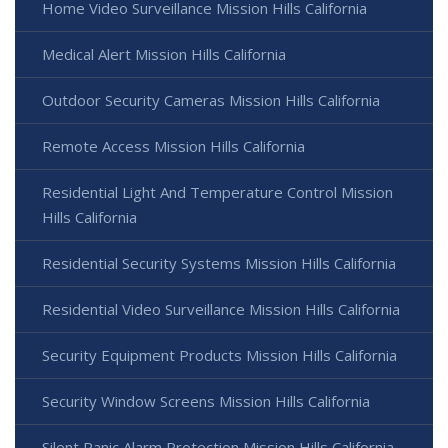
Home Video Surveillance Mission Hills California
Medical Alert Mission Hills California
Outdoor Security Cameras Mission Hills California
Remote Access Mission Hills California
Residential Light And Temperature Control Mission
Hills California
Residential Security Systems Mission Hills California
Residential Video Surveillance Mission Hills California
Security Equipment Products Mission Hills California
Security Window Screens Mission Hills California
Silent Panic Alarm Protection Mission Hills California