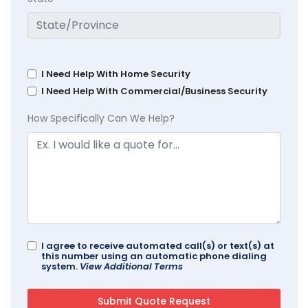
I Need Help With Home Security
I Need Help With Commercial/Business Security
How Specifically Can We Help?
I agree to receive automated call(s) or text(s) at
this number using an automatic phone dialing
system.
View Additional Terms