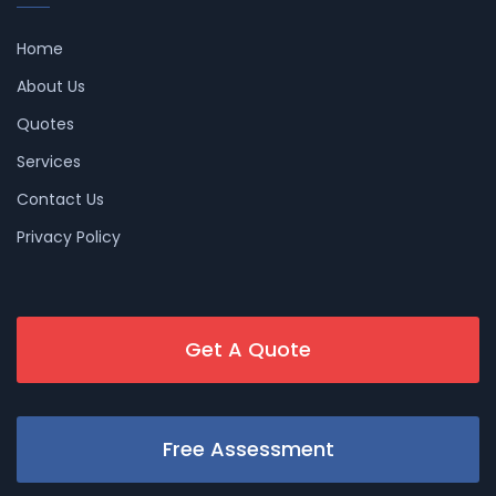
Home
About Us
Quotes
Services
Contact Us
Privacy Policy
Get A Quote
Free Assessment