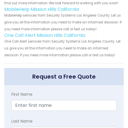
find out more information. We look forward to working with you soon!
MobileHelp Mission Hills California
MobileHelp services from Security Systems Los Angeles County. Let us
give you all the information you need to make an informed decision. If
you need more information please call or text us today!
One Call Alert Mission Hills California
One Call Alert services from Security Systems Los Angeles County. Let
us give you all the information you need to make an informed
decision. If you need more information please call or text us today!
Request a Free Quote
First Name
Last Name