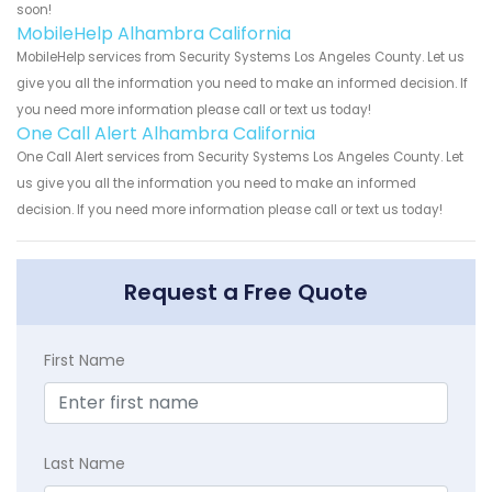
soon!
MobileHelp Alhambra California
MobileHelp services from Security Systems Los Angeles County. Let us
give you all the information you need to make an informed decision. If
you need more information please call or text us today!
One Call Alert Alhambra California
One Call Alert services from Security Systems Los Angeles County. Let
us give you all the information you need to make an informed
decision. If you need more information please call or text us today!
Request a Free Quote
First Name
Last Name