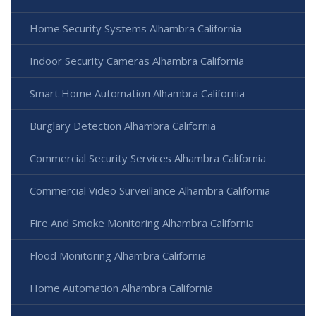
Home Security Systems Alhambra California
Indoor Security Cameras Alhambra California
Smart Home Automation Alhambra California
Burglary Detection Alhambra California
Commercial Security Services Alhambra California
Commercial Video Surveillance Alhambra California
Fire And Smoke Monitoring Alhambra California
Flood Monitoring Alhambra California
Home Automation Alhambra California