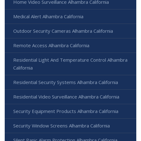
Home Video Surveillance Alhambra California
Medical Alert Alhambra California
Outdoor Security Cameras Alhambra California
Remote Access Alhambra California
Residential Light And Temperature Control Alhambra
California
Residential Security Systems Alhambra California
Residential Video Surveillance Alhambra California
Security Equipment Products Alhambra California
Security Window Screens Alhambra California
Silent Panic Alarm Protection Alhambra California