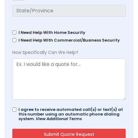
I Need Help With Home Security
I Need Help With Commercial/Business Security
How Specifically Can We Help?
I agree to receive automated call(s) or text(s) at
this number using an automatic phone dialing
system.
View Additional Terms