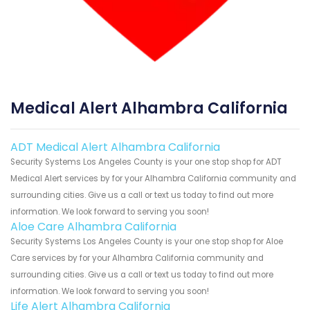
Medical Alert Alhambra California
ADT Medical Alert Alhambra California
Security Systems Los Angeles County is your one stop shop for ADT
Medical Alert services by for your Alhambra California community and
surrounding cities. Give us a call or text us today to find out more
information. We look forward to serving you soon!
Aloe Care Alhambra California
Security Systems Los Angeles County is your one stop shop for Aloe
Care services by for your Alhambra California community and
surrounding cities. Give us a call or text us today to find out more
information. We look forward to serving you soon!
Life Alert Alhambra California