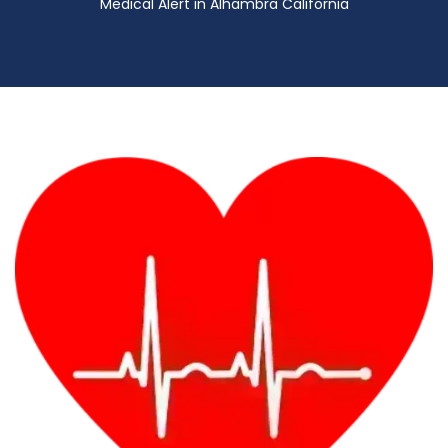
Medical Alert in Alhambra California