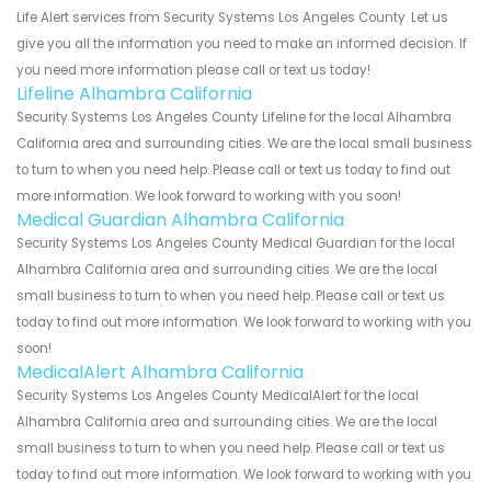
Life Alert services from Security Systems Los Angeles County. Let us
give you all the information you need to make an informed decision. If
you need more information please call or text us today!
Lifeline Alhambra California
Security Systems Los Angeles County Lifeline for the local Alhambra
California area and surrounding cities. We are the local small business
to turn to when you need help. Please call or text us today to find out
more information. We look forward to working with you soon!
Medical Guardian Alhambra California
Security Systems Los Angeles County Medical Guardian for the local
Alhambra California area and surrounding cities. We are the local
small business to turn to when you need help. Please call or text us
today to find out more information. We look forward to working with you
soon!
MedicalAlert Alhambra California
Security Systems Los Angeles County MedicalAlert for the local
Alhambra California area and surrounding cities. We are the local
small business to turn to when you need help. Please call or text us
today to find out more information. We look forward to working with you