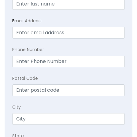
E
mail Address
Phone Number
Postal Code
City
State