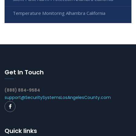
Temperature Monitoring Alhambra California
Get In Touch
(888) 884-9584
support@SecuritySystemsLosAngelesCounty.com
Quick links