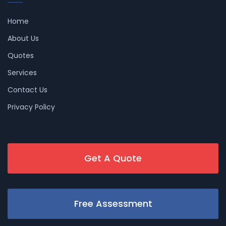
Home
About Us
Quotes
Services
Contact Us
Privacy Policy
Get A Quote
Free Assessment