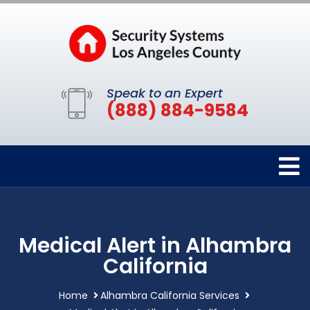
Speak to an Expert
(888) 884-9584
Medical Alert in Alhambra
California
Home
Alhambra California Services