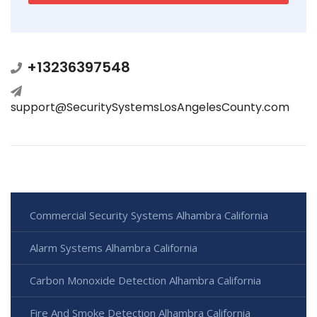
+13236397548
support@SecuritySystemsLosAngelesCounty.com
Commercial Security Systems Alhambra California
Alarm Systems Alhambra California
Carbon Monoxide Detection Alhambra California
Fire And Smoke Detection Alhambra California