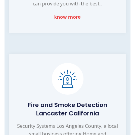
can provide you with the best...
know more
Fire and Smoke Detection
Lancaster California
Security Systems Los Angeles County, a local
small business offering Home and