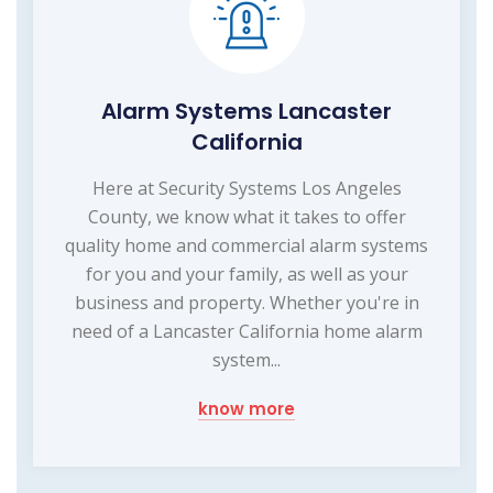
Alarm Systems Lancaster
California
Here at Security Systems Los Angeles
County, we know what it takes to offer
quality home and commercial alarm systems
for you and your family, as well as your
business and property. Whether you're in
need of a Lancaster California home alarm
system...
know more