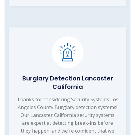
Burglary Detection Lancaster
California
Thanks for considering Security Systems Los
Angeles County Burglary detection systems!
Our Lancaster California security systems
are expert at detecting break-ins before
they happen, and we're confident that we