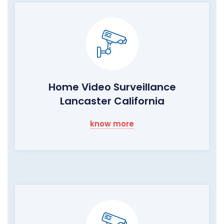
Home Video Surveillance
Lancaster California
know more