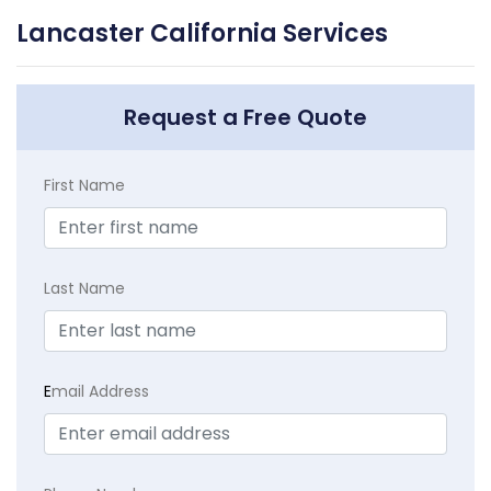
Lancaster California Services
Request a Free Quote
First Name
Last Name
E
mail Address