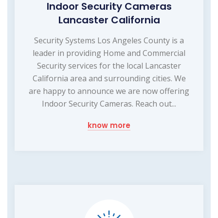
Indoor Security Cameras
Lancaster California
Security Systems Los Angeles County is a
leader in providing Home and Commercial
Security services for the local Lancaster
California area and surrounding cities. We
are happy to announce we are now offering
Indoor Security Cameras. Reach out...
know more