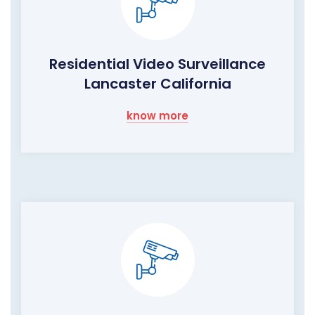
Residential Video Surveillance
Lancaster California
know more