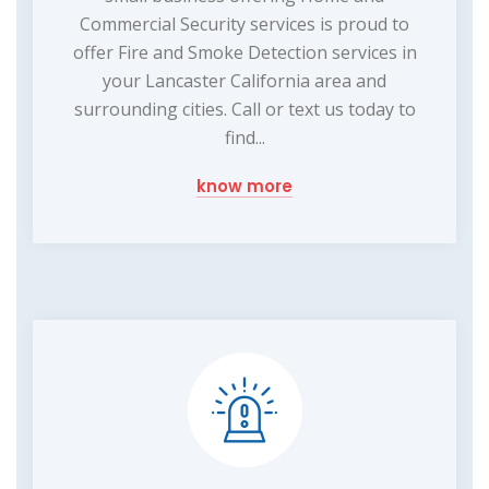
Commercial Security services is proud to
offer Fire and Smoke Detection services in
your Lancaster California area and
surrounding cities. Call or text us today to
find...
know more