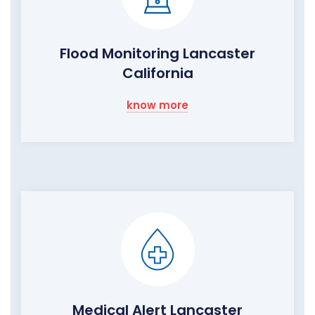
Flood Monitoring Lancaster
California
know more
Medical Alert Lancaster