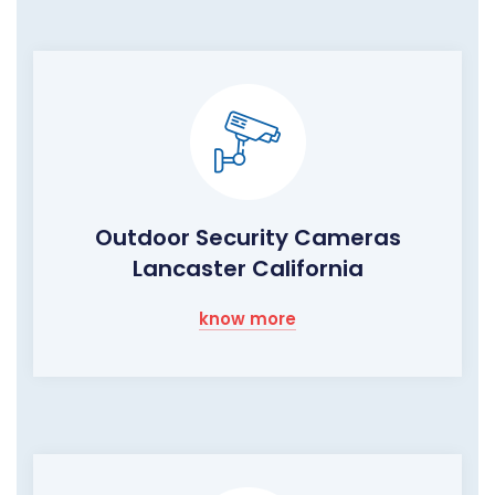
Outdoor Security Cameras
Lancaster California
know more