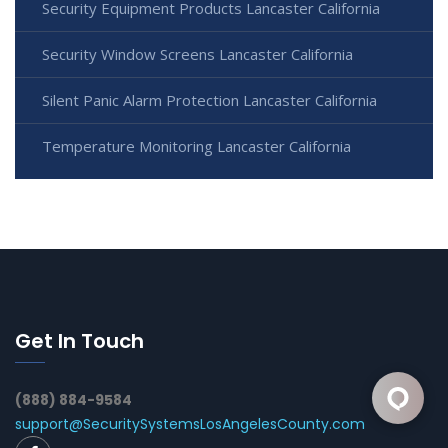
Security Equipment Products Lancaster California
Security Window Screens Lancaster California
Silent Panic Alarm Protection Lancaster California
Temperature Monitoring Lancaster California
Get In Touch
(888) 884-9584
support@SecuritySystemsLosAngelesCounty.com