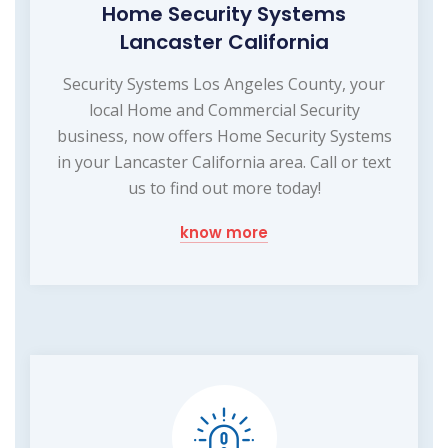
Home Security Systems
Lancaster California
Security Systems Los Angeles County, your
local Home and Commercial Security
business, now offers Home Security Systems
in your Lancaster California area. Call or text
us to find out more today!
know more