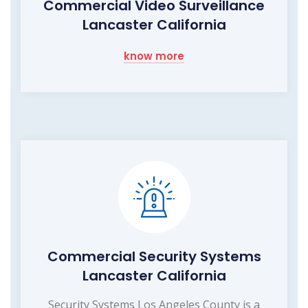
Commercial Video Surveillance
Lancaster California
know more
Commercial Security Systems
Lancaster California
Security Systems Los Angeles County is a