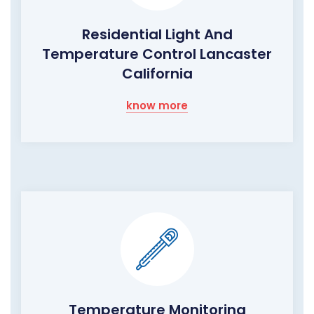
Residential Light And
Temperature Control Lancaster
California
know more
Temperature Monitoring