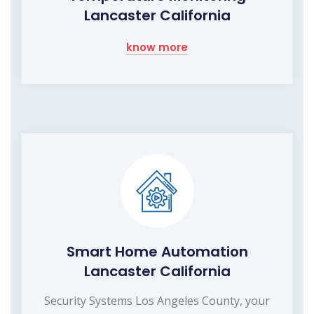
Lancaster California
know more
Smart Home Automation
Lancaster California
Security Systems Los Angeles County, your