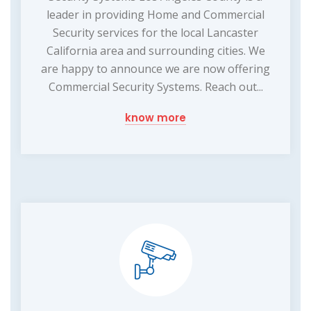
leader in providing Home and Commercial
Security services for the local Lancaster
California area and surrounding cities. We
are happy to announce we are now offering
Commercial Security Systems. Reach out...
know more