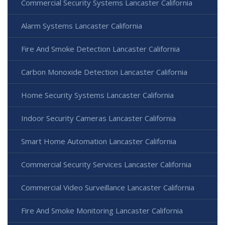
Commercial Security Systems Lancaster California
Alarm Systems Lancaster California
Fire And Smoke Detection Lancaster California
Carbon Monoxide Detection Lancaster California
Home Security Systems Lancaster California
Indoor Security Cameras Lancaster California
Smart Home Automation Lancaster California
Commercial Security Services Lancaster California
Commercial Video Surveillance Lancaster California
Fire And Smoke Monitoring Lancaster California