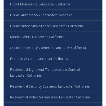
Flood Monitoring Lancaster California
Home Automation Lancaster California
Home Video Surveillance Lancaster California
Medical Alert Lancaster California
Outdoor Security Cameras Lancaster California
Remote Access Lancaster California
Residential Light And Temperature Control
Lancaster California
Residential Security Systems Lancaster California
Residential Video Surveillance Lancaster California