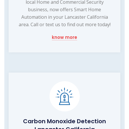
local Home and Commercial Security
business, now offers Smart Home
Automation in your Lancaster California
area. Call or text us to find out more today!
know more
Carbon Monoxide Detection