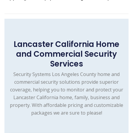
Lancaster California Home
and Commercial Security
Services
Security Systems Los Angeles County home and
commercial security solutions provide superior
coverage, helping you to monitor and protect your
Lancaster California home, family, business and
property. With affordable pricing and customizable
packages we are sure to please!