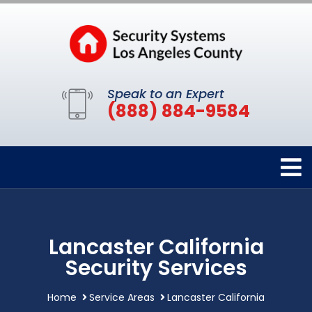
Speak to an Expert
(888) 884-9584
Lancaster California
Security Services
Home
Service Areas
Lancaster California