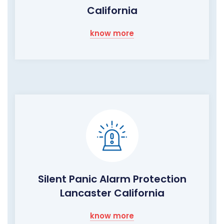
California
know more
Silent Panic Alarm Protection
Lancaster California
know more