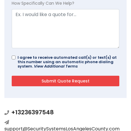
How Specifically Can We Help?
I agree to receive automated call(s) or text(s) at
this number using an automatic phone dialing
system.
View Additional Terms
+13236397548
support@SecuritySystemsLosAngelesCounty.com