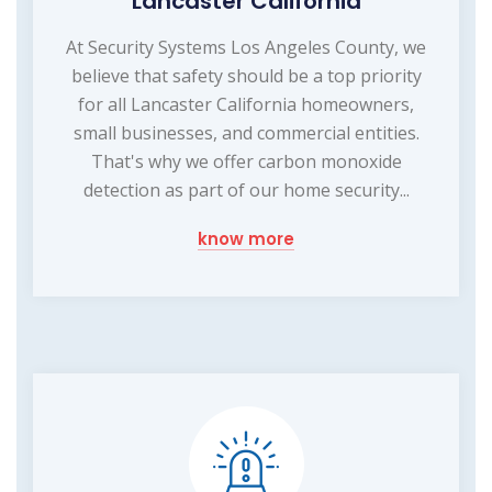
Lancaster California
At Security Systems Los Angeles County, we
believe that safety should be a top priority
for all Lancaster California homeowners,
small businesses, and commercial entities.
That's why we offer carbon monoxide
detection as part of our home security...
know more