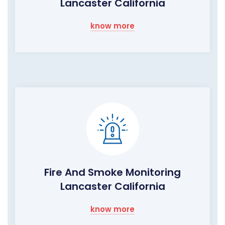
Lancaster California
know more
Fire And Smoke Monitoring
Lancaster California
know more