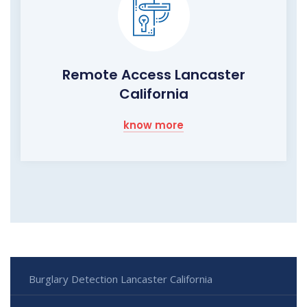
Remote Access Lancaster
California
know more
Burglary Detection Lancaster California