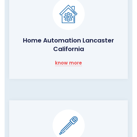
Home Automation Lancaster
California
know more