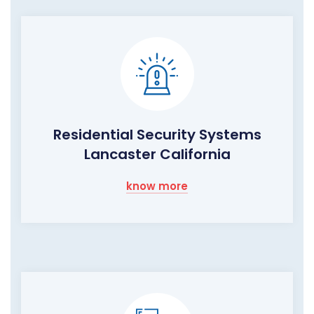
Residential Security Systems
Lancaster California
know more