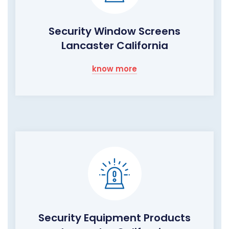
Security Window Screens
Lancaster California
know more
Security Equipment Products