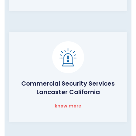
Commercial Security Services
Lancaster California
know more