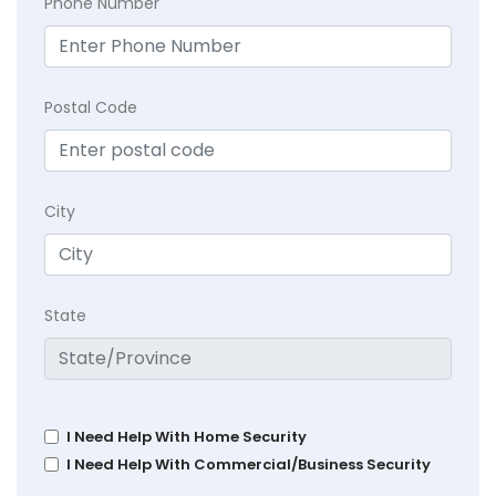
Phone Number
Postal Code
City
State
I Need Help With Home Security
I Need Help With Commercial/Business Security