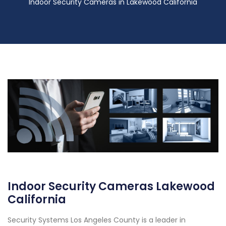
Indoor Security Cameras in Lakewood California
Indoor Security Cameras Lakewood
California
Security Systems Los Angeles County is a leader in