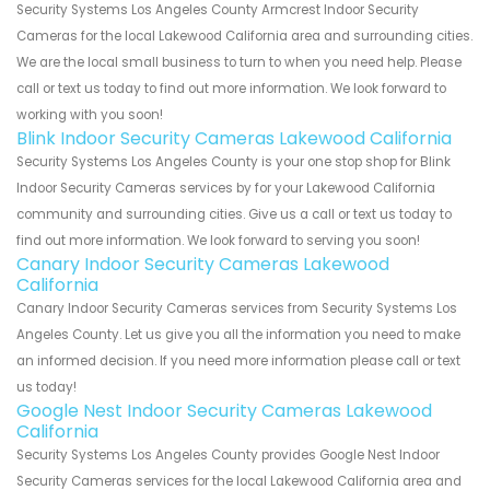
Security Systems Los Angeles County Armcrest Indoor Security
Cameras for the local Lakewood California area and surrounding cities.
We are the local small business to turn to when you need help. Please
call or text us today to find out more information. We look forward to
working with you soon!
Blink Indoor Security Cameras Lakewood California
Security Systems Los Angeles County is your one stop shop for Blink
Indoor Security Cameras services by for your Lakewood California
community and surrounding cities. Give us a call or text us today to
find out more information. We look forward to serving you soon!
Canary Indoor Security Cameras Lakewood
California
Canary Indoor Security Cameras services from Security Systems Los
Angeles County. Let us give you all the information you need to make
an informed decision. If you need more information please call or text
us today!
Google Nest Indoor Security Cameras Lakewood
California
Security Systems Los Angeles County provides Google Nest Indoor
Security Cameras services for the local Lakewood California area and