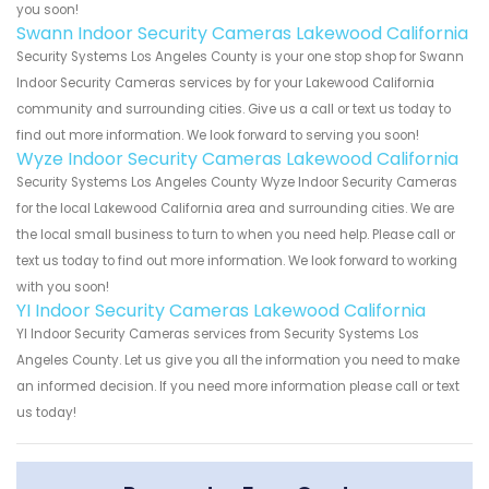
you soon!
Swann Indoor Security Cameras Lakewood California
Security Systems Los Angeles County is your one stop shop for Swann
Indoor Security Cameras services by for your Lakewood California
community and surrounding cities. Give us a call or text us today to
find out more information. We look forward to serving you soon!
Wyze Indoor Security Cameras Lakewood California
Security Systems Los Angeles County Wyze Indoor Security Cameras
for the local Lakewood California area and surrounding cities. We are
the local small business to turn to when you need help. Please call or
text us today to find out more information. We look forward to working
with you soon!
YI Indoor Security Cameras Lakewood California
YI Indoor Security Cameras services from Security Systems Los
Angeles County. Let us give you all the information you need to make
an informed decision. If you need more information please call or text
us today!