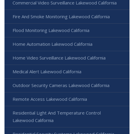
Commercial Video Surveillance Lakewood California
Fire And Smoke Monitoring Lakewood California
Flood Monitoring Lakewood California
Home Automation Lakewood California
Home Video Surveillance Lakewood California
Medical Alert Lakewood California
Outdoor Security Cameras Lakewood California
Remote Access Lakewood California
Residential Light And Temperature Control
Lakewood California