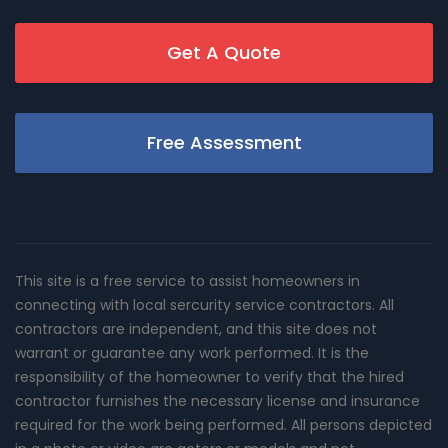
Get A Quote
Free Assessment
This site is a free service to assist homeowners in
connecting with local sercurity service contractors. All
contractors are independent, and this site does not
warrant or guarantee any work performed. It is the
responsibility of the homeowner to verify that the hired
contractor furnishes the necessary license and insurance
required for the work being performed. All persons depicted