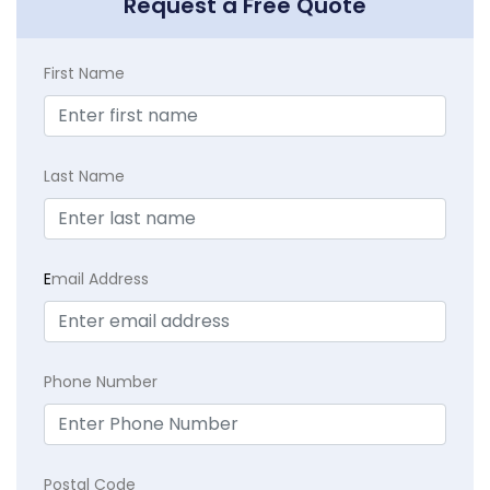
Request a Free Quote
First Name
Last Name
E
mail Address
Phone Number
Postal Code