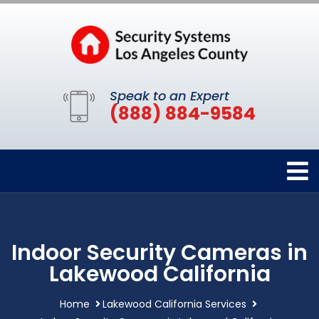
Speak to an Expert
(888) 884-9584
Indoor Security Cameras in
Lakewood California
Home
Lakewood California Services