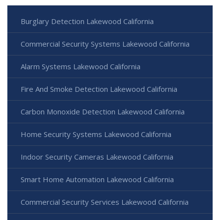
Burglary Detection Lakewood California
Commercial Security Systems Lakewood California
Alarm Systems Lakewood California
Fire And Smoke Detection Lakewood California
Carbon Monoxide Detection Lakewood California
Home Security Systems Lakewood California
Indoor Security Cameras Lakewood California
Smart Home Automation Lakewood California
Commercial Security Services Lakewood California