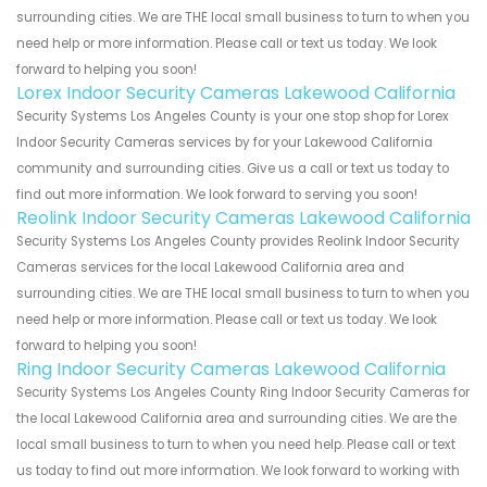
surrounding cities. We are THE local small business to turn to when you
need help or more information. Please call or text us today. We look
forward to helping you soon!
Lorex Indoor Security Cameras Lakewood California
Security Systems Los Angeles County is your one stop shop for Lorex
Indoor Security Cameras services by for your Lakewood California
community and surrounding cities. Give us a call or text us today to
find out more information. We look forward to serving you soon!
Reolink Indoor Security Cameras Lakewood California
Security Systems Los Angeles County provides Reolink Indoor Security
Cameras services for the local Lakewood California area and
surrounding cities. We are THE local small business to turn to when you
need help or more information. Please call or text us today. We look
forward to helping you soon!
Ring Indoor Security Cameras Lakewood California
Security Systems Los Angeles County Ring Indoor Security Cameras for
the local Lakewood California area and surrounding cities. We are the
local small business to turn to when you need help. Please call or text
us today to find out more information. We look forward to working with