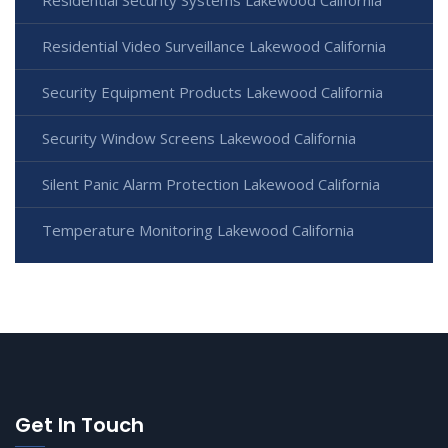
Residential Security Systems Lakewood California
Residential Video Surveillance Lakewood California
Security Equipment Products Lakewood California
Security Window Screens Lakewood California
Silent Panic Alarm Protection Lakewood California
Temperature Monitoring Lakewood California
Get In Touch