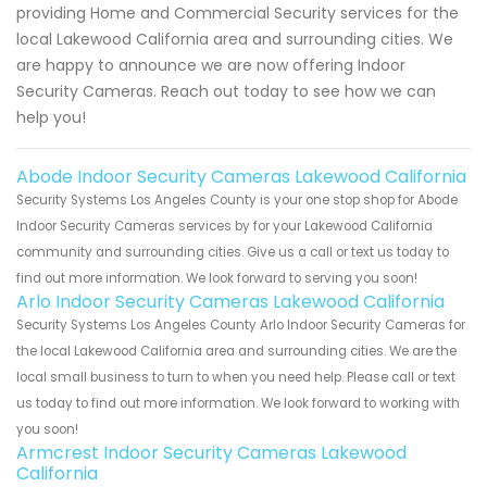
providing Home and Commercial Security services for the
local Lakewood California area and surrounding cities. We
are happy to announce we are now offering Indoor
Security Cameras. Reach out today to see how we can
help you!
Abode Indoor Security Cameras Lakewood California
Security Systems Los Angeles County is your one stop shop for Abode
Indoor Security Cameras services by for your Lakewood California
community and surrounding cities. Give us a call or text us today to
find out more information. We look forward to serving you soon!
Arlo Indoor Security Cameras Lakewood California
Security Systems Los Angeles County Arlo Indoor Security Cameras for
the local Lakewood California area and surrounding cities. We are the
local small business to turn to when you need help. Please call or text
us today to find out more information. We look forward to working with
you soon!
Armcrest Indoor Security Cameras Lakewood
California