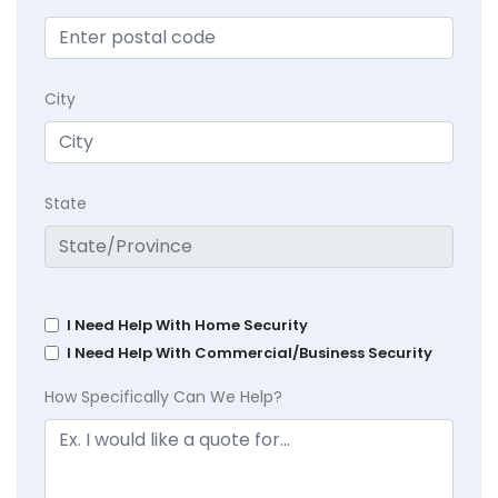
City
State
I Need Help With Home Security
I Need Help With Commercial/Business Security
How Specifically Can We Help?