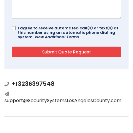
I agree to receive automated call(s) or text(s) at
this number using an automatic phone dialing
system.
View Additional Terms
+13236397548
support@SecuritySystemsLosAngelesCounty.com