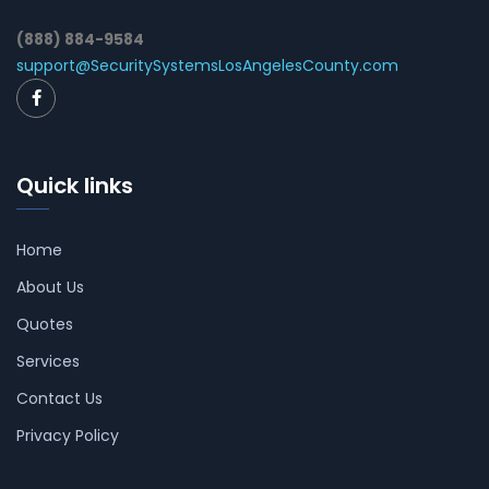
(888) 884-9584
support@SecuritySystemsLosAngelesCounty.com
Quick links
Home
About Us
Quotes
Services
Contact Us
Privacy Policy