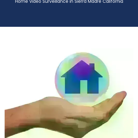
Home Video Surveillance in Sierra Madre California