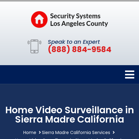
Speak to an Expert
(888) 884-9584
Home Video Surveillance in
Sierra Madre California
Home
Sierra Madre California Services