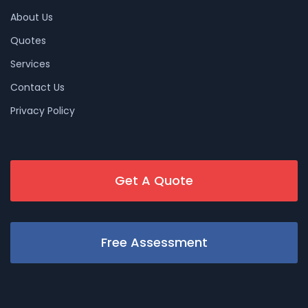
About Us
Quotes
Services
Contact Us
Privacy Policy
Get A Quote
Free Assessment