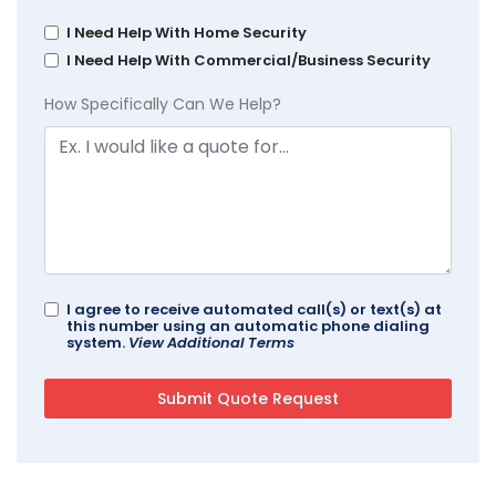
I Need Help With Home Security
I Need Help With Commercial/Business Security
How Specifically Can We Help?
I agree to receive automated call(s) or text(s) at
this number using an automatic phone dialing
system.
View Additional Terms