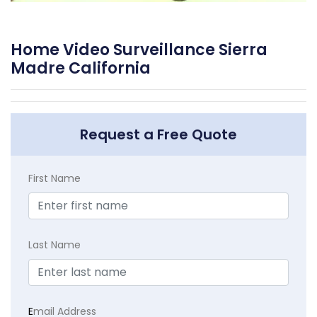
Home Video Surveillance Sierra
Madre California
Request a Free Quote
First Name
Last Name
E
mail Address