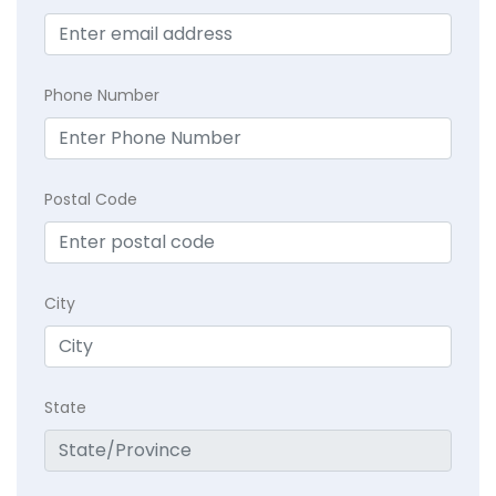
Phone Number
Postal Code
City
State