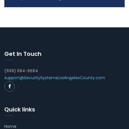
Get In Touch
(888) 884-9584
support@SecuritySystemsLosAngelesCounty.com
Quick links
Home