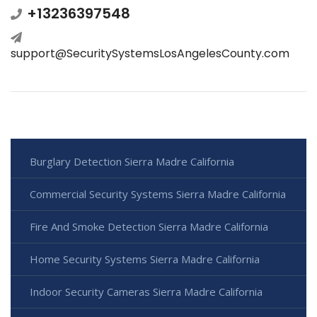
+13236397548
support@SecuritySystemsLosAngelesCounty.com
Burglary Detection Sierra Madre California
Commercial Security Systems Sierra Madre California
Fire And Smoke Detection Sierra Madre California
Home Security Systems Sierra Madre California
Indoor Security Cameras Sierra Madre California