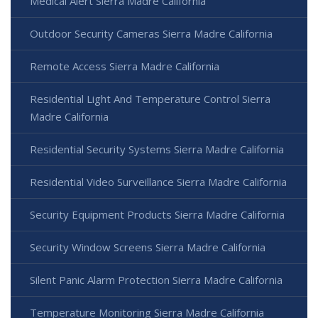
Medical Alert Sierra Madre California
Outdoor Security Cameras Sierra Madre California
Remote Access Sierra Madre California
Residential Light And Temperature Control Sierra
Madre California
Residential Security Systems Sierra Madre California
Residential Video Surveillance Sierra Madre California
Security Equipment Products Sierra Madre California
Security Window Screens Sierra Madre California
Silent Panic Alarm Protection Sierra Madre California
Temperature Monitoring Sierra Madre California