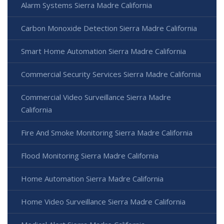
Alarm Systems Sierra Madre California
Carbon Monoxide Detection Sierra Madre California
Smart Home Automation Sierra Madre California
Commercial Security Services Sierra Madre California
Commercial Video Surveillance Sierra Madre
California
Fire And Smoke Monitoring Sierra Madre California
Flood Monitoring Sierra Madre California
Home Automation Sierra Madre California
Home Video Surveillance Sierra Madre California