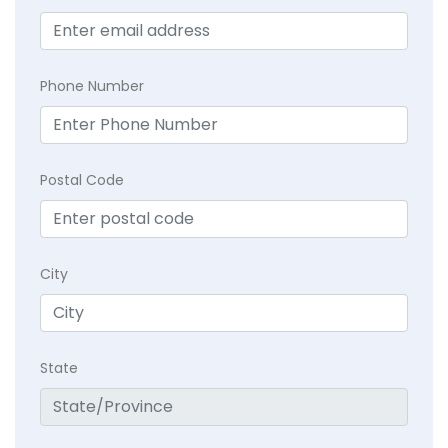
Phone Number
Postal Code
City
State