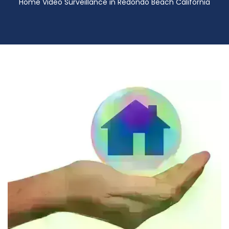
Home Video Surveillance in Redondo Beach California