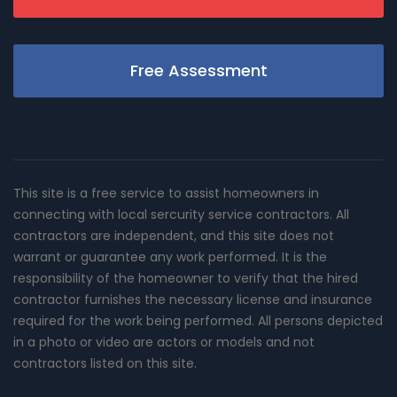
Free Assessment
This site is a free service to assist homeowners in
connecting with local sercurity service contractors. All
contractors are independent, and this site does not
warrant or guarantee any work performed. It is the
responsibility of the homeowner to verify that the hired
contractor furnishes the necessary license and insurance
required for the work being performed. All persons depicted
in a photo or video are actors or models and not
contractors listed on this site.