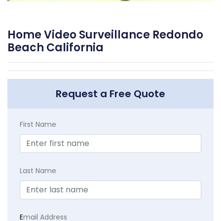
Home Video Surveillance Redondo
Beach California
Request a Free Quote
First Name
Last Name
E
mail Address