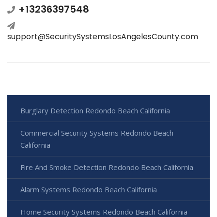
+13236397548
support@SecuritySystemsLosAngelesCounty.com
Burglary Detection Redondo Beach California
Commercial Security Systems Redondo Beach
California
Fire And Smoke Detection Redondo Beach California
Alarm Systems Redondo Beach California
Home Security Systems Redondo Beach California