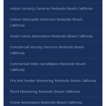
Indoor Security Cameras Redondo Beach California
Carbon Monoxide Detection Redondo Beach
California
Smart Home Automation Redondo Beach California
Commercial Security Services Redondo Beach
California
Commercial Video Surveillance Redondo Beach
California
Fire And Smoke Monitoring Redondo Beach California
Flood Monitoring Redondo Beach California
Home Automation Redondo Beach California