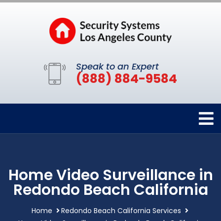
Speak to an Expert
(888) 884-9584
Home Video Surveillance in
Redondo Beach California
Home
Redondo Beach California Services