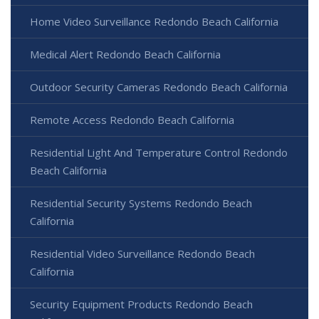
Home Video Surveillance Redondo Beach California
Medical Alert Redondo Beach California
Outdoor Security Cameras Redondo Beach California
Remote Access Redondo Beach California
Residential Light And Temperature Control Redondo
Beach California
Residential Security Systems Redondo Beach
California
Residential Video Surveillance Redondo Beach
California
Security Equipment Products Redondo Beach