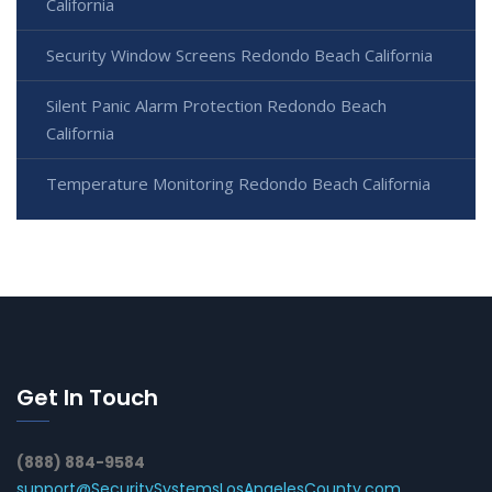
California
Security Window Screens Redondo Beach California
Silent Panic Alarm Protection Redondo Beach
California
Temperature Monitoring Redondo Beach California
Get In Touch
(888) 884-9584
support@SecuritySystemsLosAngelesCounty.com