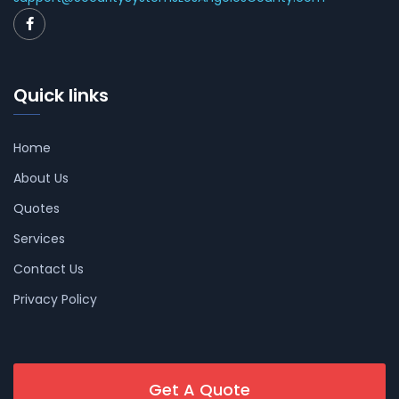
Quick links
Home
About Us
Quotes
Services
Contact Us
Privacy Policy
Get A Quote