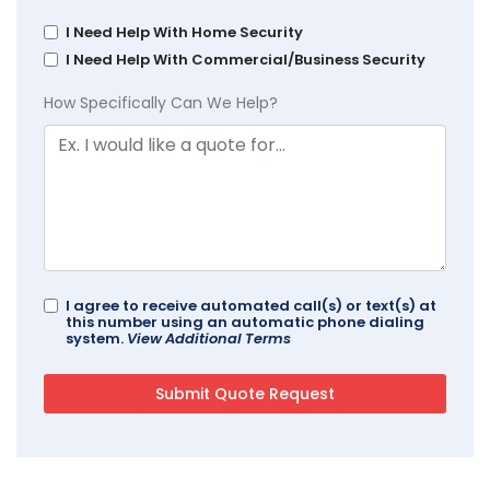
I Need Help With Home Security
I Need Help With Commercial/Business Security
How Specifically Can We Help?
I agree to receive automated call(s) or text(s) at
this number using an automatic phone dialing
system.
View Additional Terms