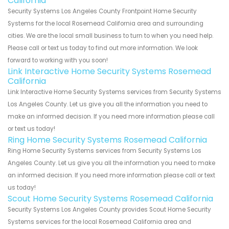
California
Security Systems Los Angeles County Frontpoint Home Security
Systems for the local Rosemead California area and surrounding
cities. We are the local small business to turn to when you need help.
Please call or text us today to find out more information. We look
forward to working with you soon!
Link Interactive Home Security Systems Rosemead
California
Link Interactive Home Security Systems services from Security Systems
Los Angeles County. Let us give you all the information you need to
make an informed decision. If you need more information please call
or text us today!
Ring Home Security Systems Rosemead California
Ring Home Security Systems services from Security Systems Los
Angeles County. Let us give you all the information you need to make
an informed decision. If you need more information please call or text
us today!
Scout Home Security Systems Rosemead California
Security Systems Los Angeles County provides Scout Home Security
Systems services for the local Rosemead California area and