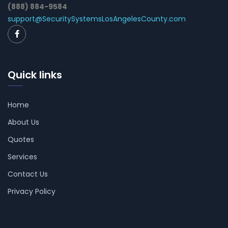
(888) 884-9584
support@SecuritySystemsLosAngelesCounty.com
Quick links
Home
About Us
Quotes
Services
Contact Us
Privacy Policy