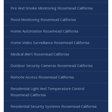
Fire And Smoke Monitoring Rosemead California
Flood Monitoring Rosemead California
Home Automation Rosemead California
Home Video Surveillance Rosemead California
Medical Alert Rosemead California
Outdoor Security Cameras Rosemead California
Remote Access Rosemead California
Residential Light And Temperature Control
Rosemead California
Residential Security Systems Rosemead California