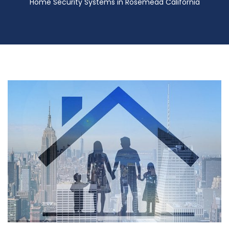
Home Security Systems in Rosemead California