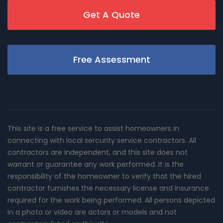
Get A Quote
Free Assessment
This site is a free service to assist homeowners in
connecting with local sercurity service contractors. All
contractors are independent, and this site does not
warrant or guarantee any work performed. It is the
responsibility of the homeowner to verify that the hired
contractor furnishes the necessary license and insurance
required for the work being performed. All persons depicted
in a photo or video are actors or models and not