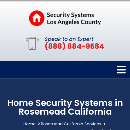
Speak to an Expert
(888) 884-9584
Home Security Systems in
Rosemead California
Home
Rosemead California Services