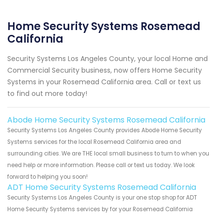
Home Security Systems Rosemead
California
Security Systems Los Angeles County, your local Home and
Commercial Security business, now offers Home Security
Systems in your Rosemead California area. Call or text us
to find out more today!
Abode Home Security Systems Rosemead California
Security Systems Los Angeles County provides Abode Home Security
Systems services for the local Rosemead California area and
surrounding cities. We are THE local small business to turn to when you
need help or more information. Please call or text us today. We look
forward to helping you soon!
ADT Home Security Systems Rosemead California
Security Systems Los Angeles County is your one stop shop for ADT
Home Security Systems services by for your Rosemead California