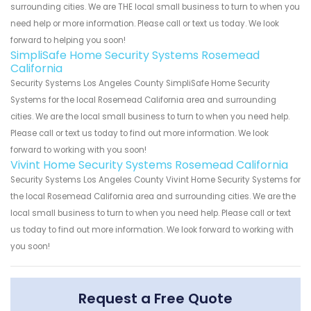
surrounding cities. We are THE local small business to turn to when you
need help or more information. Please call or text us today. We look
forward to helping you soon!
SimpliSafe Home Security Systems Rosemead
California
Security Systems Los Angeles County SimpliSafe Home Security
Systems for the local Rosemead California area and surrounding
cities. We are the local small business to turn to when you need help.
Please call or text us today to find out more information. We look
forward to working with you soon!
Vivint Home Security Systems Rosemead California
Security Systems Los Angeles County Vivint Home Security Systems for
the local Rosemead California area and surrounding cities. We are the
local small business to turn to when you need help. Please call or text
us today to find out more information. We look forward to working with
you soon!
Request a Free Quote