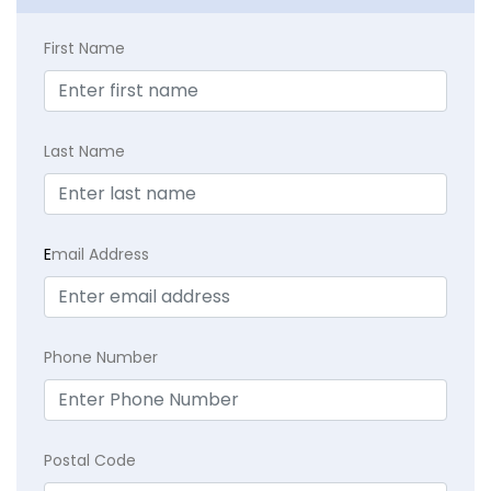
First Name
Last Name
E
mail Address
Phone Number
Postal Code