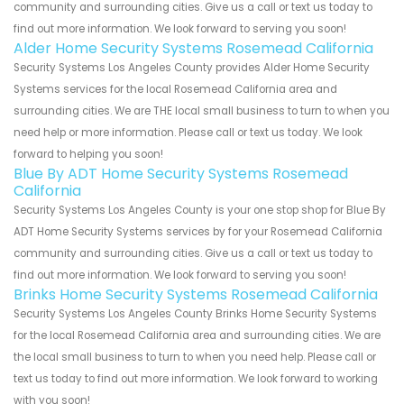
community and surrounding cities. Give us a call or text us today to
find out more information. We look forward to serving you soon!
Alder Home Security Systems Rosemead California
Security Systems Los Angeles County provides Alder Home Security
Systems services for the local Rosemead California area and
surrounding cities. We are THE local small business to turn to when you
need help or more information. Please call or text us today. We look
forward to helping you soon!
Blue By ADT Home Security Systems Rosemead
California
Security Systems Los Angeles County is your one stop shop for Blue By
ADT Home Security Systems services by for your Rosemead California
community and surrounding cities. Give us a call or text us today to
find out more information. We look forward to serving you soon!
Brinks Home Security Systems Rosemead California
Security Systems Los Angeles County Brinks Home Security Systems
for the local Rosemead California area and surrounding cities. We are
the local small business to turn to when you need help. Please call or
text us today to find out more information. We look forward to working
with you soon!