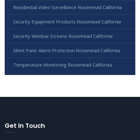
Residential Video Surveillance Rosemead California
Security Equipment Products Rosemead California
Security Window Screens Rosemead California
Silent Panic Alarm Protection Rosemead California
Temperature Monitoring Rosemead California
Get In Touch