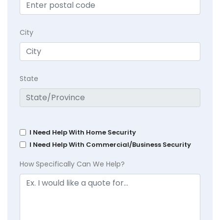
City
State
I Need Help With Home Security
I Need Help With Commercial/Business Security
How Specifically Can We Help?