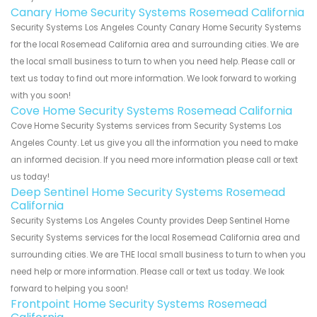
Canary Home Security Systems Rosemead California
Security Systems Los Angeles County Canary Home Security Systems
for the local Rosemead California area and surrounding cities. We are
the local small business to turn to when you need help. Please call or
text us today to find out more information. We look forward to working
with you soon!
Cove Home Security Systems Rosemead California
Cove Home Security Systems services from Security Systems Los
Angeles County. Let us give you all the information you need to make
an informed decision. If you need more information please call or text
us today!
Deep Sentinel Home Security Systems Rosemead
California
Security Systems Los Angeles County provides Deep Sentinel Home
Security Systems services for the local Rosemead California area and
surrounding cities. We are THE local small business to turn to when you
need help or more information. Please call or text us today. We look
forward to helping you soon!
Frontpoint Home Security Systems Rosemead