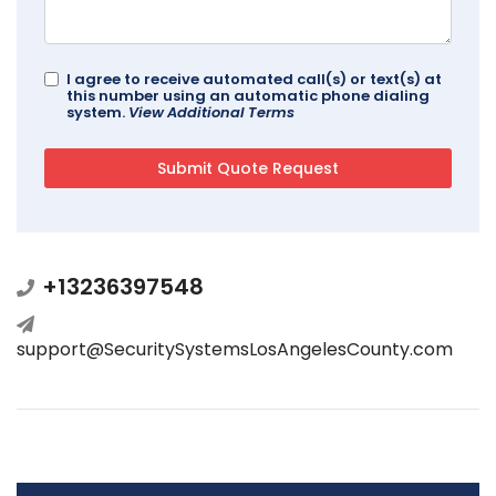
I agree to receive automated call(s) or text(s) at
this number using an automatic phone dialing
system.
View Additional Terms
+13236397548
support@SecuritySystemsLosAngelesCounty.com