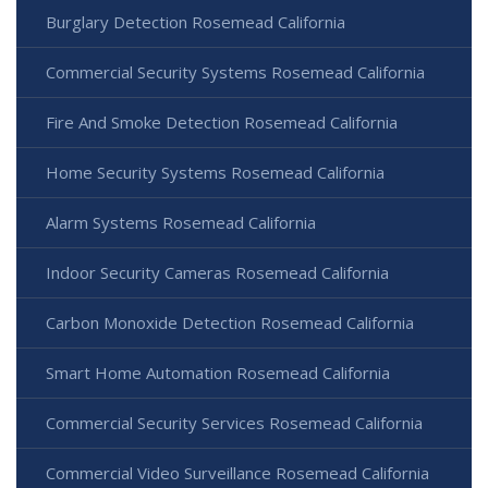
Burglary Detection Rosemead California
Commercial Security Systems Rosemead California
Fire And Smoke Detection Rosemead California
Home Security Systems Rosemead California
Alarm Systems Rosemead California
Indoor Security Cameras Rosemead California
Carbon Monoxide Detection Rosemead California
Smart Home Automation Rosemead California
Commercial Security Services Rosemead California
Commercial Video Surveillance Rosemead California