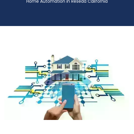
Home Automation in Reseda California