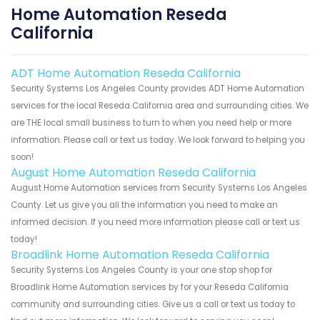
Home Automation Reseda
California
ADT Home Automation Reseda California
Security Systems Los Angeles County provides ADT Home Automation
services for the local Reseda California area and surrounding cities. We
are THE local small business to turn to when you need help or more
information. Please call or text us today. We look forward to helping you
soon!
August Home Automation Reseda California
August Home Automation services from Security Systems Los Angeles
County. Let us give you all the information you need to make an
informed decision. If you need more information please call or text us
today!
Broadlink Home Automation Reseda California
Security Systems Los Angeles County is your one stop shop for
Broadlink Home Automation services by for your Reseda California
community and surrounding cities. Give us a call or text us today to