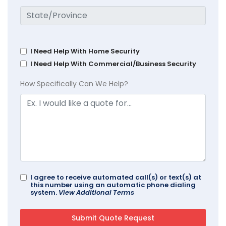
I Need Help With Home Security
I Need Help With Commercial/Business Security
How Specifically Can We Help?
I agree to receive automated call(s) or text(s) at
this number using an automatic phone dialing
system.
View Additional Terms