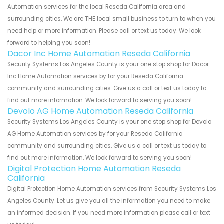
Automation services for the local Reseda California area and
surrounding cities. We are THE local small business to turn to when you
need help or more information. Please call or text us today. We look
forward to helping you soon!
Dacor Inc Home Automation Reseda California
Security Systems Los Angeles County is your one stop shop for Dacor
Inc Home Automation services by for your Reseda California
community and surrounding cities. Give us a call or text us today to
find out more information. We look forward to serving you soon!
Devolo AG Home Automation Reseda California
Security Systems Los Angeles County is your one stop shop for Devolo
AG Home Automation services by for your Reseda California
community and surrounding cities. Give us a call or text us today to
find out more information. We look forward to serving you soon!
Digital Protection Home Automation Reseda
California
Digital Protection Home Automation services from Security Systems Los
Angeles County. Let us give you all the information you need to make
an informed decision. If you need more information please call or text