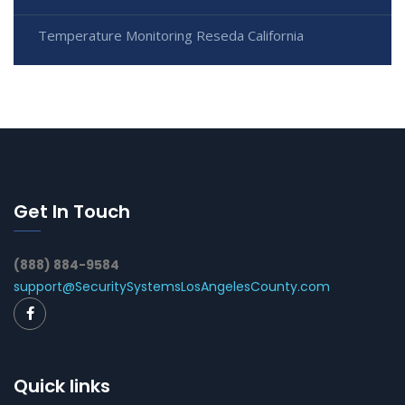
Temperature Monitoring Reseda California
Get In Touch
(888) 884-9584
support@SecuritySystemsLosAngelesCounty.com
Quick links