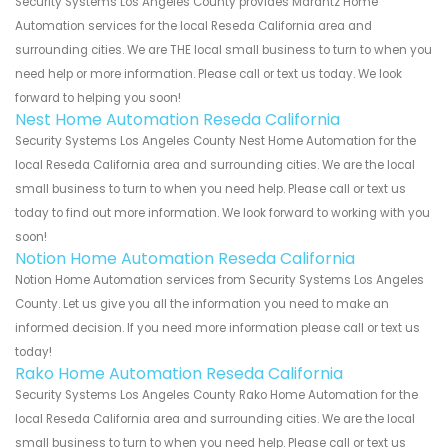
Security Systems Los Angeles County provides Marantz Home
Automation services for the local Reseda California area and
surrounding cities. We are THE local small business to turn to when you
need help or more information. Please call or text us today. We look
forward to helping you soon!
Nest Home Automation Reseda California
Security Systems Los Angeles County Nest Home Automation for the
local Reseda California area and surrounding cities. We are the local
small business to turn to when you need help. Please call or text us
today to find out more information. We look forward to working with you
soon!
Notion Home Automation Reseda California
Notion Home Automation services from Security Systems Los Angeles
County. Let us give you all the information you need to make an
informed decision. If you need more information please call or text us
today!
Rako Home Automation Reseda California
Security Systems Los Angeles County Rako Home Automation for the
local Reseda California area and surrounding cities. We are the local
small business to turn to when you need help. Please call or text us