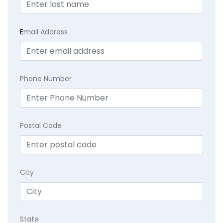
E
mail Address
Phone Number
Postal Code
City
State