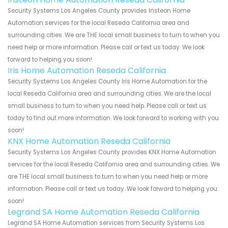
Security Systems Los Angeles County provides Insteon Home
Automation services for the local Reseda California area and
surrounding cities. We are THE local small business to turn to when you
need help or more information. Please call or text us today. We look
forward to helping you soon!
Iris Home Automation Reseda California
Security Systems Los Angeles County Iris Home Automation for the
local Reseda California area and surrounding cities. We are the local
small business to turn to when you need help. Please call or text us
today to find out more information. We look forward to working with you
soon!
KNX Home Automation Reseda California
Security Systems Los Angeles County provides KNX Home Automation
services for the local Reseda California area and surrounding cities. We
are THE local small business to turn to when you need help or more
information. Please call or text us today. We look forward to helping you
soon!
Legrand SA Home Automation Reseda California
Legrand SA Home Automation services from Security Systems Los