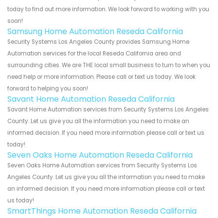
today to find out more information. We look forward to working with you
soon!
Samsung Home Automation Reseda California
Security Systems Los Angeles County provides Samsung Home
Automation services for the local Reseda California area and
surrounding cities. We are THE local small business to turn to when you
need help or more information. Please call or text us today. We look
forward to helping you soon!
Savant Home Automation Reseda California
Savant Home Automation services from Security Systems Los Angeles
County. Let us give you all the information you need to make an
informed decision. If you need more information please call or text us
today!
Seven Oaks Home Automation Reseda California
Seven Oaks Home Automation services from Security Systems Los
Angeles County. Let us give you all the information you need to make
an informed decision. If you need more information please call or text
us today!
SmartThings Home Automation Reseda California