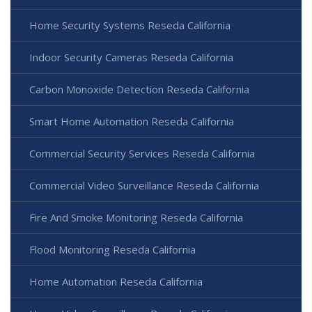
Home Security Systems Reseda California
Indoor Security Cameras Reseda California
Carbon Monoxide Detection Reseda California
Smart Home Automation Reseda California
Commercial Security Services Reseda California
Commercial Video Surveillance Reseda California
Fire And Smoke Monitoring Reseda California
Flood Monitoring Reseda California
Home Automation Reseda California