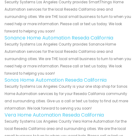
Security Systems Los Angeles County provides SmartThings Home
Automation services for the local Reseda California area and
surrounding cities. We are THE local small business to turn to when you
need help or more information. Please call or text us today. We look
forward to helping you soon!
Sonance Home Automation Reseda California
Security Systems Los Angeles County provides Sonance Home
Automation services for the local Reseda California area and
surrounding cities. We are THE local small business to turn to when you
need help or more information. Please call or text us today. We look
forward to helping you soon!
Sonos Home Automation Reseda California
Security Systems Los Angeles County is your one stop shop for Sonos
Home Automation services by for your Reseda California community
and surrounding cities. Give us a call or text us today to find out more
information. We look forward to serving you soon!
Vera Home Automation Reseda California
Security Systems Los Angeles County Vera Home Automation for the
local Reseda California area and surrounding cities. We are the local