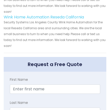
small business to turn to when you need help. Please call or text us
today to find out more information. We look forward to working with you
soon!
Wink Home Automation Reseda California
Security Systems Los Angeles County Wink Home Automation for the
local Reseda California area and surrounding cities. We are the local
small business to turn to when you need help. Please call or text us
today to find out more information. We look forward to working with you
soon!
Request a Free Quote
First Name
Last Name