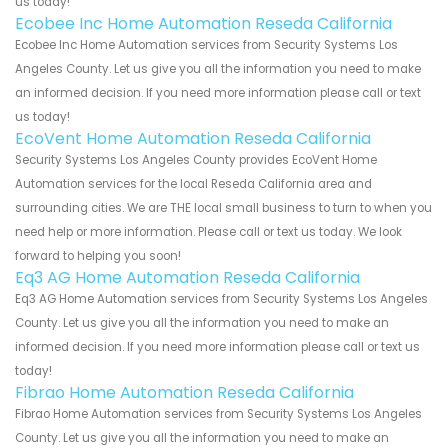
us today!
Ecobee Inc Home Automation Reseda California
Ecobee Inc Home Automation services from Security Systems Los
Angeles County. Let us give you all the information you need to make
an informed decision. If you need more information please call or text
us today!
EcoVent Home Automation Reseda California
Security Systems Los Angeles County provides EcoVent Home
Automation services for the local Reseda California area and
surrounding cities. We are THE local small business to turn to when you
need help or more information. Please call or text us today. We look
forward to helping you soon!
Eq3 AG Home Automation Reseda California
Eq3 AG Home Automation services from Security Systems Los Angeles
County. Let us give you all the information you need to make an
informed decision. If you need more information please call or text us
today!
Fibrao Home Automation Reseda California
Fibrao Home Automation services from Security Systems Los Angeles
County. Let us give you all the information you need to make an