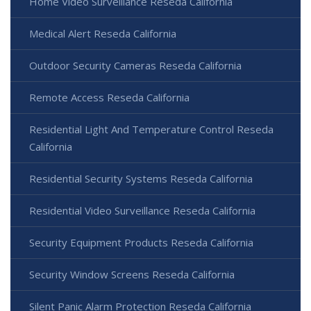
Home Video Surveillance Reseda California
Medical Alert Reseda California
Outdoor Security Cameras Reseda California
Remote Access Reseda California
Residential Light And Temperature Control Reseda
California
Residential Security Systems Reseda California
Residential Video Surveillance Reseda California
Security Equipment Products Reseda California
Security Window Screens Reseda California
Silent Panic Alarm Protection Reseda California