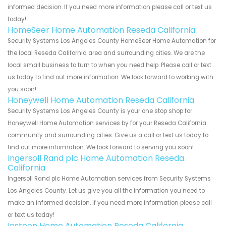
informed decision. If you need more information please call or text us
today!
HomeSeer Home Automation Reseda California
Security Systems Los Angeles County HomeSeer Home Automation for
the local Reseda California area and surrounding cities. We are the
local small business to turn to when you need help. Please call or text
us today to find out more information. We look forward to working with
you soon!
Honeywell Home Automation Reseda California
Security Systems Los Angeles County is your one stop shop for
Honeywell Home Automation services by for your Reseda California
community and surrounding cities. Give us a call or text us today to
find out more information. We look forward to serving you soon!
Ingersoll Rand plc Home Automation Reseda
California
Ingersoll Rand plc Home Automation services from Security Systems
Los Angeles County. Let us give you all the information you need to
make an informed decision. If you need more information please call
or text us today!
Insteon Home Automation Reseda California