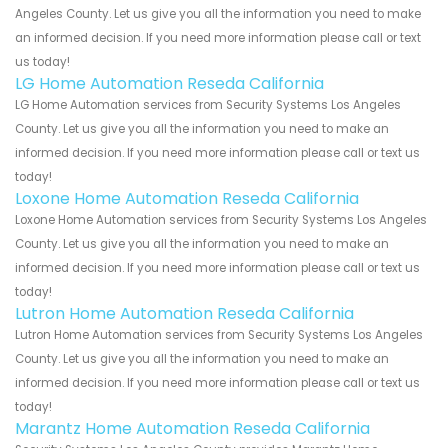
Angeles County. Let us give you all the information you need to make
an informed decision. If you need more information please call or text
us today!
LG Home Automation Reseda California
LG Home Automation services from Security Systems Los Angeles
County. Let us give you all the information you need to make an
informed decision. If you need more information please call or text us
today!
Loxone Home Automation Reseda California
Loxone Home Automation services from Security Systems Los Angeles
County. Let us give you all the information you need to make an
informed decision. If you need more information please call or text us
today!
Lutron Home Automation Reseda California
Lutron Home Automation services from Security Systems Los Angeles
County. Let us give you all the information you need to make an
informed decision. If you need more information please call or text us
today!
Marantz Home Automation Reseda California