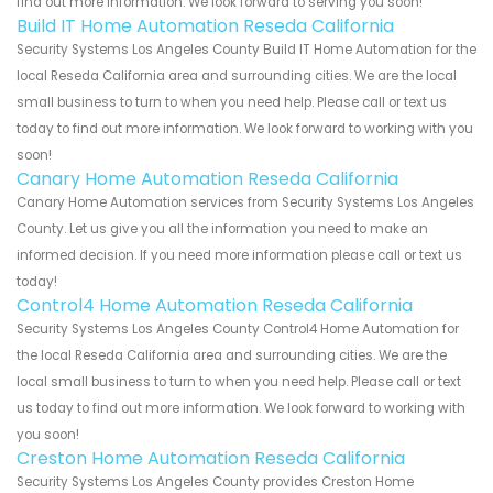
find out more information. We look forward to serving you soon!
Build IT Home Automation Reseda California
Security Systems Los Angeles County Build IT Home Automation for the
local Reseda California area and surrounding cities. We are the local
small business to turn to when you need help. Please call or text us
today to find out more information. We look forward to working with you
soon!
Canary Home Automation Reseda California
Canary Home Automation services from Security Systems Los Angeles
County. Let us give you all the information you need to make an
informed decision. If you need more information please call or text us
today!
Control4 Home Automation Reseda California
Security Systems Los Angeles County Control4 Home Automation for
the local Reseda California area and surrounding cities. We are the
local small business to turn to when you need help. Please call or text
us today to find out more information. We look forward to working with
you soon!
Creston Home Automation Reseda California
Security Systems Los Angeles County provides Creston Home