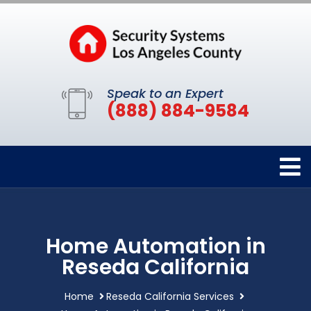
Speak to an Expert
(888) 884-9584
Home Automation in
Reseda California
Home
Reseda California Services