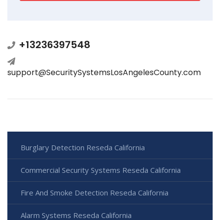
+13236397548
support@SecuritySystemsLosAngelesCounty.com
Burglary Detection Reseda California
Commercial Security Systems Reseda California
Fire And Smoke Detection Reseda California
Alarm Systems Reseda California