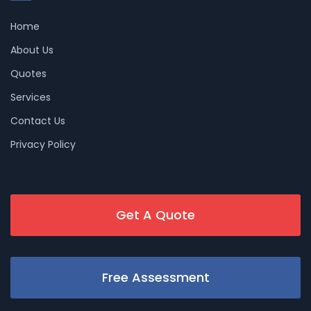
Home
About Us
Quotes
Services
Contact Us
Privacy Policy
Get A Quote
Free Assessment