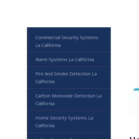
Commercial Security Systems
La California
Alarm Systems La California
Fire And Smoke Detection La
California
Carbon Monoxide Detection La
California
Home Security Systems La
California