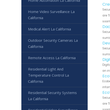
Home Automation La California
Cre
Secur
Home Video Surveillance La
are T
California
soon
Dac
Medical Alert La California
Secur
surro
Outdoor Security Cameras La
Dev
California
Secur
surro
Remote Access La California
Dig
Digit
Residential Light And
an in
Temperature Control La
Eco
California
Ecobe
infor
Eco
Residential Security Systems
Secur
La California
are T
Residential Video Surveillance
soon