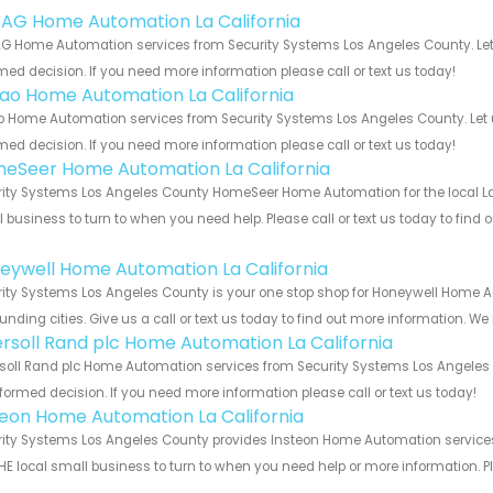
 AG Home Automation La California
G Home Automation services from Security Systems Los Angeles County. Let 
med decision. If you need more information please call or text us today!
rao Home Automation La California
o Home Automation services from Security Systems Los Angeles County. Let 
med decision. If you need more information please call or text us today!
eSeer Home Automation La California
ity Systems Los Angeles County HomeSeer Home Automation for the local La C
 business to turn to when you need help. Please call or text us today to find
!
eywell Home Automation La California
ity Systems Los Angeles County is your one stop shop for Honeywell Home A
unding cities. Give us a call or text us today to find out more information. We
ersoll Rand plc Home Automation La California
soll Rand plc Home Automation services from Security Systems Los Angeles C
formed decision. If you need more information please call or text us today!
teon Home Automation La California
ity Systems Los Angeles County provides Insteon Home Automation services f
HE local small business to turn to when you need help or more information. Pl
!