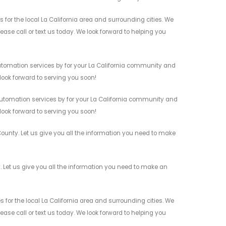
or the local La California area and surrounding cities. We
ease call or text us today. We look forward to helping you
utomation services by for your La California community and
 look forward to serving you soon!
utomation services by for your La California community and
 look forward to serving you soon!
ounty. Let us give you all the information you need to make
Let us give you all the information you need to make an
or the local La California area and surrounding cities. We
ease call or text us today. We look forward to helping you