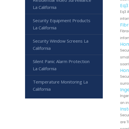
Eq3
La California
Eq3 A
infor
Security Equipment Products
Fib
La California
Fibra
infor
Security Window Screens La
Hom
California
Secur
small
Silent Panic Alarm Protection
soon
La California
Hon
Secur
Temperature Monitoring La
surro
California
Ing
Inger
an in
Ins
Secur
are T
soon