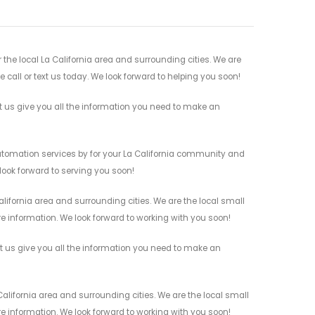
he local La California area and surrounding cities. We are
 call or text us today. We look forward to helping you soon!
us give you all the information you need to make an
utomation services by for your La California community and
 look forward to serving you soon!
ifornia area and surrounding cities. We are the local small
re information. We look forward to working with you soon!
 us give you all the information you need to make an
lifornia area and surrounding cities. We are the local small
re information. We look forward to working with you soon!