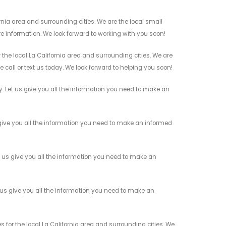
nia area and surrounding cities. We are the local small
re information. We look forward to working with you soon!
he local La California area and surrounding cities. We are
 call or text us today. We look forward to helping you soon!
Let us give you all the information you need to make an
ive you all the information you need to make an informed
us give you all the information you need to make an
us give you all the information you need to make an
or the local La California area and surrounding cities. We