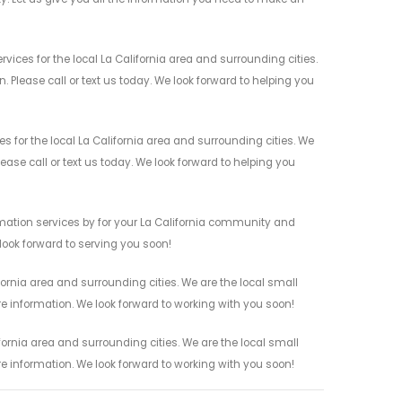
es for the local La California area and surrounding cities.
 Please call or text us today. We look forward to helping you
or the local La California area and surrounding cities. We
ease call or text us today. We look forward to helping you
ation services by for your La California community and
 look forward to serving you soon!
rnia area and surrounding cities. We are the local small
re information. We look forward to working with you soon!
rnia area and surrounding cities. We are the local small
re information. We look forward to working with you soon!