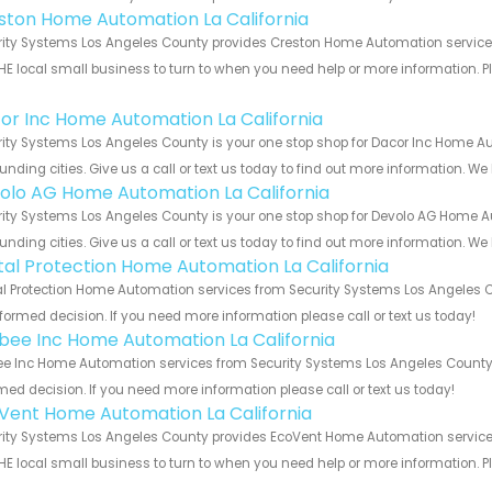
ston Home Automation La California
ity Systems Los Angeles County provides Creston Home Automation services f
HE local small business to turn to when you need help or more information. Pl
!
or Inc Home Automation La California
ity Systems Los Angeles County is your one stop shop for Dacor Inc Home A
unding cities. Give us a call or text us today to find out more information. We
olo AG Home Automation La California
ity Systems Los Angeles County is your one stop shop for Devolo AG Home A
unding cities. Give us a call or text us today to find out more information. We
ital Protection Home Automation La California
al Protection Home Automation services from Security Systems Los Angeles C
formed decision. If you need more information please call or text us today!
bee Inc Home Automation La California
e Inc Home Automation services from Security Systems Los Angeles County. 
med decision. If you need more information please call or text us today!
Vent Home Automation La California
ity Systems Los Angeles County provides EcoVent Home Automation services f
HE local small business to turn to when you need help or more information. Pl
!