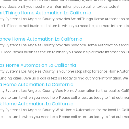
med decision. If you need more information please call or text us today!
rtThings Home Automation La California
ity Systems Los Angeles County provides SmartThings Home Automation servic
e THE local small business to turn to when you need help or more information.
!
ance Home Automation La California
ity Systems Los Angeles County provides Sonance Home Automation services f
HE local small business to turn to when you need help or more information. Pl
!
os Home Automation La California
ity Systems Los Angeles County is your one stop shop for Sonos Home Autom
unding cities. Give us a call or text us today to find out more information. We
a Home Automation La California
ity Systems Los Angeles County Vera Home Automation for the local La Califo
ess to turn to when you need help. Please call or text us today to find out mo
k Home Automation La California
ity Systems Los Angeles County Wink Home Automation for the local La Califo
ess to turn to when you need help. Please call or text us today to find out mo