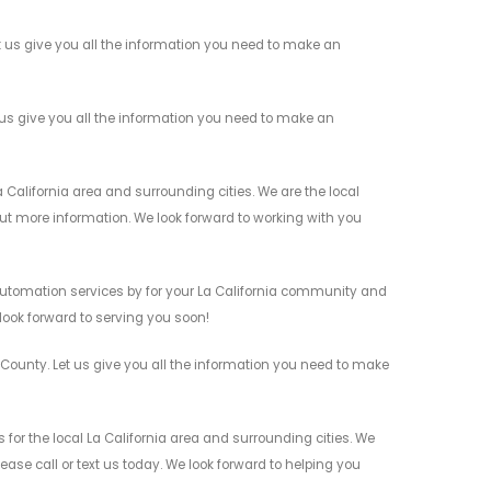
us give you all the information you need to make an
us give you all the information you need to make an
alifornia area and surrounding cities. We are the local
 out more information. We look forward to working with you
utomation services by for your La California community and
 look forward to serving you soon!
ounty. Let us give you all the information you need to make
or the local La California area and surrounding cities. We
ease call or text us today. We look forward to helping you