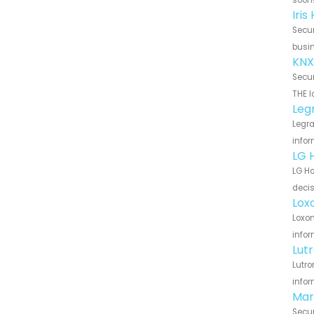
Iri
Secur
busin
KNX
Secur
THE l
Leg
Legra
infor
LG 
LG Ho
decis
Lox
Loxon
infor
Lut
Lutro
infor
Mar
Secur