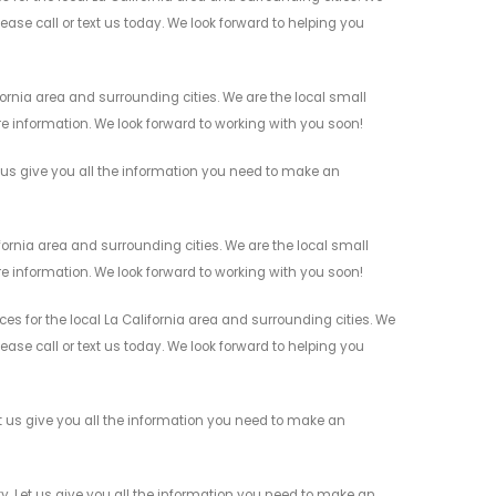
ease call or text us today. We look forward to helping you
rnia area and surrounding cities. We are the local small
re information. We look forward to working with you soon!
us give you all the information you need to make an
rnia area and surrounding cities. We are the local small
re information. We look forward to working with you soon!
for the local La California area and surrounding cities. We
ease call or text us today. We look forward to helping you
us give you all the information you need to make an
 Let us give you all the information you need to make an