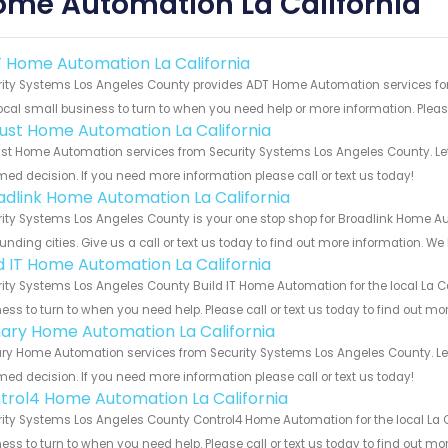
ome Automation La California
 Home Automation La California
ity Systems Los Angeles County provides ADT Home Automation services for t
ocal small business to turn to when you need help or more information. Please
ust Home Automation La California
t Home Automation services from Security Systems Los Angeles County. Let 
med decision. If you need more information please call or text us today!
adlink Home Automation La California
ity Systems Los Angeles County is your one stop shop for Broadlink Home A
unding cities. Give us a call or text us today to find out more information. We
ld IT Home Automation La California
ity Systems Los Angeles County Build IT Home Automation for the local La Cal
ess to turn to when you need help. Please call or text us today to find out mo
ary Home Automation La California
y Home Automation services from Security Systems Los Angeles County. Let
med decision. If you need more information please call or text us today!
trol4 Home Automation La California
ity Systems Los Angeles County Control4 Home Automation for the local La Ca
ess to turn to when you need help. Please call or text us today to find out mo