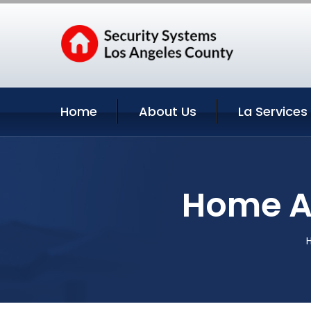
Home
About Us
La Services
Home Au