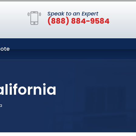
Speak to an Expert
(888) 884-9584
ote
lifornia
a