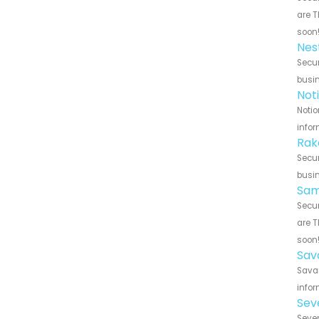
are T
soon
Nes
Secur
busin
Not
Notio
infor
Rak
Secur
busin
Sam
Secur
are T
soon
Sav
Savan
infor
Sev
Seven