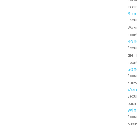
infor
Sma
Secur
We ar
soon
Son
Secur
are T
soon
Son
Secur
surro
Ver
Secur
busin
Win
Secur
busin