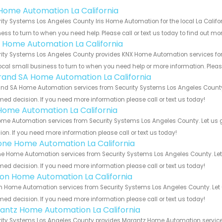
s Home Automation La California
ity Systems Los Angeles County Iris Home Automation for the local La Califor
ess to turn to when you need help. Please call or text us today to find out mo
 Home Automation La California
ity Systems Los Angeles County provides KNX Home Automation services for t
ocal small business to turn to when you need help or more information. Please
rand SA Home Automation La California
nd SA Home Automation services from Security Systems Los Angeles County. 
med decision. If you need more information please call or text us today!
Home Automation La California
me Automation services from Security Systems Los Angeles County. Let us g
ion. If you need more information please call or text us today!
one Home Automation La California
e Home Automation services from Security Systems Los Angeles County. Let 
med decision. If you need more information please call or text us today!
ron Home Automation La California
n Home Automation services from Security Systems Los Angeles County. Let 
med decision. If you need more information please call or text us today!
antz Home Automation La California
ity Systems Los Angeles County provides Marantz Home Automation services f