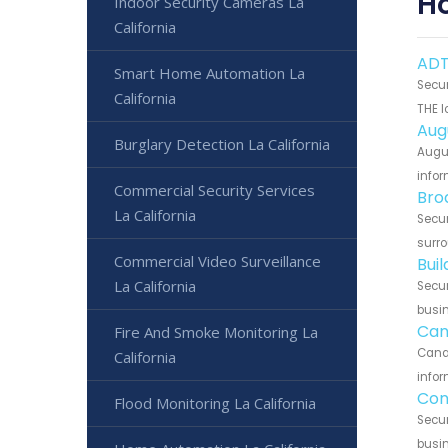
H
Indoor Security Cameras La
California
ADT
Smart Home Automation La
Secur
California
THE l
Aug
Burglary Detection La California
Augus
infor
Commercial Security Services
Bro
La California
Secur
surro
Commercial Video Surveillance
Bui
La California
Secur
busin
Can
Fire And Smoke Monitoring La
Canar
California
infor
Con
Flood Monitoring La California
Secur
busin