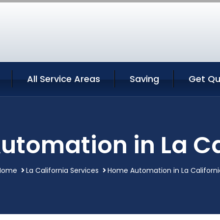
All Service Areas
Saving
Get Qu
tomation in La Ca
Home
La California Services
Home Automation in La Californi