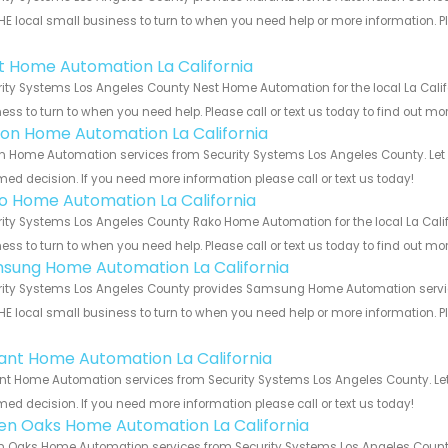
HE local small business to turn to when you need help or more information. Pl
!
t Home Automation La California
ity Systems Los Angeles County Nest Home Automation for the local La Califo
ess to turn to when you need help. Please call or text us today to find out mo
ion Home Automation La California
n Home Automation services from Security Systems Los Angeles County. Let 
med decision. If you need more information please call or text us today!
o Home Automation La California
ity Systems Los Angeles County Rako Home Automation for the local La Califo
ess to turn to when you need help. Please call or text us today to find out mo
sung Home Automation La California
ity Systems Los Angeles County provides Samsung Home Automation services 
HE local small business to turn to when you need help or more information. Pl
!
ant Home Automation La California
t Home Automation services from Security Systems Los Angeles County. Let 
med decision. If you need more information please call or text us today!
en Oaks Home Automation La California
 Oaks Home Automation services from Security Systems Los Angeles County.