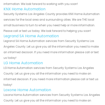
information. We look forward to working with you soon!
KNX Home Automation
Security Systems Los Angeles County provides KNX Home Automation
services for the local area and surrounding cities. We are THE local
small business to turn to when you need help or more information.
Please call or text us today. We look forward to helping you soon!
Legrand SA Home Automation
Legrand SA Home Automation services from Security Systems Los
Angeles County. Let us give you all the information you need to make
an informed decision. If you need more information please call or text
us today!
LG Home Automation
LG Home Automation services from Security Systems Los Angeles
County. Let us give you all the information you need to make an
informed decision. If you need more information please call or text us
today!
Loxone Home Automation
Loxone Home Automation services from Security Systems Los Angeles
County. Let us give you all the information you need to make an