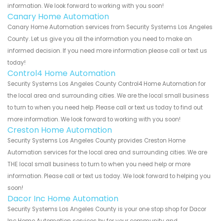
information. We look forward to working with you soon!
Canary Home Automation
Canary Home Automation services from Security Systems Los Angeles
County. Let us give you all the information you need to make an
informed decision. If you need more information please call or text us
today!
Control4 Home Automation
Security Systems Los Angeles County Control4 Home Automation for
the local area and surrounding cities. We are the local small business
to turn to when you need help. Please call or text us today to find out
more information. We look forward to working with you soon!
Creston Home Automation
Security Systems Los Angeles County provides Creston Home
Automation services for the local area and surrounding cities. We are
THE local small business to turn to when you need help or more
information. Please call or text us today. We look forward to helping you
soon!
Dacor Inc Home Automation
Security Systems Los Angeles County is your one stop shop for Dacor