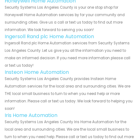
Honeywell Home Automation
Security Systems Los Angeles County is your one stop shop for
Honeywell Home Automation services by for your community and
surrounding cities. Give us a call or text us today to find out more
information. We look forward to serving you soon!
Ingersoll Rand plc Home Automation
Ingersoll Rand plc Home Automation services from Security Systems
Los Angeles County. Let us give you all the information you need to
make an informed decision. If you need more information please call
or text us today!
Insteon Home Automation
Security Systems Los Angeles County provides Insteon Home
Automation services for the local area and surrounding cities. We are
THE local small business to turn to when you need help or more
information. Please call or text us today. We look forward to helping you
soon!
Iris Home Automation
Security Systems Los Angeles County Iris Home Automation for the
local area and surrounding cities. We are the local small business to
turn to when you need help. Please call or text us today to find out more