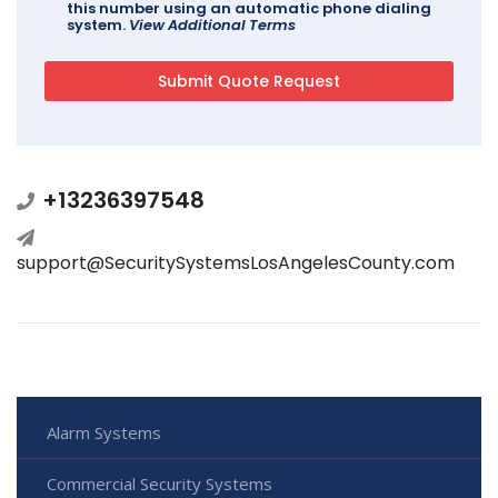
this number using an automatic phone dialing
system.
View Additional Terms
+13236397548
support@SecuritySystemsLosAngelesCounty.com
Alarm Systems
Commercial Security Systems