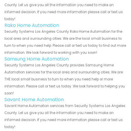
County. Let us give you all the information you need to make an
informed decision. If you need more information please call or text us
today!
Rako Home Automation
Security Systems Los Angeles County Rako Home Automation for the
local area and surrounding cities. We are the local small business to
turn to when you need help. Please call or text us today to find out more
information. We look forward to working with you soon!
Samsung Home Automation
Security Systems Los Angeles County provides Samsung Home
Automation services for the local area and surrounding cities. We are
THE local small business to turn to when you need help or more
information. Please call or text us today. We look forward to helping you
soon!
Savant Home Automation
Savant Home Automation services from Security Systems Los Angeles
County. Let us give you all the information you need to make an
informed decision. If you need more information please call or text us
today!