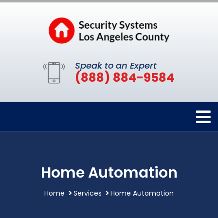
Speak to an Expert
(888) 884-9584
Home Automation
Home
Services
Home Automation