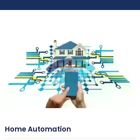
Home Automation