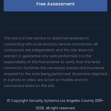
Free Assessment
This site is a free service to assist homeowners in
connecting with local sercurity service contractors. All
contractors are independent, and this site does not
warrant or guarantee any work performed. It is the
responsibility of the homeowner to verify that the hired
contractor furnishes the necessary license and insurance
required for the work being performed. All persons depicted
in a photo or video are actors or models and not
contractors listed on this site.
© Copyright
Security Systems Los Angeles County
2015-
2026. All right reserved.