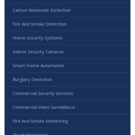
Carbon Monoxide Detection
Fire And Smoke Detection
Home Security Systems
Indoor Security Cameras
Smart Home Automation
Burglary Detection
Commercial Security Services
Commercial Video Surveillance
Fire And Smoke Monitoring
Flood Monitoring