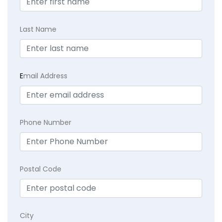
Last Name
E
mail Address
Phone Number
Postal Code
City