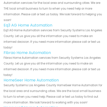
Automation services for the local area and surrounding cities. We are
THE local small business to turn to when you need help or more
information. Please call or text us today. We look forward to helping you
soon!
Eq3 AG Home Automation
Eq3 AG Home Automation services from Security Systems Los Angeles
County. Let us give you all the information you need to make an
informed decision. If you need more information please call or text us
today!
Fibrao Home Automation
Fibrao Home Automation services from Security Systems Los Angeles
County. Let us give you all the information you need to make an
informed decision. If you need more information please call or text us
today!
HomeSeer Home Automation
Security Systems Los Angeles County HomeSeer Home Automation for
the local area and surrounding cities. We are the local small business
to turn to when you need help. Please call or text us today to find out
more information. We look forward to working with you soon!