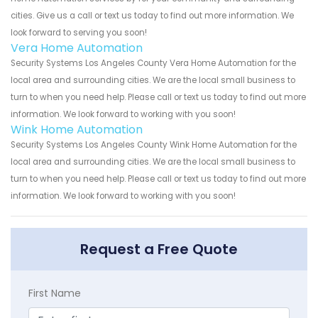
cities. Give us a call or text us today to find out more information. We
look forward to serving you soon!
Vera Home Automation
Security Systems Los Angeles County Vera Home Automation for the
local area and surrounding cities. We are the local small business to
turn to when you need help. Please call or text us today to find out more
information. We look forward to working with you soon!
Wink Home Automation
Security Systems Los Angeles County Wink Home Automation for the
local area and surrounding cities. We are the local small business to
turn to when you need help. Please call or text us today to find out more
information. We look forward to working with you soon!
Request a Free Quote
First Name