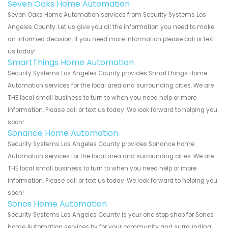
Seven Oaks Home Automation
Seven Oaks Home Automation services from Security Systems Los
Angeles County. Let us give you all the information you need to make
an informed decision. If you need more information please call or text
us today!
SmartThings Home Automation
Security Systems Los Angeles County provides SmartThings Home
Automation services for the local area and surrounding cities. We are
THE local small business to turn to when you need help or more
information. Please call or text us today. We look forward to helping you
soon!
Sonance Home Automation
Security Systems Los Angeles County provides Sonance Home
Automation services for the local area and surrounding cities. We are
THE local small business to turn to when you need help or more
information. Please call or text us today. We look forward to helping you
soon!
Sonos Home Automation
Security Systems Los Angeles County is your one stop shop for Sonos
Home Automation services by for your community and surrounding