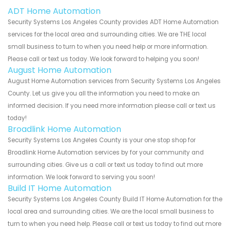
ADT Home Automation
Security Systems Los Angeles County provides ADT Home Automation
services for the local area and surrounding cities. We are THE local
small business to turn to when you need help or more information.
Please call or text us today. We look forward to helping you soon!
August Home Automation
August Home Automation services from Security Systems Los Angeles
County. Let us give you all the information you need to make an
informed decision. If you need more information please call or text us
today!
Broadlink Home Automation
Security Systems Los Angeles County is your one stop shop for
Broadlink Home Automation services by for your community and
surrounding cities. Give us a call or text us today to find out more
information. We look forward to serving you soon!
Build IT Home Automation
Security Systems Los Angeles County Build IT Home Automation for the
local area and surrounding cities. We are the local small business to
turn to when you need help. Please call or text us today to find out more