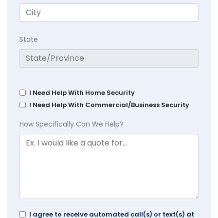
State
I Need Help With Home Security
I Need Help With Commercial/Business Security
How Specifically Can We Help?
I agree to receive automated call(s) or text(s) at