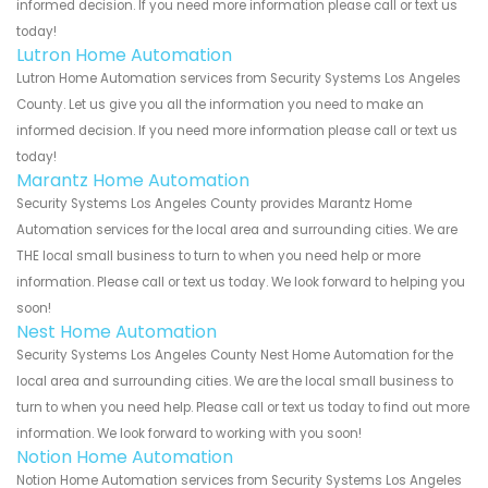
informed decision. If you need more information please call or text us
today!
Lutron Home Automation
Lutron Home Automation services from Security Systems Los Angeles
County. Let us give you all the information you need to make an
informed decision. If you need more information please call or text us
today!
Marantz Home Automation
Security Systems Los Angeles County provides Marantz Home
Automation services for the local area and surrounding cities. We are
THE local small business to turn to when you need help or more
information. Please call or text us today. We look forward to helping you
soon!
Nest Home Automation
Security Systems Los Angeles County Nest Home Automation for the
local area and surrounding cities. We are the local small business to
turn to when you need help. Please call or text us today to find out more
information. We look forward to working with you soon!
Notion Home Automation
Notion Home Automation services from Security Systems Los Angeles