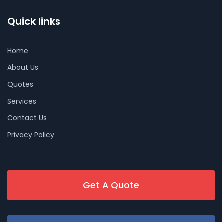
Quick links
Home
About Us
Quotes
Services
Contact Us
Privacy Policy
Get A Quote