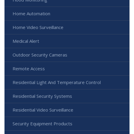
Home Automation
Home Video Surveillance
Medical Alert
Outdoor Security Cameras
Remote Access
Residential Light And Temperature Control
Residential Security Systems
Residential Video Surveillance
Security Equipment Products