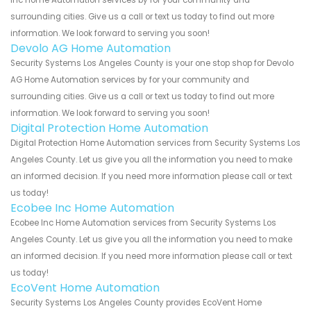
Inc Home Automation services by for your community and
surrounding cities. Give us a call or text us today to find out more
information. We look forward to serving you soon!
Devolo AG Home Automation
Security Systems Los Angeles County is your one stop shop for Devolo
AG Home Automation services by for your community and
surrounding cities. Give us a call or text us today to find out more
information. We look forward to serving you soon!
Digital Protection Home Automation
Digital Protection Home Automation services from Security Systems Los
Angeles County. Let us give you all the information you need to make
an informed decision. If you need more information please call or text
us today!
Ecobee Inc Home Automation
Ecobee Inc Home Automation services from Security Systems Los
Angeles County. Let us give you all the information you need to make
an informed decision. If you need more information please call or text
us today!
EcoVent Home Automation
Security Systems Los Angeles County provides EcoVent Home