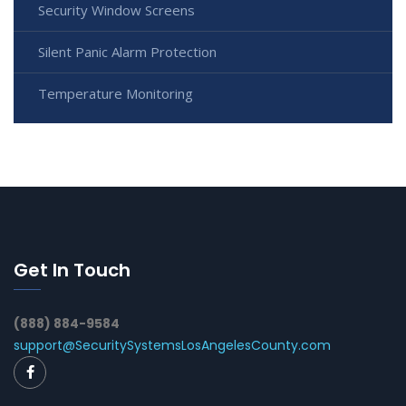
Security Window Screens
Silent Panic Alarm Protection
Temperature Monitoring
Get In Touch
(888) 884-9584
support@SecuritySystemsLosAngelesCounty.com