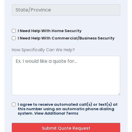
I Need Help With Home Security
I Need Help With Commercial/Business Security
How Specifically Can We Help?
I agree to receive automated call(s) or text(s) at
this number using an automatic phone dialing
system.
View Additional Terms