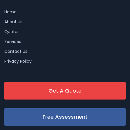
Home
About Us
Quotes
Services
Contact Us
Privacy Policy
Get A Quote
Free Assessment