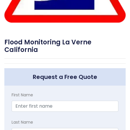
Flood Monitoring La Verne
California
Request a Free Quote
First Name
Last Name