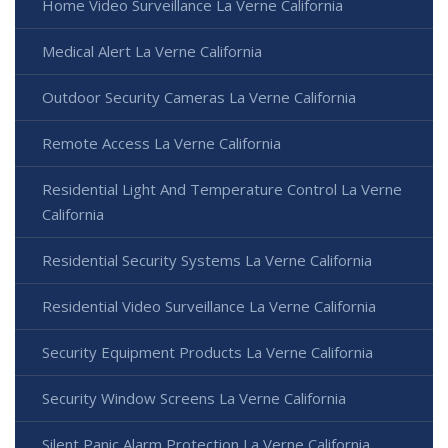
Home Video Surveillance La Verne California
Medical Alert La Verne California
Outdoor Security Cameras La Verne California
Remote Access La Verne California
Residential Light And Temperature Control La Verne
California
Residential Security Systems La Verne California
Residential Video Surveillance La Verne California
Security Equipment Products La Verne California
Security Window Screens La Verne California
Silent Panic Alarm Protection La Verne California