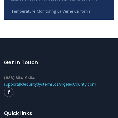
Temperature Monitoring La Verne California
Get In Touch
(888) 884-9584
support@SecuritySystemsLosAngelesCounty.com
Quick links