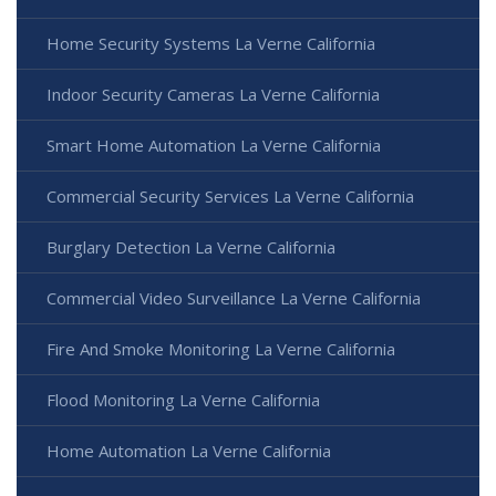
Home Security Systems La Verne California
Indoor Security Cameras La Verne California
Smart Home Automation La Verne California
Commercial Security Services La Verne California
Burglary Detection La Verne California
Commercial Video Surveillance La Verne California
Fire And Smoke Monitoring La Verne California
Flood Monitoring La Verne California
Home Automation La Verne California