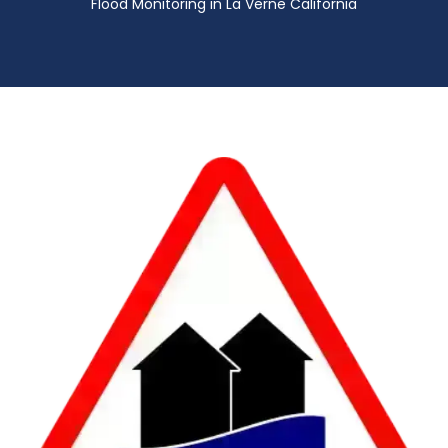
Flood Monitoring in La Verne California