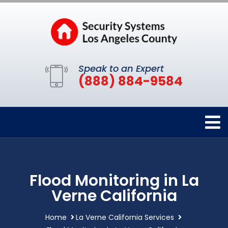
Speak to an Expert
(888) 884-9584
Flood Monitoring in La
Verne California
Home
La Verne California Services