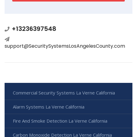
+13236397548
support@SecuritySystemsLosAngelesCounty.com
Commercial Security Systems La Verne California
Alarm Systems La Verne California
Fire And Smoke Detection La Verne California
Carbon Monoxide Detection La Verne California