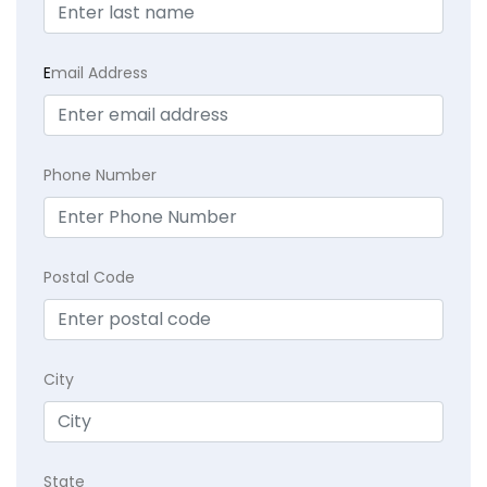
E
mail Address
Phone Number
Postal Code
City
State