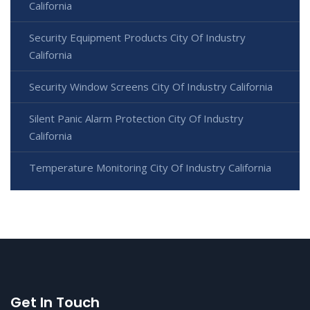
California
Security Equipment Products City Of Industry
California
Security Window Screens City Of Industry California
Silent Panic Alarm Protection City Of Industry
California
Temperature Monitoring City Of Industry California
Get In Touch