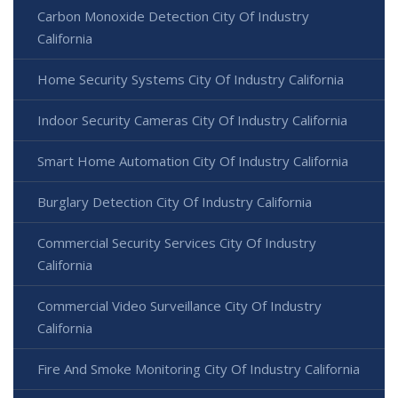
Carbon Monoxide Detection City Of Industry
California
Home Security Systems City Of Industry California
Indoor Security Cameras City Of Industry California
Smart Home Automation City Of Industry California
Burglary Detection City Of Industry California
Commercial Security Services City Of Industry
California
Commercial Video Surveillance City Of Industry
California
Fire And Smoke Monitoring City Of Industry California