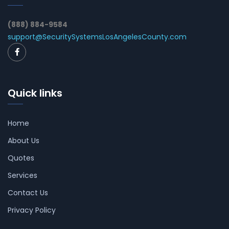
(888) 884-9584
support@SecuritySystemsLosAngelesCounty.com
Quick links
Home
About Us
Quotes
Services
Contact Us
Privacy Policy