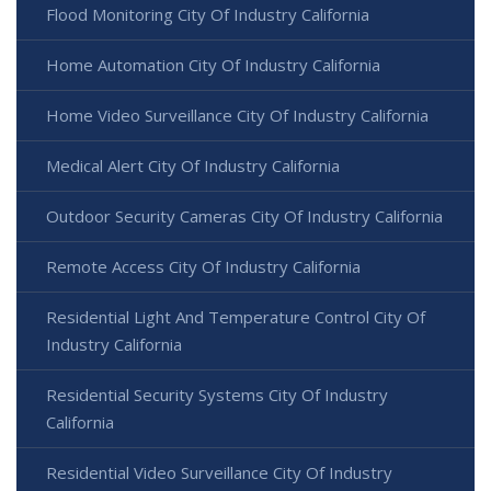
Flood Monitoring City Of Industry California
Home Automation City Of Industry California
Home Video Surveillance City Of Industry California
Medical Alert City Of Industry California
Outdoor Security Cameras City Of Industry California
Remote Access City Of Industry California
Residential Light And Temperature Control City Of
Industry California
Residential Security Systems City Of Industry
California
Residential Video Surveillance City Of Industry