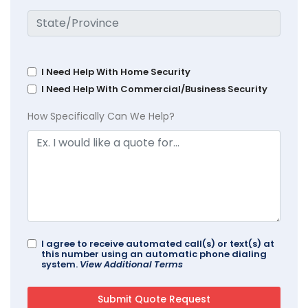
I Need Help With Home Security
I Need Help With Commercial/Business Security
How Specifically Can We Help?
I agree to receive automated call(s) or text(s) at
this number using an automatic phone dialing
system.
View Additional Terms