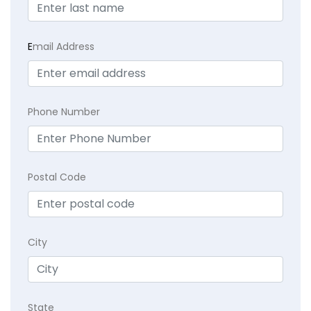
E
mail Address
Phone Number
Postal Code
City
State