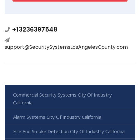
+13236397548
support@SecuritySystemsLosAngelesCounty.com
Commercial Security Systems City Of Industry
California
Alarm Systems City Of Industry California
Fire And Smoke Detection City Of Industry California