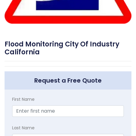
Flood Monitoring City Of Industry
California
Request a Free Quote
First Name
Last Name