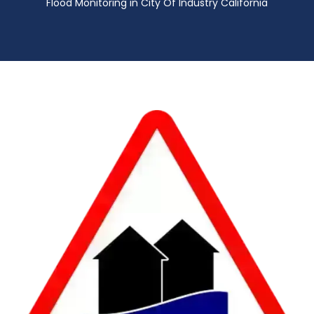
Flood Monitoring in City Of Industry California