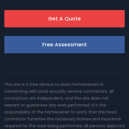
Get A Quote
Free Assessment
This site is a free service to assist homeowners in
connecting with local sercurity service contractors. All
contractors are independent, and this site does not
warrant or guarantee any work performed. It is the
responsibility of the homeowner to verify that the hired
contractor furnishes the necessary license and insurance
required for the work being performed. All persons depicted