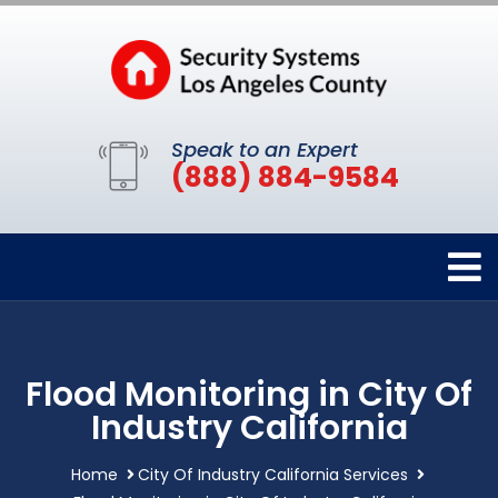
Speak to an Expert
(888) 884-9584
Flood Monitoring in City Of
Industry California
Home
City Of Industry California Services