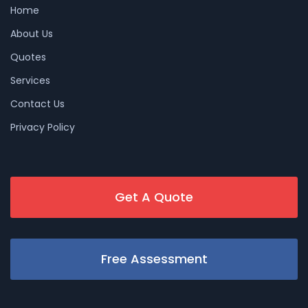
Home
About Us
Quotes
Services
Contact Us
Privacy Policy
Get A Quote
Free Assessment