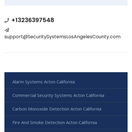
+13236397548
support@SecuritySystemsLosAngelesCounty.com
Alarm Systems Acton California
Commercial Security Systems Acton California
Carbon Monoxide Detection Acton California
Fire And Smoke Detection Acton California