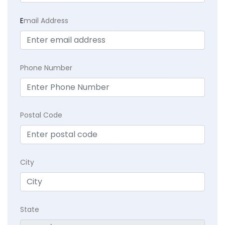
E
mail Address
Phone Number
Postal Code
City
State