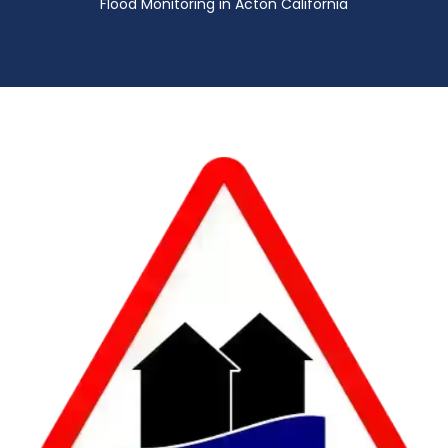
Flood Monitoring in Acton California