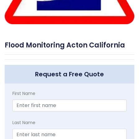
Flood Monitoring Acton California
Request a Free Quote
First Name
Last Name