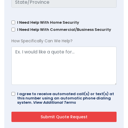
I Need Help With Home Security
I Need Help With Commercial/Business Security
How Specifically Can We Help?
I agree to receive automated call(s) or text(s) at
this number using an automatic phone dialing
system.
View Additional Terms