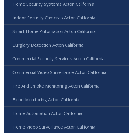
Home Security Systems Acton California
Indoor Security Cameras Acton California
Smart Home Automation Acton California
Burglary Detection Acton California
Commercial Security Services Acton California
Commercial Video Surveillance Acton California
Fire And Smoke Monitoring Acton California
Flood Monitoring Acton California
Home Automation Acton California
Home Video Surveillance Acton California