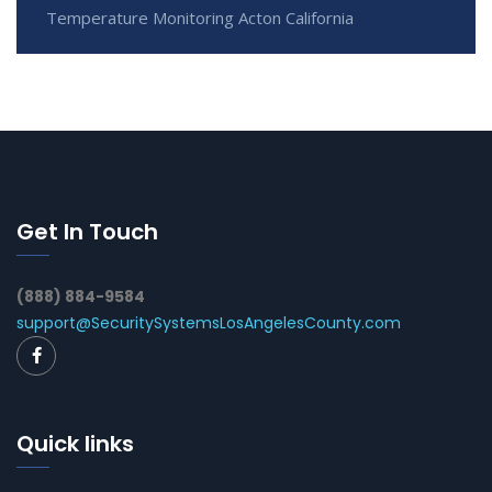
Temperature Monitoring Acton California
Get In Touch
(888) 884-9584
support@SecuritySystemsLosAngelesCounty.com
Quick links