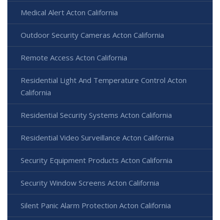
Medical Alert Acton California
Outdoor Security Cameras Acton California
Remote Access Acton California
Residential Light And Temperature Control Acton
California
Residential Security Systems Acton California
Residential Video Surveillance Acton California
Security Equipment Products Acton California
Security Window Screens Acton California
Silent Panic Alarm Protection Acton California