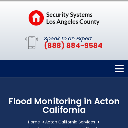
Speak to an Expert
(888) 884-9584
Flood Monitoring in Acton
California
Home
Acton California Services