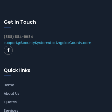
Get In Touch
(888) 884-9584
support@SecuritySystemsLosAngelesCounty.com
Quick links
Home
About Us
Quotes
Services