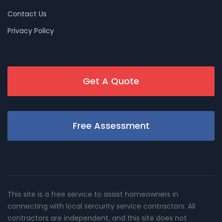
Contact Us
Privacy Policy
Get A Quote
Free Assessment
This site is a free service to assist homeowners in
connecting with local sercurity service contractors. All
contractors are independent, and this site does not