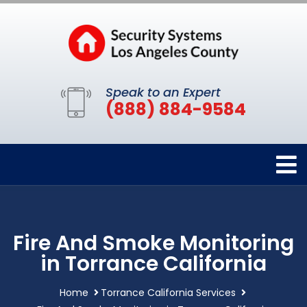
Speak to an Expert
(888) 884-9584
Fire And Smoke Monitoring
in Torrance California
Home
Torrance California Services