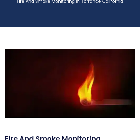
Fire And Smoke Monitoring in Torrance California
Fire And Smoke Monitoring