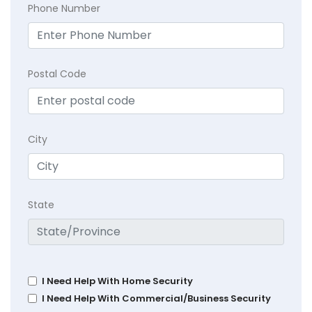
Phone Number
Postal Code
City
State
I Need Help With Home Security
I Need Help With Commercial/Business Security