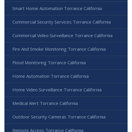
Smart Home Automation Torrance California
Commercial Security Services Torrance California
Commercial Video Surveillance Torrance California
Fire And Smoke Monitoring Torrance California
Flood Monitoring Torrance California
Home Automation Torrance California
Home Video Surveillance Torrance California
Medical Alert Torrance California
Outdoor Security Cameras Torrance California
Remote Access Torrance California