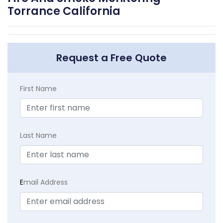
Torrance California
Request a Free Quote
First Name
Last Name
E
mail Address