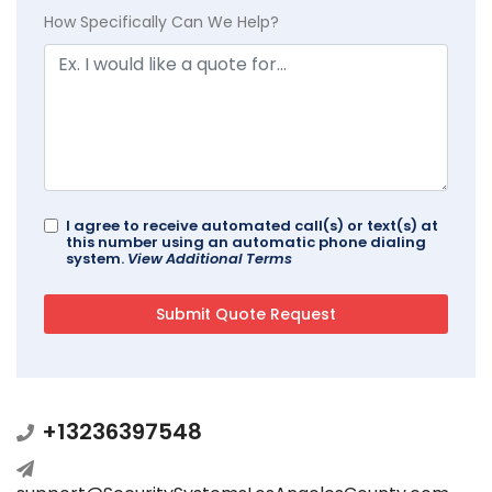
How Specifically Can We Help?
I agree to receive automated call(s) or text(s) at
this number using an automatic phone dialing
system.
View Additional Terms
+13236397548