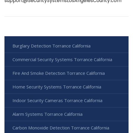
support@SecuritySystemsLosAngelesCounty.com
Burglary Detection Torrance California
Commercial Security Systems Torrance California
Fire And Smoke Detection Torrance California
Home Security Systems Torrance California
Indoor Security Cameras Torrance California
Alarm Systems Torrance California
Carbon Monoxide Detection Torrance California