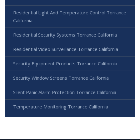
Residential Light And Temperature Control Torrance
California
Residential Security Systems Torrance California
Residential Video Surveillance Torrance California
Security Equipment Products Torrance California
Security Window Screens Torrance California
Silent Panic Alarm Protection Torrance California
Temperature Monitoring Torrance California