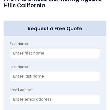
Hills California
Request a Free Quote
First Name
Last Name
E
mail Address