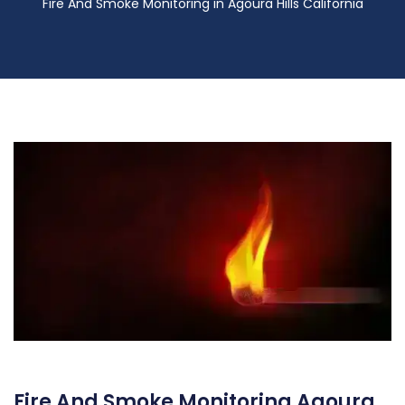
Fire And Smoke Monitoring in Agoura Hills California
Fire And Smoke Monitoring Agoura