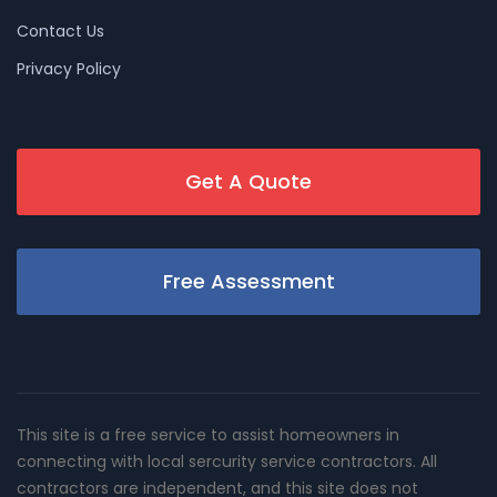
Contact Us
Privacy Policy
Get A Quote
Free Assessment
This site is a free service to assist homeowners in
connecting with local sercurity service contractors. All
contractors are independent, and this site does not