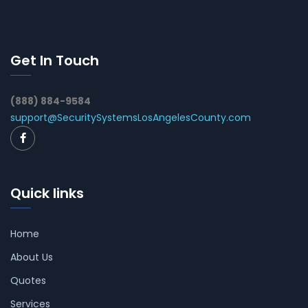
Get In Touch
(888) 884-9584
support@SecuritySystemsLosAngelesCounty.com
Quick links
Home
About Us
Quotes
Services