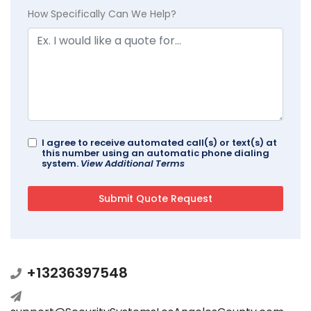
How Specifically Can We Help?
I agree to receive automated call(s) or text(s) at
this number using an automatic phone dialing
system.
View Additional Terms
+13236397548