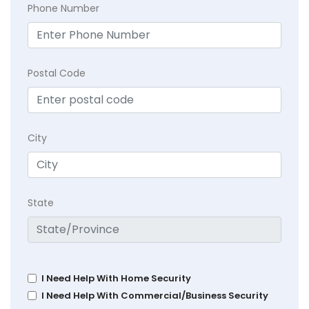
Phone Number
Postal Code
City
State
I Need Help With Home Security
I Need Help With Commercial/Business Security