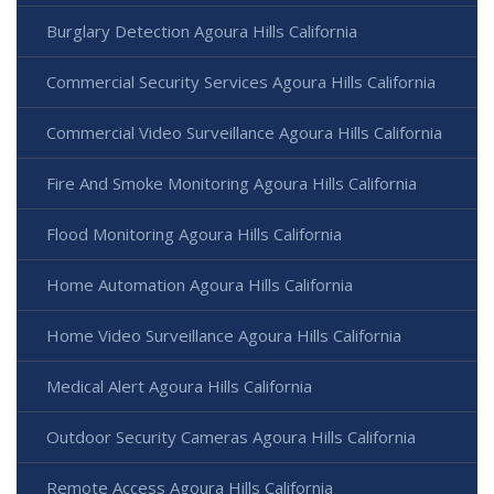
Burglary Detection Agoura Hills California
Commercial Security Services Agoura Hills California
Commercial Video Surveillance Agoura Hills California
Fire And Smoke Monitoring Agoura Hills California
Flood Monitoring Agoura Hills California
Home Automation Agoura Hills California
Home Video Surveillance Agoura Hills California
Medical Alert Agoura Hills California
Outdoor Security Cameras Agoura Hills California
Remote Access Agoura Hills California