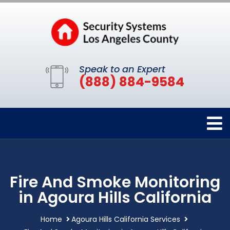
Speak to an Expert
(888) 884-9584
Fire And Smoke Monitoring
in Agoura Hills California
Home
Agoura Hills California Services