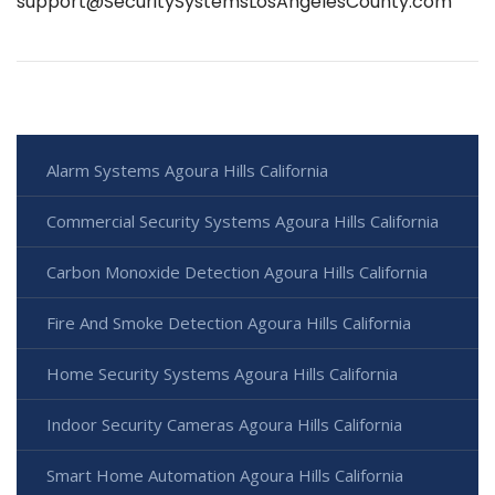
support@SecuritySystemsLosAngelesCounty.com
Alarm Systems Agoura Hills California
Commercial Security Systems Agoura Hills California
Carbon Monoxide Detection Agoura Hills California
Fire And Smoke Detection Agoura Hills California
Home Security Systems Agoura Hills California
Indoor Security Cameras Agoura Hills California
Smart Home Automation Agoura Hills California