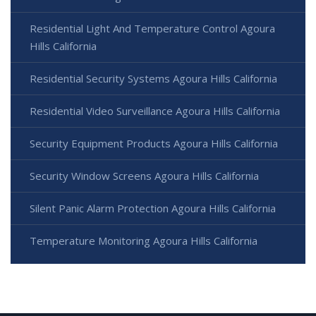
Residential Light And Temperature Control Agoura
Hills California
Residential Security Systems Agoura Hills California
Residential Video Surveillance Agoura Hills California
Security Equipment Products Agoura Hills California
Security Window Screens Agoura Hills California
Silent Panic Alarm Protection Agoura Hills California
Temperature Monitoring Agoura Hills California