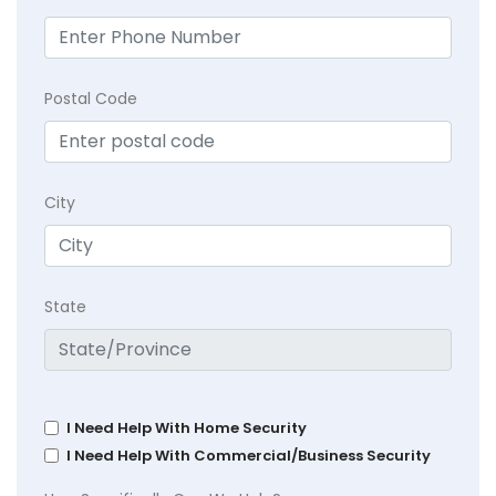
Postal Code
City
State
I Need Help With Home Security
I Need Help With Commercial/Business Security