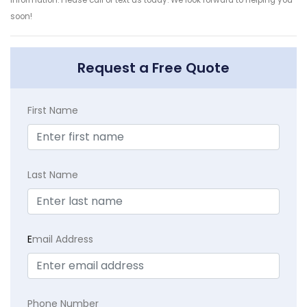
soon!
Request a Free Quote
First Name
Last Name
E
mail Address
Phone Number