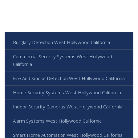
Burglary Detection West Hollywood California
Commercial Security Systems West Hollywood
California
Fire And Smoke Detection West Hollywood California
Home Security Systems West Hollywood California
Indoor Security Cameras West Hollywood California
Alarm Systems West Hollywood California
Smart Home Automation West Hollywood California