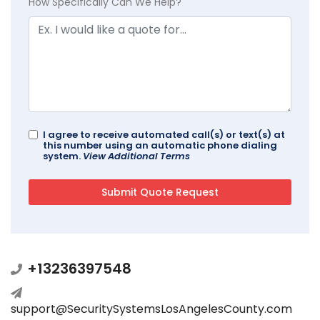
How Specifically Can We Help?
I agree to receive automated call(s) or text(s) at
this number using an automatic phone dialing
system.
View Additional Terms
+13236397548
support@SecuritySystemsLosAngelesCounty.com