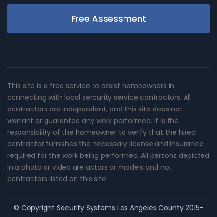
Free Assessment
This site is a free service to assist homeowners in
connecting with local sercurity service contractors. All
contractors are independent, and this site does not
warrant or guarantee any work performed. It is the
responsibility of the homeowner to verify that the hired
contractor furnishes the necessary license and insurance
required for the work being performed. All persons depicted
in a photo or video are actors or models and not
contractors listed on this site.
© Copyright
Security Systems Los Angeles County
2015-