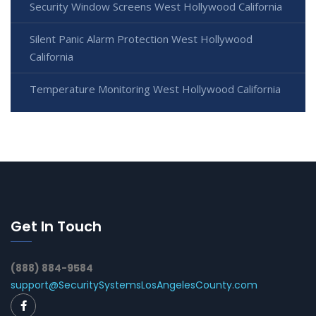
Security Window Screens West Hollywood California
Silent Panic Alarm Protection West Hollywood
California
Temperature Monitoring West Hollywood California
Get In Touch
(888) 884-9584
support@SecuritySystemsLosAngelesCounty.com