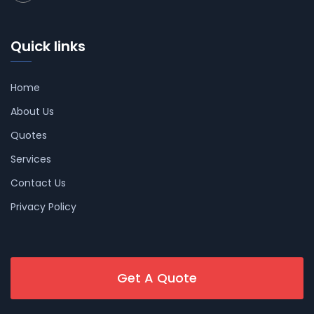
Quick links
Home
About Us
Quotes
Services
Contact Us
Privacy Policy
Get A Quote