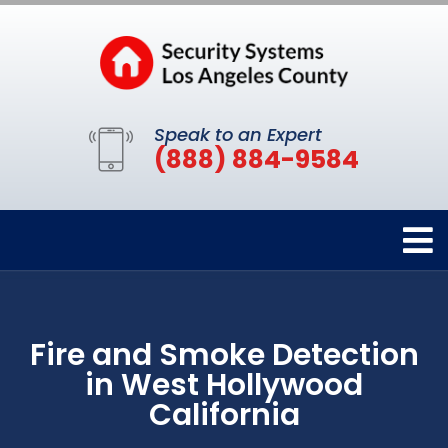
Speak to an Expert
(888) 884-9584
Fire and Smoke Detection
in West Hollywood
California