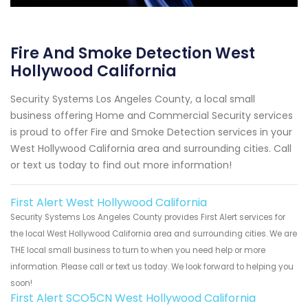
Fire And Smoke Detection West
Hollywood California
Security Systems Los Angeles County, a local small
business offering Home and Commercial Security services
is proud to offer Fire and Smoke Detection services in your
West Hollywood California area and surrounding cities. Call
or text us today to find out more information!
First Alert West Hollywood California
Security Systems Los Angeles County provides First Alert services for
the local West Hollywood California area and surrounding cities. We are
THE local small business to turn to when you need help or more
information. Please call or text us today. We look forward to helping you
soon!
First Alert SCO5CN West Hollywood California