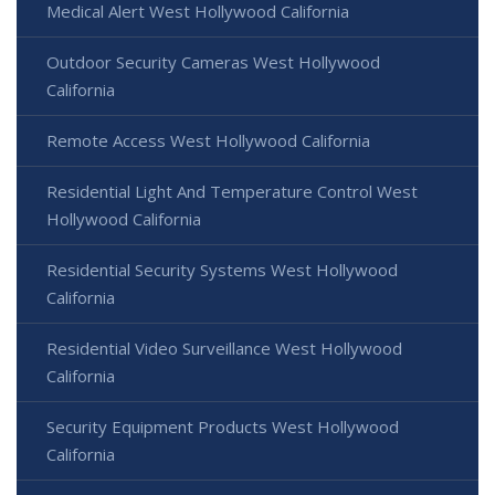
Medical Alert West Hollywood California
Outdoor Security Cameras West Hollywood
California
Remote Access West Hollywood California
Residential Light And Temperature Control West
Hollywood California
Residential Security Systems West Hollywood
California
Residential Video Surveillance West Hollywood
California
Security Equipment Products West Hollywood
California