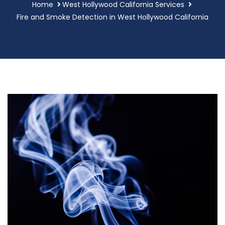
Home
West Hollywood California Services
Fire and Smoke Detection in West Hollywood California