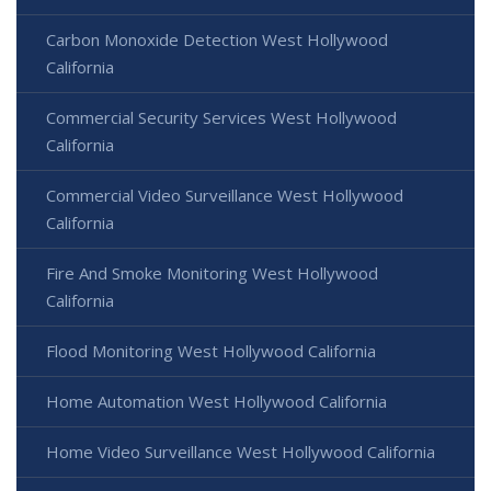
Carbon Monoxide Detection West Hollywood
California
Commercial Security Services West Hollywood
California
Commercial Video Surveillance West Hollywood
California
Fire And Smoke Monitoring West Hollywood
California
Flood Monitoring West Hollywood California
Home Automation West Hollywood California
Home Video Surveillance West Hollywood California