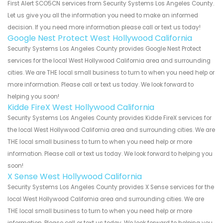
First Alert SCO5CN services from Security Systems Los Angeles County.
Let us give you all the information you need to make an informed
decision. If you need more information please call or text us today!
Google Nest Protect West Hollywood California
Security Systems Los Angeles County provides Google Nest Protect
services for the local West Hollywood California area and surrounding
cities. We are THE local small business to turn to when you need help or
more information. Please call or text us today. We look forward to
helping you soon!
Kidde FireX West Hollywood California
Security Systems Los Angeles County provides Kidde FireX services for
the local West Hollywood California area and surrounding cities. We are
THE local small business to turn to when you need help or more
information. Please call or text us today. We look forward to helping you
soon!
X Sense West Hollywood California
Security Systems Los Angeles County provides X Sense services for the
local West Hollywood California area and surrounding cities. We are
THE local small business to turn to when you need help or more
information. Please call or text us today. We look forward to helping you