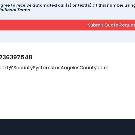
agree to receive automated call(s) or text(s) at this number us
ditional Terms
236397548
port@SecuritySystemsLosAngelesCounty.com