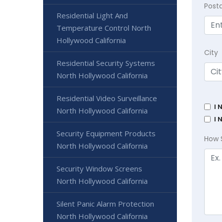
Post
Residential Light And
Temperature Control North
Hollywood California
City
Residential Security Systems
North Hollywood California
Residential Video Surveillance
I 
North Hollywood California
I 
Security Equipment Products
How 
North Hollywood California
Security Window Screens
North Hollywood California
Silent Panic Alarm Protection
North Hollywood California