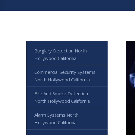
Burglary Detection North
Hollywood California
Commercial Security Systems
North Hollywood California
Fire And Smoke Detection
North Hollywood California
Alarm Systems North
Hollywood California