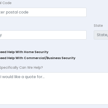
al Code
State
Need Help With Home Security
Need Help With Commercial/Business Security
Specifically Can We Help?