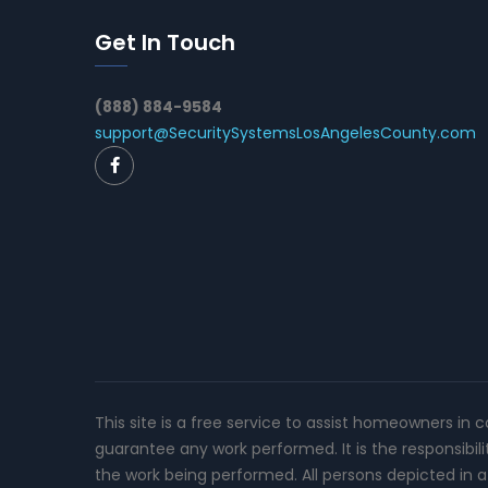
Get In Touch
(888) 884-9584
support@SecuritySystemsLosAngelesCounty.com
This site is a free service to assist homeowners in 
guarantee any work performed. It is the responsibil
the work being performed. All persons depicted in a 