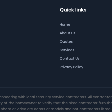
Quick links
Home
About Us
Quotes
Services
Contact Us
Privacy Policy
connecting with local sercurity service contractors. All contracto
ity of the homeowner to verify that the hired contractor furnish
photo or video are actors or models and not contractors listed o