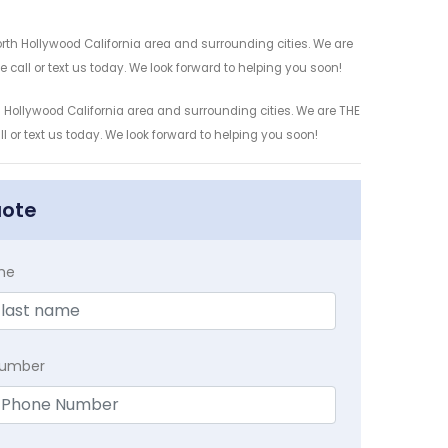
orth Hollywood California area and surrounding cities. We are
 call or text us today. We look forward to helping you soon!
 Hollywood California area and surrounding cities. We are THE
l or text us today. We look forward to helping you soon!
uote
me
Number