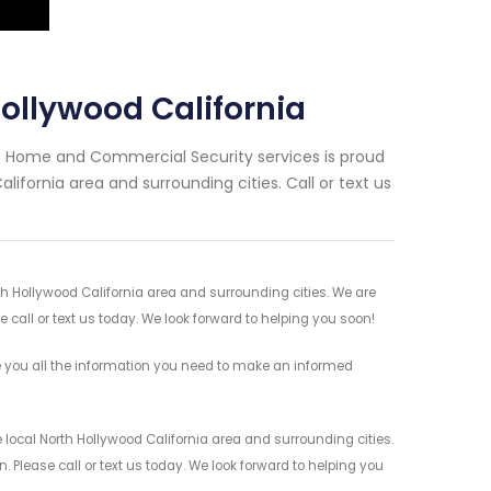
ollywood California
ng Home and Commercial Security services is proud
lifornia area and surrounding cities. Call or text us
rth Hollywood California area and surrounding cities. We are
 call or text us today. We look forward to helping you soon!
e you all the information you need to make an informed
 local North Hollywood California area and surrounding cities.
 Please call or text us today. We look forward to helping you