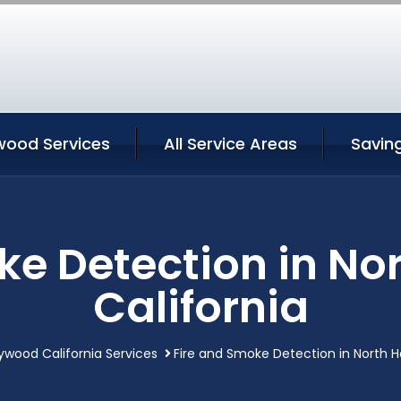
wood Services
All Service Areas
Savin
ke Detection in No
California
lywood California Services
Fire and Smoke Detection in North H