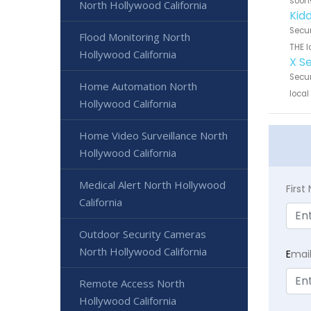
soon
North Hollywood California
Kid
Secur
Flood Monitoring North
THE l
Hollywood California
X S
Secur
Home Automation North
local
Hollywood California
Home Video Surveillance North
Hollywood California
Medical Alert North Hollywood
Firs
California
Outdoor Security Cameras
North Hollywood California
E
mai
Remote Access North
Hollywood California