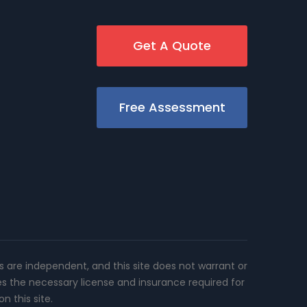
Get A Quote
Free Assessment
rs are independent, and this site does not warrant or
es the necessary license and insurance required for
n this site.