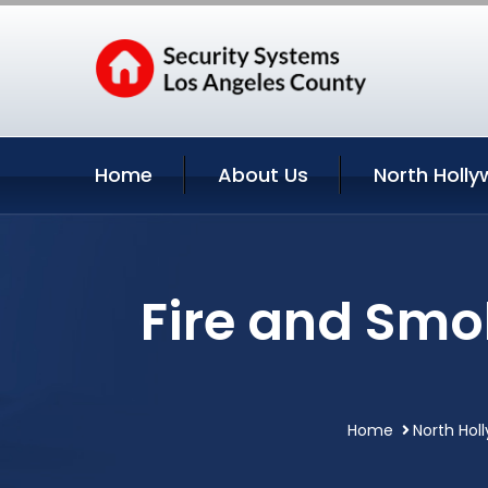
Home
About Us
North Holly
Fire and Smo
Home
North Hol