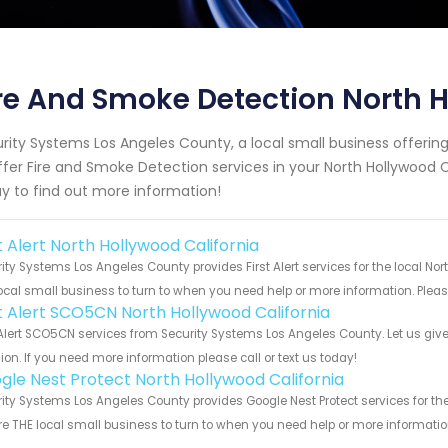
re And Smoke Detection North H
rity Systems Los Angeles County, a local small business offeri
ffer Fire and Smoke Detection services in your North Hollywood Ca
y to find out more information!
t Alert North Hollywood California
ity Systems Los Angeles County provides First Alert services for the local No
ocal small business to turn to when you need help or more information. Please
st Alert SCO5CN North Hollywood California
 Alert SCO5CN services from Security Systems Los Angeles County. Let us giv
ion. If you need more information please call or text us today!
gle Nest Protect North Hollywood California
ity Systems Los Angeles County provides Google Nest Protect services for the
e THE local small business to turn to when you need help or more information.