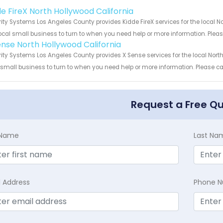
!
de FireX North Hollywood California
ity Systems Los Angeles County provides Kidde FireX services for the local N
ocal small business to turn to when you need help or more information. Please
ense North Hollywood California
ity Systems Los Angeles County provides X Sense services for the local North
 small business to turn to when you need help or more information. Please cal
Request a Free Q
t Name
Last Na
l Address
Phone 