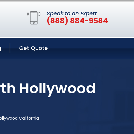
Speak to an Expert
(888) 884-9584
g
Get Quote
rth Hollywood
ollywood California