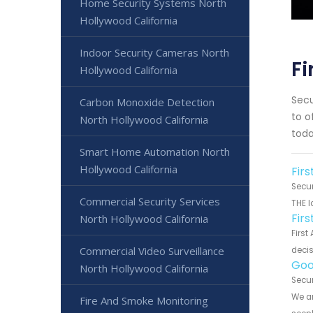
Home Security Systems North
Hollywood California
Indoor Security Cameras North
Fi
Hollywood California
Secu
Carbon Monoxide Detection
to o
North Hollywood California
toda
Smart Home Automation North
Hollywood California
Firs
Secur
Commercial Security Services
THE l
Fir
North Hollywood California
First
Commercial Video Surveillance
decis
Goo
North Hollywood California
Secur
We ar
Fire And Smoke Monitoring