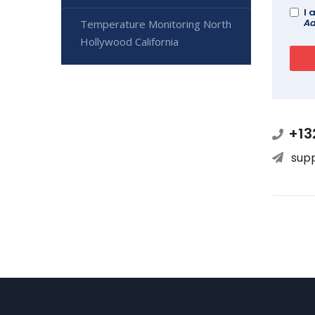
I 
Ad
Temperature Monitoring North
Hollywood California
+13
sup