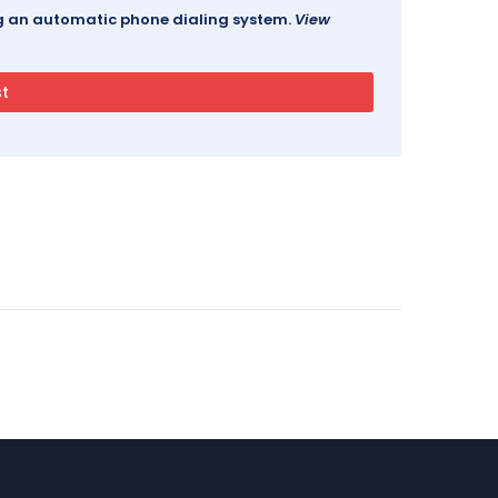
ing an automatic phone dialing system.
View