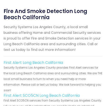
Fire And Smoke Detection Long
Beach California
Security Systems Los Angeles County, a local small
business offering Home and Commercial Security services
is proud to offer Fire and Smoke Detection services in your
Long Beach California area and surrounding cities. Call or
text us today to find out more information!
First Alert Long Beach California
Security Systems Los Angeles County provides First Alert services for
the local Long Beach California area and surrounding cities. We are THE
local small business to turn to when you need help or more
information. Please call or text us today. We look forward to helping you
soon!
First Alert SCO5CN Long Beach California
First Alert SCO5CN services from Security Systems Los Angeles County.