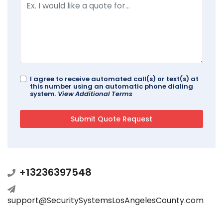
I agree to receive automated call(s) or text(s) at
this number using an automatic phone dialing
system.
View Additional Terms
+13236397548
support@SecuritySystemsLosAngelesCounty.com