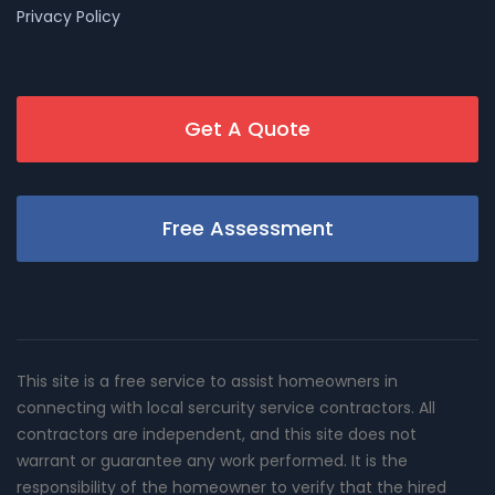
Privacy Policy
Get A Quote
Free Assessment
This site is a free service to assist homeowners in
connecting with local sercurity service contractors. All
contractors are independent, and this site does not
warrant or guarantee any work performed. It is the
responsibility of the homeowner to verify that the hired