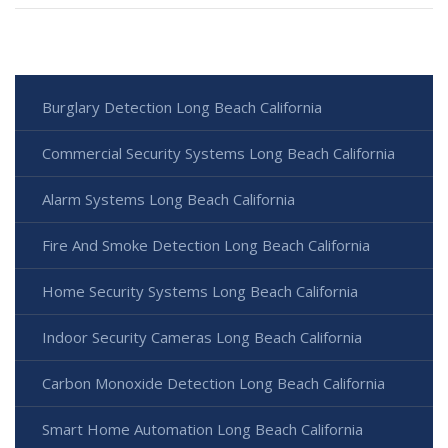
Burglary Detection Long Beach California
Commercial Security Systems Long Beach California
Alarm Systems Long Beach California
Fire And Smoke Detection Long Beach California
Home Security Systems Long Beach California
Indoor Security Cameras Long Beach California
Carbon Monoxide Detection Long Beach California
Smart Home Automation Long Beach California