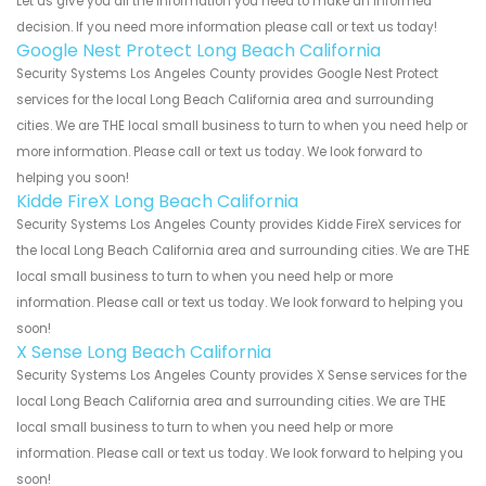
Let us give you all the information you need to make an informed
decision. If you need more information please call or text us today!
Google Nest Protect Long Beach California
Security Systems Los Angeles County provides Google Nest Protect
services for the local Long Beach California area and surrounding
cities. We are THE local small business to turn to when you need help or
more information. Please call or text us today. We look forward to
helping you soon!
Kidde FireX Long Beach California
Security Systems Los Angeles County provides Kidde FireX services for
the local Long Beach California area and surrounding cities. We are THE
local small business to turn to when you need help or more
information. Please call or text us today. We look forward to helping you
soon!
X Sense Long Beach California
Security Systems Los Angeles County provides X Sense services for the
local Long Beach California area and surrounding cities. We are THE
local small business to turn to when you need help or more
information. Please call or text us today. We look forward to helping you
soon!