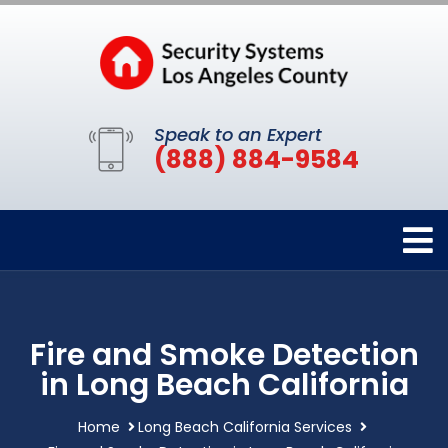
Speak to an Expert
(888) 884-9584
Fire and Smoke Detection
in Long Beach California
Home
Long Beach California Services