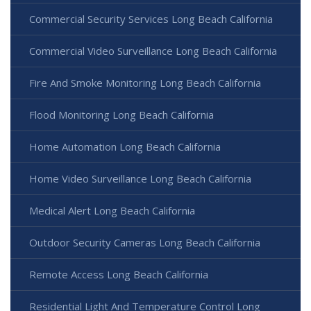
Commercial Security Services Long Beach California
Commercial Video Surveillance Long Beach California
Fire And Smoke Monitoring Long Beach California
Flood Monitoring Long Beach California
Home Automation Long Beach California
Home Video Surveillance Long Beach California
Medical Alert Long Beach California
Outdoor Security Cameras Long Beach California
Remote Access Long Beach California
Residential Light And Temperature Control Long