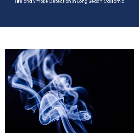
Fire and Smoke Detection in Long Beach California