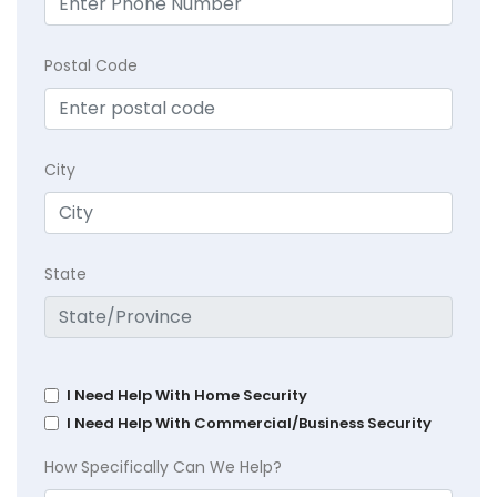
Postal Code
City
State
I Need Help With Home Security
I Need Help With Commercial/Business Security
How Specifically Can We Help?