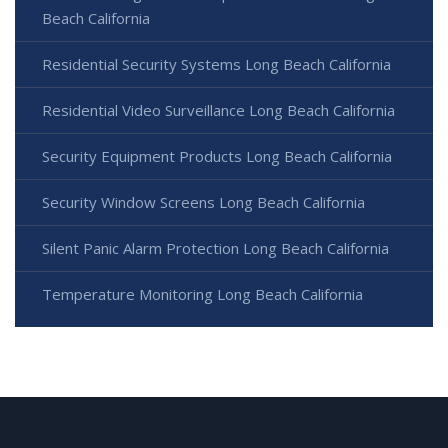
Beach California
Residential Security Systems Long Beach California
Residential Video Surveillance Long Beach California
Security Equipment Products Long Beach California
Security Window Screens Long Beach California
Silent Panic Alarm Protection Long Beach California
Temperature Monitoring Long Beach California