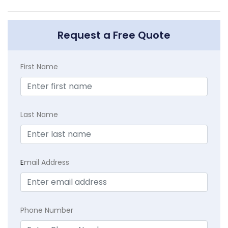
Request a Free Quote
First Name
Last Name
E
mail Address
Phone Number