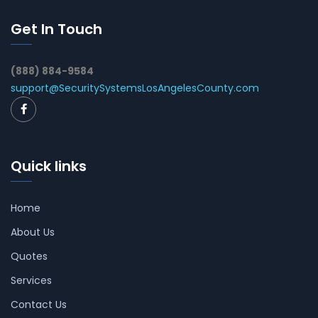
Get In Touch
(888) 884-9584
support@SecuritySystemsLosAngelesCounty.com
Quick links
Home
About Us
Quotes
Services
Contact Us