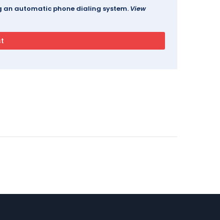
ing an automatic phone dialing system.
View