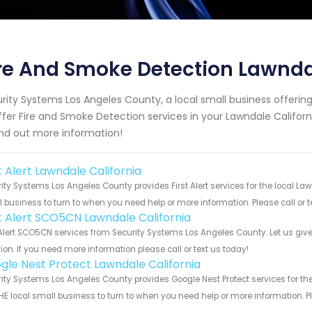
re And Smoke Detection Lawnda
rity Systems Los Angeles County, a local small business offeri
ffer Fire and Smoke Detection services in your Lawndale Californi
ind out more information!
t Alert Lawndale California
ity Systems Los Angeles County provides First Alert services for the local La
 business to turn to when you need help or more information. Please call or t
st Alert SCO5CN Lawndale California
 Alert SCO5CN services from Security Systems Los Angeles County. Let us giv
ion. If you need more information please call or text us today!
gle Nest Protect Lawndale California
ity Systems Los Angeles County provides Google Nest Protect services for th
HE local small business to turn to when you need help or more information. Pl