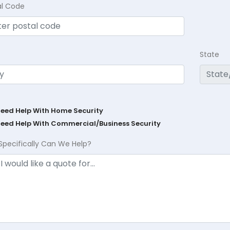
al Code
State
Need Help With Home Security
Need Help With Commercial/Business Security
Specifically Can We Help?