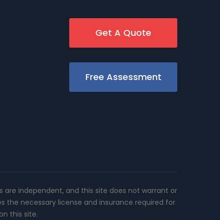
Get A Quote
Free Assessment
rs are independent, and this site does not warrant or
es the necessary license and insurance required for
n this site.