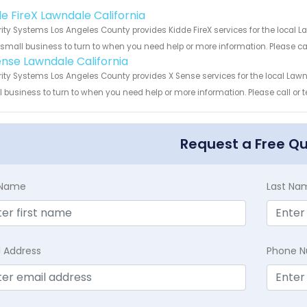
!
de FireX Lawndale California
ity Systems Los Angeles County provides Kidde FireX services for the local L
 small business to turn to when you need help or more information. Please cal
ense Lawndale California
ity Systems Los Angeles County provides X Sense services for the local Lawnd
 business to turn to when you need help or more information. Please call or t
Request a Free Q
t Name
Last Na
l Address
Phone 