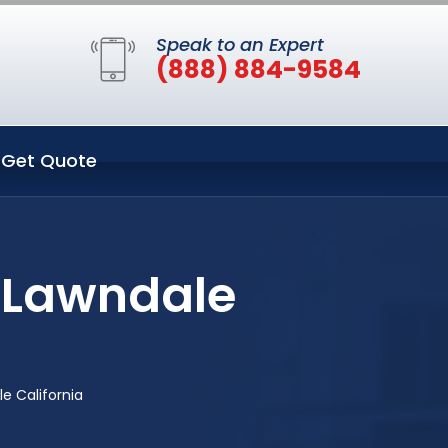
Speak to an Expert
(888) 884-9584
Get Quote
n Lawndale
e California