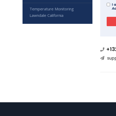
I 
Ad
Temperature Monitoring
Lawndale California
+13
sup