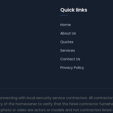
Quick links
Home
About Us
Quotes
Services
Contact Us
Privacy Policy
connecting with local sercurity service contractors. All contracto
ity of the homeowner to verify that the hired contractor furnish
photo or video are actors or models and not contractors listed o