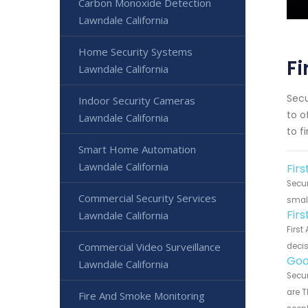
Carbon Monoxide Detection
Lawndale California
Home Security Systems
Fi
Lawndale California
Secu
Indoor Security Cameras
to o
Lawndale California
to f
Smart Home Automation
Lawndale California
Firs
Secur
Commercial Security Services
small
Fir
Lawndale California
First
Commercial Video Surveillance
decis
Goo
Lawndale California
Secur
are T
Fire And Smoke Monitoring