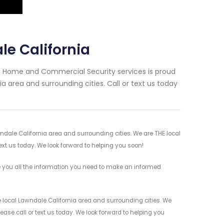
le California
ng Home and Commercial Security services is proud
a area and surrounding cities. Call or text us today
wndale California area and surrounding cities. We are THE local
ext us today. We look forward to helping you soon!
e you all the information you need to make an informed
e local Lawndale California area and surrounding cities. We
ease call or text us today. We look forward to helping you