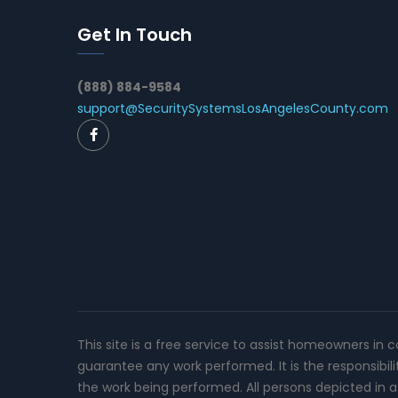
Get In Touch
(888) 884-9584
support@SecuritySystemsLosAngelesCounty.com
This site is a free service to assist homeowners in 
guarantee any work performed. It is the responsibil
the work being performed. All persons depicted in a 