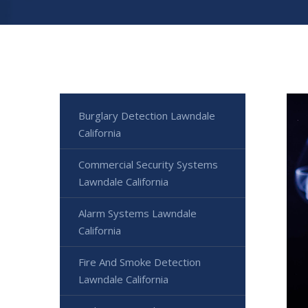
Burglary Detection Lawndale
California
Commercial Security Systems
Lawndale California
Alarm Systems Lawndale
California
Fire And Smoke Detection
Lawndale California