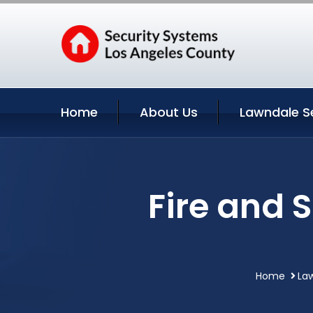
Home
About Us
Lawndale S
Fire and 
Home
Law