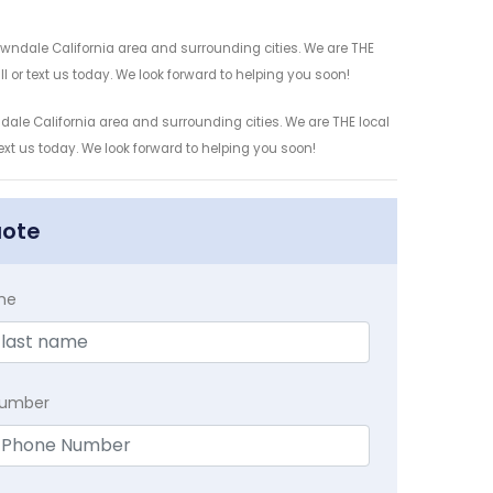
awndale California area and surrounding cities. We are THE
l or text us today. We look forward to helping you soon!
ale California area and surrounding cities. We are THE local
ext us today. We look forward to helping you soon!
uote
me
Number