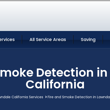
ervices
All Service Areas
Saving
Smoke Detection i
California
ndale California Services
Fire and Smoke Detection in Lawndal