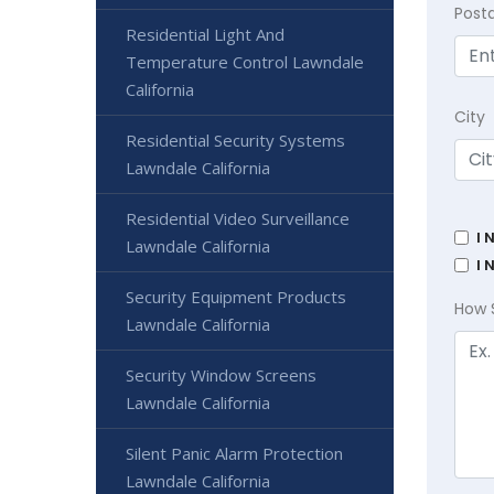
Post
Residential Light And
Temperature Control Lawndale
California
City
Residential Security Systems
Lawndale California
Residential Video Surveillance
I 
Lawndale California
I 
Security Equipment Products
How 
Lawndale California
Security Window Screens
Lawndale California
Silent Panic Alarm Protection
Lawndale California