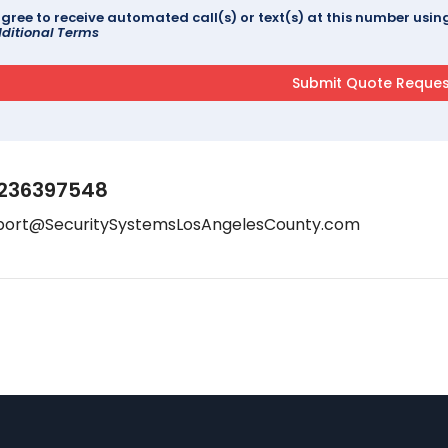
agree to receive automated call(s) or text(s) at this number us
ditional Terms
236397548
port@SecuritySystemsLosAngelesCounty.com