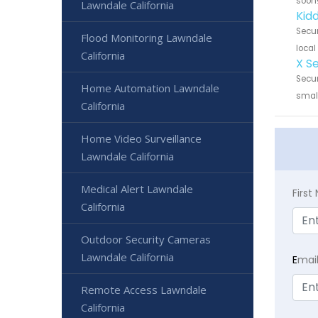
soon
Lawndale California
Kid
Secur
Flood Monitoring Lawndale
local
California
X S
Secur
Home Automation Lawndale
small
California
Home Video Surveillance
Lawndale California
Medical Alert Lawndale
Firs
California
Outdoor Security Cameras
Lawndale California
E
mai
Remote Access Lawndale
California