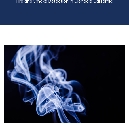
Fire and Smoke Detection in Glendale California