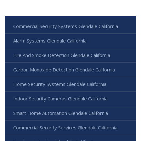
Commercial Security Systems Glendale California
Alarm Systems Glendale California
Fire And Smoke Detection Glendale California
Carbon Monoxide Detection Glendale California
Home Security Systems Glendale California
Indoor Security Cameras Glendale California
Smart Home Automation Glendale California
Commercial Security Services Glendale California