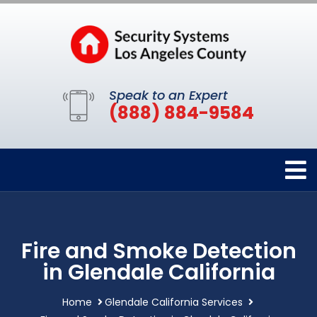
Speak to an Expert
(888) 884-9584
Fire and Smoke Detection
in Glendale California
Home
Glendale California Services