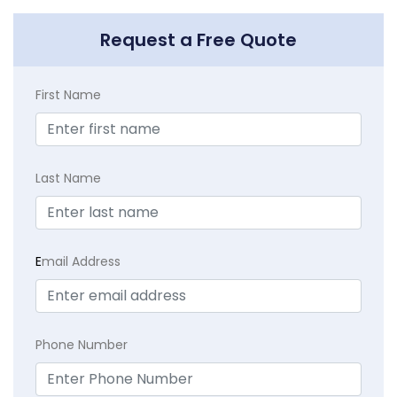
Request a Free Quote
First Name
Last Name
E
mail Address
Phone Number