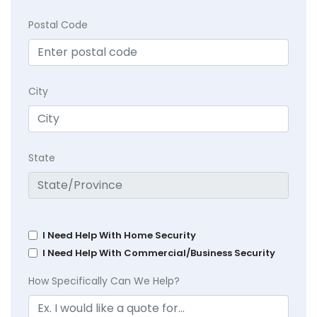
Postal Code
City
State
I Need Help With Home Security
I Need Help With Commercial/Business Security
How Specifically Can We Help?