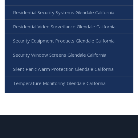
Residential Security Systems Glendale California
Residential Video Surveillance Glendale California
Security Equipment Products Glendale California
Security Window Screens Glendale California
Silent Panic Alarm Protection Glendale California
Temperature Monitoring Glendale California