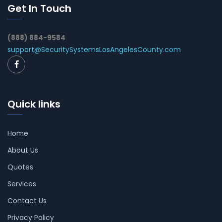
Get In Touch
(888) 884-9584
support@SecuritySystemsLosAngelesCounty.com
Quick links
Home
About Us
Quotes
Services
Contact Us
Privacy Policy