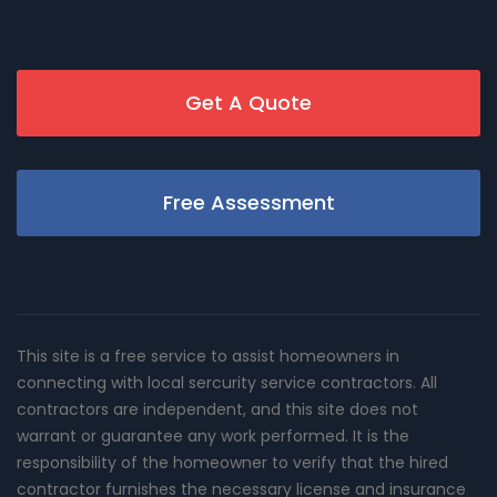
Get A Quote
Free Assessment
This site is a free service to assist homeowners in
connecting with local sercurity service contractors. All
contractors are independent, and this site does not
warrant or guarantee any work performed. It is the
responsibility of the homeowner to verify that the hired
contractor furnishes the necessary license and insurance