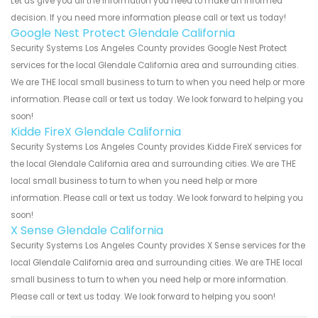
Let us give you all the information you need to make an informed
decision. If you need more information please call or text us today!
Google Nest Protect Glendale California
Security Systems Los Angeles County provides Google Nest Protect
services for the local Glendale California area and surrounding cities.
We are THE local small business to turn to when you need help or more
information. Please call or text us today. We look forward to helping you
soon!
Kidde FireX Glendale California
Security Systems Los Angeles County provides Kidde FireX services for
the local Glendale California area and surrounding cities. We are THE
local small business to turn to when you need help or more
information. Please call or text us today. We look forward to helping you
soon!
X Sense Glendale California
Security Systems Los Angeles County provides X Sense services for the
local Glendale California area and surrounding cities. We are THE local
small business to turn to when you need help or more information.
Please call or text us today. We look forward to helping you soon!