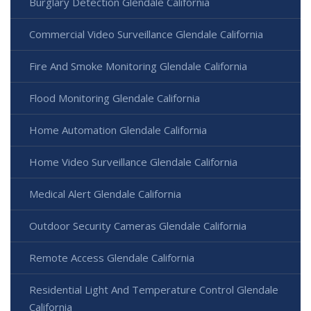
Burglary Detection Glendale California
Commercial Video Surveillance Glendale California
Fire And Smoke Monitoring Glendale California
Flood Monitoring Glendale California
Home Automation Glendale California
Home Video Surveillance Glendale California
Medical Alert Glendale California
Outdoor Security Cameras Glendale California
Remote Access Glendale California
Residential Light And Temperature Control Glendale
California