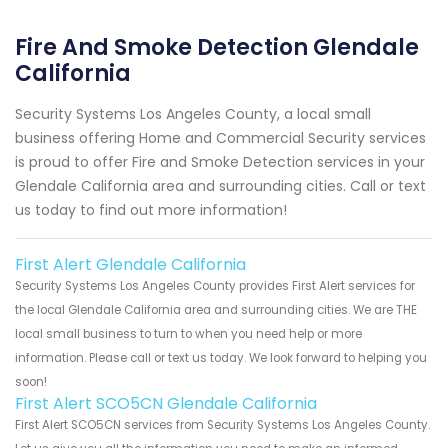
Fire And Smoke Detection Glendale
California
Security Systems Los Angeles County, a local small
business offering Home and Commercial Security services
is proud to offer Fire and Smoke Detection services in your
Glendale California area and surrounding cities. Call or text
us today to find out more information!
First Alert Glendale California
Security Systems Los Angeles County provides First Alert services for
the local Glendale California area and surrounding cities. We are THE
local small business to turn to when you need help or more
information. Please call or text us today. We look forward to helping you
soon!
First Alert SCO5CN Glendale California
First Alert SCO5CN services from Security Systems Los Angeles County.