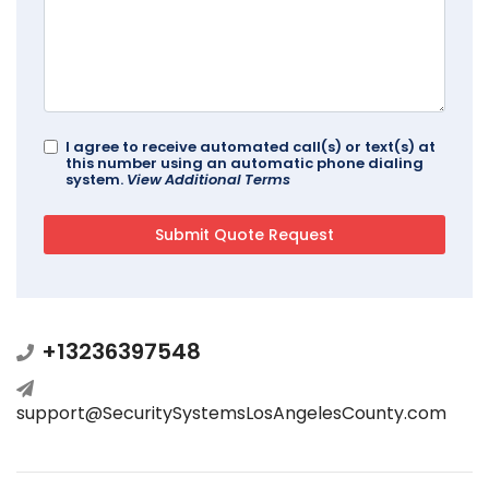
I agree to receive automated call(s) or text(s) at
this number using an automatic phone dialing
system.
View Additional Terms
+13236397548
support@SecuritySystemsLosAngelesCounty.com