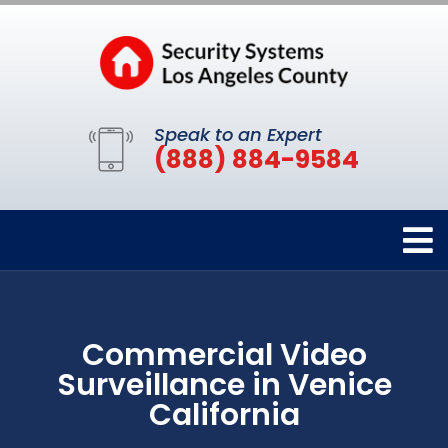
Speak to an Expert
(888) 884-9584
Commercial Video
Surveillance in Venice
California