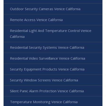
Outdoor Security Cameras Venice California
Remote Access Venice California
Residential Light And Temperature Control Venice
California
Residential Security Systems Venice California
Residential Video Surveillance Venice California
Security Equipment Products Venice California
Security Window Screens Venice California
Silent Panic Alarm Protection Venice California
Temperature Monitoring Venice California