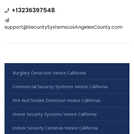
+13236397548
support@SecuritySystemsLosAngelesCounty.com
Burglary Detection Venice California
Commercial Security Systems Venice California
Fire And Smoke Detection Venice California
Home Security Systems Venice California
Indoor Security Cameras Venice California