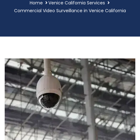
Home
Venice California Services
Commercial Video Surveillance in Venice California