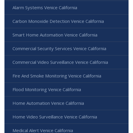
Alarm Systems Venice California
Carbon Monoxide Detection Venice California
Smart Home Automation Venice California
Commercial Security Services Venice California
Commercial Video Surveillance Venice California
Fire And Smoke Monitoring Venice California
Flood Monitoring Venice California
Home Automation Venice California
Home Video Surveillance Venice California
Medical Alert Venice California