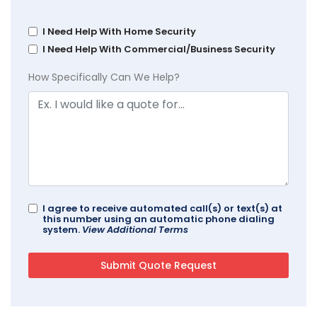
I Need Help With Home Security
I Need Help With Commercial/Business Security
How Specifically Can We Help?
I agree to receive automated call(s) or text(s) at
this number using an automatic phone dialing
system.
View Additional Terms