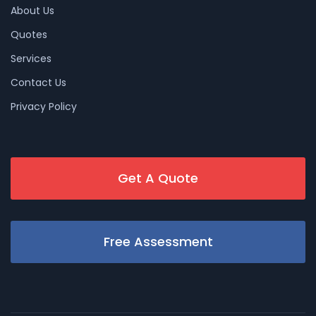
About Us
Quotes
Services
Contact Us
Privacy Policy
Get A Quote
Free Assessment