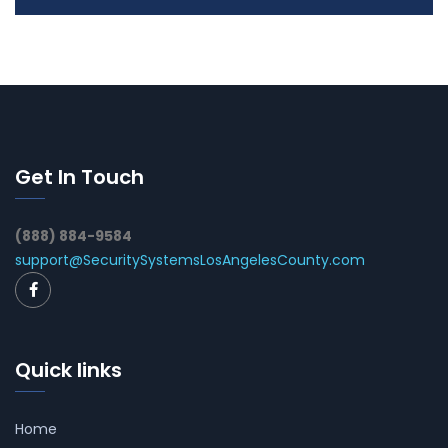
Get In Touch
(888) 884-9584
support@SecuritySystemsLosAngelesCounty.com
Quick links
Home