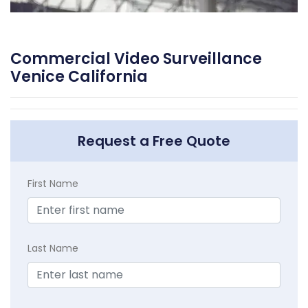
Commercial Video Surveillance
Venice California
Request a Free Quote
First Name
Last Name