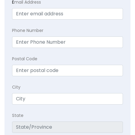
E
mail Address
Phone Number
Postal Code
City
State