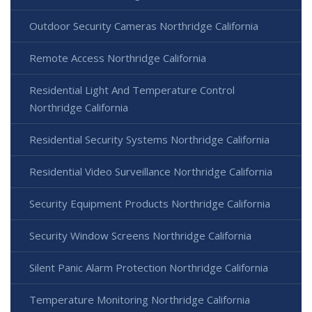
Outdoor Security Cameras Northridge California
Remote Access Northridge California
Residential Light And Temperature Control
Northridge California
Residential Security Systems Northridge California
Residential Video Surveillance Northridge California
Security Equipment Products Northridge California
Security Window Screens Northridge California
Silent Panic Alarm Protection Northridge California
Temperature Monitoring Northridge California