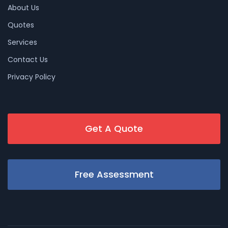
About Us
Quotes
Services
Contact Us
Privacy Policy
Get A Quote
Free Assessment