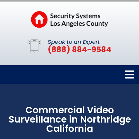
Speak to an Expert
(888) 884-9584
Commercial Video
Surveillance in Northridge
California