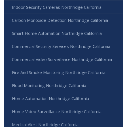
Indoor Security Cameras Northridge California
Carbon Monoxide Detection Northridge California
Smart Home Automation Northridge California
Commercial Security Services Northridge California
Commercial Video Surveillance Northridge California
Fire And Smoke Monitoring Northridge California
Flood Monitoring Northridge California
Home Automation Northridge California
Home Video Surveillance Northridge California
Medical Alert Northridge California