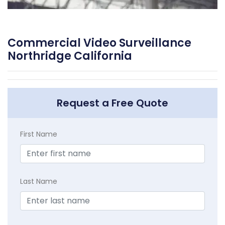
Commercial Video Surveillance
Northridge California
Request a Free Quote
First Name
Last Name