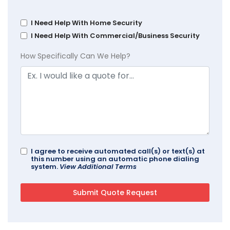
I Need Help With Home Security
I Need Help With Commercial/Business Security
How Specifically Can We Help?
I agree to receive automated call(s) or text(s) at
this number using an automatic phone dialing
system.
View Additional Terms