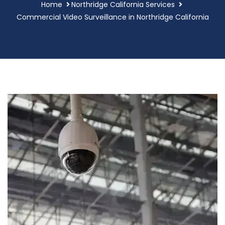
Home
Northridge California Services
Commercial Video Surveillance in Northridge California