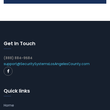
Get In Touch
(888) 884-9584
support@SecuritySystemsLosAngelesCounty.com
Quick links
Home