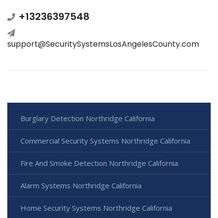
+13236397548
support@SecuritySystemsLosAngelesCounty.com
Burglary Detection Northridge California
Commercial Security Systems Northridge California
Fire And Smoke Detection Northridge California
Alarm Systems Northridge California
Home Security Systems Northridge California