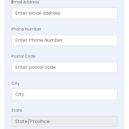
E
mail Address
Phone Number
Postal Code
City
State