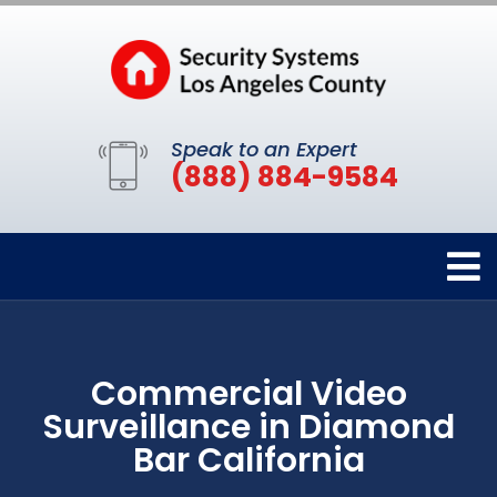
Speak to an Expert
(888) 884-9584
Commercial Video
Surveillance in Diamond
Bar California