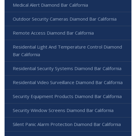
Medical Alert Diamond Bar California
Outdoor Security Cameras Diamond Bar California
Remote Access Diamond Bar California
Residential Light And Temperature Control Diamond
Bar California
Residential Security Systems Diamond Bar California
Residential Video Surveillance Diamond Bar California
Security Equipment Products Diamond Bar California
Security Window Screens Diamond Bar California
Silent Panic Alarm Protection Diamond Bar California