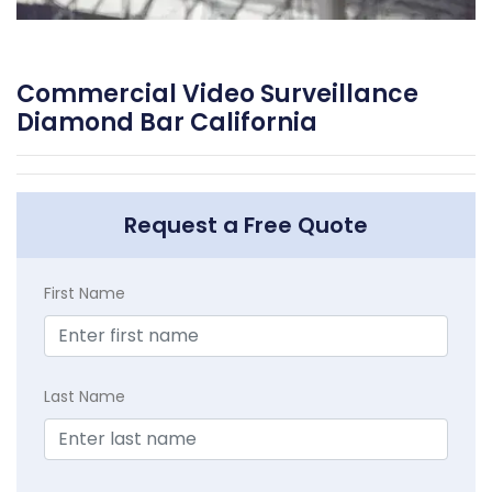
Commercial Video Surveillance
Diamond Bar California
Request a Free Quote
First Name
Last Name