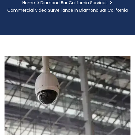
Home
Diamond Bar California Services
Commercial Video Surveillance in Diamond Bar California