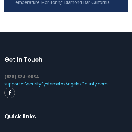
Temperature Monitoring Diamond Bar California
Get In Touch
(888) 884-9584
support@SecuritySystemsLosAngelesCounty.com
Quick links