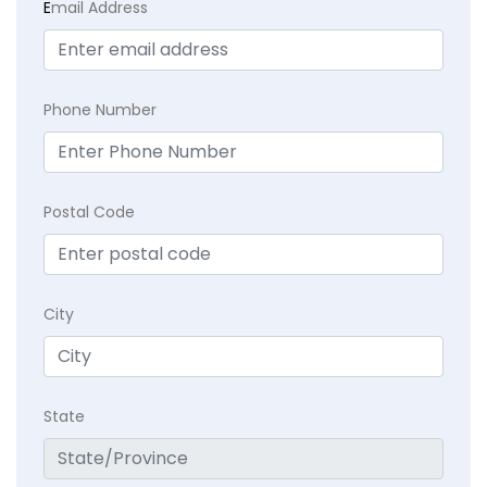
E
mail Address
Phone Number
Postal Code
City
State