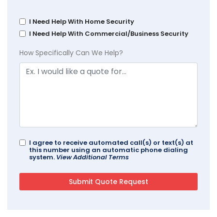
I Need Help With Home Security
I Need Help With Commercial/Business Security
How Specifically Can We Help?
I agree to receive automated call(s) or text(s) at
this number using an automatic phone dialing
system.
View Additional Terms