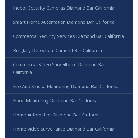
Indoor Security Cameras Diamond Bar California
Smart Home Automation Diamond Bar California
Commercial Security Services Diamond Bar California
Burglary Detection Diamond Bar California
Commercial Video Surveillance Diamond Bar
California
Fire And Smoke Monitoring Diamond Bar California
Flood Monitoring Diamond Bar California
Home Automation Diamond Bar California
Home Video Surveillance Diamond Bar California