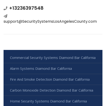
+13236397548
support@SecuritySystemsLosAngelesCounty.com
Commercial Security Systems Diamond Bar California
Alarm Systems Diamond Bar California
Fire And Smoke Detection Diamond Bar California
Carbon Monoxide Detection Diamond Bar California
Home Security Systems Diamond Bar California