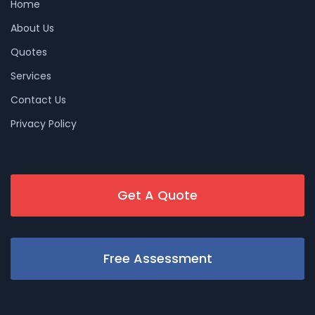
Home
About Us
Quotes
Services
Contact Us
Privacy Policy
Get A Quote
Free Assessment