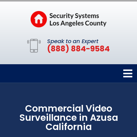
Speak to an Expert
(888) 884-9584
Commercial Video
Surveillance in Azusa
California