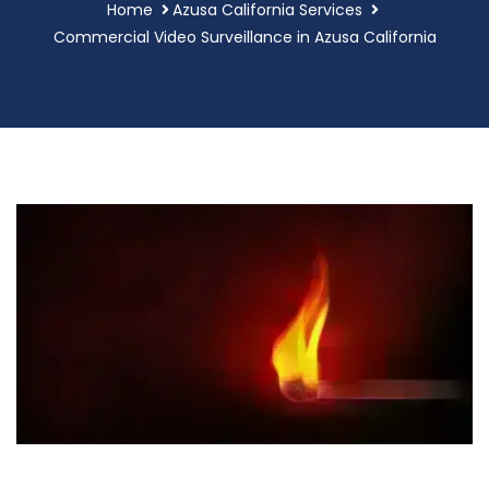
Home
Azusa California Services
Commercial Video Surveillance in Azusa California