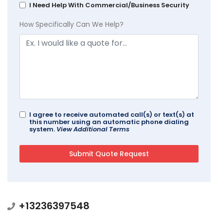
I Need Help With Commercial/Business Security
How Specifically Can We Help?
I agree to receive automated call(s) or text(s) at
this number using an automatic phone dialing
system.
View Additional Terms
+13236397548