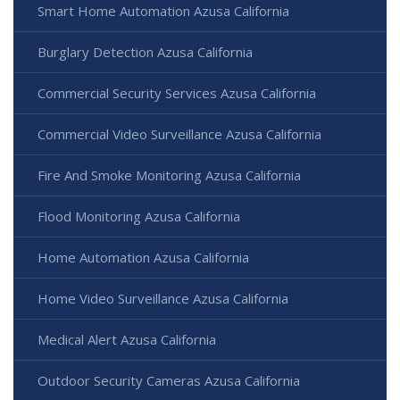
Smart Home Automation Azusa California
Burglary Detection Azusa California
Commercial Security Services Azusa California
Commercial Video Surveillance Azusa California
Fire And Smoke Monitoring Azusa California
Flood Monitoring Azusa California
Home Automation Azusa California
Home Video Surveillance Azusa California
Medical Alert Azusa California
Outdoor Security Cameras Azusa California