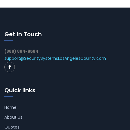
Get In Touch
(888) 884-9584
support@SecuritySystemsLosAngelesCounty.com
Quick links
Home
About Us
Quotes