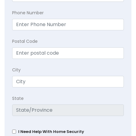
Phone Number
Postal Code
City
State
I Need Help With Home Security