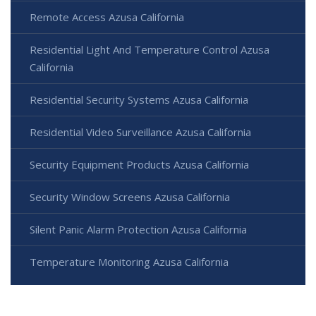
Remote Access Azusa California
Residential Light And Temperature Control Azusa
California
Residential Security Systems Azusa California
Residential Video Surveillance Azusa California
Security Equipment Products Azusa California
Security Window Screens Azusa California
Silent Panic Alarm Protection Azusa California
Temperature Monitoring Azusa California