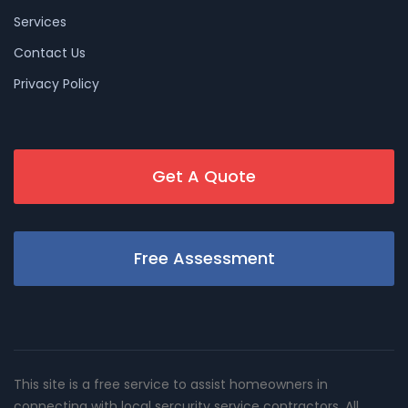
Services
Contact Us
Privacy Policy
Get A Quote
Free Assessment
This site is a free service to assist homeowners in
connecting with local sercurity service contractors. All