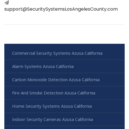
support@SecuritySystemsLosAngelesCounty.com
Commercial Security Systems Azusa California
Alarm Systems Azusa California
Carbon Monoxide Detection Azusa California
Fire And Smoke Detection Azusa California
Home Security Systems Azusa California
Indoor Security Cameras Azusa California