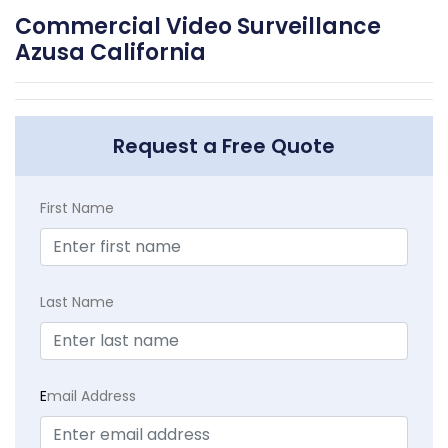
Commercial Video Surveillance
Azusa California
Request a Free Quote
First Name
Last Name
E
mail Address