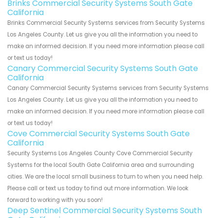
Brinks Commercial Security Systems South Gate
California
Brinks Commercial Security Systems services from Security Systems
Los Angeles County. Let us give you all the information you need to
make an informed decision. If you need more information please call
or text us today!
Canary Commercial Security Systems South Gate
California
Canary Commercial Security Systems services from Security Systems
Los Angeles County. Let us give you all the information you need to
make an informed decision. If you need more information please call
or text us today!
Cove Commercial Security Systems South Gate
California
Security Systems Los Angeles County Cove Commercial Security
Systems for the local South Gate California area and surrounding
cities. We are the local small business to turn to when you need help.
Please call or text us today to find out more information. We look
forward to working with you soon!
Deep Sentinel Commercial Security Systems South