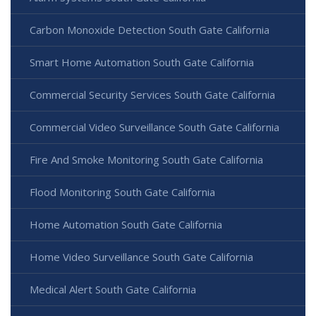
Carbon Monoxide Detection South Gate California
Smart Home Automation South Gate California
Commercial Security Services South Gate California
Commercial Video Surveillance South Gate California
Fire And Smoke Monitoring South Gate California
Flood Monitoring South Gate California
Home Automation South Gate California
Home Video Surveillance South Gate California
Medical Alert South Gate California