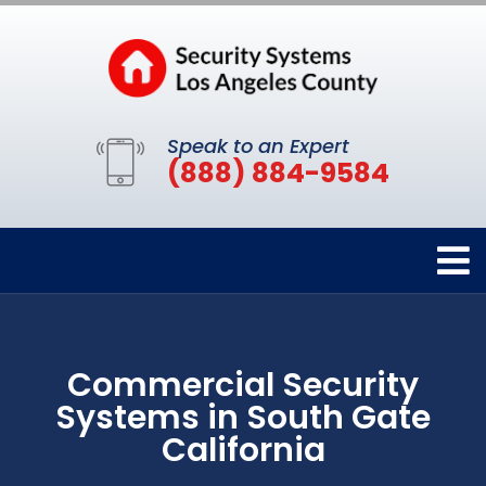
Speak to an Expert
(888) 884-9584
Commercial Security
Systems in South Gate
California