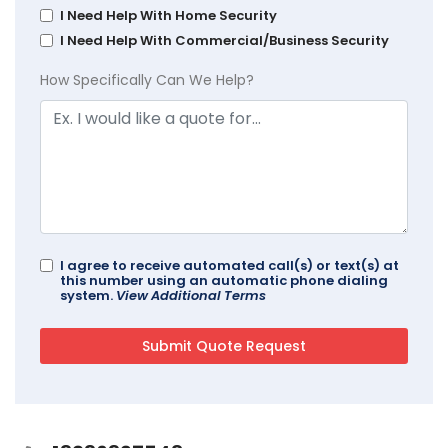
I Need Help With Home Security
I Need Help With Commercial/Business Security
How Specifically Can We Help?
I agree to receive automated call(s) or text(s) at
this number using an automatic phone dialing
system.
View Additional Terms