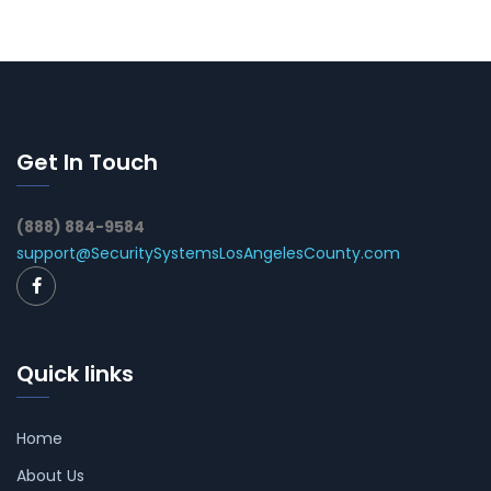
Get In Touch
(888) 884-9584
support@SecuritySystemsLosAngelesCounty.com
Quick links
Home
About Us