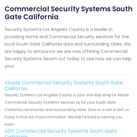
Commercial Security Systems South
Gate California
Security Systems Los Angeles County is a leader in
providing Home and Commercial Security services for the
local South Gate California area and surrounding cities. We
are happy to announce we are now offering Commercial
Security Systems. Reach out today to see how we can help
you!
Abode Commercial Security Systems South Gate
California
Security Systems Los Angeles County is your one stop shop for Abode
Commercial Security Systems services by for your South Gate
California community and surrounding cities. Give us a call or text us
today to find out more information. We look forward to serving you
soon!
ADT Commercial Security Systems South Gate
California