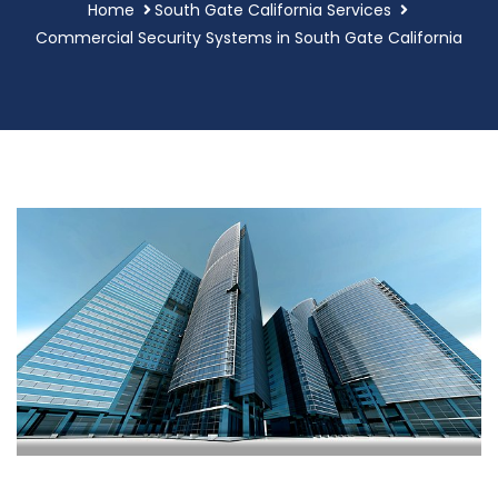
Home
South Gate California Services
Commercial Security Systems in South Gate California