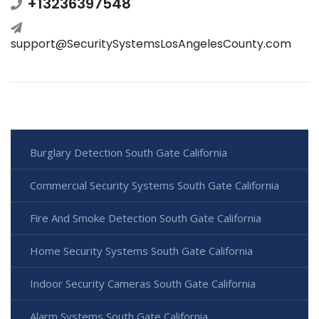
+13236397548
support@SecuritySystemsLosAngelesCounty.com
Burglary Detection South Gate California
Commercial Security Systems South Gate California
Fire And Smoke Detection South Gate California
Home Security Systems South Gate California
Indoor Security Cameras South Gate California
Alarm Systems South Gate California