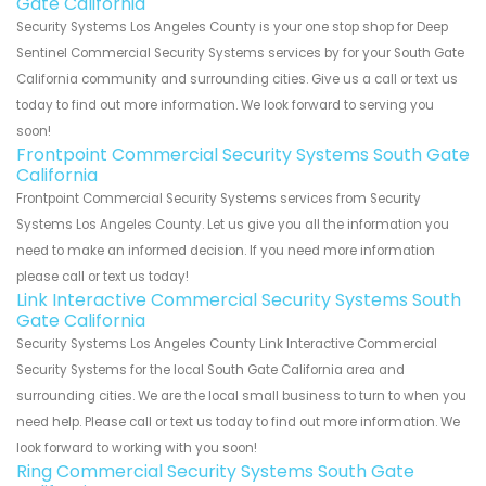
Gate California
Security Systems Los Angeles County is your one stop shop for Deep
Sentinel Commercial Security Systems services by for your South Gate
California community and surrounding cities. Give us a call or text us
today to find out more information. We look forward to serving you
soon!
Frontpoint Commercial Security Systems South Gate
California
Frontpoint Commercial Security Systems services from Security
Systems Los Angeles County. Let us give you all the information you
need to make an informed decision. If you need more information
please call or text us today!
Link Interactive Commercial Security Systems South
Gate California
Security Systems Los Angeles County Link Interactive Commercial
Security Systems for the local South Gate California area and
surrounding cities. We are the local small business to turn to when you
need help. Please call or text us today to find out more information. We
look forward to working with you soon!
Ring Commercial Security Systems South Gate