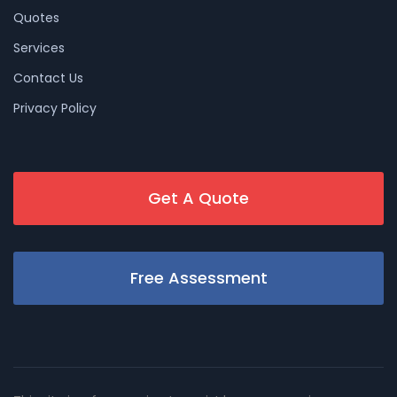
Quotes
Services
Contact Us
Privacy Policy
Get A Quote
Free Assessment