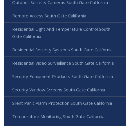
Outdoor Security Cameras South Gate California
Remote Access South Gate California
Residential Light And Temperature Control South
Gate California
Residential Security Systems South Gate California
Residential Video Surveillance South Gate California
Security Equipment Products South Gate California
Security Window Screens South Gate California
Silent Panic Alarm Protection South Gate California
Temperature Monitoring South Gate California