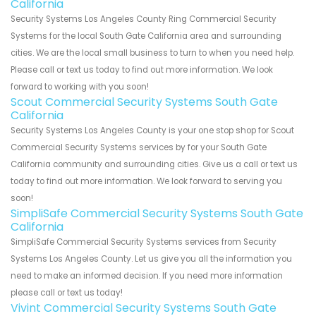
California
Security Systems Los Angeles County Ring Commercial Security
Systems for the local South Gate California area and surrounding
cities. We are the local small business to turn to when you need help.
Please call or text us today to find out more information. We look
forward to working with you soon!
Scout Commercial Security Systems South Gate
California
Security Systems Los Angeles County is your one stop shop for Scout
Commercial Security Systems services by for your South Gate
California community and surrounding cities. Give us a call or text us
today to find out more information. We look forward to serving you
soon!
SimpliSafe Commercial Security Systems South Gate
California
SimpliSafe Commercial Security Systems services from Security
Systems Los Angeles County. Let us give you all the information you
need to make an informed decision. If you need more information
please call or text us today!
Vivint Commercial Security Systems South Gate