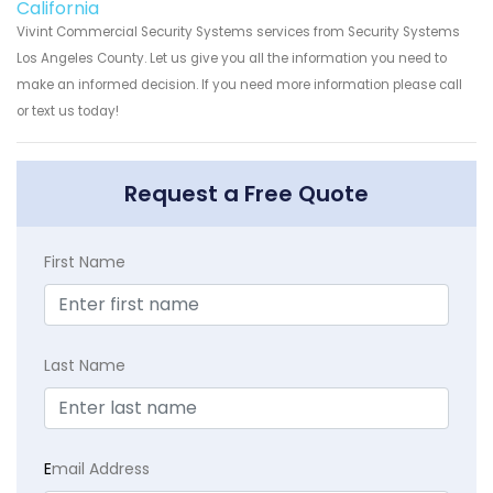
California
Vivint Commercial Security Systems services from Security Systems
Los Angeles County. Let us give you all the information you need to
make an informed decision. If you need more information please call
or text us today!
Request a Free Quote
First Name
Last Name
E
mail Address