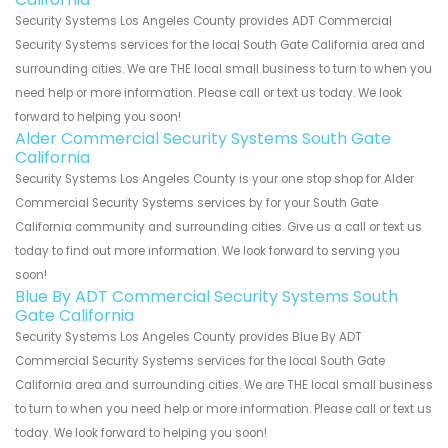
Security Systems Los Angeles County provides ADT Commercial
Security Systems services for the local South Gate California area and
surrounding cities. We are THE local small business to turn to when you
need help or more information. Please call or text us today. We look
forward to helping you soon!
Alder Commercial Security Systems South Gate
California
Security Systems Los Angeles County is your one stop shop for Alder
Commercial Security Systems services by for your South Gate
California community and surrounding cities. Give us a call or text us
today to find out more information. We look forward to serving you
soon!
Blue By ADT Commercial Security Systems South
Gate California
Security Systems Los Angeles County provides Blue By ADT
Commercial Security Systems services for the local South Gate
California area and surrounding cities. We are THE local small business
to turn to when you need help or more information. Please call or text us
today. We look forward to helping you soon!