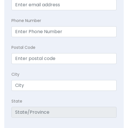
Phone Number
Postal Code
City
State