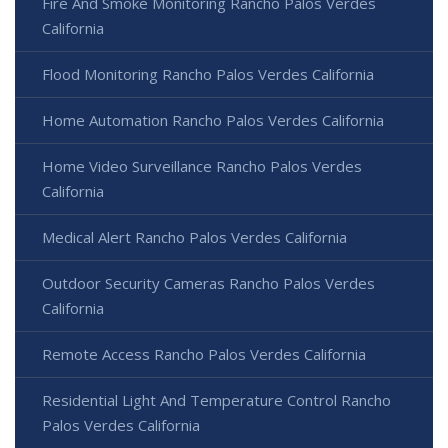
Fire And Smoke Monitoring Rancho Palos Verdes
California
Flood Monitoring Rancho Palos Verdes California
Home Automation Rancho Palos Verdes California
Home Video Surveillance Rancho Palos Verdes
California
Medical Alert Rancho Palos Verdes California
Outdoor Security Cameras Rancho Palos Verdes
California
Remote Access Rancho Palos Verdes California
Residential Light And Temperature Control Rancho
Palos Verdes California