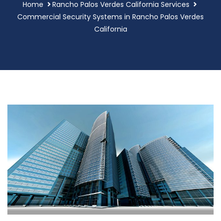
Home
Rancho Palos Verdes California Services
Commercial Security Systems in Rancho Palos Verdes
California