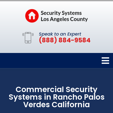
Speak to an Expert
(888) 884-9584
Commercial Security
Systems in Rancho Palos
Verdes California