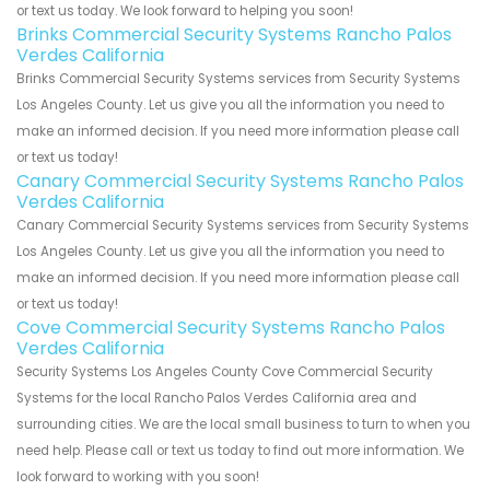
or text us today. We look forward to helping you soon!
Brinks Commercial Security Systems Rancho Palos
Verdes California
Brinks Commercial Security Systems services from Security Systems
Los Angeles County. Let us give you all the information you need to
make an informed decision. If you need more information please call
or text us today!
Canary Commercial Security Systems Rancho Palos
Verdes California
Canary Commercial Security Systems services from Security Systems
Los Angeles County. Let us give you all the information you need to
make an informed decision. If you need more information please call
or text us today!
Cove Commercial Security Systems Rancho Palos
Verdes California
Security Systems Los Angeles County Cove Commercial Security
Systems for the local Rancho Palos Verdes California area and
surrounding cities. We are the local small business to turn to when you
need help. Please call or text us today to find out more information. We
look forward to working with you soon!