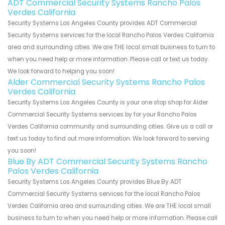
ADT Commercial Security Systems Rancho Palos
Verdes California
Security Systems Los Angeles County provides ADT Commercial
Security Systems services for the local Rancho Palos Verdes California
area and surrounding cities. We are THE local small business to turn to
when you need help or more information. Please call or text us today.
We look forward to helping you soon!
Alder Commercial Security Systems Rancho Palos
Verdes California
Security Systems Los Angeles County is your one stop shop for Alder
Commercial Security Systems services by for your Rancho Palos
Verdes California community and surrounding cities. Give us a call or
text us today to find out more information. We look forward to serving
you soon!
Blue By ADT Commercial Security Systems Rancho
Palos Verdes California
Security Systems Los Angeles County provides Blue By ADT
Commercial Security Systems services for the local Rancho Palos
Verdes California area and surrounding cities. We are THE local small
business to turn to when you need help or more information. Please call