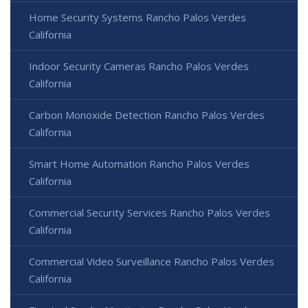
Home Security Systems Rancho Palos Verdes
California
Indoor Security Cameras Rancho Palos Verdes
California
Carbon Monoxide Detection Rancho Palos Verdes
California
Smart Home Automation Rancho Palos Verdes
California
Commercial Security Services Rancho Palos Verdes
California
Commercial Video Surveillance Rancho Palos Verdes
California