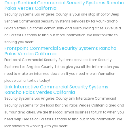
Deep Sentinel Commercial Security Systems Rancho
Palos Verdes California
Security Systems Los Angeles County is your one stop shop for Deep
Sentinel Commercial Security Systems services by for your Rancho
Palos Verdes California community and surrounding cities. Give us a
call or text us today to find out more information. We look forward to
serving you soon!
Frontpoint Commercial Security Systems Rancho
Palos Verdes California
Frontpoint Commercial Security Systems services from Security
Systems Los Angeles County. Let us give you all the information you
need to make an informed decision. If you need more information
please call or text us today!
Link Interactive Commercial Security Systems
Rancho Palos Verdes California
Security Systems Los Angeles County Link Interactive Commercial
Security Systems for the local Rancho Palos Verdes California area and
surrounding cities. We are the local small business to turn to when you
need help. Please call or text us today to find out more information. We
look forward to working with you soon!