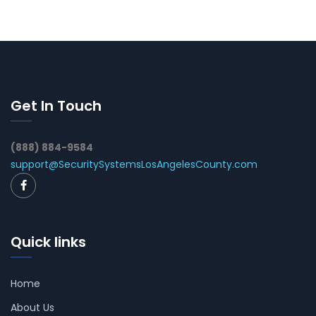
Get In Touch
(888) 884-9584
support@SecuritySystemsLosAngelesCounty.com
Quick links
Home
About Us