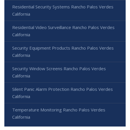
Residential Security Systems Rancho Palos Verdes
California
Residential Video Surveillance Rancho Palos Verdes
California
Security Equipment Products Rancho Palos Verdes
California
Security Window Screens Rancho Palos Verdes
California
Silent Panic Alarm Protection Rancho Palos Verdes
California
Temperature Monitoring Rancho Palos Verdes
California