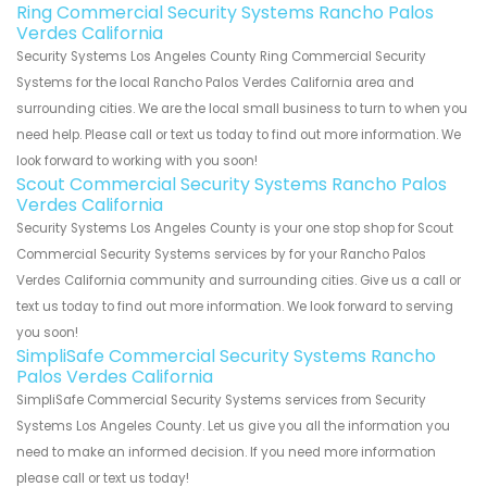
Ring Commercial Security Systems Rancho Palos
Verdes California
Security Systems Los Angeles County Ring Commercial Security
Systems for the local Rancho Palos Verdes California area and
surrounding cities. We are the local small business to turn to when you
need help. Please call or text us today to find out more information. We
look forward to working with you soon!
Scout Commercial Security Systems Rancho Palos
Verdes California
Security Systems Los Angeles County is your one stop shop for Scout
Commercial Security Systems services by for your Rancho Palos
Verdes California community and surrounding cities. Give us a call or
text us today to find out more information. We look forward to serving
you soon!
SimpliSafe Commercial Security Systems Rancho
Palos Verdes California
SimpliSafe Commercial Security Systems services from Security
Systems Los Angeles County. Let us give you all the information you
need to make an informed decision. If you need more information
please call or text us today!