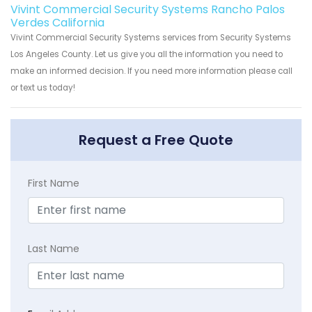
Vivint Commercial Security Systems Rancho Palos
Verdes California
Vivint Commercial Security Systems services from Security Systems
Los Angeles County. Let us give you all the information you need to
make an informed decision. If you need more information please call
or text us today!
Request a Free Quote
First Name
Last Name