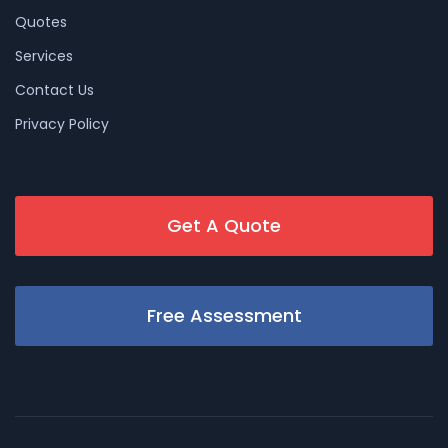
Quotes
Services
Contact Us
Privacy Policy
Get A Quote
Free Assessment