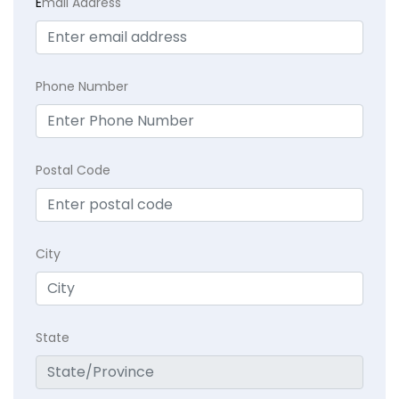
E
mail Address
Phone Number
Postal Code
City
State