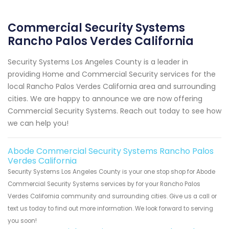
Commercial Security Systems
Rancho Palos Verdes California
Security Systems Los Angeles County is a leader in
providing Home and Commercial Security services for the
local Rancho Palos Verdes California area and surrounding
cities. We are happy to announce we are now offering
Commercial Security Systems. Reach out today to see how
we can help you!
Abode Commercial Security Systems Rancho Palos
Verdes California
Security Systems Los Angeles County is your one stop shop for Abode
Commercial Security Systems services by for your Rancho Palos
Verdes California community and surrounding cities. Give us a call or
text us today to find out more information. We look forward to serving
you soon!