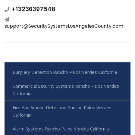
+13236397548
support@SecuritySystemsLosAngelesCounty.com
Burglary Detection Rancho Palos Verdes California
Commercial Security Systems Rancho Palos Verdes
California
Fire And Smoke Detection Rancho Palos Verdes
California
Alarm Systems Rancho Palos Verdes California