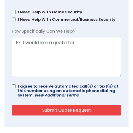
I Need Help With Home Security
I Need Help With Commercial/Business Security
How Specifically Can We Help?
I agree to receive automated call(s) or text(s) at
this number using an automatic phone dialing
system.
View Additional Terms