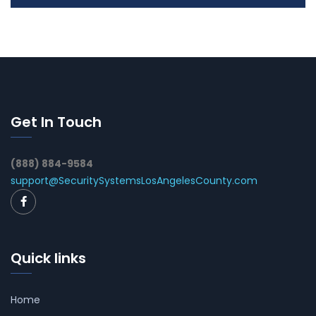
Get In Touch
(888) 884-9584
support@SecuritySystemsLosAngelesCounty.com
Quick links
Home