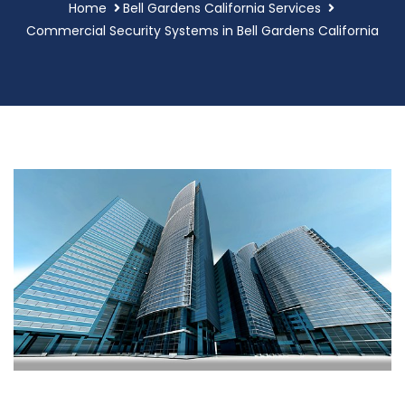
Home
Bell Gardens California Services
Commercial Security Systems in Bell Gardens California