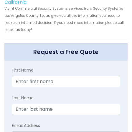
California
Vivint Commercial Security Systems services from Security Systems
Los Angeles County. Let us give you all the information you need to
make an informed decision. If you need more information please call
or text us today!
Request a Free Quote
First Name
Last Name
E
mail Address