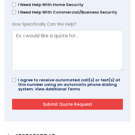
I Need Help With Home Security
I Need Help With Commercial/Business Security
How Specifically Can We Help?
I agree to receive automated call(s) or text(s) at
this number using an automatic phone dialing
system.
View Additional Terms