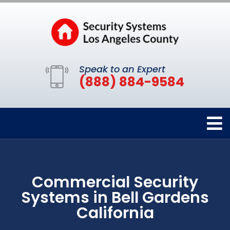
Speak to an Expert
(888) 884-9584
Commercial Security
Systems in Bell Gardens
California