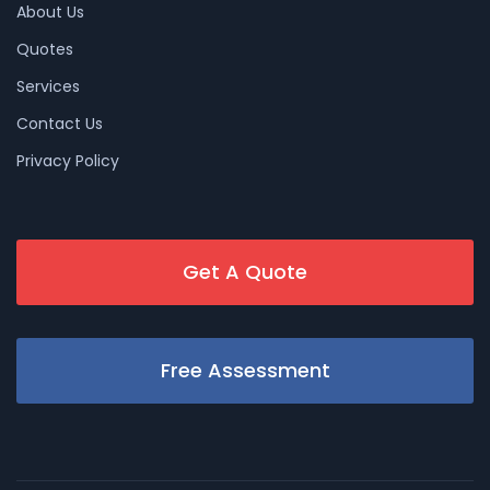
About Us
Quotes
Services
Contact Us
Privacy Policy
Get A Quote
Free Assessment