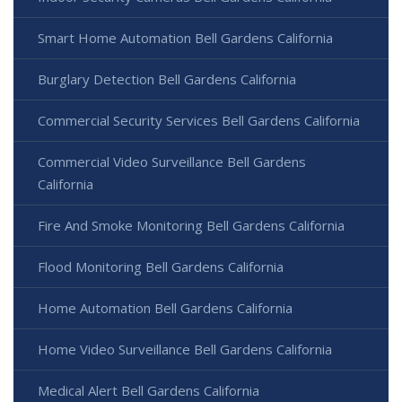
Smart Home Automation Bell Gardens California
Burglary Detection Bell Gardens California
Commercial Security Services Bell Gardens California
Commercial Video Surveillance Bell Gardens
California
Fire And Smoke Monitoring Bell Gardens California
Flood Monitoring Bell Gardens California
Home Automation Bell Gardens California
Home Video Surveillance Bell Gardens California
Medical Alert Bell Gardens California