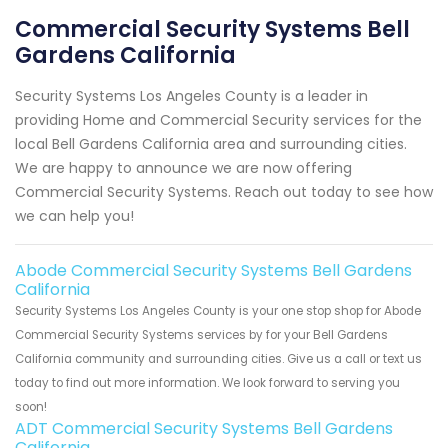
Commercial Security Systems Bell
Gardens California
Security Systems Los Angeles County is a leader in
providing Home and Commercial Security services for the
local Bell Gardens California area and surrounding cities.
We are happy to announce we are now offering
Commercial Security Systems. Reach out today to see how
we can help you!
Abode Commercial Security Systems Bell Gardens
California
Security Systems Los Angeles County is your one stop shop for Abode
Commercial Security Systems services by for your Bell Gardens
California community and surrounding cities. Give us a call or text us
today to find out more information. We look forward to serving you
soon!
ADT Commercial Security Systems Bell Gardens
California