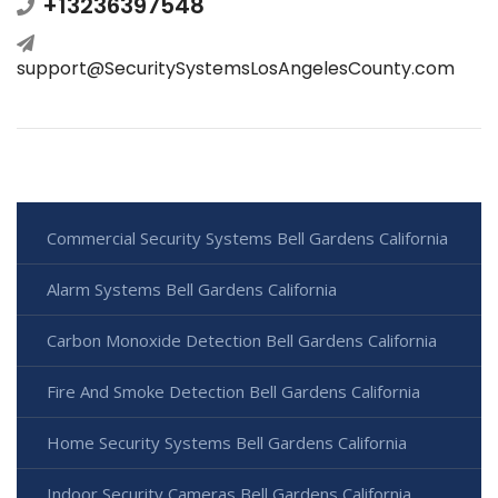
+13236397548
support@SecuritySystemsLosAngelesCounty.com
Commercial Security Systems Bell Gardens California
Alarm Systems Bell Gardens California
Carbon Monoxide Detection Bell Gardens California
Fire And Smoke Detection Bell Gardens California
Home Security Systems Bell Gardens California
Indoor Security Cameras Bell Gardens California