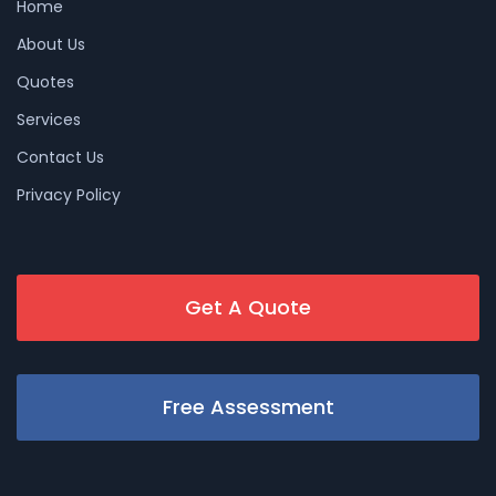
Home
About Us
Quotes
Services
Contact Us
Privacy Policy
Get A Quote
Free Assessment