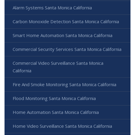
Alarm Systems Santa Monica California
Carbon Monoxide Detection Santa Monica California
Smart Home Automation Santa Monica California
Commercial Security Services Santa Monica California
Commercial Video Surveillance Santa Monica
California
Fire And Smoke Monitoring Santa Monica California
Flood Monitoring Santa Monica California
Home Automation Santa Monica California
Home Video Surveillance Santa Monica California