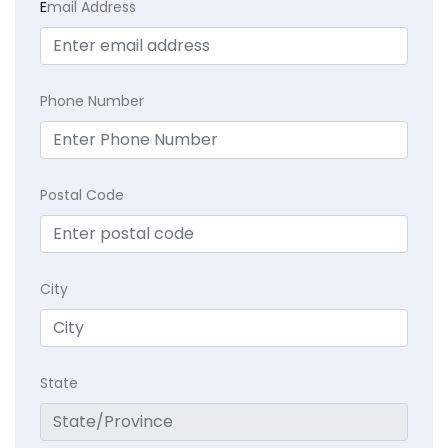
E
mail Address
Phone Number
Postal Code
City
State