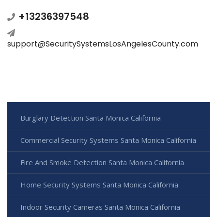
+13236397548
support@SecuritySystemsLosAngelesCounty.com
Burglary Detection Santa Monica California
Commercial Security Systems Santa Monica California
Fire And Smoke Detection Santa Monica California
Home Security Systems Santa Monica California
Indoor Security Cameras Santa Monica California