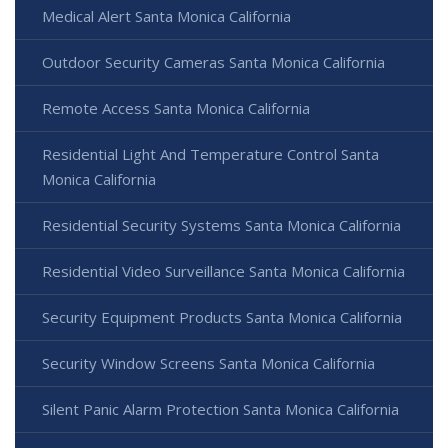
Medical Alert Santa Monica California
Outdoor Security Cameras Santa Monica California
Remote Access Santa Monica California
Residential Light And Temperature Control Santa
Monica California
Residential Security Systems Santa Monica California
Residential Video Surveillance Santa Monica California
Security Equipment Products Santa Monica California
Security Window Screens Santa Monica California
Silent Panic Alarm Protection Santa Monica California