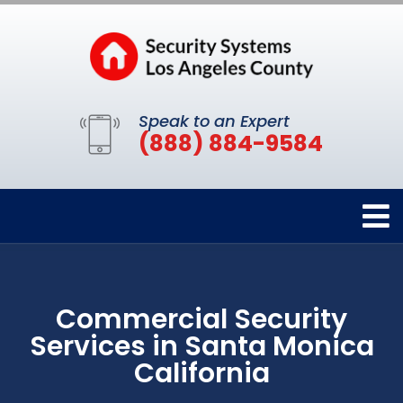
Speak to an Expert
(888) 884-9584
Commercial Security
Services in Santa Monica
California