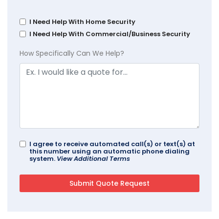
I Need Help With Home Security
I Need Help With Commercial/Business Security
How Specifically Can We Help?
I agree to receive automated call(s) or text(s) at
this number using an automatic phone dialing
system.
View Additional Terms