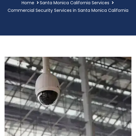
Home
Santa Monica California Services
Commercial Security Services in Santa Monica California