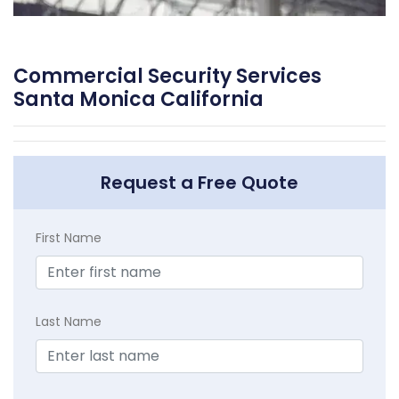
Commercial Security Services
Santa Monica California
Request a Free Quote
First Name
Last Name