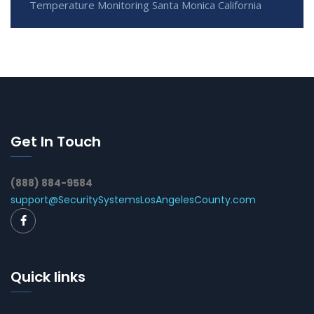
Temperature Monitoring Santa Monica California
Get In Touch
(888) 884-9584
support@SecuritySystemsLosAngelesCounty.com
Quick links