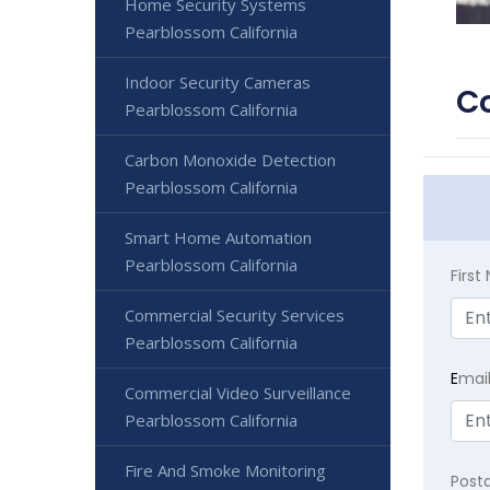
Home Security Systems
Pearblossom California
Indoor Security Cameras
Co
Pearblossom California
Carbon Monoxide Detection
Pearblossom California
Smart Home Automation
Pearblossom California
Firs
Commercial Security Services
Pearblossom California
E
mai
Commercial Video Surveillance
Pearblossom California
Fire And Smoke Monitoring
Post