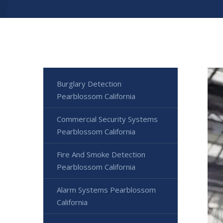
Burglary Detection
Pearblossom California
Commercial Security Systems
Pearblossom California
Fire And Smoke Detection
Pearblossom California
Alarm Systems Pearblossom
California