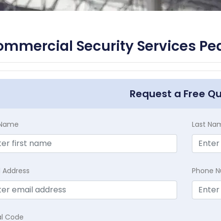
mmercial Security Services Pe
Request a Free Q
t Name
Last Na
l Address
Phone 
al Code