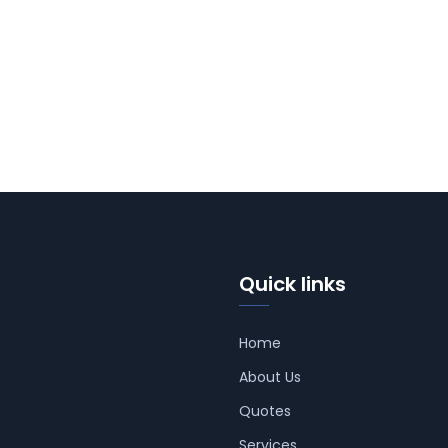
Quick links
Home
About Us
Quotes
Services