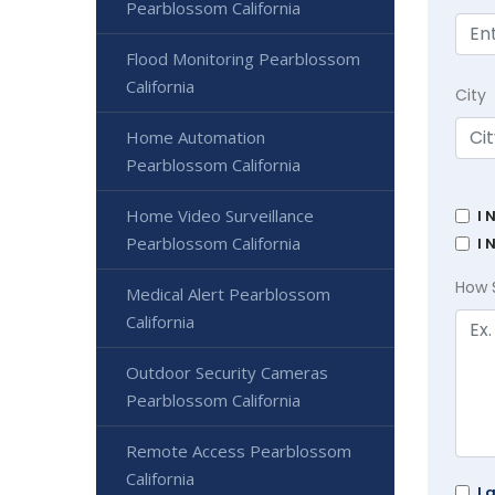
Pearblossom California
Flood Monitoring Pearblossom
California
City
Home Automation
Pearblossom California
Home Video Surveillance
I 
Pearblossom California
I 
How 
Medical Alert Pearblossom
California
Outdoor Security Cameras
Pearblossom California
Remote Access Pearblossom
California
I 