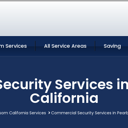
m Services
All Service Areas
Saving
ecurity Services i
California
som California Services
Commercial Security Services in Pearb