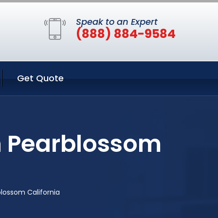
Speak to an Expert
(888) 884-9584
Get Quote
n Pearblossom
lossom California