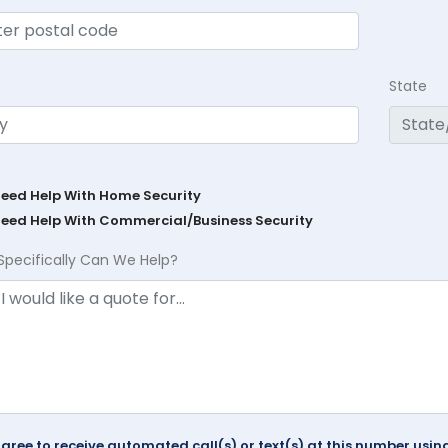
State
Need Help With Home Security
Need Help With Commercial/Business Security
Specifically Can We Help?
agree to receive automated call(s) or text(s) at this number us