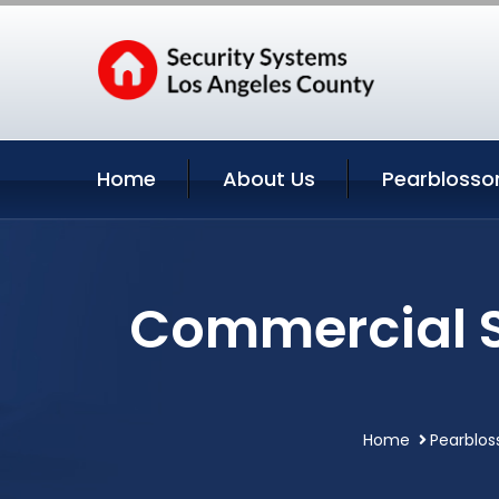
Home
About Us
Pearblosso
Commercial S
Home
Pearblos