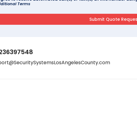
ditional Terms
236397548
port@SecuritySystemsLosAngelesCounty.com