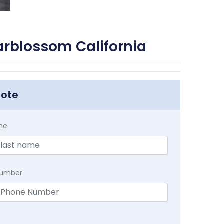
arblossom California
uote
me
Number