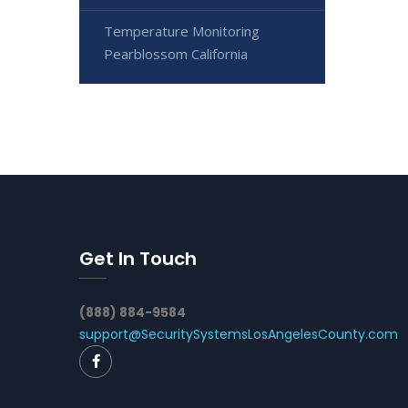
Temperature Monitoring
Pearblossom California
Get In Touch
(888) 884-9584
support@SecuritySystemsLosAngelesCounty.com