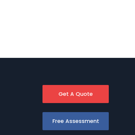
Get A Quote
Free Assessment