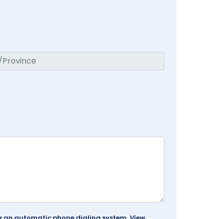
ing an automatic phone dialing system.
View