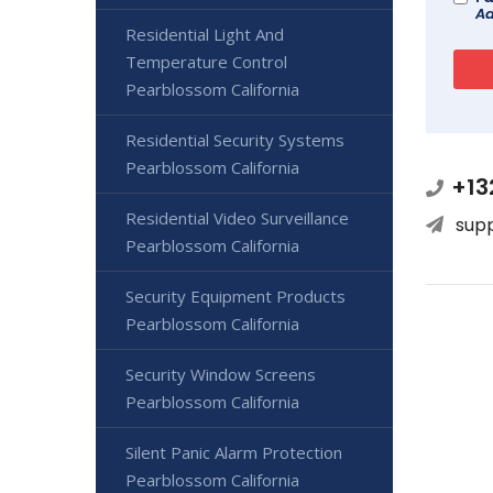
Ad
Residential Light And
Temperature Control
Pearblossom California
Residential Security Systems
Pearblossom California
+13
Residential Video Surveillance
sup
Pearblossom California
Security Equipment Products
Pearblossom California
Security Window Screens
Pearblossom California
Silent Panic Alarm Protection
Pearblossom California