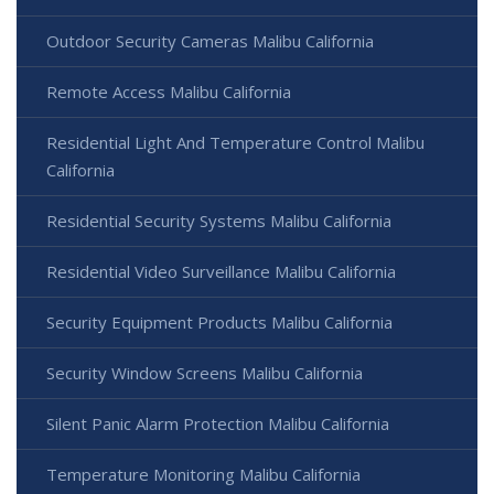
Outdoor Security Cameras Malibu California
Remote Access Malibu California
Residential Light And Temperature Control Malibu
California
Residential Security Systems Malibu California
Residential Video Surveillance Malibu California
Security Equipment Products Malibu California
Security Window Screens Malibu California
Silent Panic Alarm Protection Malibu California
Temperature Monitoring Malibu California