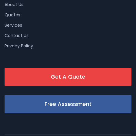
About Us
Quotes
Services
Contact Us
Privacy Policy
Get A Quote
Free Assessment