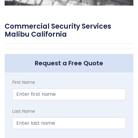
Commercial Security Services
Malibu California
Request a Free Quote
First Name
Last Name