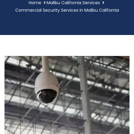
Home
Malibu California Services
Commercial Security Services in Malibu California