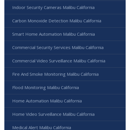
Indoor Security Cameras Malibu California
Carbon Monoxide Detection Malibu California
Smart Home Automation Malibu California
Commercial Security Services Malibu California
Commercial Video Surveillance Malibu California
Fire And Smoke Monitoring Malibu California
Flood Monitoring Malibu California
Home Automation Malibu California
Home Video Surveillance Malibu California
Medical Alert Malibu California