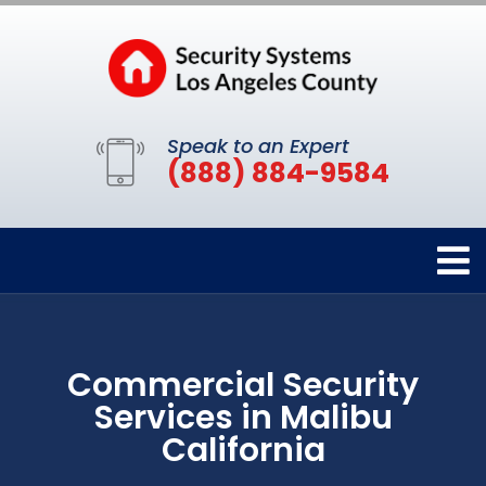
Speak to an Expert
(888) 884-9584
Commercial Security
Services in Malibu
California