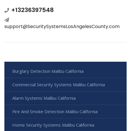
+13236397548
support@SecuritySystemsLosAngelesCounty.com
Burglary Detection Malibu California
Commercial Security Systems Malibu California
Alarm Systems Malibu California
Fire And Smoke Detection Malibu California
Home Security Systems Malibu California