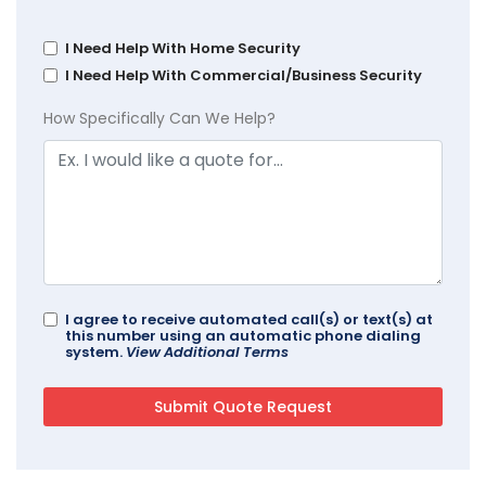
I Need Help With Home Security
I Need Help With Commercial/Business Security
How Specifically Can We Help?
I agree to receive automated call(s) or text(s) at
this number using an automatic phone dialing
system.
View Additional Terms