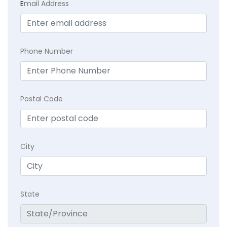
E
mail Address
Phone Number
Postal Code
City
State