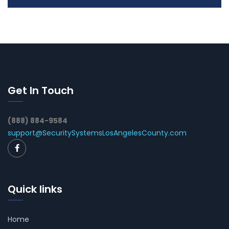
Get In Touch
(888) 884-9584
support@SecuritySystemsLosAngelesCounty.com
Quick links
Home