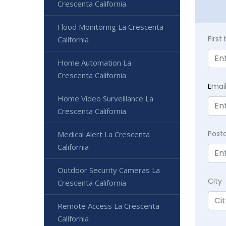
Crescenta California
Flood Monitoring La Crescenta
Firs
California
Home Automation La
Crescenta California
E
mai
Home Video Surveillance La
Crescenta California
Post
Medical Alert La Crescenta
California
Outdoor Security Cameras La
City
Crescenta California
Remote Access La Crescenta
California