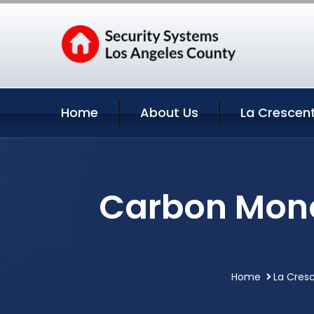
Home
About Us
La Crescent
Carbon Mono
Home
La Cresc