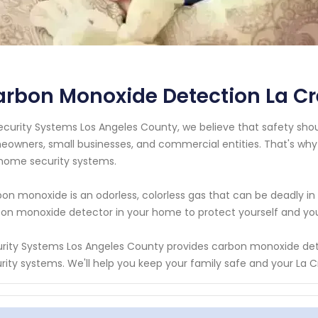
rbon Monoxide Detection La Cr
ecurity Systems Los Angeles County, we believe that safety should
owners, small businesses, and commercial entities. That's why
home security systems.
on monoxide is an odorless, colorless gas that can be deadly in 
on monoxide detector in your home to protect yourself and your l
rity Systems Los Angeles County provides carbon monoxide det
rity systems. We'll help you keep your family safe and your La C