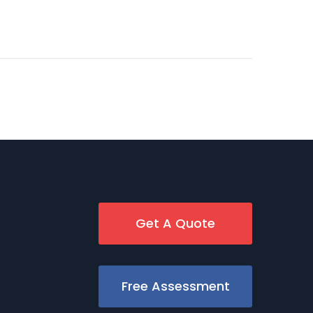
Get A Quote
Free Assessment