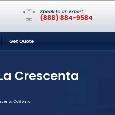
Speak to an Expert
(888) 884-9584
Get Quote
La Crescenta
scenta California