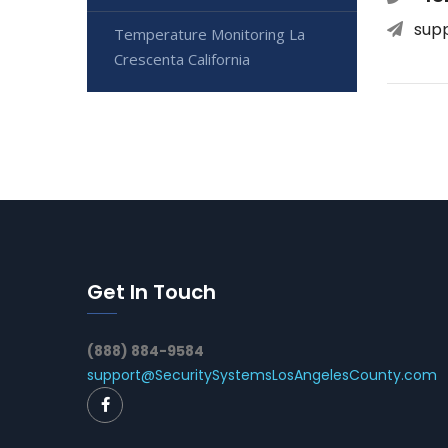
sup
Temperature Monitoring La
Crescenta California
Get In Touch
(888) 884-9584
support@SecuritySystemsLosAngelesCounty.com