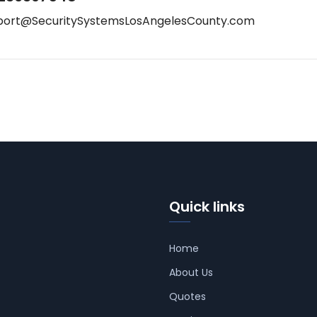
port@SecuritySystemsLosAngelesCounty.com
Quick links
Home
About Us
Quotes