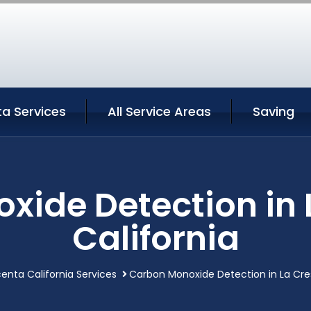
a Services
All Service Areas
Saving
xide Detection in 
California
enta California Services
Carbon Monoxide Detection in La Cre