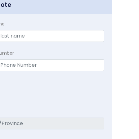
uote
me
Number