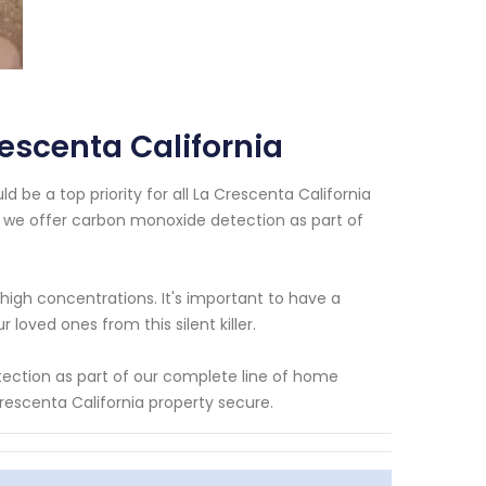
escenta California
 be a top priority for all La Crescenta California
 we offer carbon monoxide detection as part of
high concentrations. It's important to have a
oved ones from this silent killer.
ection as part of our complete line of home
rescenta California property secure.