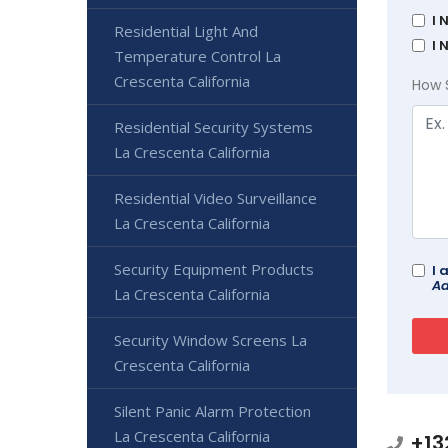
I 
Residential Light And
I 
Temperature Control La
Crescenta California
How 
Residential Security Systems
La Crescenta California
Residential Video Surveillance
La Crescenta California
Security Equipment Products
I 
Ad
La Crescenta California
Security Window Screens La
Crescenta California
Silent Panic Alarm Protection
La Crescenta California
+13