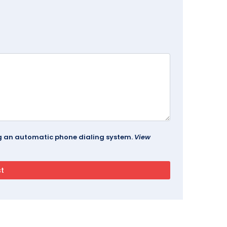
ing an automatic phone dialing system.
View