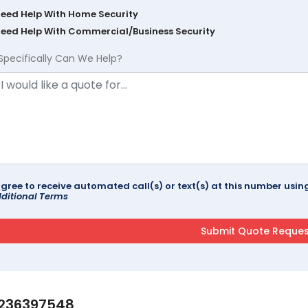
Need Help With Home Security
Need Help With Commercial/Business Security
Specifically Can We Help?
agree to receive automated call(s) or text(s) at this number us
ditional Terms
236397548