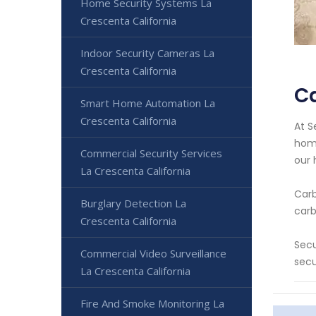
Home Security Systems La
Crescenta California
Indoor Security Cameras La
Crescenta California
Ca
Smart Home Automation La
Crescenta California
At S
home
Commercial Security Services
our 
La Crescenta California
Carb
Burglary Detection La
carb
Crescenta California
Secu
Commercial Video Surveillance
secu
La Crescenta California
Fire And Smoke Monitoring La