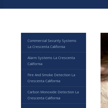
Commercial Security Systems
La Crescenta California
Alarm Systems La Crescenta
California
Fire And Smoke Detection La
Crescenta California
Carbon Monoxide Detection La
Crescenta California