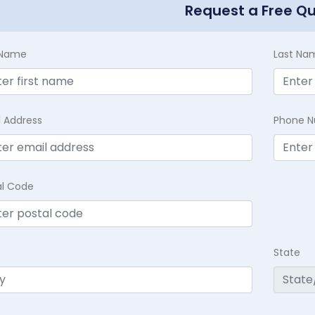
Request a Free Q
t Name
Last Na
l Address
Phone 
al Code
State