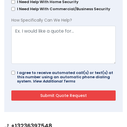
I Need Help With Home Security
I Need Help With Commercial/Business Security
How Specifically Can We Help?
I agree to receive automated call(s) or text(s) at
this number using an automatic phone dialing
system.
View Additional Terms
+13236397548