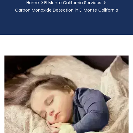
Home
El Monte California Services
Carbon Monoxide Detection in El Monte California