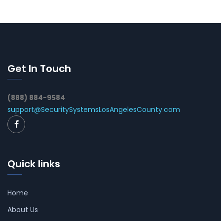
Get In Touch
(888) 884-9584
support@SecuritySystemsLosAngelesCounty.com
Quick links
Home
About Us