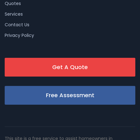
Quotes
Services
Contact Us
Privacy Policy
Get A Quote
Free Assessment
This site is a free service to assist homeowners in