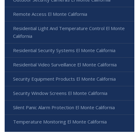
Remote Access El Monte California
Residential Light And Temperature Control El Monte
California
Residential Security Systems El Monte California
Residential Video Surveillance El Monte California
Security Equipment Products El Monte California
Security Window Screens El Monte California
Silent Panic Alarm Protection El Monte California
Temperature Monitoring El Monte California