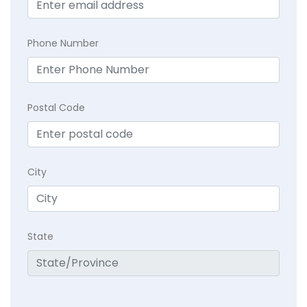
Phone Number
Postal Code
City
State