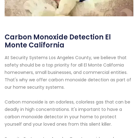
Carbon Monoxide Detection El
Monte California
At Security Systems Los Angeles County, we believe that
safety should be a top priority for all El Monte California
homeowners, small businesses, and commercial entities.
That's why we offer carbon monoxide detection as part of
our home security systems.
Carbon monoxide is an odorless, colorless gas that can be
deadly in high concentrations. It's important to have a
carbon monoxide detector in your home to protect
yourself and your loved ones from this silent killer.