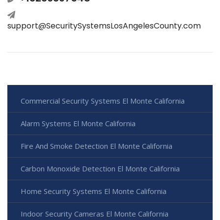
support@SecuritySystemsLosAngelesCounty.com
Commercial Security Systems El Monte California
Alarm Systems El Monte California
Fire And Smoke Detection El Monte California
Carbon Monoxide Detection El Monte California
Home Security Systems El Monte California
Indoor Security Cameras El Monte California