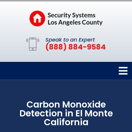
Speak to an Expert
(888) 884-9584
Carbon Monoxide
Detection in El Monte
California