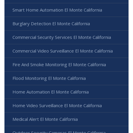
Smart Home Automation El Monte California
Burglary Detection El Monte California
Commercial Security Services El Monte California
Commercial Video Surveillance El Monte California
Fire And Smoke Monitoring El Monte California
Flood Monitoring El Monte California
Home Automation El Monte California
Home Video Surveillance El Monte California
Medical Alert El Monte California
Outdoor Security Cameras El Monte California