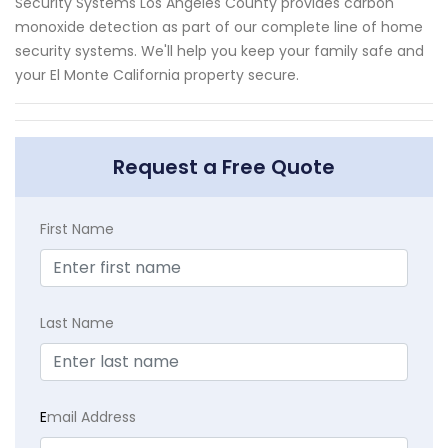
Security Systems Los Angeles County provides carbon
monoxide detection as part of our complete line of home
security systems. We'll help you keep your family safe and
your El Monte California property secure.
Request a Free Quote
First Name
Last Name
E
mail Address