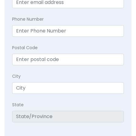
Phone Number
Postal Code
City
State