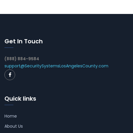
Get In Touch
(888) 884-9584
support@SecuritySystemsLosAngelesCounty.com
Quick links
Home
About Us