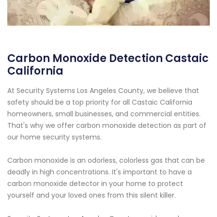
Carbon Monoxide Detection Castaic
California
At Security Systems Los Angeles County, we believe that
safety should be a top priority for all Castaic California
homeowners, small businesses, and commercial entities.
That's why we offer carbon monoxide detection as part of
our home security systems.
Carbon monoxide is an odorless, colorless gas that can be
deadly in high concentrations. It's important to have a
carbon monoxide detector in your home to protect
yourself and your loved ones from this silent killer.