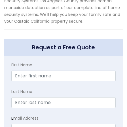
Security Systems Los Angeles County provides carbon
monoxide detection as part of our complete line of home
security systems. We'll help you keep your family safe and
your Castaic California property secure.
Request a Free Quote
First Name
Last Name
E
mail Address