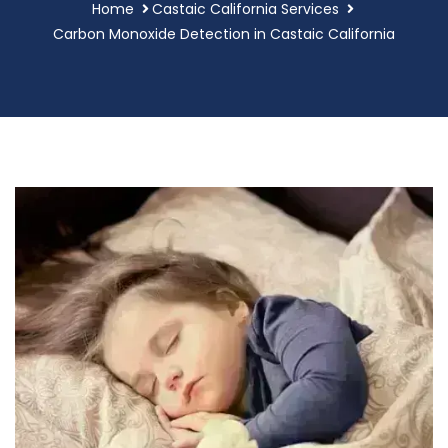
Home
Castaic California Services
Carbon Monoxide Detection in Castaic California