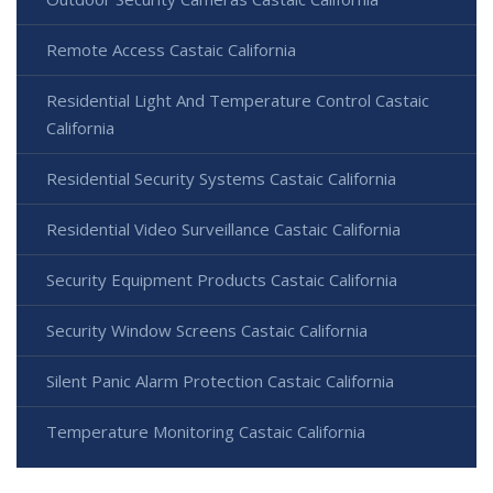
Remote Access Castaic California
Residential Light And Temperature Control Castaic
California
Residential Security Systems Castaic California
Residential Video Surveillance Castaic California
Security Equipment Products Castaic California
Security Window Screens Castaic California
Silent Panic Alarm Protection Castaic California
Temperature Monitoring Castaic California