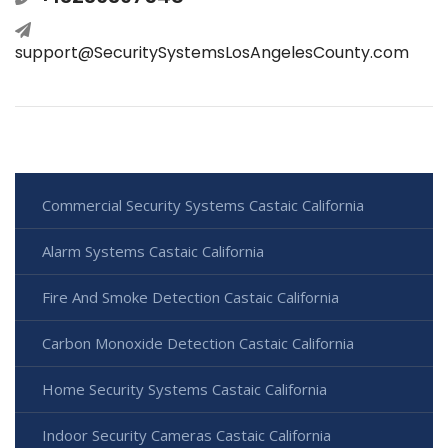
support@SecuritySystemsLosAngelesCounty.com
Commercial Security Systems Castaic California
Alarm Systems Castaic California
Fire And Smoke Detection Castaic California
Carbon Monoxide Detection Castaic California
Home Security Systems Castaic California
Indoor Security Cameras Castaic California