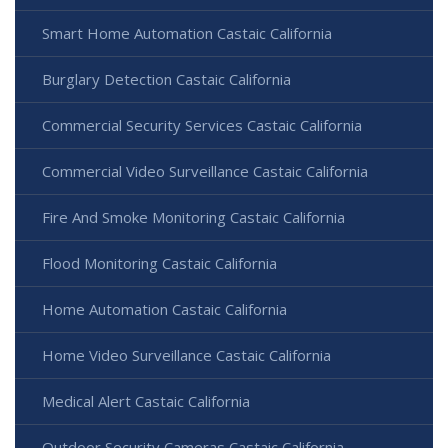
Smart Home Automation Castaic California
Burglary Detection Castaic California
Commercial Security Services Castaic California
Commercial Video Surveillance Castaic California
Fire And Smoke Monitoring Castaic California
Flood Monitoring Castaic California
Home Automation Castaic California
Home Video Surveillance Castaic California
Medical Alert Castaic California
Outdoor Security Cameras Castaic California