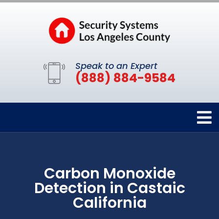
Speak to an Expert
(888) 884-9584
Carbon Monoxide
Detection in Castaic
California