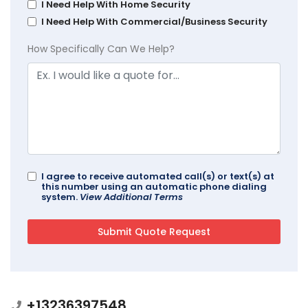
I Need Help With Home Security
I Need Help With Commercial/Business Security
How Specifically Can We Help?
I agree to receive automated call(s) or text(s) at
this number using an automatic phone dialing
system.
View Additional Terms
+13236397548