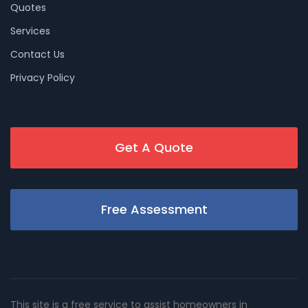
Quotes
Services
Contact Us
Privacy Policy
Get A Quote
Free Assessment
This site is a free service to assist homeowners in