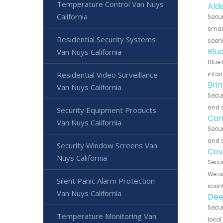
Temperature Control Van Nuys
Ald
California
Secur
small
Residential Security Systems
soon
Blu
Van Nuys California
Blue 
Residential Video Surveillance
infor
Bri
Van Nuys California
Secur
and s
Security Equipment Products
Can
Van Nuys California
Secur
and s
Security Window Screens Van
Cov
Nuys California
Secur
We ar
Silent Panic Alarm Protection
soon
Van Nuys California
Dee
Secur
Temperature Monitoring Van
local