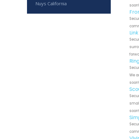
Nuys California
soon
Fro
Secur
commu
Lin
Secur
surro
forwa
Rin
Secur
We ar
soon
Sco
Secur
small
soon
Sim
Secur
commu
Viv