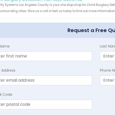
ity Systems Los Angeles County is your one stop shop for Vivint Burglary De
urrounding cities. Give us a call or text us today to find out more informatio
Request a Free Q
t Name
Last Na
l Address
Phone 
al Code