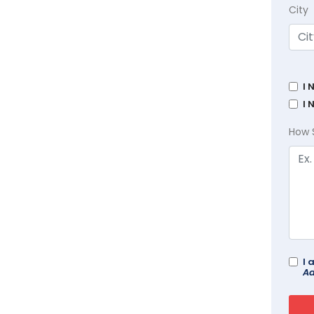
City
I 
I 
How 
I 
Ad