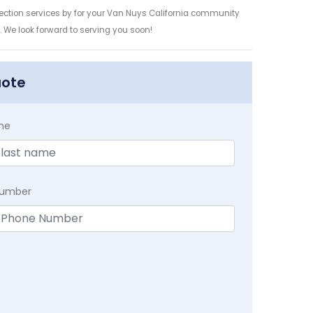
tection services by for your Van Nuys California community
n. We look forward to serving you soon!
uote
me
Number