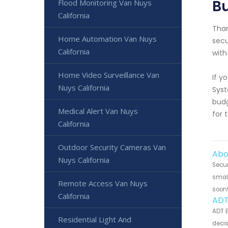
Bu
Flood Monitoring Van Nuys
California
Than
Home Automation Van Nuys
secu
California
with
Home Video Surveillance Van
If y
Nuys California
Syst
budg
Medical Alert Van Nuys
for 
California
Outdoor Security Cameras Van
Abo
Nuys California
Secur
small
Remote Access Van Nuys
soon
California
ADT
ADT B
Residential Light And
decis