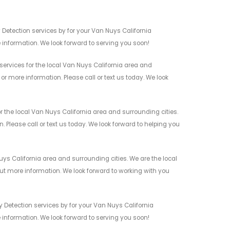
 Detection services by for your Van Nuys California
 information. We look forward to serving you soon!
services for the local Van Nuys California area and
r more information. Please call or text us today. We look
 the local Van Nuys California area and surrounding cities.
 Please call or text us today. We look forward to helping you
ys California area and surrounding cities. We are the local
 out more information. We look forward to working with you
 Detection services by for your Van Nuys California
 information. We look forward to serving you soon!