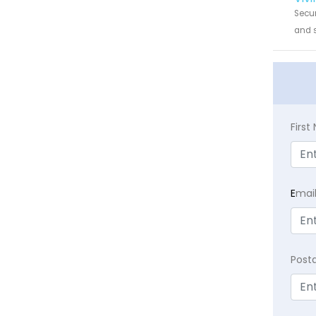
Secur
and s
Firs
E
mai
Post