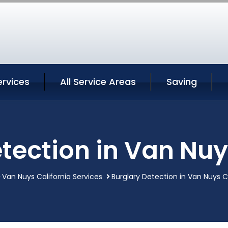
ervices
All Service Areas
Saving
tection in Van Nuy
Van Nuys California Services
Burglary Detection in Van Nuys C