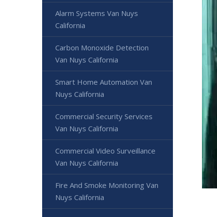
Alarm Systems Van Nuys
California
Carbon Monoxide Detection
Van Nuys California
Smart Home Automation Van
Nuys California
Commercial Security Services
Van Nuys California
Commercial Video Surveillance
Van Nuys California
Fire And Smoke Monitoring Van
Nuys California