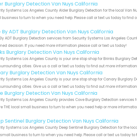
er Burglary Detection Van Nuys California
ity Systems Los Angeles County Alder Burglary Detection for the local Van Nu
 business to turn to when you need help. Please call or text us today to find
!
e By ADT Burglary Detection Van Nuys California
By ADT Burglary Detection services from Security Systems Los Angeles County
med decision. If you need more information please call or text us today!
nks Burglary Detection Van Nuys California
ity Systems Los Angeles County is your one stop shop for Brinks Burglary De
urrounding cities. Give us a call or text us today to find out more informatio
ary Burglary Detection Van Nuys California
ity Systems Los Angeles County is your one stop shop for Canary Burglary D
urrounding cities. Give us a call or text us today to find out more informatio
e Burglary Detection Van Nuys California
ity Systems Los Angeles County provides Cove Burglary Detection services fo
e THE local small business to turn to when you need help or more information.
!
p Sentinel Burglary Detection Van Nuys California
ity Systems Los Angeles County Deep Sentinel Burglary Detection for the loca
 small business to turn to when you need help. Please call or text us today to