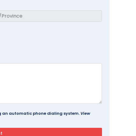
ing an automatic phone dialing system.
View