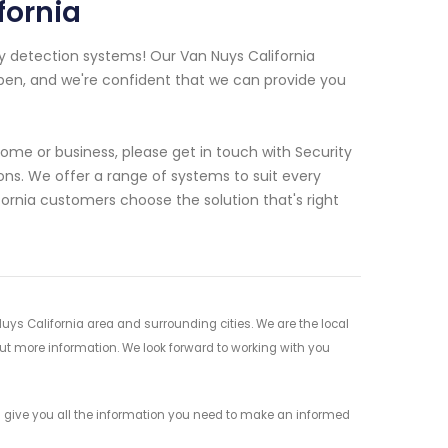
fornia
y detection systems! Our Van Nuys California
pen, and we're confident that we can provide you
 home or business, please get in touch with Security
ns. We offer a range of systems to suit every
ornia customers choose the solution that's right
uys California area and surrounding cities. We are the local
 out more information. We look forward to working with you
s give you all the information you need to make an informed