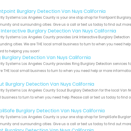
!
ntpoint Burglary Detection Van Nuys California
ity Systems Los Angeles County is your one stop shop for Frontpoint Burglary
nity and surrounding cities. Give us a call or text us today to find out more
k Interactive Burglary Detection Van Nuys California
ity Systems Los Angeles County provides Link Interactive Burglary Detection 
unding cities. We are THE local small business to turn to when you need help o
rd to helping you soon!
g Burglary Detection Van Nuys California
ity Systems Los Angeles County provides Ring Burglary Detection services for
e THE local small business to turn to when you need help or more information.
!
ut Burglary Detection Van Nuys California
ity Systems Los Angeles County Scout Burglary Detection for the local Van Nu
 business to turn to when you need help. Please call or text us today to find
!
pliSafe Burglary Detection Van Nuys California
ity Systems Los Angeles County is your one stop shop for SimpliSafe Burglary
nity and surrounding cities. Give us a call or text us today to find out more
int Burglary Detection Van Nuys California