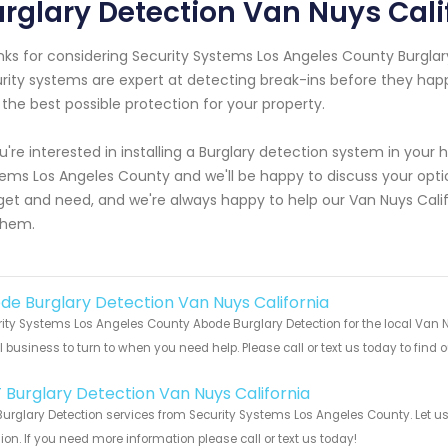
rglary Detection Van Nuys Cali
ks for considering Security Systems Los Angeles County Burglar
rity systems are expert at detecting break-ins before they hap
 the best possible protection for your property.
ou're interested in installing a Burglary detection system in your
ems Los Angeles County and we'll be happy to discuss your optio
et and need, and we're always happy to help our Van Nuys Calif
them.
de Burglary Detection Van Nuys California
ity Systems Los Angeles County Abode Burglary Detection for the local Van N
 business to turn to when you need help. Please call or text us today to find
!
 Burglary Detection Van Nuys California
urglary Detection services from Security Systems Los Angeles County. Let u
ion. If you need more information please call or text us today!