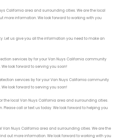
ys California area and surrounding cities. We are the local
 out more information. We look forward to working with you
. Let us give you all the information you need to make an
tection services by for your Van Nuys California community
n. We look forward to serving you soon!
etection services by for your Van Nuys California community
n. We look forward to serving you soon!
r the local Van Nuys California area and surrounding cities.
 Please call or text us today. We look forward to helping you
l Van Nuys California area and surrounding cities. We are the
 find out more information. We look forward to working with you