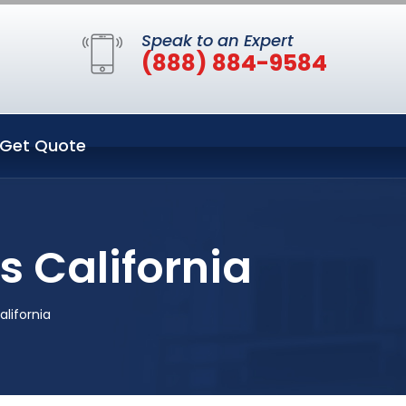
Speak to an Expert
(888) 884-9584
Get Quote
s California
alifornia