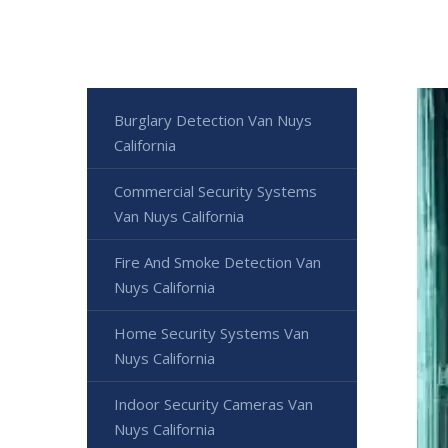
Burglary Detection Van Nuys
California
Commercial Security Systems
Van Nuys California
Fire And Smoke Detection Van
Nuys California
Home Security Systems Van
Nuys California
Indoor Security Cameras Van
Nuys California