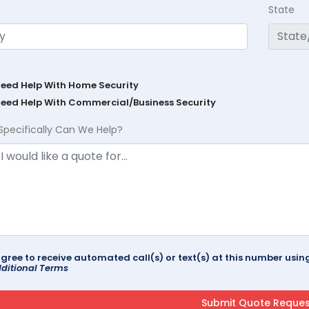
State
Need Help With Home Security
Need Help With Commercial/Business Security
Specifically Can We Help?
agree to receive automated call(s) or text(s) at this number us
ditional Terms