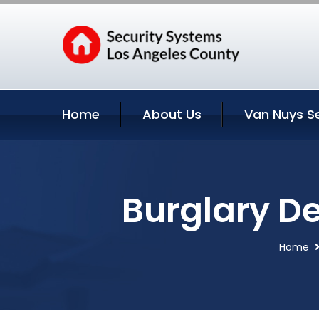
Home
About Us
Van Nuys S
Burglary De
Home