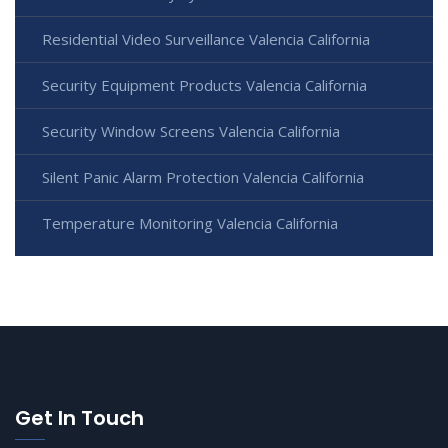
Residential Video Surveillance Valencia California
Security Equipment Products Valencia California
Security Window Screens Valencia California
Silent Panic Alarm Protection Valencia California
Temperature Monitoring Valencia California
Get In Touch