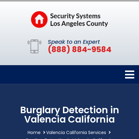
Speak to an Expert
(888) 884-9584
Burglary Detection in
Valencia California
Home
Valencia California Services