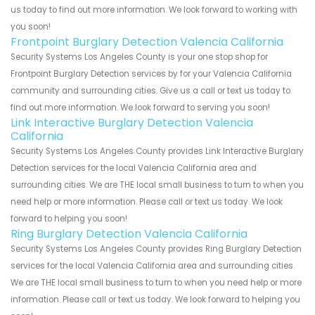
us today to find out more information. We look forward to working with
you soon!
Frontpoint Burglary Detection Valencia California
Security Systems Los Angeles County is your one stop shop for
Frontpoint Burglary Detection services by for your Valencia California
community and surrounding cities. Give us a call or text us today to
find out more information. We look forward to serving you soon!
Link Interactive Burglary Detection Valencia
California
Security Systems Los Angeles County provides Link Interactive Burglary
Detection services for the local Valencia California area and
surrounding cities. We are THE local small business to turn to when you
need help or more information. Please call or text us today. We look
forward to helping you soon!
Ring Burglary Detection Valencia California
Security Systems Los Angeles County provides Ring Burglary Detection
services for the local Valencia California area and surrounding cities.
We are THE local small business to turn to when you need help or more
information. Please call or text us today. We look forward to helping you