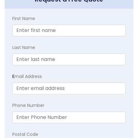
First Name
Last Name
E
mail Address
Phone Number
Postal Code