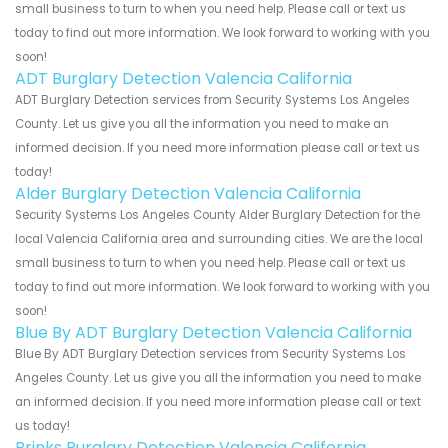
small business to turn to when you need help. Please call or text us
today to find out more information. We look forward to working with you
soon!
ADT Burglary Detection Valencia California
ADT Burglary Detection services from Security Systems Los Angeles
County. Let us give you all the information you need to make an
informed decision. If you need more information please call or text us
today!
Alder Burglary Detection Valencia California
Security Systems Los Angeles County Alder Burglary Detection for the
local Valencia California area and surrounding cities. We are the local
small business to turn to when you need help. Please call or text us
today to find out more information. We look forward to working with you
soon!
Blue By ADT Burglary Detection Valencia California
Blue By ADT Burglary Detection services from Security Systems Los
Angeles County. Let us give you all the information you need to make
an informed decision. If you need more information please call or text
us today!
Brinks Burglary Detection Valencia California