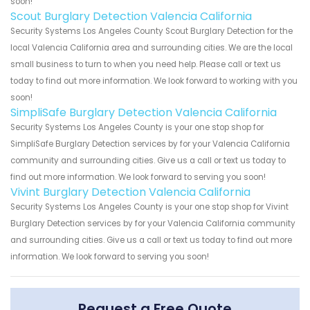
soon!
Scout Burglary Detection Valencia California
Security Systems Los Angeles County Scout Burglary Detection for the
local Valencia California area and surrounding cities. We are the local
small business to turn to when you need help. Please call or text us
today to find out more information. We look forward to working with you
soon!
SimpliSafe Burglary Detection Valencia California
Security Systems Los Angeles County is your one stop shop for
SimpliSafe Burglary Detection services by for your Valencia California
community and surrounding cities. Give us a call or text us today to
find out more information. We look forward to serving you soon!
Vivint Burglary Detection Valencia California
Security Systems Los Angeles County is your one stop shop for Vivint
Burglary Detection services by for your Valencia California community
and surrounding cities. Give us a call or text us today to find out more
information. We look forward to serving you soon!
Request a Free Quote