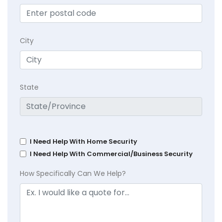
City
State
I Need Help With Home Security
I Need Help With Commercial/Business Security
How Specifically Can We Help?