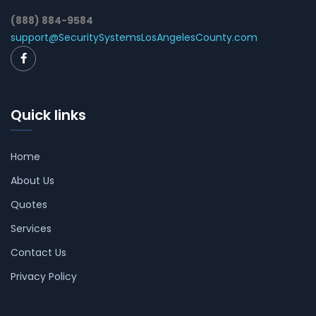
(888) 884-9584
support@SecuritySystemsLosAngelesCounty.com
Quick links
Home
About Us
Quotes
Services
Contact Us
Privacy Policy