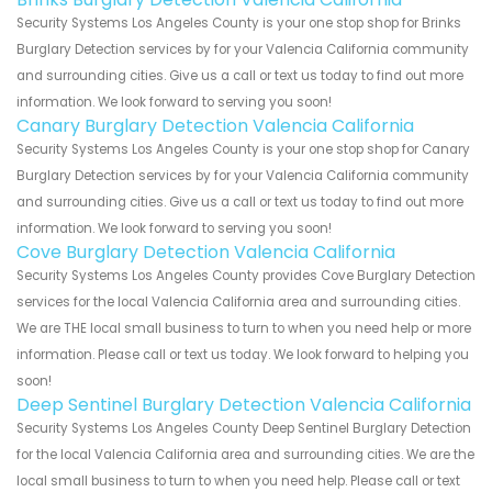
Security Systems Los Angeles County is your one stop shop for Brinks
Burglary Detection services by for your Valencia California community
and surrounding cities. Give us a call or text us today to find out more
information. We look forward to serving you soon!
Canary Burglary Detection Valencia California
Security Systems Los Angeles County is your one stop shop for Canary
Burglary Detection services by for your Valencia California community
and surrounding cities. Give us a call or text us today to find out more
information. We look forward to serving you soon!
Cove Burglary Detection Valencia California
Security Systems Los Angeles County provides Cove Burglary Detection
services for the local Valencia California area and surrounding cities.
We are THE local small business to turn to when you need help or more
information. Please call or text us today. We look forward to helping you
soon!
Deep Sentinel Burglary Detection Valencia California
Security Systems Los Angeles County Deep Sentinel Burglary Detection
for the local Valencia California area and surrounding cities. We are the
local small business to turn to when you need help. Please call or text