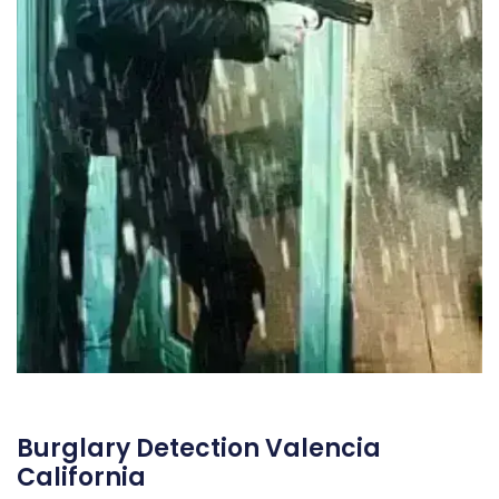
Burglary Detection Valencia
California