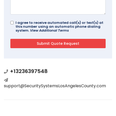
I agree to receive automated call(s) or text(s) at
this number using an automatic phone dialing
system.
View Additional Terms
+13236397548
support@SecuritySystemsLosAngelesCounty.com