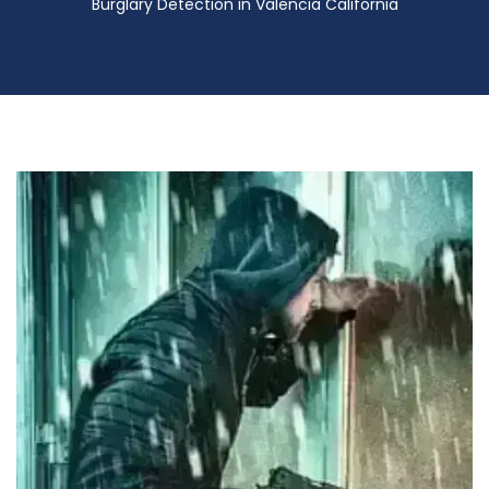
Burglary Detection in Valencia California