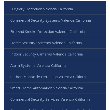
Burglary Detection Valencia California
Commercial Security Systems Valencia California
Fire And Smoke Detection Valencia California
Home Security Systems Valencia California
Indoor Security Cameras Valencia California
Alarm Systems Valencia California
Carbon Monoxide Detection Valencia California
Smart Home Automation Valencia California
Commercial Security Services Valencia California