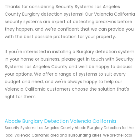
Thanks for considering Security Systems Los Angeles
County Burglary detection systems! Our Valencia California
security systems are expert at detecting break-ins before
they happen, and we're confident that we can provide you
with the best possible protection for your property.
If you're interested in installing a Burglary detection system
in your home or business, please get in touch with Security
Systems Los Angeles County and we'll be happy to discuss
your options. We offer a range of systems to suit every
budget and need, and we're always happy to help our
Valencia California customers choose the solution that's
right for them.
Abode Burglary Detection Valencia California
Security Systems Los Angeles County Abode Burglary Detection for the
local Valencia California area and surrounding cities. We are the local