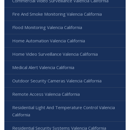
Commercial Video Surveillance Valencia California
Fire And Smoke Monitoring Valencia California
Flood Monitoring Valencia California
Home Automation Valencia California
Home Video Surveillance Valencia California
Medical Alert Valencia California
Outdoor Security Cameras Valencia California
Remote Access Valencia California
Residential Light And Temperature Control Valencia
California
Residential Security Systems Valencia California