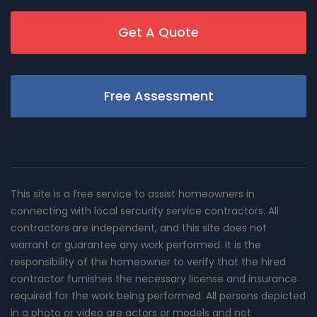
Get A Quote
Free Assessment
This site is a free service to assist homeowners in
connecting with local sercurity service contractors. All
contractors are independent, and this site does not
warrant or guarantee any work performed. It is the
responsibility of the homeowner to verify that the hired
contractor furnishes the necessary license and insurance
required for the work being performed. All persons depicted
in a photo or video are actors or models and not