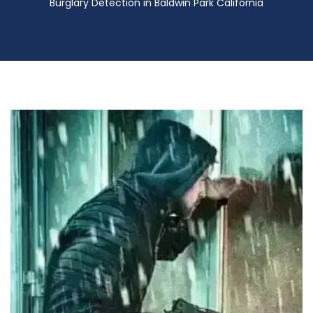
Burglary Detection in Baldwin Park California