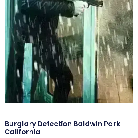
Burglary Detection Baldwin Park
California