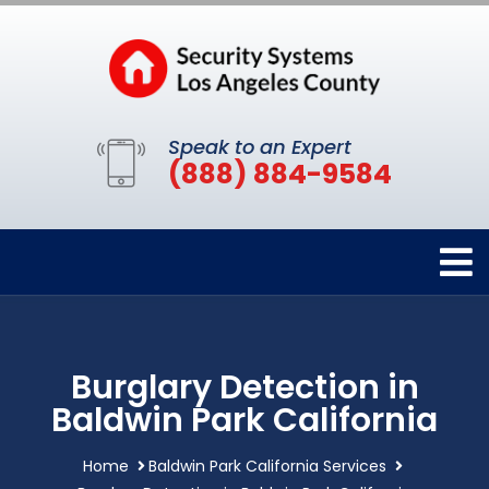
Speak to an Expert
(888) 884-9584
Burglary Detection in
Baldwin Park California
Home
Baldwin Park California Services