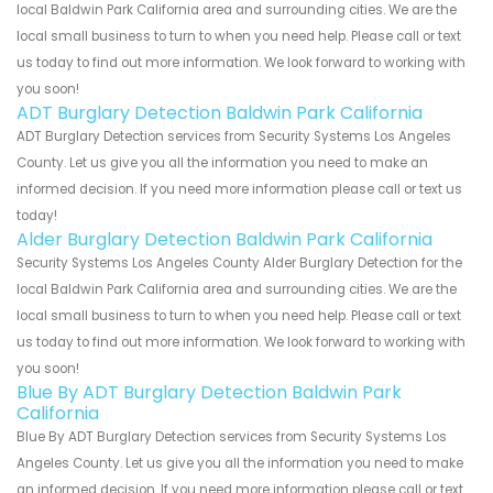
local Baldwin Park California area and surrounding cities. We are the
local small business to turn to when you need help. Please call or text
us today to find out more information. We look forward to working with
you soon!
ADT Burglary Detection Baldwin Park California
ADT Burglary Detection services from Security Systems Los Angeles
County. Let us give you all the information you need to make an
informed decision. If you need more information please call or text us
today!
Alder Burglary Detection Baldwin Park California
Security Systems Los Angeles County Alder Burglary Detection for the
local Baldwin Park California area and surrounding cities. We are the
local small business to turn to when you need help. Please call or text
us today to find out more information. We look forward to working with
you soon!
Blue By ADT Burglary Detection Baldwin Park
California
Blue By ADT Burglary Detection services from Security Systems Los
Angeles County. Let us give you all the information you need to make
an informed decision. If you need more information please call or text