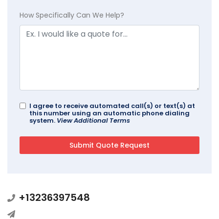
How Specifically Can We Help?
I agree to receive automated call(s) or text(s) at
this number using an automatic phone dialing
system.
View Additional Terms
+13236397548