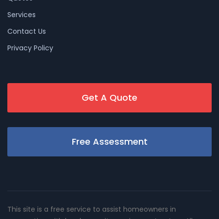
Services
Contact Us
Privacy Policy
Get A Quote
Free Assessment
This site is a free service to assist homeowners in