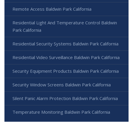
Remote Access Baldwin Park California
Residential Light And Temperature Control Baldwin
Park California
Residential Security Systems Baldwin Park California
Residential Video Surveillance Baldwin Park California
Security Equipment Products Baldwin Park California
Security Window Screens Baldwin Park California
Silent Panic Alarm Protection Baldwin Park California
Temperature Monitoring Baldwin Park California