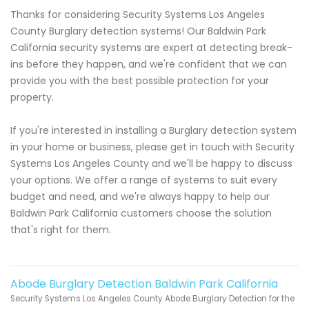
Thanks for considering Security Systems Los Angeles
County Burglary detection systems! Our Baldwin Park
California security systems are expert at detecting break-
ins before they happen, and we're confident that we can
provide you with the best possible protection for your
property.
If you're interested in installing a Burglary detection system
in your home or business, please get in touch with Security
Systems Los Angeles County and we'll be happy to discuss
your options. We offer a range of systems to suit every
budget and need, and we're always happy to help our
Baldwin Park California customers choose the solution
that's right for them.
Abode Burglary Detection Baldwin Park California
Security Systems Los Angeles County Abode Burglary Detection for the