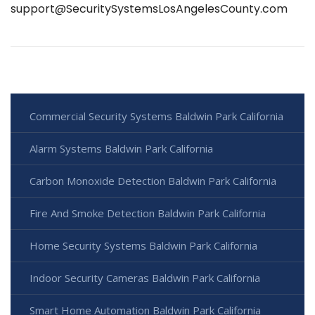
support@SecuritySystemsLosAngelesCounty.com
Commercial Security Systems Baldwin Park California
Alarm Systems Baldwin Park California
Carbon Monoxide Detection Baldwin Park California
Fire And Smoke Detection Baldwin Park California
Home Security Systems Baldwin Park California
Indoor Security Cameras Baldwin Park California
Smart Home Automation Baldwin Park California