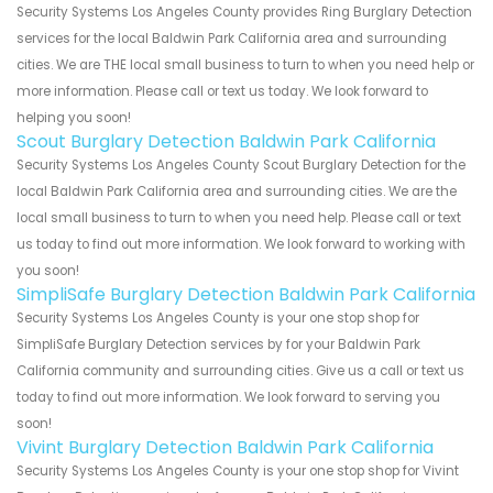
Security Systems Los Angeles County provides Ring Burglary Detection
services for the local Baldwin Park California area and surrounding
cities. We are THE local small business to turn to when you need help or
more information. Please call or text us today. We look forward to
helping you soon!
Scout Burglary Detection Baldwin Park California
Security Systems Los Angeles County Scout Burglary Detection for the
local Baldwin Park California area and surrounding cities. We are the
local small business to turn to when you need help. Please call or text
us today to find out more information. We look forward to working with
you soon!
SimpliSafe Burglary Detection Baldwin Park California
Security Systems Los Angeles County is your one stop shop for
SimpliSafe Burglary Detection services by for your Baldwin Park
California community and surrounding cities. Give us a call or text us
today to find out more information. We look forward to serving you
soon!
Vivint Burglary Detection Baldwin Park California
Security Systems Los Angeles County is your one stop shop for Vivint