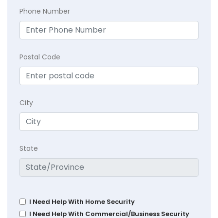
Phone Number
Postal Code
City
State
I Need Help With Home Security
I Need Help With Commercial/Business Security