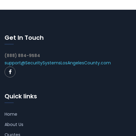
Get In Touch
(888) 884-9584
support@SecuritySystemsLosAngelesCounty.com
Quick links
Home
About Us
Quotes