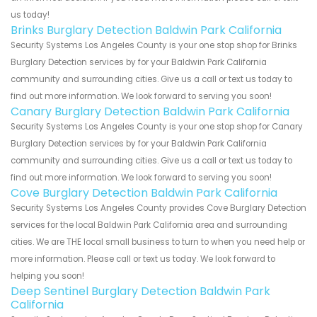
us today!
Brinks Burglary Detection Baldwin Park California
Security Systems Los Angeles County is your one stop shop for Brinks
Burglary Detection services by for your Baldwin Park California
community and surrounding cities. Give us a call or text us today to
find out more information. We look forward to serving you soon!
Canary Burglary Detection Baldwin Park California
Security Systems Los Angeles County is your one stop shop for Canary
Burglary Detection services by for your Baldwin Park California
community and surrounding cities. Give us a call or text us today to
find out more information. We look forward to serving you soon!
Cove Burglary Detection Baldwin Park California
Security Systems Los Angeles County provides Cove Burglary Detection
services for the local Baldwin Park California area and surrounding
cities. We are THE local small business to turn to when you need help or
more information. Please call or text us today. We look forward to
helping you soon!
Deep Sentinel Burglary Detection Baldwin Park
California