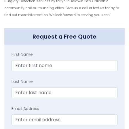
Burglary Detection services by for your Baldwin Park California
community and surrounding cities. Give us a call or text us today to
find out more information. We look forward to serving you soon!
Request a Free Quote
First Name
Last Name
E
mail Address