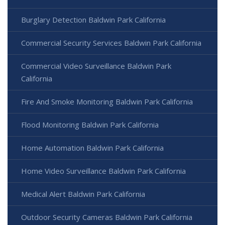
Burglary Detection Baldwin Park California
Commercial Security Services Baldwin Park California
Commercial Video Surveillance Baldwin Park
California
Fire And Smoke Monitoring Baldwin Park California
Flood Monitoring Baldwin Park California
Home Automation Baldwin Park California
Home Video Surveillance Baldwin Park California
Medical Alert Baldwin Park California
Outdoor Security Cameras Baldwin Park California