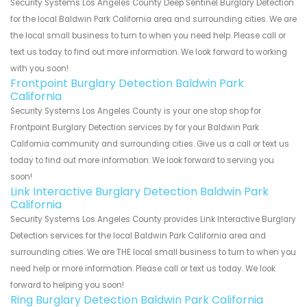
Security Systems Los Angeles County Deep Sentinel Burglary Detection
for the local Baldwin Park California area and surrounding cities. We are
the local small business to turn to when you need help. Please call or
text us today to find out more information. We look forward to working
with you soon!
Frontpoint Burglary Detection Baldwin Park
California
Security Systems Los Angeles County is your one stop shop for
Frontpoint Burglary Detection services by for your Baldwin Park
California community and surrounding cities. Give us a call or text us
today to find out more information. We look forward to serving you
soon!
Link Interactive Burglary Detection Baldwin Park
California
Security Systems Los Angeles County provides Link Interactive Burglary
Detection services for the local Baldwin Park California area and
surrounding cities. We are THE local small business to turn to when you
need help or more information. Please call or text us today. We look
forward to helping you soon!
Ring Burglary Detection Baldwin Park California